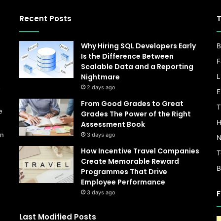
Recent Posts
T
Why Hiring SQL Developers Early
B
Is the Difference Between
F
Scalable Data and a Reporting
Nightmare
L
s
2 days ago
E
From Good Grades to Great
T
e
Grades The Power of the Right
H
Assessment Book
on
3 days ago
N
How Incentive Travel Companies
T
Create Memorable Reward
B
Programmes That Drive
Employee Performance
F
3 days ago
Last Modified Posts