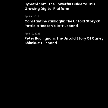
Bynethi com: The Powerful Guide to This
Growing Digital Platform
April 9, 2026
Constantine Yankoglu: The Untold Story Of
Patricia Heaton’s Ex-Husband
April 10, 2026
Peter Buchignani: The Untold Story Of Carley
Shimkus’ Husband