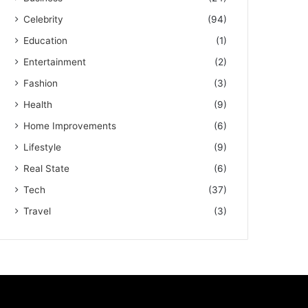
Celebrity
(94)
Education
(1)
Entertainment
(2)
Fashion
(3)
Health
(9)
Home Improvements
(6)
Lifestyle
(9)
Real State
(6)
Tech
(37)
Travel
(3)