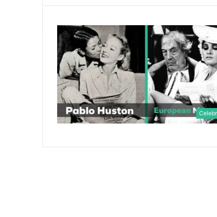
Celebr