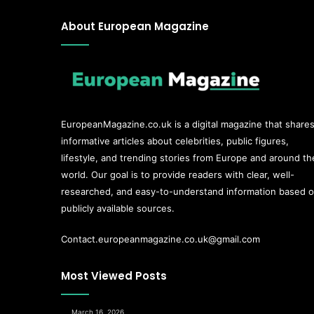
About European Magazine
EuropeanMagazine.co.uk
is a digital magazine that share
informative articles about celebrities, public figures,
lifestyle, and trending stories from Europe and around th
world. Our goal is to provide readers with clear, well-
researched, and easy-to-understand information based 
publicly available sources.
Contact.europeanmagazine.co.uk@gmail.com
Most Viewed Posts
March 16, 2026