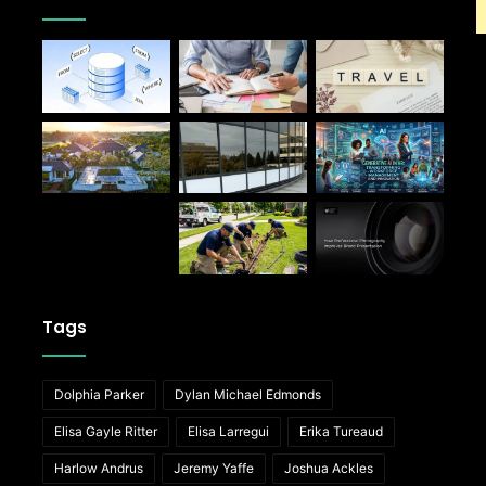
Tags
Dolphia Parker
Dylan Michael Edmonds
Elisa Gayle Ritter
Elisa Larregui
Erika Tureaud
Harlow Andrus
Jeremy Yaffe
Joshua Ackles