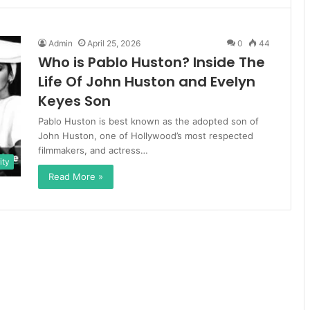
Admin
April 25, 2026
0
44
Who is Pablo Huston? Inside The
Life Of John Huston and Evelyn
Keyes Son
Pablo Huston is best known as the adopted son of
John Huston, one of Hollywood’s most respected
filmmakers, and actress…
ity
Read More »