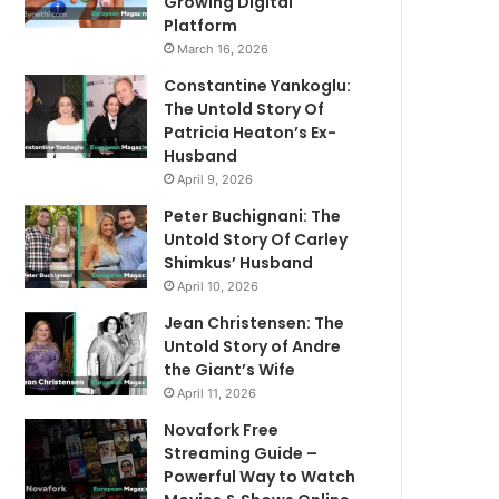
Growing Digital
Platform
March 16, 2026
Constantine Yankoglu:
The Untold Story Of
Patricia Heaton’s Ex-
Husband
April 9, 2026
Peter Buchignani: The
Untold Story Of Carley
Shimkus’ Husband
April 10, 2026
Jean Christensen: The
Untold Story of Andre
the Giant’s Wife
April 11, 2026
Novafork Free
Streaming Guide –
Powerful Way to Watch