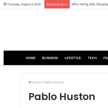
From Good Grades to G
Thursday, August 6 2026
Breaking News
HOME
BUSINESS
LIFESTYLE
TECH
FA
Home
/
Pablo Huston
Pablo Huston