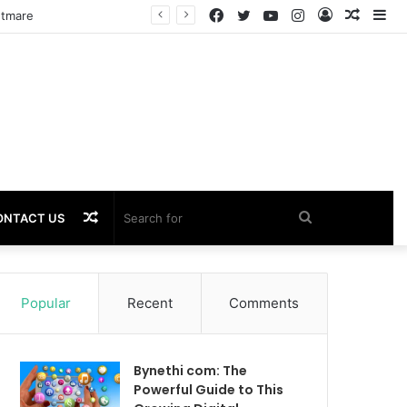
Facebook
Twitter
YouTube
Instagram
Log
Rando
Si
In
Article
Random
Search
ONTACT US
Article
for
Popular
Recent
Comments
Bynethi com: The
Powerful Guide to This