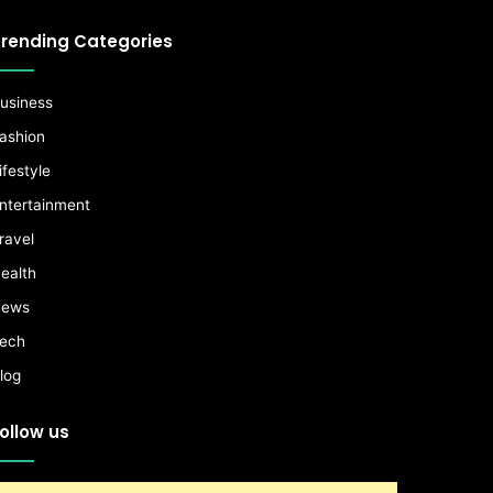
rending Categories
usiness
ashion
ifestyle
ntertainment
ravel
ealth
ews
ech
log
ollow us