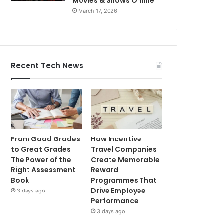
Movies & Shows Online
March 17, 2026
Recent Tech News
From Good Grades
How Incentive
to Great Grades
Travel Companies
The Power of the
Create Memorable
Right Assessment
Reward
Book
Programmes That
Drive Employee
3 days ago
Performance
3 days ago