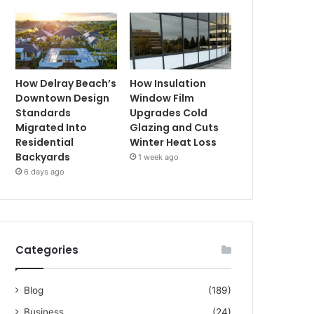
How Delray Beach’s
How Insulation
Downtown Design
Window Film
Standards
Upgrades Cold
Migrated Into
Glazing and Cuts
Residential
Winter Heat Loss
Backyards
1 week ago
6 days ago
Categories
Blog
(189)
Business
(24)