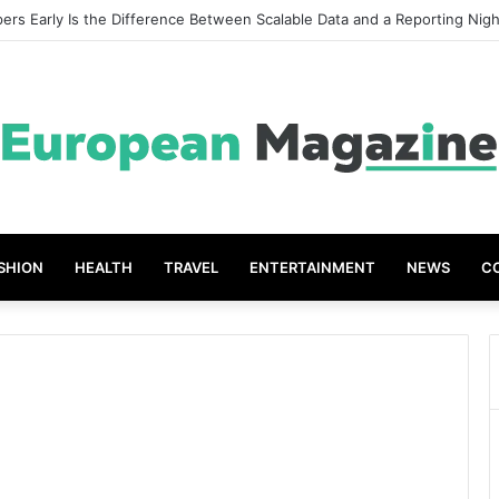
reat Grades The Power of the Right Assessment Book
SHION
HEALTH
TRAVEL
ENTERTAINMENT
NEWS
C