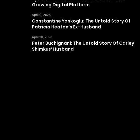
Growing Digital Platform
April 9, 2026
Constantine Yankoglu: The Untold Story Of
Patricia Heaton’s Ex-Husband
April 10, 2026
Peter Buchignani: The Untold Story Of Carley
Shimkus’ Husband