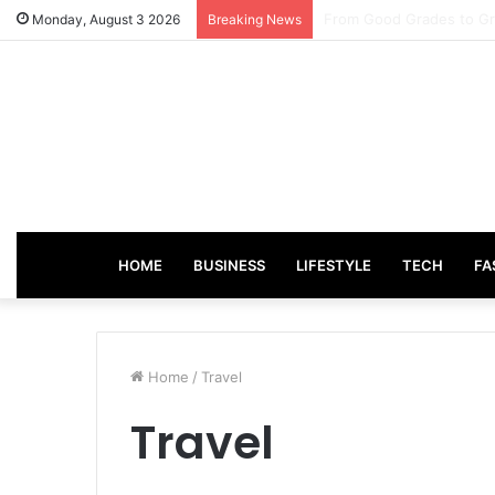
How Incentive Travel C
Monday, August 3 2026
Breaking News
HOME
BUSINESS
LIFESTYLE
TECH
FA
Home
/
Travel
Travel