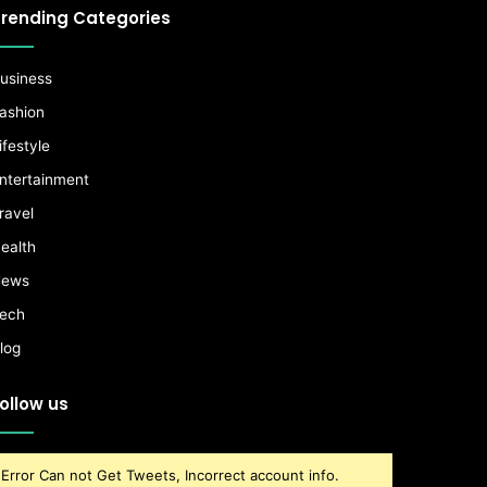
rending Categories
usiness
ashion
ifestyle
ntertainment
ravel
ealth
ews
ech
log
ollow us
Error Can not Get Tweets, Incorrect account info.