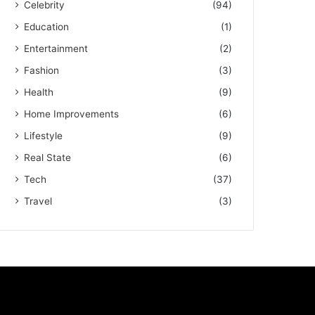
Celebrity
(94)
Education
(1)
Entertainment
(2)
Fashion
(3)
Health
(9)
Home Improvements
(6)
Lifestyle
(9)
Real State
(6)
Tech
(37)
Travel
(3)