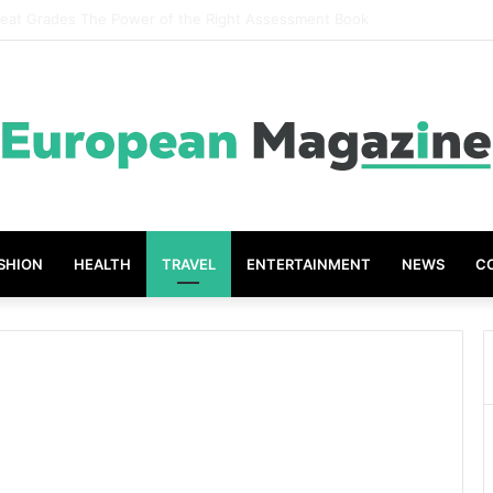
ompanies Create Memorable Reward Programmes That Drive Employee 
SHION
HEALTH
TRAVEL
ENTERTAINMENT
NEWS
C