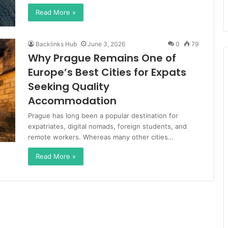
Read More »
Backlinks Hub
June 3, 2026
0
79
Why Prague Remains One of
Europe’s Best Cities for Expats
Seeking Quality
Accommodation
Prague has long been a popular destination for
expatriates, digital nomads, foreign students, and
remote workers. Whereas many other cities…
Read More »