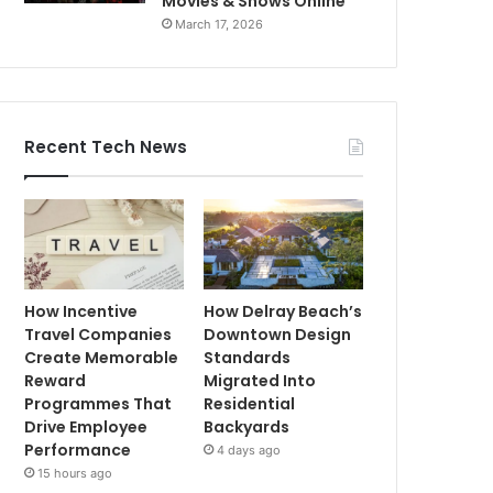
Movies & Shows Online
March 17, 2026
Recent Tech News
How Incentive
How Delray Beach’s
Travel Companies
Downtown Design
Create Memorable
Standards
Reward
Migrated Into
Programmes That
Residential
Drive Employee
Backyards
Performance
4 days ago
15 hours ago