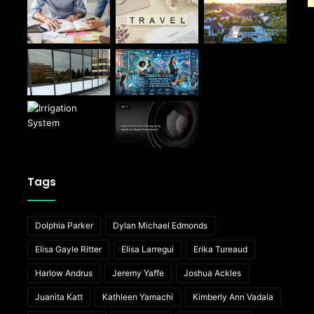
Tags
Dolphia Parker
Dylan Michael Edmonds
Elisa Gayle Ritter
Elisa Larregui
Erika Tureaud
Harlow Andrus
Jeremy Yaffe
Joshua Ackles
Juanita Katt
Kathleen Yamachi
Kimberly Ann Vadala