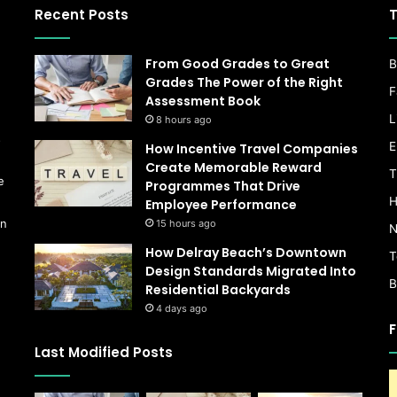
Recent Posts
T
From Good Grades to Great
B
Grades The Power of the Right
F
Assessment Book
L
8 hours ago
s
E
How Incentive Travel Companies
Create Memorable Reward
T
e
Programmes That Drive
H
Employee Performance
on
15 hours ago
N
How Delray Beach’s Downtown
T
Design Standards Migrated Into
B
Residential Backyards
4 days ago
F
Last Modified Posts