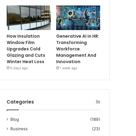
How Insulation
Generative AI in HR:
Window Film
Transforming
Upgrades Cold
Workforce
Glazing and Cuts
Management And
Winter Heat Loss
Innovation
6 days ago
1 week ago
Categories
Blog
(189)
Business
(23)