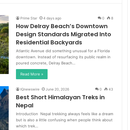
Prime Star
4 days ago
0
8
How Delray Beach’s Downtown
Design Standards Migrated Into
Residential Backyards
Atlantic Avenue did something unusual for a Florida
downtown. Instead of resurfacing its public realm in
poured concrete, Delray Beach…
Read More »
IQnewswire
June 20, 2026
0
43
Best Short Himalayan Treks in
Nepal
Introduction Nepal trekking always feels like a dream
but is also a little confusing when people think about
which trek…