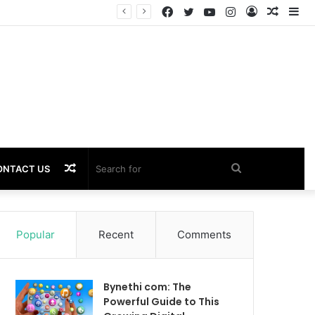
Facebook
Twitter
YouTube
Instagram
Log
Rando
Si
Performance
In
Article
Random
Search
ONTACT US
Article
for
Popular
Recent
Comments
Bynethi com: The
Powerful Guide to This