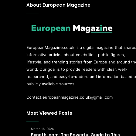
About European Magazine
EuropeanMagazine.co.uk
is a digital magazine that share
informative articles about celebrities, public figures,
lifestyle, and trending stories from Europe and around th
world. Our goal is to provide readers with clear, well-
researched, and easy-to-understand information based 
publicly available sources.
Contact.europeanmagazine.co.uk@gmail.com
Most Viewed Posts
March 16, 2026
Bynethi com: The Powerful Guide to This