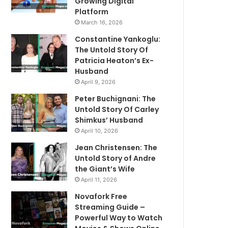
Growing Digital
Platform
March 16, 2026
Constantine Yankoglu:
The Untold Story Of
Patricia Heaton’s Ex-
Husband
April 9, 2026
Peter Buchignani: The
Untold Story Of Carley
Shimkus’ Husband
April 10, 2026
Jean Christensen: The
Untold Story of Andre
the Giant’s Wife
April 11, 2026
Novafork Free
Streaming Guide –
Powerful Way to Watch