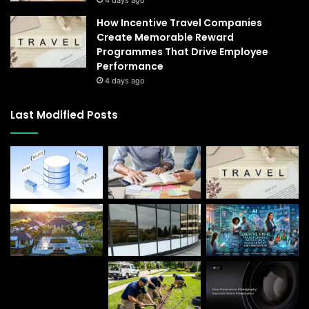
How Incentive Travel Companies
Create Memorable Reward
Programmes That Drive Employee
Performance
4 days ago
Last Modified Posts