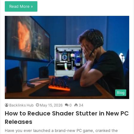
Read More »
Blog
Backlinks Hub
May 15, 2026
0
34
How to Reduce Shader Stutter in New PC
Releases
Have you ever launched a brand-new PC game, cranked the