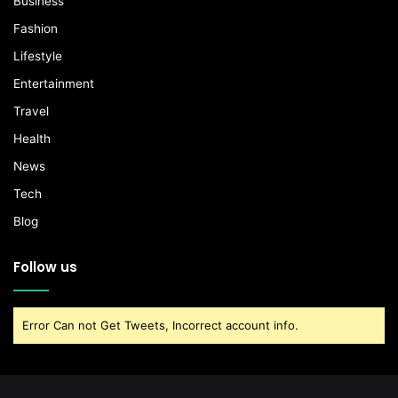
Business
Fashion
Lifestyle
Entertainment
Travel
Health
News
Tech
Blog
Follow us
Error Can not Get Tweets, Incorrect account info.