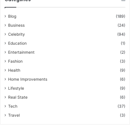
Blog
(189)
Business
(24)
Celebrity
(94)
Education
(1)
Entertainment
(2)
Fashion
(3)
Health
(9)
Home Improvements
(6)
Lifestyle
(9)
Real State
(6)
Tech
(37)
Travel
(3)