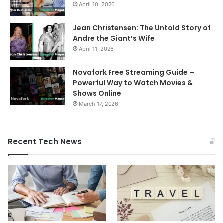
April 10, 2026
Jean Christensen: The Untold Story of
Andre the Giant’s Wife
April 11, 2026
Novafork Free Streaming Guide –
Powerful Way to Watch Movies &
Shows Online
March 17, 2026
Recent Tech News