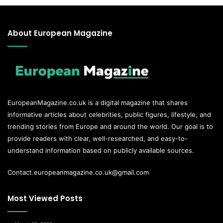
About European Magazine
EuropeanMagazine.co.uk
is a digital magazine that shares
informative articles about celebrities, public figures, lifestyle, and
trending stories from Europe and around the world. Our goal is to
provide readers with clear, well-researched, and easy-to-
understand information based on publicly available sources.
Contact.europeanmagazine.co.uk@gmail.com
Most Viewed Posts