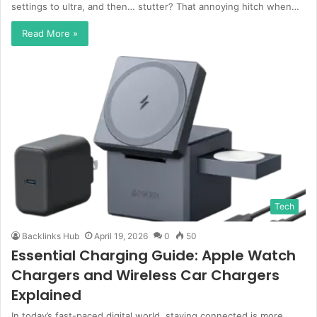
settings to ultra, and then… stutter? That annoying hitch when…
Read More »
Tech
Backlinks Hub
April 19, 2026
0
50
Essential Charging Guide: Apple Watch
Chargers and Wireless Car Chargers
Explained
In today’s fast-paced digital world, staying connected is more