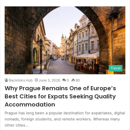
Travel
Backlinks Hub
June 3, 2026
0
80
Why Prague Remains One of Europe’s
Best Cities for Expats Seeking Quality
Accommodation
Prague has long been a popular destination for expatriates, digital
nomads, foreign students, and remote workers. Whereas many
other cities…