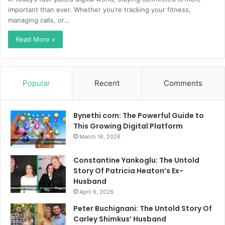
important than ever. Whether you’re tracking your fitness,
managing calls, or…
Read More »
Popular
Recent
Comments
Bynethi com: The Powerful Guide to
This Growing Digital Platform
March 16, 2026
Constantine Yankoglu: The Untold
Story Of Patricia Heaton’s Ex-
Husband
April 9, 2026
Peter Buchignani: The Untold Story Of
Carley Shimkus’ Husband