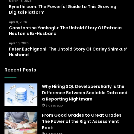
March 16, 2026
Bynethi com: The Powerful Guide to This Growing
Digital Platform
April 9, 2026
Constantine Yankoglu: The Untold Story Of Patricia
Heaton’s Ex-Husband
April 10, 2026
Peter Buchignani: The Untold Story Of Carley Shimkus’
Husband
Recent Posts
Why Hiring SQL Developers Early Is the
Difference Between Scalable Data and
a Reporting Nightmare
3 days ago
From Good Grades to Great Grades
The Power of the Right Assessment
Book
4 days ago