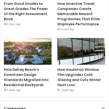
From Good Grades to
How Incentive Travel
Great Grades The Power
Companies Create
of the Right Assessment
Memorable Reward
Book
Programmes That Drive
Employee Performance
4 days ago
4 days ago
How Delray Beach’s
How Insulation Window
Downtown Design
Film Upgrades Cold
Standards Migrated Into
Glazing and Cuts Winter
Residential Backyards
Heat Loss
1 week ago
1 week ago
Categories