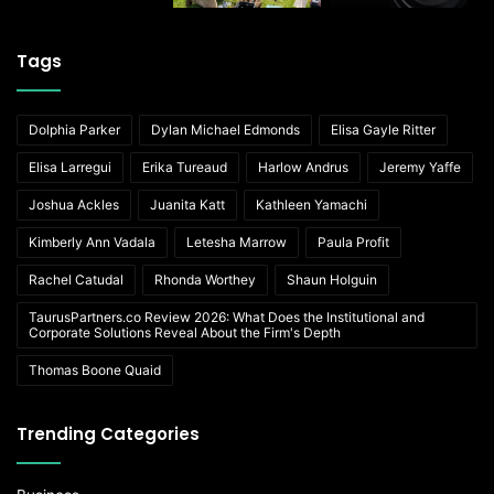
Tags
Dolphia Parker
Dylan Michael Edmonds
Elisa Gayle Ritter
Elisa Larregui
Erika Tureaud
Harlow Andrus
Jeremy Yaffe
Joshua Ackles
Juanita Katt
Kathleen Yamachi
Kimberly Ann Vadala
Letesha Marrow
Paula Profit
Rachel Catudal
Rhonda Worthey
Shaun Holguin
TaurusPartners.co Review 2026: What Does the Institutional and
Corporate Solutions Reveal About the Firm's Depth
Thomas Boone Quaid
Trending Categories