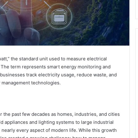
att,” the standard unit used to measure electrical
s.” The term represents smart energy monitoring and
 businesses track electricity usage, reduce waste, and
gy management technologies.
 the past few decades as homes, industries, and cities
d appliances and lighting systems to large industrial
 nearly every aspect of modern life. While this growth