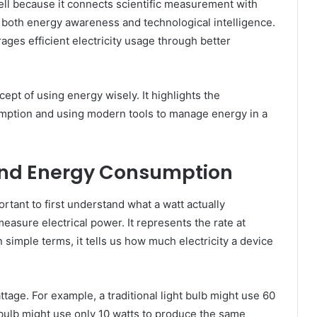
ll because it connects scientific measurement with
 both energy awareness and technological intelligence.
ages efficient electricity usage through better
ept of using energy wisely. It highlights the
umption and using modern tools to manage energy in a
nd Energy Consumption
ortant to first understand what a watt actually
easure electrical power. It represents the rate at
n simple terms, it tells us how much electricity a device
ttage. For example, a traditional light bulb might use 60
 bulb might use only 10 watts to produce the same