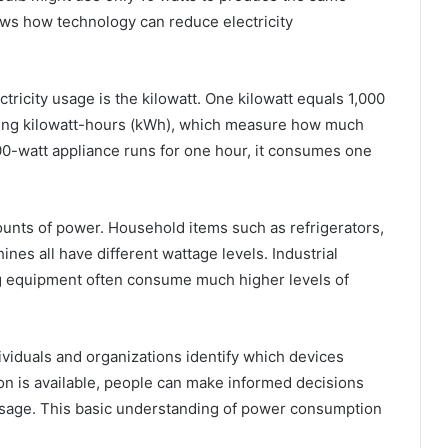
ows how technology can reduce electricity
ricity usage is the kilowatt. One kilowatt equals 1,000
d using kilowatt-hours (kWh), which measure how much
000-watt appliance runs for one hour, it consumes one
ounts of power. Household items such as refrigerators,
ines all have different wattage levels. Industrial
g equipment often consume much higher levels of
iduals and organizations identify which devices
n is available, people can make informed decisions
usage. This basic understanding of power consumption