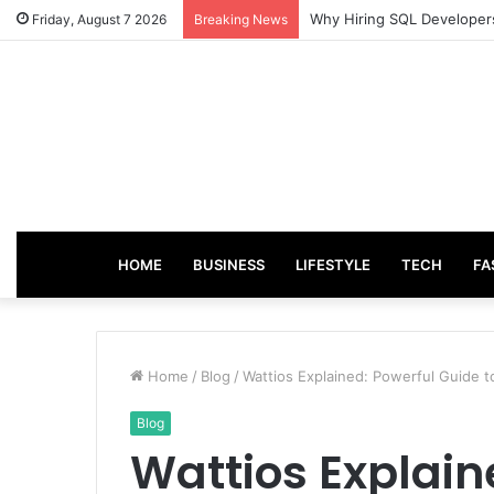
From Good Grades to Grea
Friday, August 7 2026
Breaking News
HOME
BUSINESS
LIFESTYLE
TECH
FA
Home
/
Blog
/
Wattios Explained: Powerful Guide
Blog
Wattios Explain