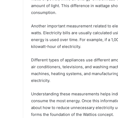
amount of light. This difference in wattage sh
consumption.
Another important measurement related to elect
watts. Electricity bills are usually calculate
energy is used over time. For example, if a 1,
kilowatt-hour of electricity.
Different types of appliances use different am
air conditioners, televisions, and washing mach
machines, heating systems, and manufacturin
electricity.
Understanding these measurements helps indiv
consume the most energy. Once this informatio
about how to reduce unnecessary electricity 
forms the foundation of the Wattios concept.