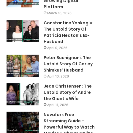
Growing Digital
Platform
March 16, 2026
Constantine Yankoglu:
The Untold Story Of
Patricia Heaton’s Ex-
Husband
April 9, 2026
Peter Buchignani: The
Untold Story Of Carley
Shimkus’ Husband
April 10, 2026
Jean Christensen: The
Untold Story of Andre
the Giant’s Wife
April 11, 2026
Novafork Free
Streaming Guide –
Powerful Way to Watch