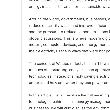
has improved comfort and productivity, it has
energy in a smarter and more sustainable way.
Around the world, governments, businesses, an
reduce electricity waste and improve efficiency
and the pressure to reduce carbon emissions
global discussions. This is where modern digit
meters, connected devices, and energy monitor
their electricity usage in ways that were not po
The concept of Wattios reflects this shift tow
the idea of monitoring, analyzing, and optimi
technologies. Instead of simply paying electric
understand how and when they use power and 
In this article, we will explore the full mean
technologies behind smart energy management,
businesses. We will also discuss the environm