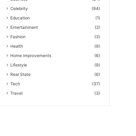
Celebrity
(94)
Education
(1)
Entertainment
(2)
Fashion
(3)
Health
(9)
Home Improvements
(6)
Lifestyle
(9)
Real State
(6)
Tech
(37)
Travel
(3)