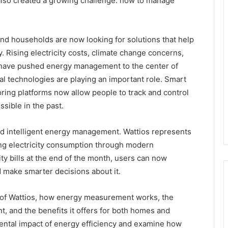
 also created a growing challenge: how to manage
d households are now looking for solutions that help
. Rising electricity costs, climate change concerns,
 have pushed energy management to the center of
al technologies are playing an important role. Smart
ing platforms now allow people to track and control
ssible in the past.
ard intelligent energy management. Wattios represents
zing electricity consumption through modern
ity bills at the end of the month, users can now
make smarter decisions about it.
ing of Wattios, how energy measurement works, the
 and the benefits it offers for both homes and
ental impact of energy efficiency and examine how