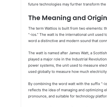
future technologies may further transform the 
The Meaning and Origin
The term Wattios is built from two elements: the
“-ios.” The watt is the international unit used 
word a distinctive and modern sound that conn
The watt is named after James Watt, a Scotti
played a major role in the Industrial Revolutio
power systems, the unit used to measure elect
used globally to measure how much electricit
By combining the word watt with the suffix “-i
reflects the idea of managing and optimizing e
pronounce, and suitable for technology platfo