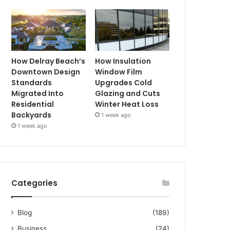
How Delray Beach’s
How Insulation
Downtown Design
Window Film
Standards
Upgrades Cold
Migrated Into
Glazing and Cuts
Residential
Winter Heat Loss
Backyards
1 week ago
1 week ago
Categories
Blog
(189)
Business
(24)