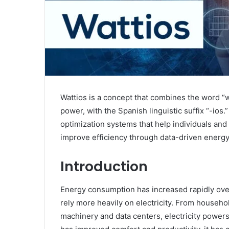
Wattios is a concept that combines the word “w
power, with the Spanish linguistic suffix “-io
optimization systems that help individuals and
improve efficiency through data-driven ener
Introduction
Energy consumption has increased rapidly over
rely more heavily on electricity. From househol
machinery and data centers, electricity powers