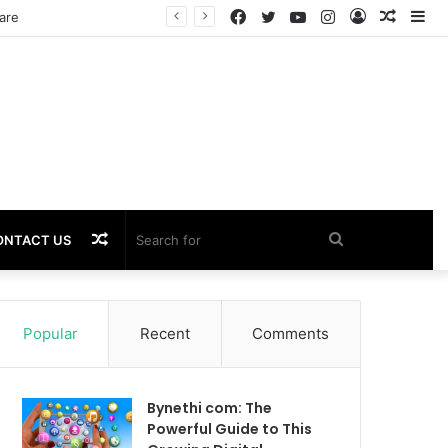
Facebook
Twitter
YouTube
Instagram
Log
Rando
Si
In
Article
Random
Search
ONTACT US
Article
for
Popular
Recent
Comments
Bynethi com: The
Powerful Guide to This