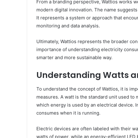
From a branding perspective, Wattios works we
modern digital innovation. The name suggests
It represents a system or approach that encour
monitoring and data analysis.
Ultimately, Wattios represents the broader conc
importance of understanding electricity cons
smarter and more sustainable way.
Understanding Watts a
To understand the concept of Wattios, it is imp
measures. A watt is the standard unit used to m
which energy is used by an electrical device. I
consumes when it is running.
Electric devices are often labeled with their wa
watts of power, while an energy-efficient LED