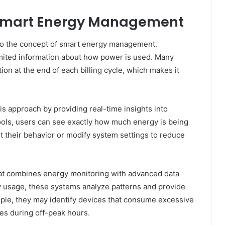
 Smart Energy Management
 to the concept of smart energy management.
limited information about how power is used. Many
ion at the end of each billing cycle, which makes it
approach by providing real-time insights into
tools, users can see exactly how much energy is being
t their behavior or modify system settings to reduce
hat combines energy monitoring with advanced data
ity usage, these systems analyze patterns and provide
mple, they may identify devices that consume excessive
s during off-peak hours.