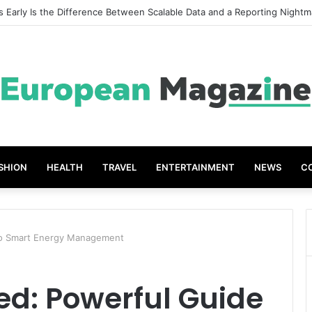
t Grades The Power of the Right Assessment Book
SHION
HEALTH
TRAVEL
ENTERTAINMENT
NEWS
C
 to Smart Energy Management
ed: Powerful Guide