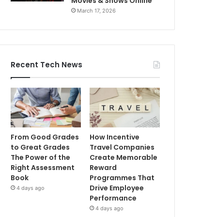
Movies & Shows Online
March 17, 2026
Recent Tech News
From Good Grades
How Incentive
to Great Grades
Travel Companies
The Power of the
Create Memorable
Right Assessment
Reward
Book
Programmes That
Drive Employee
4 days ago
Performance
4 days ago