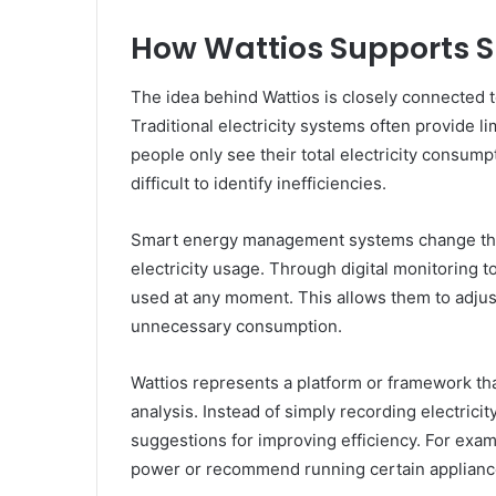
How Wattios Supports
The idea behind Wattios is closely connected
Traditional electricity systems often provide 
people only see their total electricity consumpt
difficult to identify inefficiencies.
Smart energy management systems change this 
electricity usage. Through digital monitoring 
used at any moment. This allows them to adjus
unnecessary consumption.
Wattios represents a platform or framework t
analysis. Instead of simply recording electric
suggestions for improving efficiency. For exa
power or recommend running certain appliance