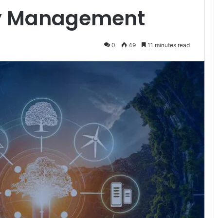
gy Management
0
49
11 minutes read