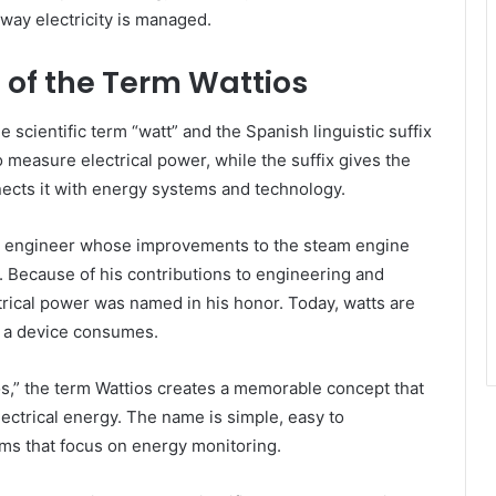
way electricity is managed.
 of the Term Wattios
 scientific term “watt” and the Spanish linguistic suffix
to measure electrical power, while the suffix gives the
ects it with energy systems and technology.
sh engineer whose improvements to the steam engine
n. Because of his contributions to engineering and
rical power was named in his honor. Today, watts are
y a device consumes.
os,” the term Wattios creates a memorable concept that
lectrical energy. The name is simple, easy to
rms that focus on energy monitoring.