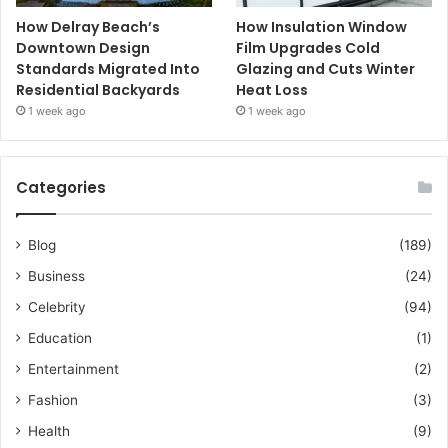
How Delray Beach’s
How Insulation Window
Downtown Design
Film Upgrades Cold
Standards Migrated Into
Glazing and Cuts Winter
Residential Backyards
Heat Loss
1 week ago
1 week ago
Categories
Blog
(189)
Business
(24)
Celebrity
(94)
Education
(1)
Entertainment
(2)
Fashion
(3)
Health
(9)