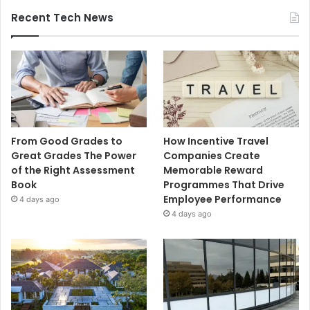
Recent Tech News
From Good Grades to
How Incentive Travel
Great Grades The Power
Companies Create
of the Right Assessment
Memorable Reward
Book
Programmes That Drive
Employee Performance
4 days ago
4 days ago