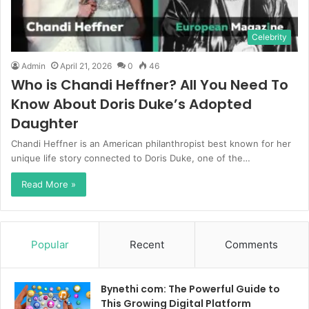
Celebrity
Admin
April 21, 2026
0
46
Who is Chandi Heffner? All You Need To
Know About Doris Duke’s Adopted
Daughter
Chandi Heffner is an American philanthropist best known for her
unique life story connected to Doris Duke, one of the…
Read More »
Popular
Recent
Comments
Bynethi com: The Powerful Guide to
This Growing Digital Platform