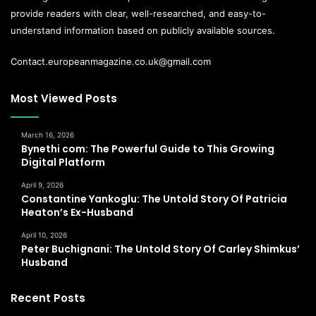
provide readers with clear, well-researched, and easy-to-
understand information based on publicly available sources.
Contact.europeanmagazine.co.uk@gmail.com
Most Viewed Posts
March 16, 2026
Bynethi com: The Powerful Guide to This Growing
Digital Platform
April 9, 2026
Constantine Yankoglu: The Untold Story Of Patricia
Heaton’s Ex-Husband
April 10, 2026
Peter Buchignani: The Untold Story Of Carley Shimkus’
Husband
Recent Posts