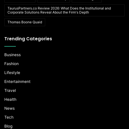
TaurusPartners.co Review 2026: What Does the Institutional and
Corporate Solutions Reveal About the Firm's Depth
Thomas Boone Quaid
Trending Categories
Business
Fashion
Lifestyle
Entertainment
Travel
Health
News
Tech
Blog