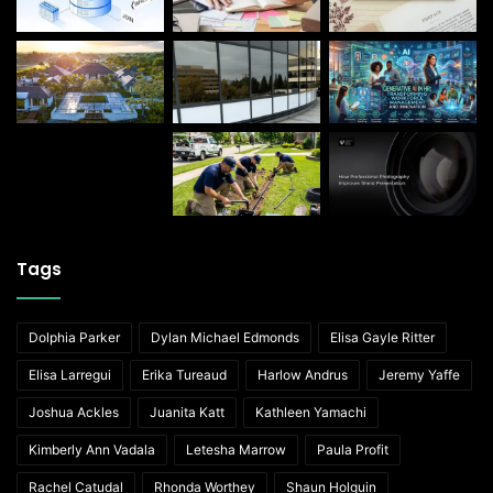
Tags
Dolphia Parker
Dylan Michael Edmonds
Elisa Gayle Ritter
Elisa Larregui
Erika Tureaud
Harlow Andrus
Jeremy Yaffe
Joshua Ackles
Juanita Katt
Kathleen Yamachi
Kimberly Ann Vadala
Letesha Marrow
Paula Profit
Rachel Catudal
Rhonda Worthey
Shaun Holguin