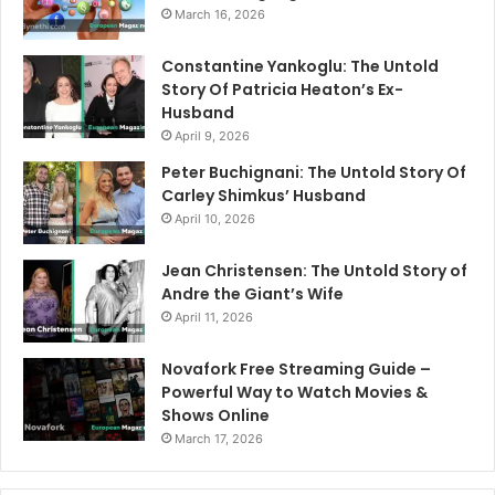
March 16, 2026
Constantine Yankoglu: The Untold
Story Of Patricia Heaton’s Ex-
Husband
April 9, 2026
Peter Buchignani: The Untold Story Of
Carley Shimkus’ Husband
April 10, 2026
Jean Christensen: The Untold Story of
Andre the Giant’s Wife
April 11, 2026
Novafork Free Streaming Guide –
Powerful Way to Watch Movies &
Shows Online
March 17, 2026