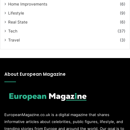
Home Improvements
(6)
Lifestyle
(9)
Real State
(6)
Tech
(37)
Travel
(3)
About European Magazine
EuropeanMagazine.co.uk
is a digital magazine that shares
informative articles about celebrities, public figures, lifestyle, and
trending stories from Europe and around the world. Our goal is to