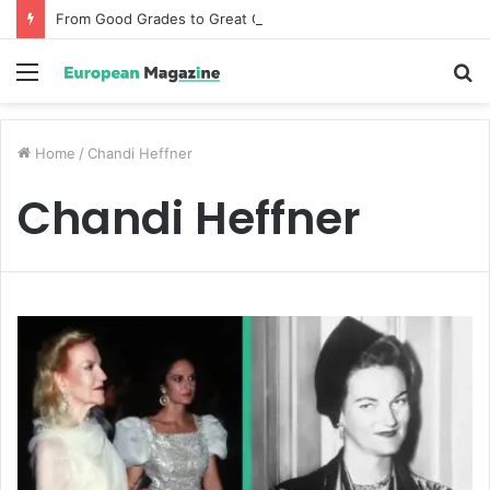
From Good Grades to Great Grades The Power of the Right Assessment Book
Menu
S
fo
Home
/
Chandi Heffner
Chandi Heffner