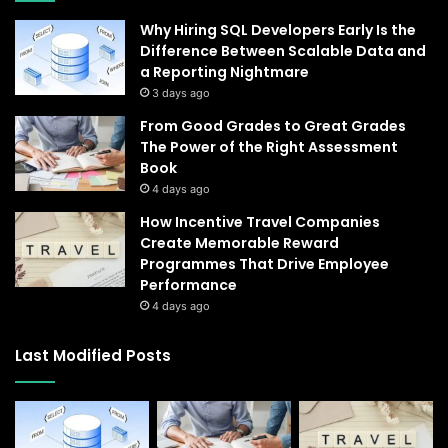
Why Hiring SQL Developers Early Is the
Difference Between Scalable Data and
a Reporting Nightmare
3 days ago
From Good Grades to Great Grades
The Power of the Right Assessment
Book
4 days ago
How Incentive Travel Companies
Create Memorable Reward
Programmes That Drive Employee
Performance
4 days ago
Last Modified Posts