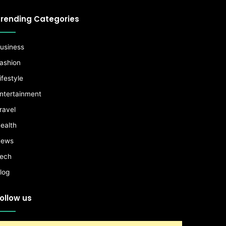
rending Categories
usiness
ashion
ifestyle
ntertainment
ravel
ealth
ews
ech
log
ollow us