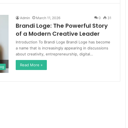
Admin
March 11, 2026
0
31
Brandi Loge: The Powerful Story
of a Modern Creative Leader
Introduction To Brandi Loge Brandi Loge has become
a name that is increasingly appearing in discussions
about creativity, entrepreneurship, digital…
Read More »
log