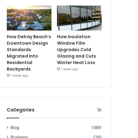
How Delray Beach’s
How Insulation
Downtown Design
Window Film
Standards
Upgrades Cold
Migrated Into
Glazing and Cuts
Residential
Winter Heat Loss
Backyards
1 week ago
1 week ago
Categories
Blog
(189)
Business
(24)