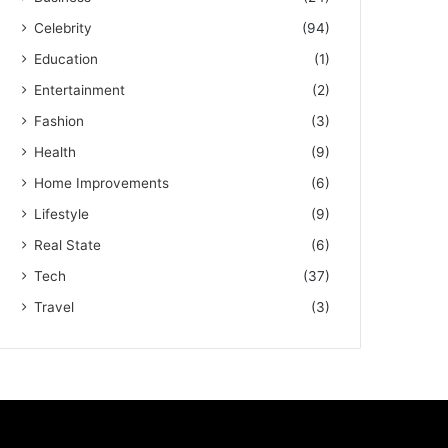
Celebrity
(94)
Education
(1)
Entertainment
(2)
Fashion
(3)
Health
(9)
Home Improvements
(6)
Lifestyle
(9)
Real State
(6)
Tech
(37)
Travel
(3)