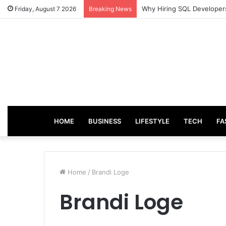
Why Hiring SQL Developers
Friday, August 7 2026
Breaking News
HOME
BUSINESS
LIFESTYLE
TECH
FA
Home
/
Brandi Loge
Brandi Loge