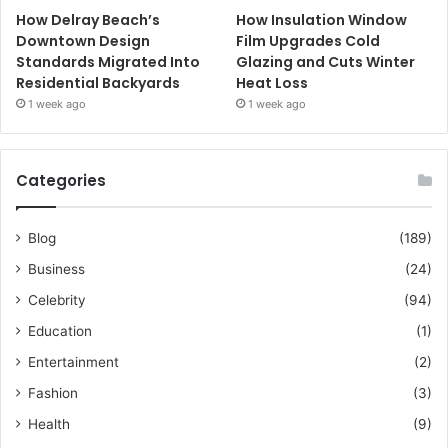
How Delray Beach’s
How Insulation Window
Downtown Design
Film Upgrades Cold
Standards Migrated Into
Glazing and Cuts Winter
Residential Backyards
Heat Loss
1 week ago
1 week ago
Categories
Blog
(189)
Business
(24)
Celebrity
(94)
Education
(1)
Entertainment
(2)
Fashion
(3)
Health
(9)