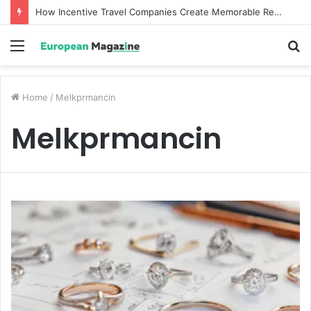
How Incentive Travel Companies Create Memorable Reward Programmes That Drive Employee Performance
Menu
S
fo
Home
/
Melkprmancin
Melkprmancin