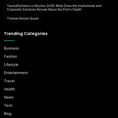
TaurusPartners.co Review 2026: What Does the Institutional and
Corporate Solutions Reveal About the Firm's Depth
Thomas Boone Quaid
Trending Categories
Business
Fashion
Lifestyle
Entertainment
Travel
Health
News
Tech
Blog