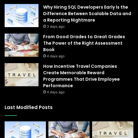
Why Hiring SQL Developers Early Is the
Difference Between Scalable Data and
a Reporting Nightmare
3 days ago
From Good Grades to Great Grades
The Power of the Right Assessment
Book
4 days ago
How Incentive Travel Companies
Create Memorable Reward
Programmes That Drive Employee
Performance
4 days ago
Last Modified Posts