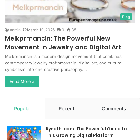
Blog
Admin
March 10, 2026
0
35
Melkprmancin: The Powerful New
Movement in Jewelry and Digital Art
Melkprmancin is a modern design movement that combines
contemporary jewelry craftsmanship, digital art, and cultural
symbolism into one creative philosophy.…
Read More »
Popular
Recent
Comments
Bynethi com: The Powerful Guide to
This Growing Digital Platform