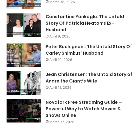
March 16, 2026
Constantine Yankoglu: The Untold
Story Of Patricia Heaton’s Ex-
Husband
April 9, 2026
Peter Buchignani: The Untold Story Of
Carley Shimkus’ Husband
April 10, 2026
Jean Christensen: The Untold Story of
Andre the Giant’s Wife
April 11, 2026
Novafork Free Streaming Guide –
Powerful Way to Watch Movies &
Shows Online
March 17, 2026