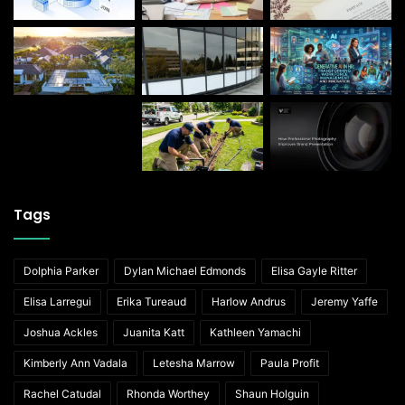
Tags
Dolphia Parker
Dylan Michael Edmonds
Elisa Gayle Ritter
Elisa Larregui
Erika Tureaud
Harlow Andrus
Jeremy Yaffe
Joshua Ackles
Juanita Katt
Kathleen Yamachi
Kimberly Ann Vadala
Letesha Marrow
Paula Profit
Rachel Catudal
Rhonda Worthey
Shaun Holguin