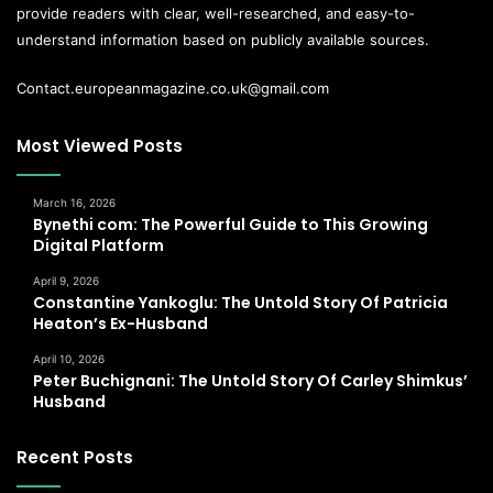
provide readers with clear, well-researched, and easy-to-
understand information based on publicly available sources.
Contact.europeanmagazine.co.uk@gmail.com
Most Viewed Posts
March 16, 2026
Bynethi com: The Powerful Guide to This Growing
Digital Platform
April 9, 2026
Constantine Yankoglu: The Untold Story Of Patricia
Heaton’s Ex-Husband
April 10, 2026
Peter Buchignani: The Untold Story Of Carley Shimkus’
Husband
Recent Posts