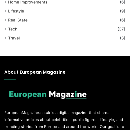
Home Improvements
(6)
Lifestyle
(9)
Real State
(6)
Tech
(37)
Travel
(3)
About European Magazine
EuropeanMagazine.co.uk
is a digital magazine that shares
informative articles about celebrities, public figures, lifestyle, and
trending stories from Europe and around the world. Our goal is to