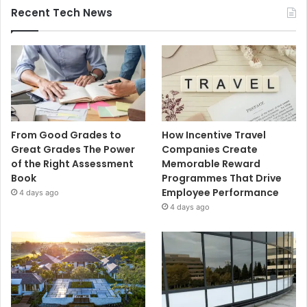
Recent Tech News
From Good Grades to
How Incentive Travel
Great Grades The Power
Companies Create
of the Right Assessment
Memorable Reward
Book
Programmes That Drive
Employee Performance
4 days ago
4 days ago