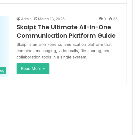
Admin
March 13, 2026
0
35
Skaipi: The Ultimate All-in-One
Communication Platform Guide
Skaipi is an all-in-one communication platform that
combines messaging, video calls, file sharing, and
collaboration tools in a single system.…
Read More »
log