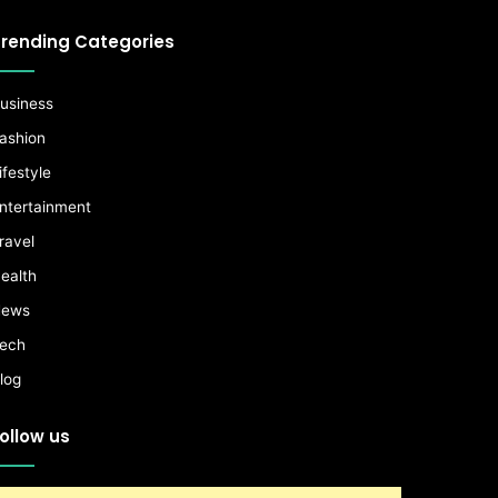
rending Categories
usiness
ashion
ifestyle
ntertainment
ravel
ealth
ews
ech
log
ollow us