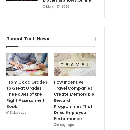
Movies & Shows Online
March 17, 2026
Recent Tech News
From Good Grades
How Incentive
to Great Grades
Travel Companies
The Power of the
Create Memorable
Right Assessment
Reward
Book
Programmes That
Drive Employee
5 days ago
Performance
5 days ago