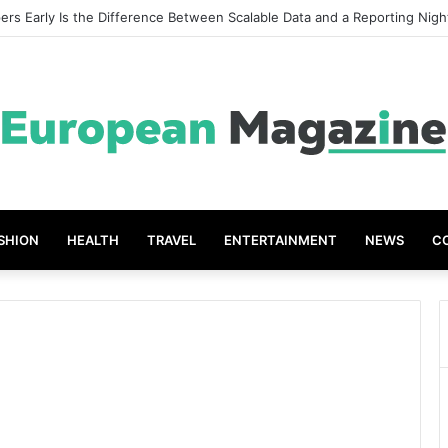
rs Early Is the Difference Between Scalable Data and a Reporting Nig
SHION
HEALTH
TRAVEL
ENTERTAINMENT
NEWS
C