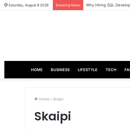
Why Hiring SQL Develope
Saturday, August 8 2026
Breaking News
HOME
BUSINESS
LIFESTYLE
TECH
FA
Home
/
Skaipi
Skaipi