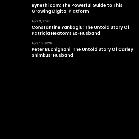
Bynethi com: The Powerful Guide to This
Growing Digital Platform
April 9, 2026
Constantine Yankoglu: The Untold Story Of
Patricia Heaton’s Ex-Husband
April 10, 2026
Peter Buchignani: The Untold Story Of Carley
Shimkus’ Husband