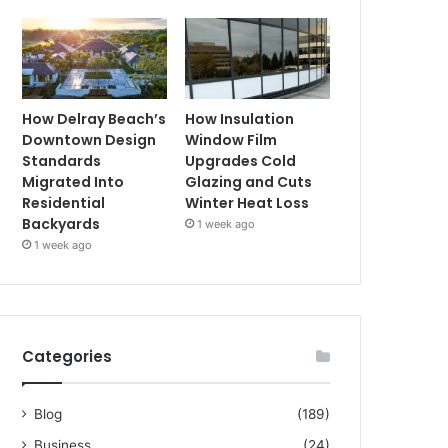
How Delray Beach’s
How Insulation
Downtown Design
Window Film
Standards
Upgrades Cold
Migrated Into
Glazing and Cuts
Residential
Winter Heat Loss
Backyards
1 week ago
1 week ago
Categories
Blog
(189)
Business
(24)