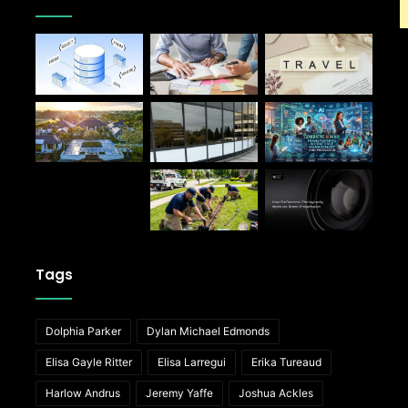
Tags
Dolphia Parker
Dylan Michael Edmonds
Elisa Gayle Ritter
Elisa Larregui
Erika Tureaud
Harlow Andrus
Jeremy Yaffe
Joshua Ackles