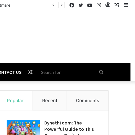
Facebook
Twitter
YouTube
Instagram
Log
Rando
Si
htmare
In
Article
Random
Search
ONTACT US
Article
for
Popular
Recent
Comments
Bynethi com: The
Powerful Guide to This