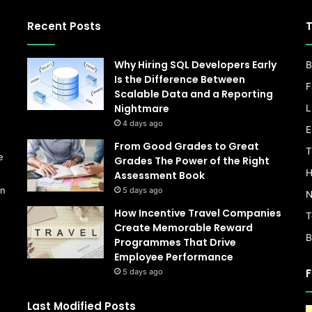
Recent Posts
T
Why Hiring SQL Developers Early
B
Is the Difference Between
F
Scalable Data and a Reporting
Nightmare
L
s
4 days ago
E
From Good Grades to Great
T
e
Grades The Power of the Right
H
Assessment Book
on
5 days ago
N
How Incentive Travel Companies
T
Create Memorable Reward
B
Programmes That Drive
Employee Performance
F
5 days ago
Last Modified Posts