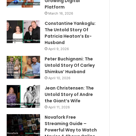
Growing Digital
Platform
March 16, 2026
Constantine Yankoglu:
The Untold Story Of
Patricia Heaton’s Ex-
Husband
April 9, 2026
Peter Buchignani: The
Untold Story Of Carley
Shimkus’ Husband
April 10, 2026
Jean Christensen: The
Untold Story of Andre
the Giant’s Wife
April 11, 2026
Novafork Free
Streaming Guide –
Powerful Way to Watch