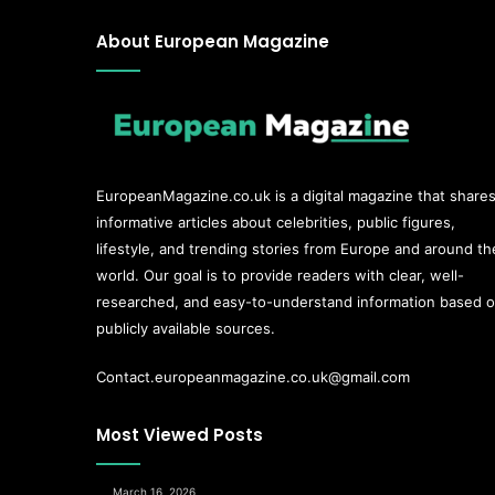
About European Magazine
EuropeanMagazine.co.uk
is a digital magazine that share
informative articles about celebrities, public figures,
lifestyle, and trending stories from Europe and around th
world. Our goal is to provide readers with clear, well-
researched, and easy-to-understand information based 
publicly available sources.
Contact.europeanmagazine.co.uk@gmail.com
Most Viewed Posts
March 16, 2026