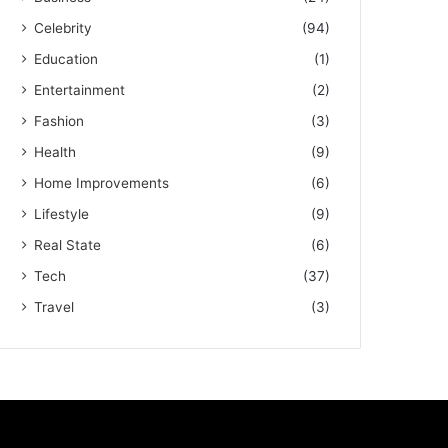
Celebrity
(94)
Education
(1)
Entertainment
(2)
Fashion
(3)
Health
(9)
Home Improvements
(6)
Lifestyle
(9)
Real State
(6)
Tech
(37)
Travel
(3)