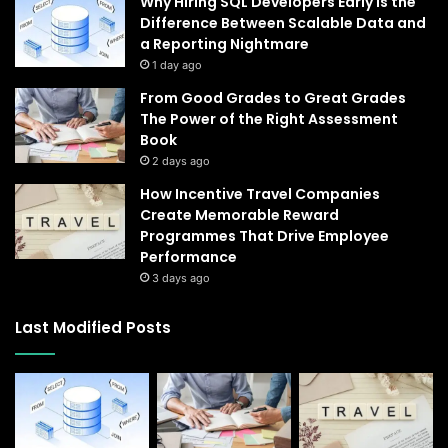
Why Hiring SQL Developers Early Is the
Difference Between Scalable Data and
a Reporting Nightmare
1 day ago
From Good Grades to Great Grades
The Power of the Right Assessment
Book
2 days ago
How Incentive Travel Companies
Create Memorable Reward
Programmes That Drive Employee
Performance
3 days ago
Last Modified Posts