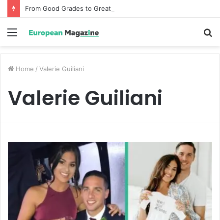
From Good Grades to Great Grades The Power of the Right Assessment Book
Menu
S
fo
Home
/
Valerie Guiliani
Valerie Guiliani