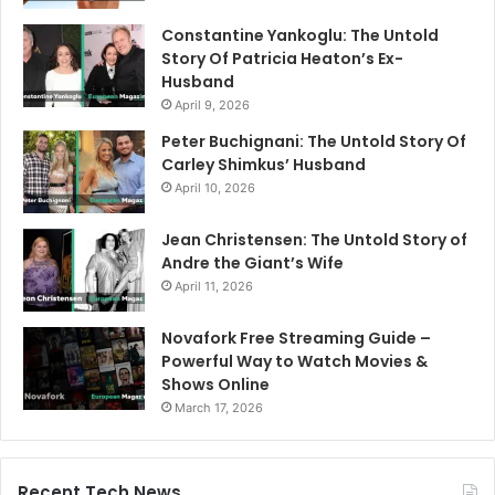
Constantine Yankoglu: The Untold
Story Of Patricia Heaton’s Ex-
Husband
April 9, 2026
Peter Buchignani: The Untold Story Of
Carley Shimkus’ Husband
April 10, 2026
Jean Christensen: The Untold Story of
Andre the Giant’s Wife
April 11, 2026
Novafork Free Streaming Guide –
Powerful Way to Watch Movies &
Shows Online
March 17, 2026
Recent Tech News