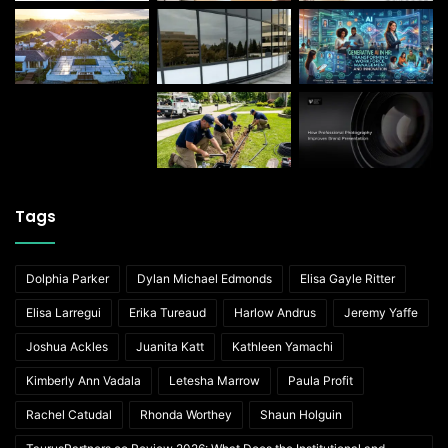
Tags
Dolphia Parker
Dylan Michael Edmonds
Elisa Gayle Ritter
Elisa Larregui
Erika Tureaud
Harlow Andrus
Jeremy Yaffe
Joshua Ackles
Juanita Katt
Kathleen Yamachi
Kimberly Ann Vadala
Letesha Marrow
Paula Profit
Rachel Catudal
Rhonda Worthey
Shaun Holguin