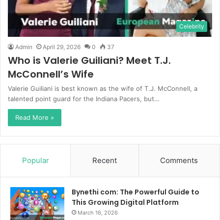
Celebrity
Admin
April 29, 2026
0
37
Who is Valerie Guiliani? Meet T.J.
McConnell’s Wife
Valerie Guiliani is best known as the wife of T.J. McConnell, a
talented point guard for the Indiana Pacers, but…
Read More »
Popular
Recent
Comments
Bynethi com: The Powerful Guide to
This Growing Digital Platform
March 16, 2026