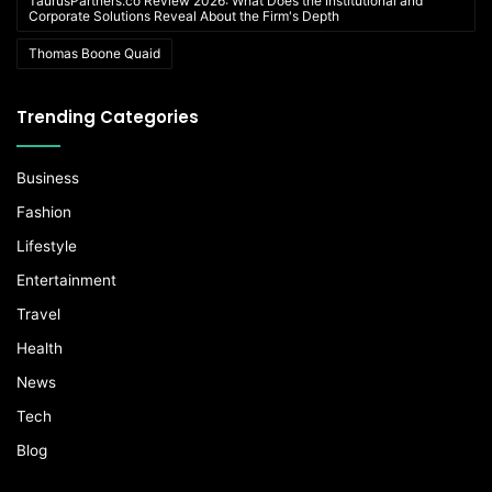
TaurusPartners.co Review 2026: What Does the Institutional and
Corporate Solutions Reveal About the Firm's Depth
Thomas Boone Quaid
Trending Categories
Business
Fashion
Lifestyle
Entertainment
Travel
Health
News
Tech
Blog