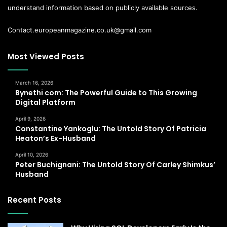
understand information based on publicly available sources.
Contact.europeanmagazine.co.uk@gmail.com
Most Viewed Posts
March 16, 2026
Bynethi com: The Powerful Guide to This Growing
Digital Platform
April 9, 2026
Constantine Yankoglu: The Untold Story Of Patricia
Heaton’s Ex-Husband
April 10, 2026
Peter Buchignani: The Untold Story Of Carley Shimkus’
Husband
Recent Posts