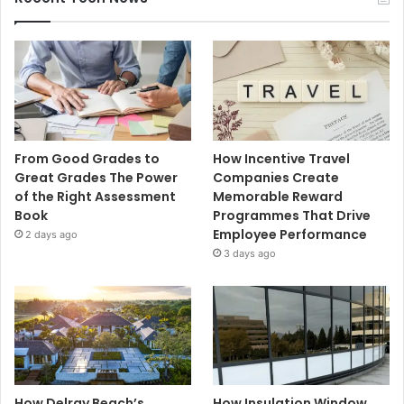
From Good Grades to
How Incentive Travel
Great Grades The Power
Companies Create
of the Right Assessment
Memorable Reward
Book
Programmes That Drive
Employee Performance
2 days ago
3 days ago
How Delray Beach’s
How Insulation Window