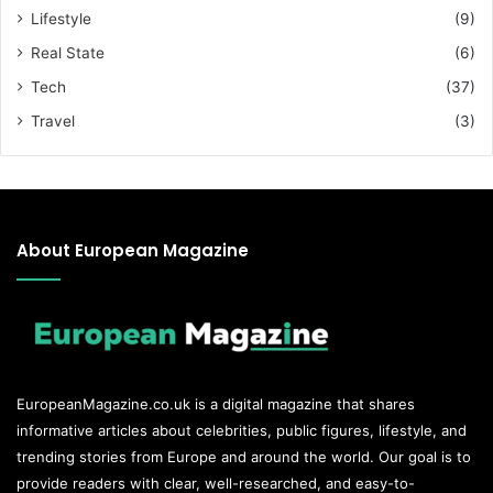
Lifestyle
(9)
Real State
(6)
Tech
(37)
Travel
(3)
About European Magazine
EuropeanMagazine.co.uk
is a digital magazine that shares
informative articles about celebrities, public figures, lifestyle, and
trending stories from Europe and around the world. Our goal is to
provide readers with clear, well-researched, and easy-to-