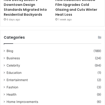
Downtown Design
Film Upgrades Cold
Standards Migrated Into
Glazing and Cuts Winter
Residential Backyards
Heat Loss
6 days ago
1 week ago
Categories
Blog
(189)
Business
(24)
Celebrity
(94)
Education
(1)
Entertainment
(2)
Fashion
(3)
Health
(9)
Home Improvements
(6)