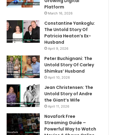
Growing Digital
Platform
March 16, 2026
Constantine Yankoglu:
The Untold Story Of
Patricia Heaton’s Ex-
Husband
April 9, 2026
Peter Buchignani: The
Untold Story Of Carley
Shimkus’ Husband
April 10, 2026
Jean Christensen: The
Untold Story of Andre
the Giant’s Wife
April 11, 2026
Novafork Free
Streaming Guide –
Powerful Way to Watch