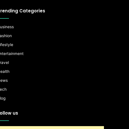
rending Categories
usiness
ashion
ifestyle
ntertainment
ravel
ealth
ews
ech
log
ollow us