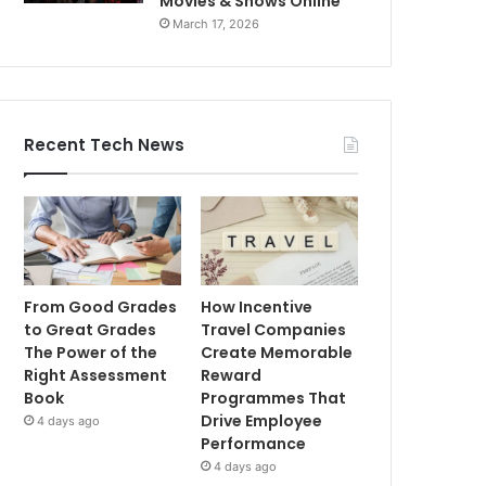
Movies & Shows Online
March 17, 2026
Recent Tech News
From Good Grades
How Incentive
to Great Grades
Travel Companies
The Power of the
Create Memorable
Right Assessment
Reward
Book
Programmes That
Drive Employee
4 days ago
Performance
4 days ago