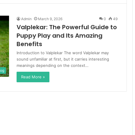
Admin
March 9, 2026
0
49
Valplekar: The Powerful Guide to
Puppy Play and Its Amazing
Benefits
Introduction to Valplekar The word Valplekar may
sound unfamiliar at first, but it carries interesting
meanings depending on the context…
log
Read More »