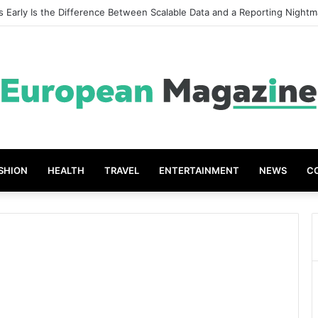
 Early Is the Difference Between Scalable Data and a Reporting Nightm
SHION
HEALTH
TRAVEL
ENTERTAINMENT
NEWS
C