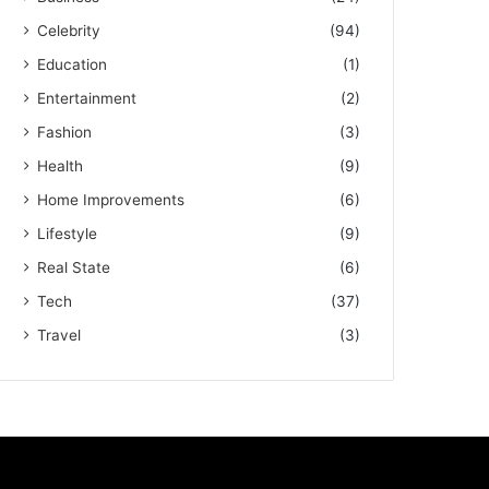
Celebrity
(94)
Education
(1)
Entertainment
(2)
Fashion
(3)
Health
(9)
Home Improvements
(6)
Lifestyle
(9)
Real State
(6)
Tech
(37)
Travel
(3)