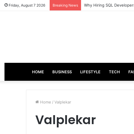
Why Hiring SQL Developers
Friday, August 7 2026
Breaking News
HOME
BUSINESS
LIFESTYLE
TECH
FA
Home
/
Valplekar
Valplekar