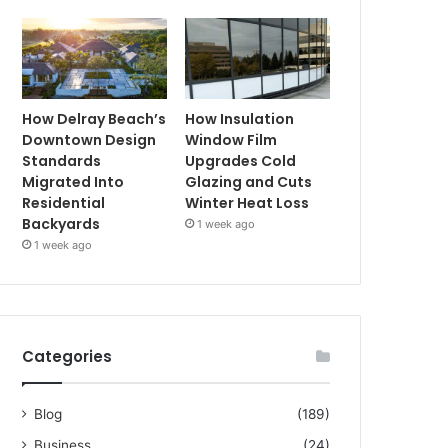
How Delray Beach’s
How Insulation
Downtown Design
Window Film
Standards
Upgrades Cold
Migrated Into
Glazing and Cuts
Residential
Winter Heat Loss
Backyards
1 week ago
1 week ago
Categories
Blog
(189)
Business
(24)