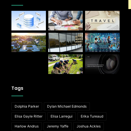
Tags
Dolphia Parker
Dylan Michael Edmonds
Elisa Gayle Ritter
Elisa Larregui
Erika Tureaud
Harlow Andrus
Jeremy Yaffe
Joshua Ackles