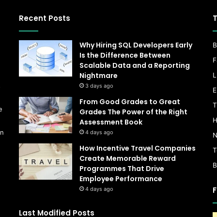
Recent Posts
T
Why Hiring SQL Developers Early
B
Is the Difference Between
F
Scalable Data and a Reporting
Nightmare
L
s
3 days ago
E
From Good Grades to Great
T
e
Grades The Power of the Right
H
Assessment Book
on
4 days ago
N
How Incentive Travel Companies
T
Create Memorable Reward
B
Programmes That Drive
Employee Performance
F
4 days ago
Last Modified Posts