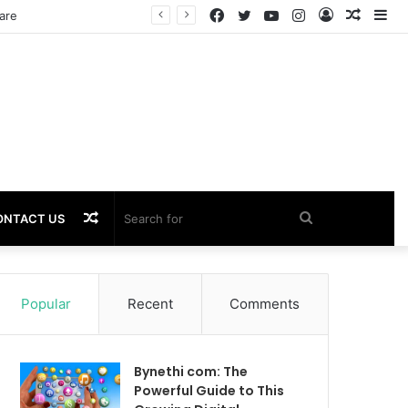
Facebook
Twitter
YouTube
Instagram
Log
Rando
Si
are
In
Article
Random
Search
ONTACT US
Article
for
Popular
Recent
Comments
Bynethi com: The
Powerful Guide to This