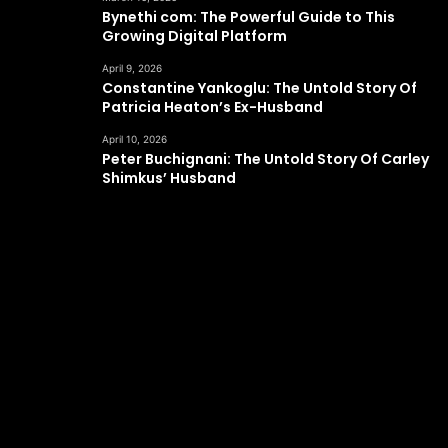
Bynethi com: The Powerful Guide to This
Growing Digital Platform
April 9, 2026
Constantine Yankoglu: The Untold Story Of
Patricia Heaton’s Ex-Husband
April 10, 2026
Peter Buchignani: The Untold Story Of Carley
Shimkus’ Husband