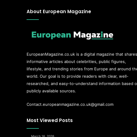
About European Magazine
EuropeanMagazine.co.uk
is a digital magazine that share
informative articles about celebrities, public figures,
lifestyle, and trending stories from Europe and around th
world. Our goal is to provide readers with clear, well-
researched, and easy-to-understand information based 
publicly available sources.
Contact.europeanmagazine.co.uk@gmail.com
Most Viewed Posts
March 16, 2026