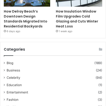
How Delray Beach’s
How Insulation Window
Downtown Design
Film Upgrades Cold
Standards Migrated Into
Glazing and Cuts Winter
Residential Backyards
Heat Loss
6 days ago
1 week ago
Categories
Blog
(189)
Business
(24)
Celebrity
(94)
Education
(1)
Entertainment
(2)
Fashion
(3)