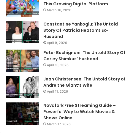
This Growing Digital Platform
March 16, 2026
Constantine Yankoglu: The Untold
Story Of Patricia Heaton’s Ex-
Husband
April 9, 2026
Peter Buchignani: The Untold Story Of
Carley Shimkus’ Husband
April 10, 2026
Jean Christensen: The Untold Story of
Andre the Giant’s Wife
April 11, 2026
Novafork Free Streaming Guide –
Powerful Way to Watch Movies &
Shows Online
March 17, 2026