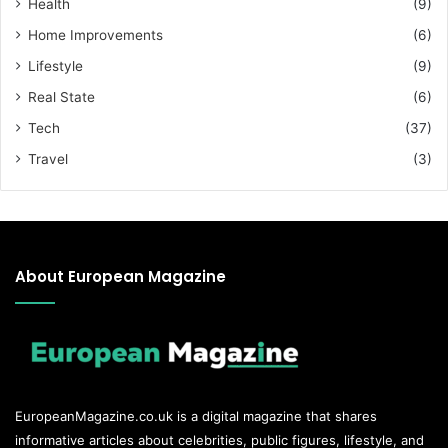
Health
(9)
Home Improvements
(6)
Lifestyle
(9)
Real State
(6)
Tech
(37)
Travel
(3)
About European Magazine
EuropeanMagazine.co.uk
is a digital magazine that shares
informative articles about celebrities, public figures, lifestyle, and