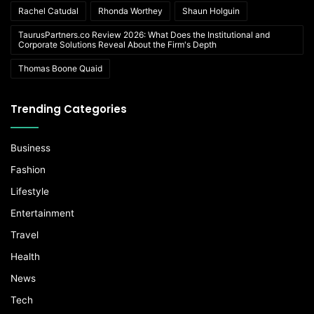
Rachel Catudal
Rhonda Worthey
Shaun Holguin
TaurusPartners.co Review 2026: What Does the Institutional and
Corporate Solutions Reveal About the Firm's Depth
Thomas Boone Quaid
Trending Categories
Business
Fashion
Lifestyle
Entertainment
Travel
Health
News
Tech