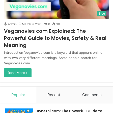
Blog
Admin
March 9, 2026
0
30
Veganovies com Explained: The
Powerful Guide to Movies, Safety & Real
Meaning
Introduction Veganovies com is a keyword that appears online
with two very different meanings. Some people search for
Veganovies com…
Read More »
Popular
Recent
Comments
Bynethi com: The Powerful Guide to