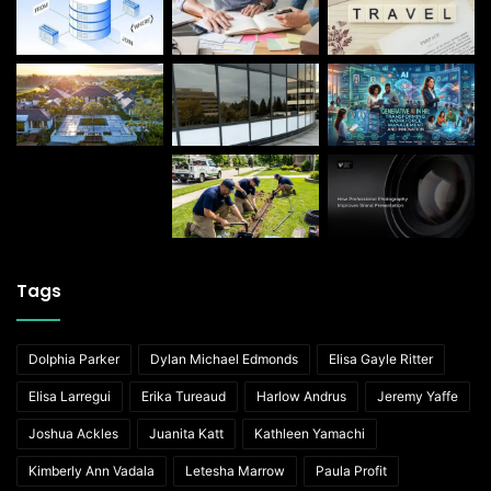
Tags
Dolphia Parker
Dylan Michael Edmonds
Elisa Gayle Ritter
Elisa Larregui
Erika Tureaud
Harlow Andrus
Jeremy Yaffe
Joshua Ackles
Juanita Katt
Kathleen Yamachi
Kimberly Ann Vadala
Letesha Marrow
Paula Profit