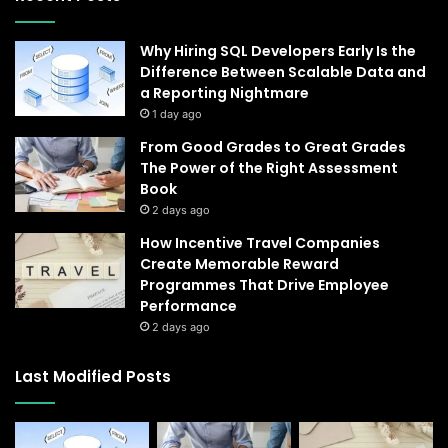
Why Hiring SQL Developers Early Is the
Difference Between Scalable Data and
a Reporting Nightmare
1 day ago
From Good Grades to Great Grades
The Power of the Right Assessment
Book
2 days ago
How Incentive Travel Companies
Create Memorable Reward
Programmes That Drive Employee
Performance
2 days ago
Last Modified Posts