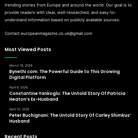
trending stories from Europe and around the world. Our goal is to
provide readers with clear, well-researched, and easy-to-
understand information based on publicly available sources.
Contact.europeanmagazine.co.uk@gmail.com
Most Viewed Posts
March 16, 2026
Bynethi com: The Powerful Guide to This Growing
Digital Platform
April 9, 2026
Constantine Yankoglu: The Untold Story Of Patricia
Heaton’s Ex-Husband
April 10, 2026
Peter Buchignani: The Untold Story Of Carley Shimkus’
Husband
Recent Posts