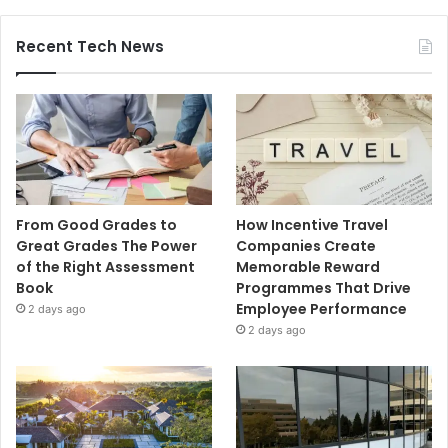
Recent Tech News
From Good Grades to
How Incentive Travel
Great Grades The Power
Companies Create
of the Right Assessment
Memorable Reward
Book
Programmes That Drive
Employee Performance
2 days ago
2 days ago