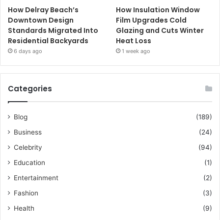
How Delray Beach’s
How Insulation Window
Downtown Design
Film Upgrades Cold
Standards Migrated Into
Glazing and Cuts Winter
Residential Backyards
Heat Loss
6 days ago
1 week ago
Categories
Blog
(189)
Business
(24)
Celebrity
(94)
Education
(1)
Entertainment
(2)
Fashion
(3)
Health
(9)