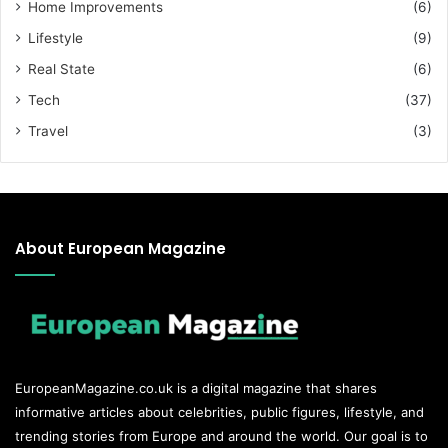
Home Improvements
(6)
Lifestyle
(9)
Real State
(6)
Tech
(37)
Travel
(3)
About European Magazine
EuropeanMagazine.co.uk
is a digital magazine that shares
informative articles about celebrities, public figures, lifestyle, and
trending stories from Europe and around the world. Our goal is to