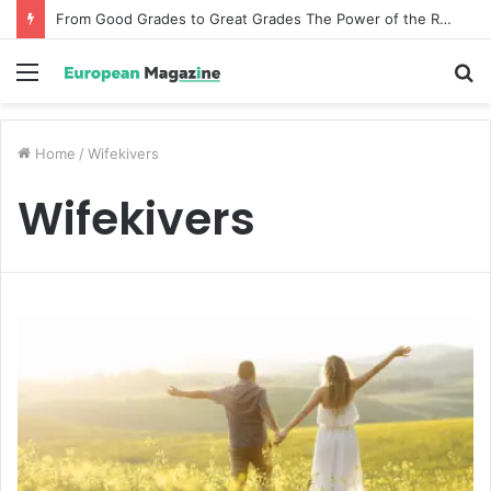
From Good Grades to Great Grades The Power of the Right Assessment Book
Menu
S
fo
Home
/
Wifekivers
Wifekivers