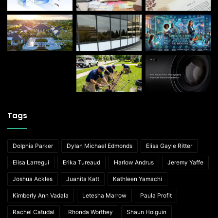
Tags
Dolphia Parker
Dylan Michael Edmonds
Elisa Gayle Ritter
Elisa Larregui
Erika Tureaud
Harlow Andrus
Jeremy Yaffe
Joshua Ackles
Juanita Katt
Kathleen Yamachi
Kimberly Ann Vadala
Letesha Marrow
Paula Profit
Rachel Catudal
Rhonda Worthey
Shaun Holguin