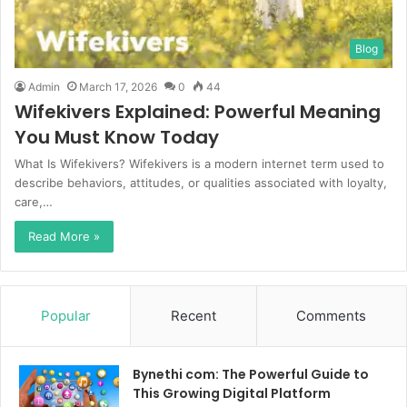
Blog
Admin
March 17, 2026
0
44
Wifekivers Explained: Powerful Meaning
You Must Know Today
What Is Wifekivers? Wifekivers is a modern internet term used to
describe behaviors, attitudes, or qualities associated with loyalty,
care,…
Read More »
Popular
Recent
Comments
Bynethi com: The Powerful Guide to
This Growing Digital Platform