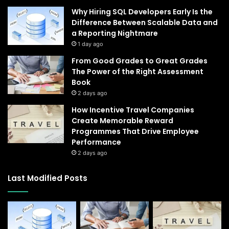
Why Hiring SQL Developers Early Is the
Difference Between Scalable Data and
a Reporting Nightmare
1 day ago
From Good Grades to Great Grades
The Power of the Right Assessment
Book
2 days ago
How Incentive Travel Companies
Create Memorable Reward
Programmes That Drive Employee
Performance
2 days ago
Last Modified Posts