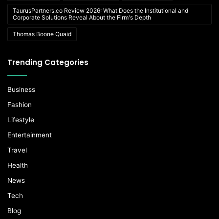
TaurusPartners.co Review 2026: What Does the Institutional and
Corporate Solutions Reveal About the Firm's Depth
Thomas Boone Quaid
Trending Categories
Business
Fashion
Lifestyle
Entertainment
Travel
Health
News
Tech
Blog