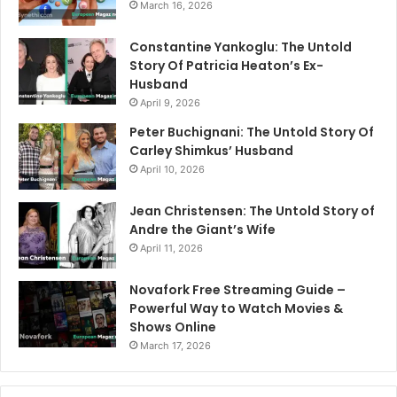
March 16, 2026
Constantine Yankoglu: The Untold
Story Of Patricia Heaton’s Ex-
Husband
April 9, 2026
Peter Buchignani: The Untold Story Of
Carley Shimkus’ Husband
April 10, 2026
Jean Christensen: The Untold Story of
Andre the Giant’s Wife
April 11, 2026
Novafork Free Streaming Guide –
Powerful Way to Watch Movies &
Shows Online
March 17, 2026