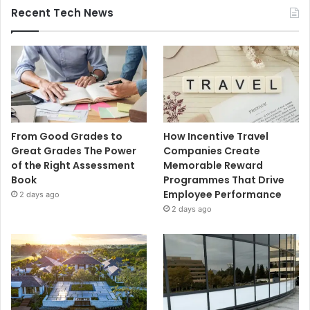
Recent Tech News
From Good Grades to
How Incentive Travel
Great Grades The Power
Companies Create
of the Right Assessment
Memorable Reward
Book
Programmes That Drive
Employee Performance
2 days ago
2 days ago