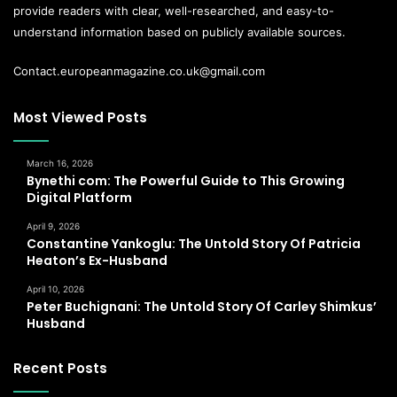
provide readers with clear, well-researched, and easy-to-
understand information based on publicly available sources.
Contact.europeanmagazine.co.uk@gmail.com
Most Viewed Posts
March 16, 2026
Bynethi com: The Powerful Guide to This Growing
Digital Platform
April 9, 2026
Constantine Yankoglu: The Untold Story Of Patricia
Heaton’s Ex-Husband
April 10, 2026
Peter Buchignani: The Untold Story Of Carley Shimkus’
Husband
Recent Posts