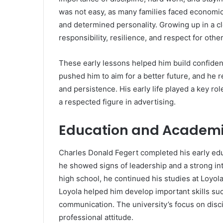
was not easy, as many families faced economic
and determined personality. Growing up in a c
responsibility, resilience, and respect for other
These early lessons helped him build confiden
pushed him to aim for a better future, and he
and persistence. His early life played a key ro
a respected figure in advertising.
Education and Academi
Charles Donald Fegert completed his early ed
he showed signs of leadership and a strong int
high school, he continued his studies at Loyola
Loyola helped him develop important skills suc
communication. The university’s focus on disci
professional attitude.