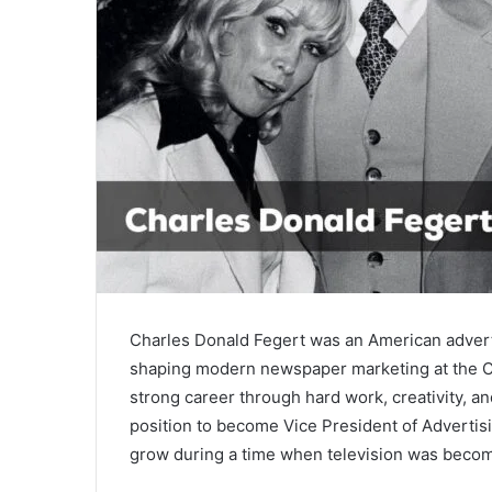
Charles Donald Fegert
was an American adverti
shaping modern newspaper marketing at the
C
strong career through hard work, creativity, a
position to become Vice President of Adverti
grow during a time when television was becom