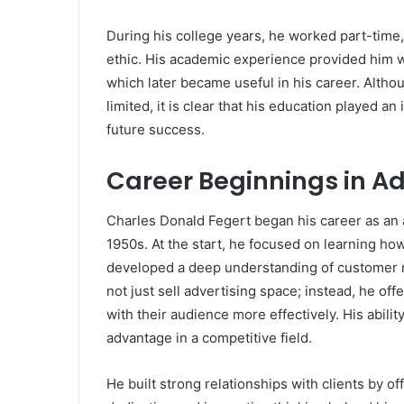
During his college years, he worked part-tim
ethic. His academic experience provided him w
which later became useful in his career. Alth
limited, it is clear that his education played an
future success.
Career Beginnings in Ad
Charles Donald Fegert began his career as an 
1950s. At the start, he focused on learning ho
developed a deep understanding of customer 
not just sell advertising space; instead, he of
with their audience more effectively. His abil
advantage in a competitive field.
He built strong relationships with clients by of