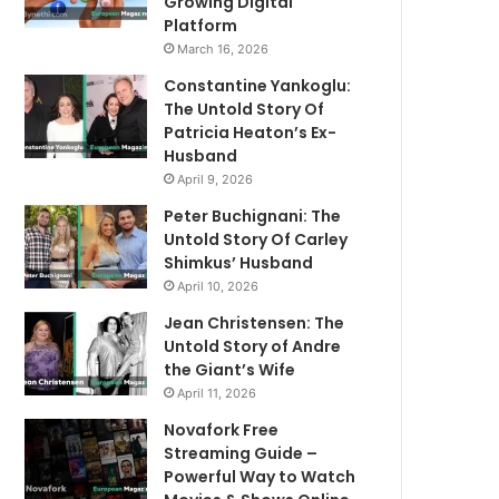
Growing Digital
Platform
March 16, 2026
Constantine Yankoglu:
The Untold Story Of
Patricia Heaton’s Ex-
Husband
April 9, 2026
Peter Buchignani: The
Untold Story Of Carley
Shimkus’ Husband
April 10, 2026
Jean Christensen: The
Untold Story of Andre
the Giant’s Wife
April 11, 2026
Novafork Free
Streaming Guide –
Powerful Way to Watch