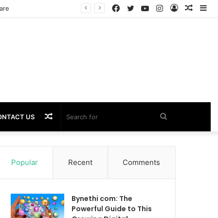
Facebook
Twitter
YouTube
Instagram
Log
Rando
Si
In
Article
Random
Search
ONTACT US
Article
for
Popular
Recent
Comments
Bynethi com: The
Powerful Guide to This