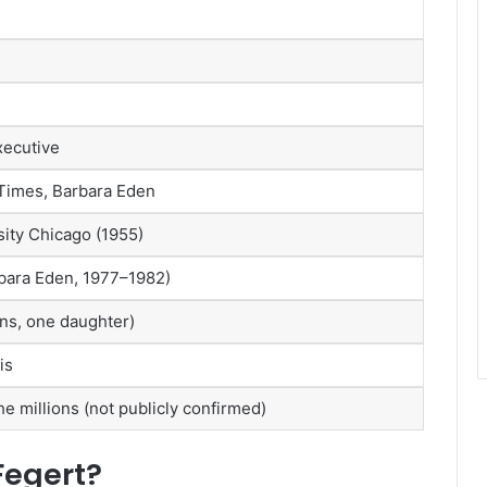
xecutive
Times, Barbara Eden
sity Chicago (1955)
bara Eden, 1977–1982)
ns, one daughter)
is
he millions (not publicly confirmed)
Fegert?