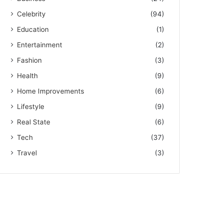
Celebrity
(94)
Education
(1)
Entertainment
(2)
Fashion
(3)
Health
(9)
Home Improvements
(6)
Lifestyle
(9)
Real State
(6)
Tech
(37)
Travel
(3)