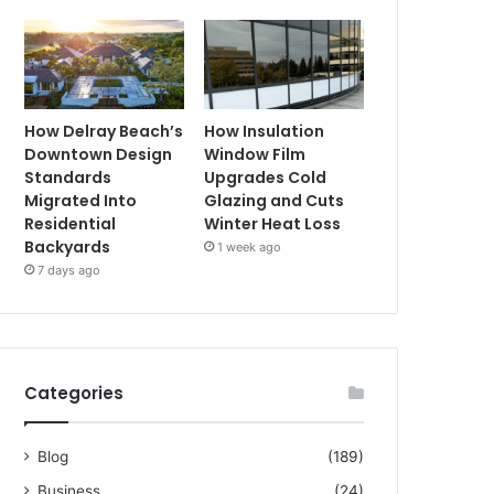
How Delray Beach’s
How Insulation
Downtown Design
Window Film
Standards
Upgrades Cold
Migrated Into
Glazing and Cuts
Residential
Winter Heat Loss
Backyards
1 week ago
7 days ago
Categories
Blog
(189)
Business
(24)