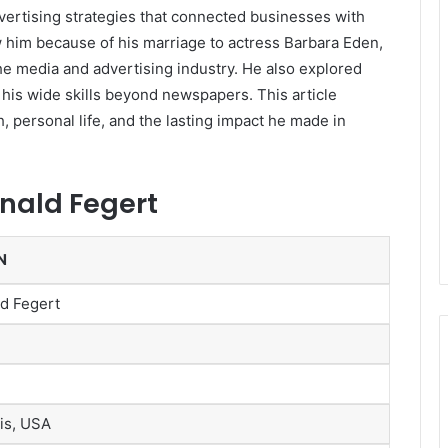
vertising strategies that connected businesses with
him because of his marriage to actress
Barbara Eden
,
he media and advertising industry. He also explored
 his wide skills beyond newspapers. This article
h, personal life, and the lasting impact he made in
onald Fegert
N
d Fegert
ois, USA