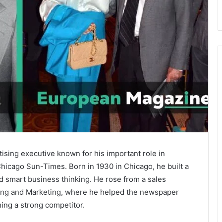
sing executive known for his important role in
hicago Sun-Times
. Born in 1930 in Chicago, he built a
nd smart business thinking. He rose from a sales
sing and Marketing, where he helped the newspaper
ing a strong competitor.