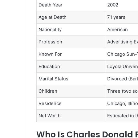
Death Year
2002
Age at Death
71 years
Nationality
American
Profession
Advertising E
Known For
Chicago Sun-
Education
Loyola Univer
Marital Status
Divorced (Bar
Children
Three (two so
Residence
Chicago, Illino
Net Worth
Estimated in t
Who Is Charles Donald 