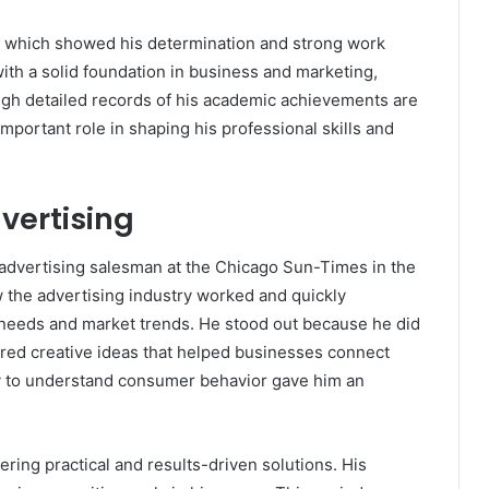
e, which showed his determination and strong work
ith a solid foundation in business and marketing,
ough detailed records of his academic achievements are
 important role in shaping his professional skills and
vertising
advertising salesman at the
Chicago Sun-Times
in the
w the advertising industry worked and quickly
needs and market trends. He stood out because he did
fered creative ideas that helped businesses connect
ity to understand consumer behavior gave him an
fering practical and results-driven solutions. His