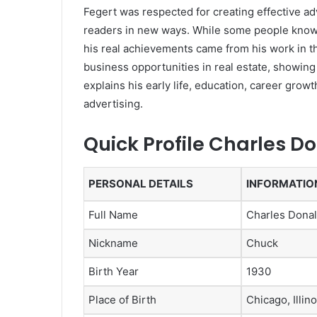
Fegert was respected for creating effective ad
readers in new ways. While some people know 
his real achievements came from his work in t
business opportunities in real estate, showing
explains his early life, education, career growt
advertising.
Quick Profile Charles D
PERSONAL DETAILS
INFORMATIO
Full Name
Charles Donal
Nickname
Chuck
Birth Year
1930
Place of Birth
Chicago, Illin