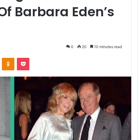
 Of Barbara Eden’s
0
20
10 minutes read
ontakte
Odnoklassniki
Pocket