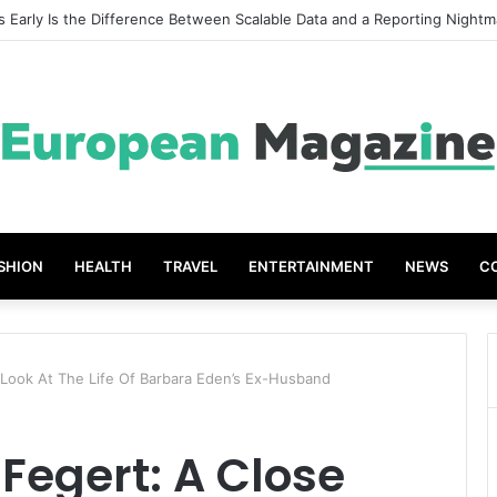
t Grades The Power of the Right Assessment Book
SHION
HEALTH
TRAVEL
ENTERTAINMENT
NEWS
C
 Look At The Life Of Barbara Eden’s Ex-Husband
Fegert: A Close