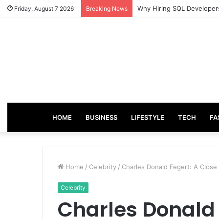
From Good Grades to Grea
Friday, August 7 2026
Breaking News
HOME
BUSINESS
LIFESTYLE
TECH
FA
Home
/
Celebrity
/
Charles Donald Fegert: A Close
Celebrity
Charles Donald 