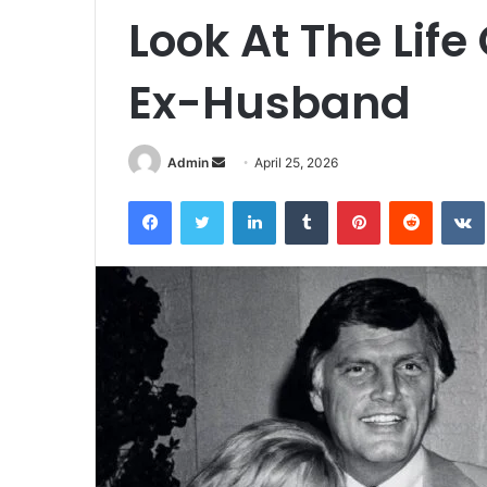
Look At The Life
Ex-Husband
Admin
S
April 25, 2026
e
Facebook
Twitter
LinkedIn
Tumblr
Pinterest
Reddit
VK
n
d
a
n
e
m
a
i
l