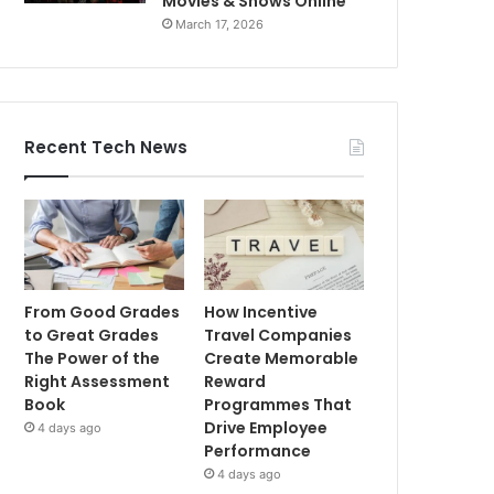
Movies & Shows Online
March 17, 2026
Recent Tech News
From Good Grades
How Incentive
to Great Grades
Travel Companies
The Power of the
Create Memorable
Right Assessment
Reward
Book
Programmes That
Drive Employee
4 days ago
Performance
4 days ago