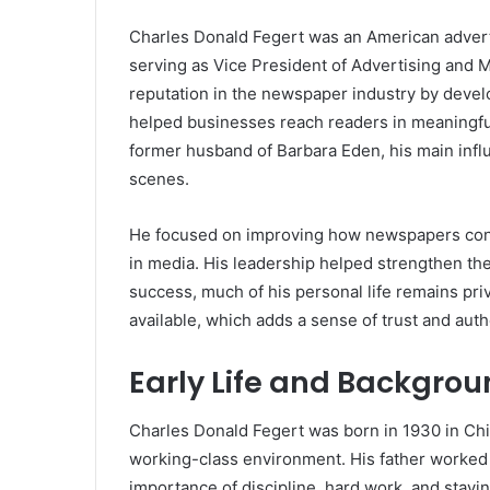
Charles Donald Fegert
was an American adverti
serving as Vice President of Advertising and 
reputation in the newspaper industry by develo
helped businesses reach readers in meaningfu
former husband of
Barbara Eden
, his main in
scenes.
He focused on improving how newspapers conn
in media. His leadership helped strengthen the
success, much of his personal life remains priva
available, which adds a sense of trust and authe
Early Life and Backgro
Charles Donald Fegert was born in 1930 in Chica
working-class environment. His father worked 
importance of discipline, hard work, and stayi