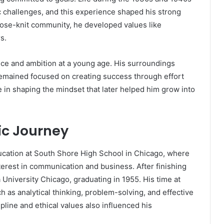
 challenges, and this experience shaped his strong
lose-knit community, he developed values like
s.
ce and ambition at a young age. His surroundings
 remained focused on creating success through effort
le in shaping the mindset that later helped him grow into
c Journey
ucation at South Shore High School in Chicago, where
erest in communication and business. After finishing
 University Chicago, graduating in 1955. His time at
h as analytical thinking, problem-solving, and effective
pline and ethical values also influenced his