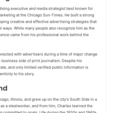
sing executive and media strategist best known for
Marketing at the
Chicago Sun-Times
. He built a strong
ping creative and effective advertising strategies that
l ways. While many people also recognize him as the
fluence came from his professional work behind the
ected with advertisers during a time of major change
 business side of print journalism. Despite his
te, and only limited verified public information is
nticity to his story.
und
go, Illinois, and grew up on the city’s South Side in a
as a steelworker, and from him, Charles learned the
ng committed to goals. Life during the 1930s and 1940s