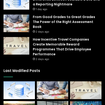
a Reporting Nightmare
1 day ago
From Good Grades to Great Grades
The Power of the Right Assessment
Book
2 days ago
How Incentive Travel Companies
Create Memorable Reward
Programmes That Drive Employee
Performance
2 days ago
Last Modified Posts