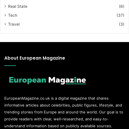
Real State
(6)
Tech
(37)
Travel
(3)
About European Magazine
EuropeanMagazine.co.uk
is a digital magazine that shares
informative articles about celebrities, public figures, lifestyle, and
trending stories from Europe and around the world. Our goal is to
provide readers with clear, well-researched, and easy-to-
understand information based on publicly available sources.