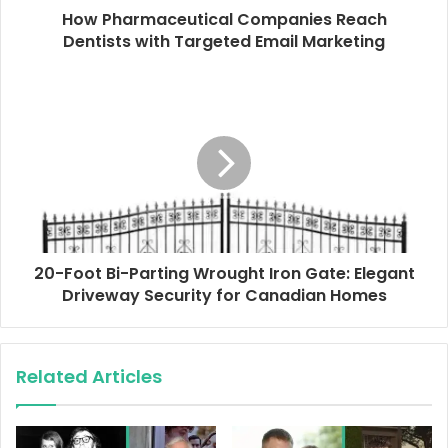
d
How Pharmaceutical Companies Reach
r
Dentists with Targeted Email Marketing
e
s
s
20-Foot Bi-Parting Wrought Iron Gate: Elegant
Driveway Security for Canadian Homes
Related Articles