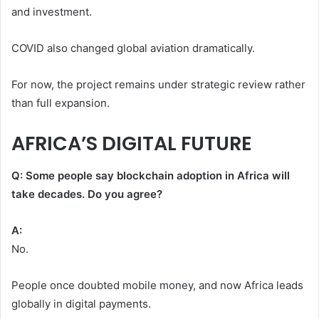
and investment.
COVID also changed global aviation dramatically.
For now, the project remains under strategic review rather
than full expansion.
AFRICA’S DIGITAL FUTURE
Q: Some people say blockchain adoption in Africa will
take decades. Do you agree?
A:
No.
People once doubted mobile money, and now Africa leads
globally in digital payments.