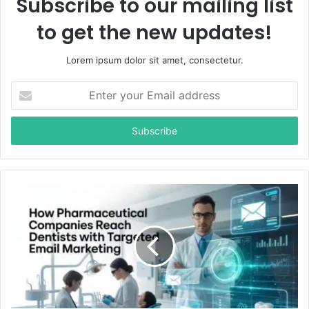
Subscribe to our mailing list
to get the new updates!
Lorem ipsum dolor sit amet, consectetur.
E
n
t
e
r
y
o
u
r
E
m
a
i
l
a
d