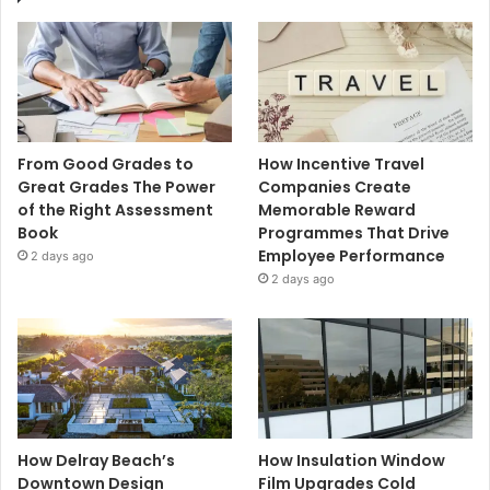
From Good Grades to
How Incentive Travel
Great Grades The Power
Companies Create
of the Right Assessment
Memorable Reward
Book
Programmes That Drive
Employee Performance
2 days ago
2 days ago
How Delray Beach’s
How Insulation Window
Downtown Design
Film Upgrades Cold