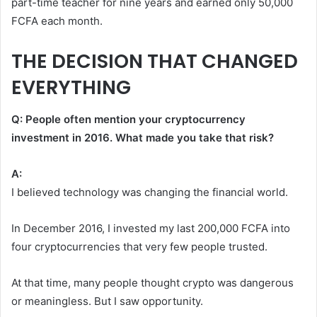
part-time teacher for nine years and earned only 50,000
FCFA each month.
THE DECISION THAT CHANGED
EVERYTHING
Q: People often mention your cryptocurrency
investment in 2016. What made you take that risk?
A:
I believed technology was changing the financial world.
In December 2016, I invested my last 200,000 FCFA into
four cryptocurrencies that very few people trusted.
At that time, many people thought crypto was dangerous
or meaningless. But I saw opportunity.