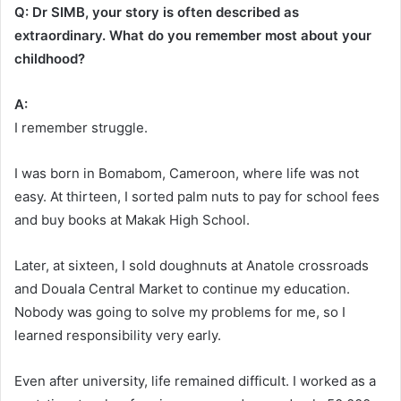
Q: Dr SIMB, your story is often described as
extraordinary. What do you remember most about your
childhood?
A:
I remember struggle.
I was born in Bomabom, Cameroon, where life was not
easy. At thirteen, I sorted palm nuts to pay for school fees
and buy books at Makak High School.
Later, at sixteen, I sold doughnuts at Anatole crossroads
and Douala Central Market to continue my education.
Nobody was going to solve my problems for me, so I
learned responsibility very early.
Even after university, life remained difficult. I worked as a