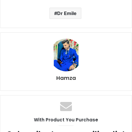
Dr Emile
Hamza
With Product You Purchase