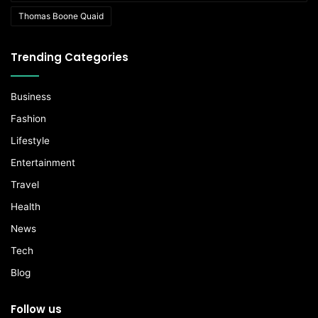
Thomas Boone Quaid
Trending Categories
Business
Fashion
Lifestyle
Entertainment
Travel
Health
News
Tech
Blog
Follow us