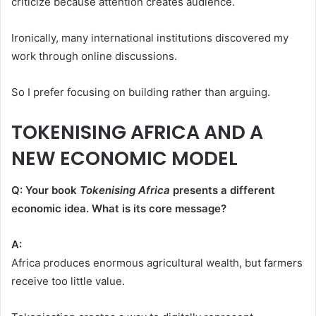
criticize because attention creates audience.
Ironically, many international institutions discovered my
work through online discussions.
So I prefer focusing on building rather than arguing.
TOKENISING AFRICA AND A
NEW ECONOMIC MODEL
Q: Your book
Tokenising Africa
presents a different
economic idea. What is its core message?
A:
Africa produces enormous agricultural wealth, but farmers
receive too little value.