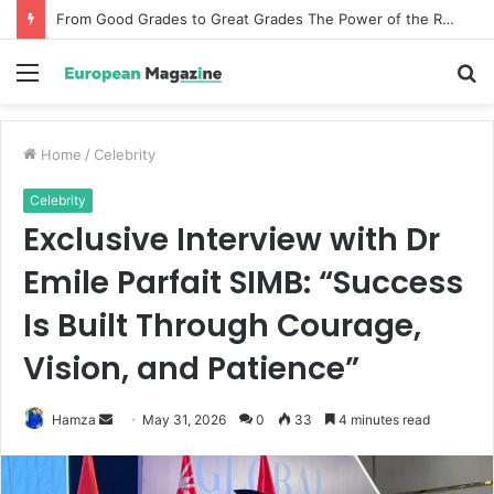
How Incentive Travel Companies Create Memorable Reward Programmes That Drive Employee Performance
Menu
S
fo
Home
/
Celebrity
Celebrity
Exclusive Interview with Dr
Emile Parfait SIMB: “Success
Is Built Through Courage,
Vision, and Patience”
Hamza
S
May 31, 2026
0
33
4 minutes read
e
n