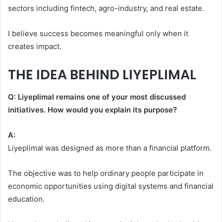
sectors including fintech, agro-industry, and real estate.
I believe success becomes meaningful only when it
creates impact.
THE IDEA BEHIND LIYEPLIMAL
Q: Liyeplimal remains one of your most discussed
initiatives. How would you explain its purpose?
A:
Liyeplimal was designed as more than a financial platform.
The objective was to help ordinary people participate in
economic opportunities using digital systems and financial
education.