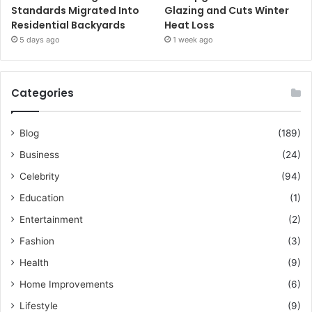
Standards Migrated Into
Glazing and Cuts Winter
Residential Backyards
Heat Loss
5 days ago
1 week ago
Categories
Blog
(189)
Business
(24)
Celebrity
(94)
Education
(1)
Entertainment
(2)
Fashion
(3)
Health
(9)
Home Improvements
(6)
Lifestyle
(9)