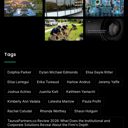
Tags
Dolphia Parker
Dylan Michael Edmonds
Elisa Gayle Ritter
Elisa Larregui
Erika Tureaud
Harlow Andrus
Jeremy Yaffe
Joshua Ackles
Juanita Katt
Kathleen Yamachi
Kimberly Ann Vadala
Letesha Marrow
Paula Profit
Rachel Catudal
Rhonda Worthey
Shaun Holguin
TaurusPartners.co Review 2026: What Does the Institutional and
Corporate Solutions Reveal About the Firm's Depth