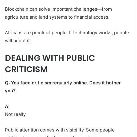
Blockchain can solve important challenges—from
agriculture and land systems to financial access.
Africans are practical people. If technology works, people
will adopt it.
DEALING WITH PUBLIC
CRITICISM
Q: You face criticism regularly online. Does it bother
you?
A:
Not really.
Public attention comes with visibility. Some people