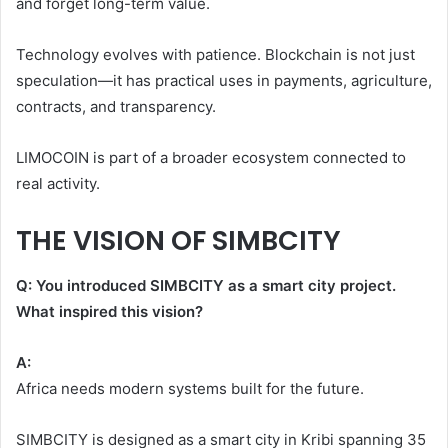
and forget long-term value.
Technology evolves with patience. Blockchain is not just
speculation—it has practical uses in payments, agriculture,
contracts, and transparency.
LIMOCOIN is part of a broader ecosystem connected to
real activity.
THE VISION OF SIMBCITY
Q: You introduced SIMBCITY as a smart city project.
What inspired this vision?
A:
Africa needs modern systems built for the future.
SIMBCITY is designed as a smart city in Kribi spanning 35