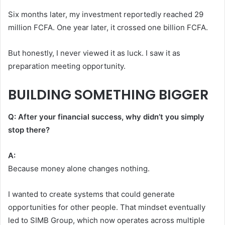
Six months later, my investment reportedly reached 29
million FCFA. One year later, it crossed one billion FCFA.
But honestly, I never viewed it as luck. I saw it as
preparation meeting opportunity.
BUILDING SOMETHING BIGGER
Q: After your financial success, why didn’t you simply
stop there?
A:
Because money alone changes nothing.
I wanted to create systems that could generate
opportunities for other people. That mindset eventually
led to SIMB Group, which now operates across multiple