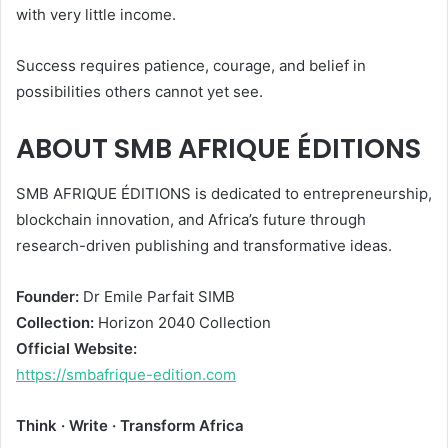
with very little income.
Success requires patience, courage, and belief in
possibilities others cannot yet see.
ABOUT SMB AFRIQUE ÉDITIONS
SMB AFRIQUE ÉDITIONS is dedicated to entrepreneurship,
blockchain innovation, and Africa’s future through
research-driven publishing and transformative ideas.
Founder:
Dr Emile Parfait SIMB
Collection:
Horizon 2040 Collection
Official Website:
https://smbafrique-edition.com
Think · Write · Transform Africa