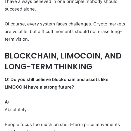
I have always believed in one principle: nobody should
succeed alone.
Of course, every system faces challenges. Crypto markets
are volatile, but difficult moments should not erase long-
term vision.
BLOCKCHAIN, LIMOCOIN, AND
LONG-TERM THINKING
Q: Do you still believe blockchain and assets like
LIMOCOIN have a strong future?
A:
Absolutely.
People focus too much on short-term price movements