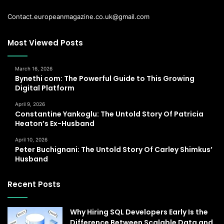
Contact.europeanmagazine.co.uk@gmail.com
Most Viewed Posts
March 16, 2026
Bynethi com: The Powerful Guide to This Growing
Digital Platform
April 9, 2026
Constantine Yankoglu: The Untold Story Of Patricia
Heaton’s Ex-Husband
April 10, 2026
Peter Buchignani: The Untold Story Of Carley Shimkus’
Husband
Recent Posts
Why Hiring SQL Developers Early Is the
Difference Between Scalable Data and