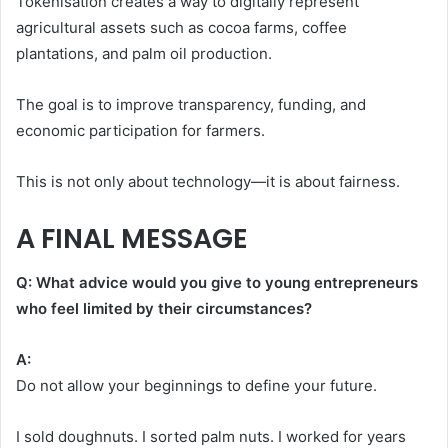
Tokenisation creates a way to digitally represent
agricultural assets such as cocoa farms, coffee
plantations, and palm oil production.
The goal is to improve transparency, funding, and
economic participation for farmers.
This is not only about technology—it is about fairness.
A FINAL MESSAGE
Q: What advice would you give to young entrepreneurs
who feel limited by their circumstances?
A:
Do not allow your beginnings to define your future.
I sold doughnuts. I sorted palm nuts. I worked for years