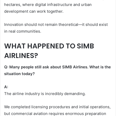
hectares, where digital infrastructure and urban
development can work together.
Innovation should not remain theoretical—it should exist
in real communities.
WHAT HAPPENED TO SIMB
AIRLINES?
Q: Many people still ask about SIMB Airlines. What is the
situation today?
A:
The airline industry is incredibly demanding.
We completed licensing procedures and initial operations,
but commercial aviation requires enormous preparation