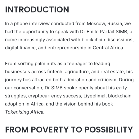
INTRODUCTION
In a phone interview conducted from Moscow, Russia, we
had the opportunity to speak with Dr Emile Parfait SIMB, a
name increasingly associated with blockchain discussions,
digital finance, and entrepreneurship in Central Africa.
From sorting palm nuts as a teenager to leading
businesses across fintech, agriculture, and real estate, his
journey has attracted both admiration and criticism. During
our conversation, Dr SIMB spoke openly about his early
struggles, cryptocurrency success, Liyeplimal, blockchain
adoption in Africa, and the vision behind his book
Tokenising Africa
.
FROM POVERTY TO POSSIBILITY