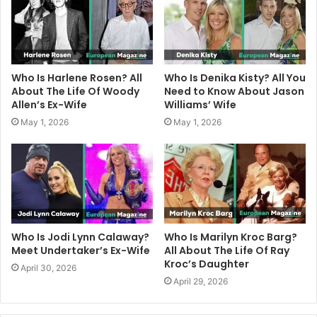
Who Is Harlene Rosen? All
Who Is Denika Kisty? All You
About The Life Of Woody
Need to Know About Jason
Allen’s Ex-Wife
Williams’ Wife
May 1, 2026
May 1, 2026
Who Is Jodi Lynn Calaway?
Who Is Marilyn Kroc Barg?
Meet Undertaker’s Ex-Wife
All About The Life Of Ray
Kroc’s Daughter
April 30, 2026
April 29, 2026