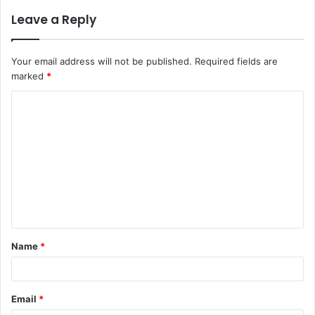
Leave a Reply
Your email address will not be published.
Required fields are
marked
*
C
o
m
m
e
n
t
Name
*
*
Email
*