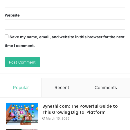
Website
Save my name, email, and website in this browser for the next
time I comment.
Popular
Recent
Comments
Bynethi com: The Powerful Guide to
This Growing Digital Platform
March 16, 2026