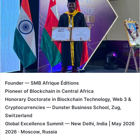
d
a
n
e
m
a
i
l
Founder — SMB Afrique Éditions
Pioneer of Blockchain in Central Africa
Honorary Doctorate in Blockchain Technology, Web 3 &
Cryptocurrencies — Dunster Business School, Zug,
Switzerland
Global Excellence Summit — New Delhi, India | May 2026
2026 · Moscow, Russia