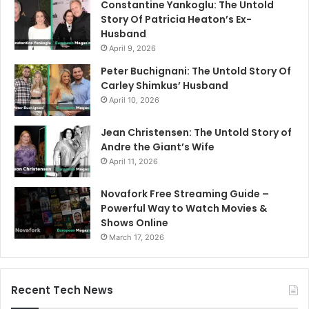
Constantine Yankoglu: The Untold
Story Of Patricia Heaton’s Ex-
Husband
April 9, 2026
Peter Buchignani: The Untold Story Of
Carley Shimkus’ Husband
April 10, 2026
Jean Christensen: The Untold Story of
Andre the Giant’s Wife
April 11, 2026
Novafork Free Streaming Guide –
Powerful Way to Watch Movies &
Shows Online
March 17, 2026
Recent Tech News