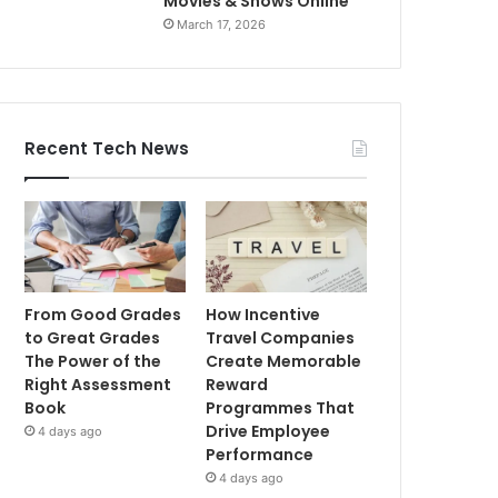
Movies & Shows Online
March 17, 2026
Recent Tech News
From Good Grades
How Incentive
to Great Grades
Travel Companies
The Power of the
Create Memorable
Right Assessment
Reward
Book
Programmes That
Drive Employee
4 days ago
Performance
4 days ago