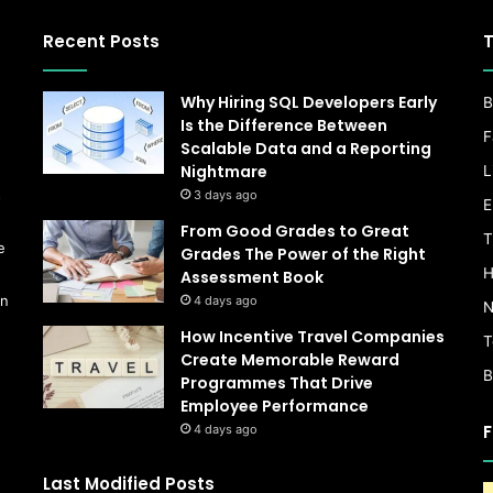
Recent Posts
T
Why Hiring SQL Developers Early
B
Is the Difference Between
F
Scalable Data and a Reporting
Nightmare
L
s
3 days ago
E
From Good Grades to Great
T
e
Grades The Power of the Right
H
Assessment Book
on
4 days ago
N
How Incentive Travel Companies
T
Create Memorable Reward
B
Programmes That Drive
Employee Performance
F
4 days ago
Last Modified Posts