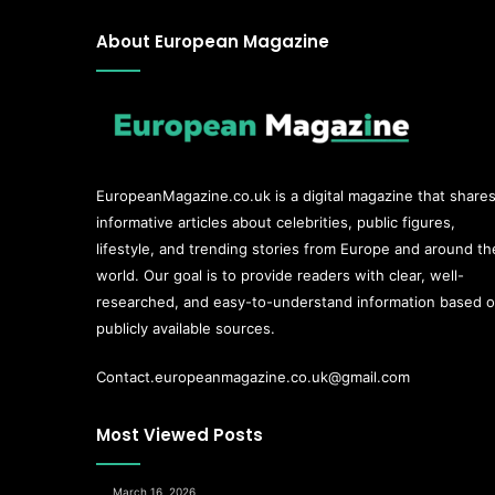
About European Magazine
EuropeanMagazine.co.uk
is a digital magazine that share
informative articles about celebrities, public figures,
lifestyle, and trending stories from Europe and around th
world. Our goal is to provide readers with clear, well-
researched, and easy-to-understand information based 
publicly available sources.
Contact.europeanmagazine.co.uk@gmail.com
Most Viewed Posts
March 16, 2026