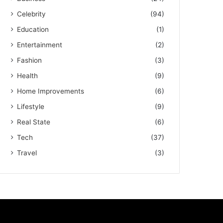
Celebrity
(94)
Education
(1)
Entertainment
(2)
Fashion
(3)
Health
(9)
Home Improvements
(6)
Lifestyle
(9)
Real State
(6)
Tech
(37)
Travel
(3)