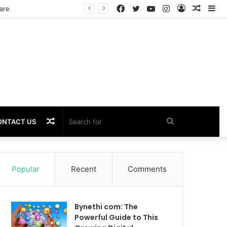
Facebook
Twitter
YouTube
Instagram
Log
Rando
Si
In
Article
Random
Search
ONTACT US
Article
for
Popular
Recent
Comments
Bynethi com: The
Powerful Guide to This