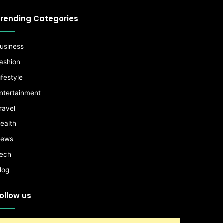
rending Categories
usiness
ashion
ifestyle
ntertainment
ravel
ealth
ews
ech
log
ollow us