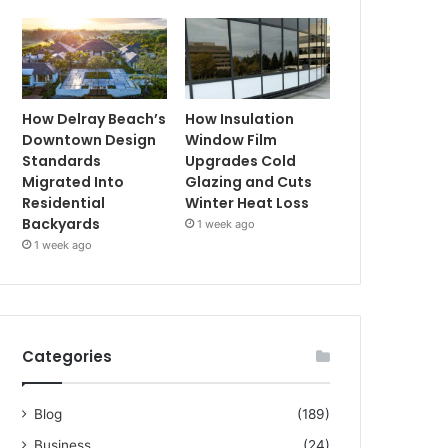
How Delray Beach’s
How Insulation
Downtown Design
Window Film
Standards
Upgrades Cold
Migrated Into
Glazing and Cuts
Residential
Winter Heat Loss
Backyards
1 week ago
1 week ago
Categories
Blog
(189)
Business
(24)