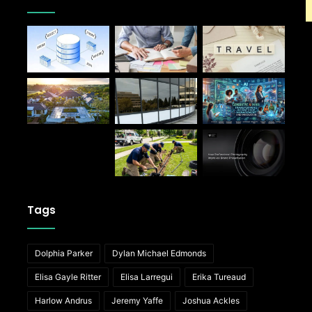
Tags
Dolphia Parker
Dylan Michael Edmonds
Elisa Gayle Ritter
Elisa Larregui
Erika Tureaud
Harlow Andrus
Jeremy Yaffe
Joshua Ackles