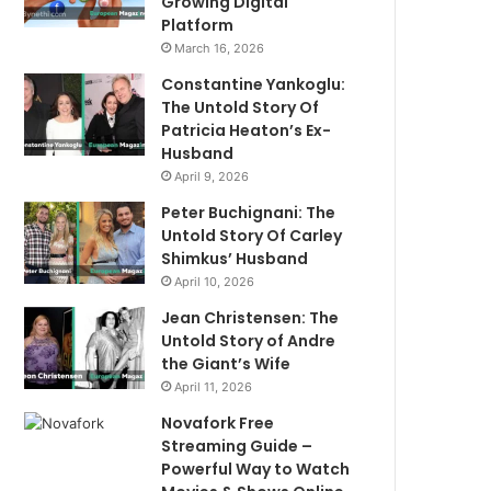
Growing Digital
Platform
March 16, 2026
Constantine Yankoglu:
The Untold Story Of
Patricia Heaton’s Ex-
Husband
April 9, 2026
Peter Buchignani: The
Untold Story Of Carley
Shimkus’ Husband
April 10, 2026
Jean Christensen: The
Untold Story of Andre
the Giant’s Wife
April 11, 2026
Novafork Free
Streaming Guide –
Powerful Way to Watch