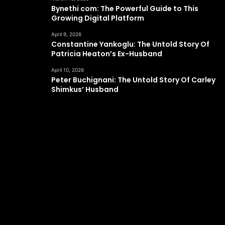
Bynethi com: The Powerful Guide to This
Growing Digital Platform
April 9, 2026
Constantine Yankoglu: The Untold Story Of
Patricia Heaton’s Ex-Husband
April 10, 2026
Peter Buchignani: The Untold Story Of Carley
Shimkus’ Husband