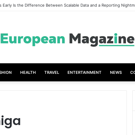
t Grades The Power of the Right Assessment Book
SHION
HEALTH
TRAVEL
ENTERTAINMENT
NEWS
C
iga