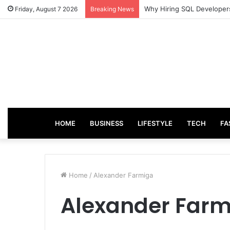
From Good Grades to Grea
Friday, August 7 2026
Breaking News
HOME
BUSINESS
LIFESTYLE
TECH
FA
Home
/
Alexander Farmiga
Alexander Farm