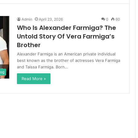
Admin
April 23, 2026
0
60
Who Is Alexander Farmiga? The
Untold Story Of Vera Farmiga’s
Brother
Alexander Farmiga is an American private individual
best known as the brother of actresses Vera Farmiga
and Taissa Farmiga. Born…
log
Read More »