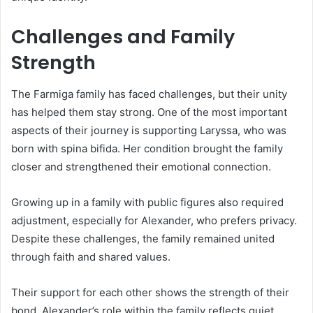
Challenges and Family
Strength
The Farmiga family has faced challenges, but their unity
has helped them stay strong. One of the most important
aspects of their journey is supporting Laryssa, who was
born with spina bifida. Her condition brought the family
closer and strengthened their emotional connection.
Growing up in a family with public figures also required
adjustment, especially for Alexander, who prefers privacy.
Despite these challenges, the family remained united
through faith and shared values.
Their support for each other shows the strength of their
bond. Alexander’s role within the family reflects quiet