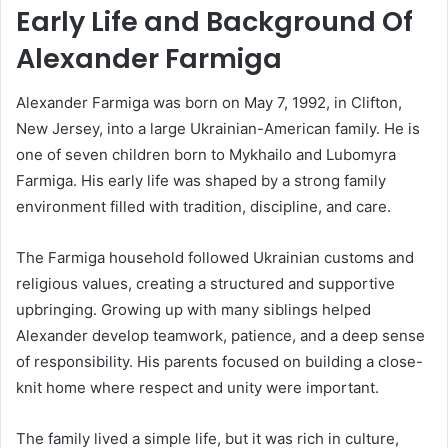
Early Life and Background Of
Alexander Farmiga
Alexander Farmiga was born on May 7, 1992, in Clifton,
New Jersey, into a large Ukrainian-American family. He is
one of seven children born to Mykhailo and Lubomyra
Farmiga. His early life was shaped by a strong family
environment filled with tradition, discipline, and care.
The Farmiga household followed Ukrainian customs and
religious values, creating a structured and supportive
upbringing. Growing up with many siblings helped
Alexander develop teamwork, patience, and a deep sense
of responsibility. His parents focused on building a close-
knit home where respect and unity were important.
The family lived a simple life, but it was rich in culture,