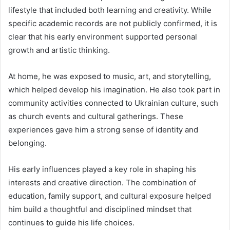
lifestyle that included both learning and creativity. While
specific academic records are not publicly confirmed, it is
clear that his early environment supported personal
growth and artistic thinking.
At home, he was exposed to music, art, and storytelling,
which helped develop his imagination. He also took part in
community activities connected to Ukrainian culture, such
as church events and cultural gatherings. These
experiences gave him a strong sense of identity and
belonging.
His early influences played a key role in shaping his
interests and creative direction. The combination of
education, family support, and cultural exposure helped
him build a thoughtful and disciplined mindset that
continues to guide his life choices.