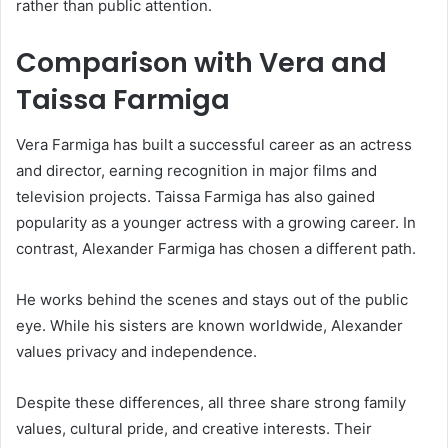
rather than public attention.
Comparison with Vera and
Taissa Farmiga
Vera Farmiga
has built a successful career as an actress
and director, earning recognition in major films and
television projects.
Taissa Farmiga
has also gained
popularity as a younger actress with a growing career. In
contrast, Alexander Farmiga has chosen a different path.
He works behind the scenes and stays out of the public
eye. While his sisters are known worldwide, Alexander
values privacy and independence.
Despite these differences, all three share strong family
values, cultural pride, and creative interests. Their