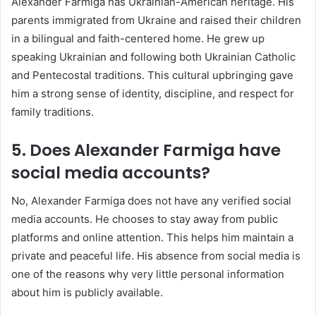
Alexander Farmiga has Ukrainian-American heritage. His
parents immigrated from Ukraine and raised their children
in a bilingual and faith-centered home. He grew up
speaking Ukrainian and following both Ukrainian Catholic
and Pentecostal traditions. This cultural upbringing gave
him a strong sense of identity, discipline, and respect for
family traditions.
5. Does Alexander Farmiga have
social media accounts?
No, Alexander Farmiga does not have any verified social
media accounts. He chooses to stay away from public
platforms and online attention. This helps him maintain a
private and peaceful life. His absence from social media is
one of the reasons why very little personal information
about him is publicly available.