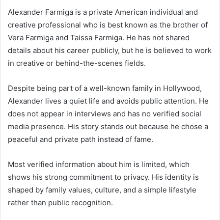
Alexander Farmiga is a private American individual and
creative professional who is best known as the brother of
Vera Farmiga
and
Taissa Farmiga
. He has not shared
details about his career publicly, but he is believed to work
in creative or behind-the-scenes fields.
Despite being part of a well-known family in Hollywood,
Alexander lives a quiet life and avoids public attention. He
does not appear in interviews and has no verified social
media presence. His story stands out because he chose a
peaceful and private path instead of fame.
Most verified information about him is limited, which
shows his strong commitment to privacy. His identity is
shaped by family values, culture, and a simple lifestyle
rather than public recognition.