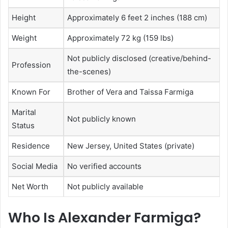
Height
Approximately 6 feet 2 inches (188 cm)
Weight
Approximately 72 kg (159 lbs)
Not publicly disclosed (creative/behind-
Profession
the-scenes)
Known For
Brother of Vera and Taissa Farmiga
Marital
Not publicly known
Status
Residence
New Jersey, United States (private)
Social Media
No verified accounts
Net Worth
Not publicly available
Who Is Alexander Farmiga?