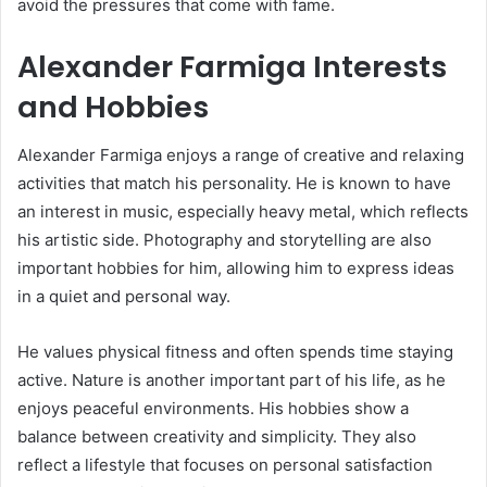
avoid the pressures that come with fame.
Alexander Farmiga Interests
and Hobbies
Alexander Farmiga enjoys a range of creative and relaxing
activities that match his personality. He is known to have
an interest in music, especially heavy metal, which reflects
his artistic side. Photography and storytelling are also
important hobbies for him, allowing him to express ideas
in a quiet and personal way.
He values physical fitness and often spends time staying
active. Nature is another important part of his life, as he
enjoys peaceful environments. His hobbies show a
balance between creativity and simplicity. They also
reflect a lifestyle that focuses on personal satisfaction