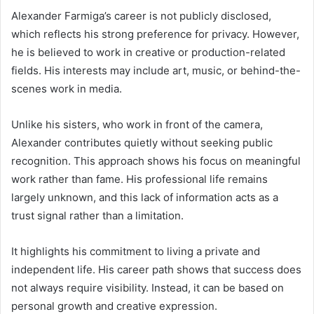
Alexander Farmiga’s career is not publicly disclosed,
which reflects his strong preference for privacy. However,
he is believed to work in creative or production-related
fields. His interests may include art, music, or behind-the-
scenes work in media.
Unlike his sisters, who work in front of the camera,
Alexander contributes quietly without seeking public
recognition. This approach shows his focus on meaningful
work rather than fame. His professional life remains
largely unknown, and this lack of information acts as a
trust signal rather than a limitation.
It highlights his commitment to living a private and
independent life. His career path shows that success does
not always require visibility. Instead, it can be based on
personal growth and creative expression.