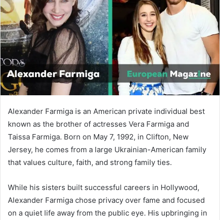
n
e
m
a
i
l
Alexander Farmiga is an American private individual best
known as the brother of actresses
Vera Farmiga
and
Taissa Farmiga
. Born on May 7, 1992, in Clifton, New
Jersey, he comes from a large Ukrainian-American family
that values culture, faith, and strong family ties.
While his sisters built successful careers in Hollywood,
Alexander Farmiga chose privacy over fame and focused
on a quiet life away from the public eye. His upbringing in