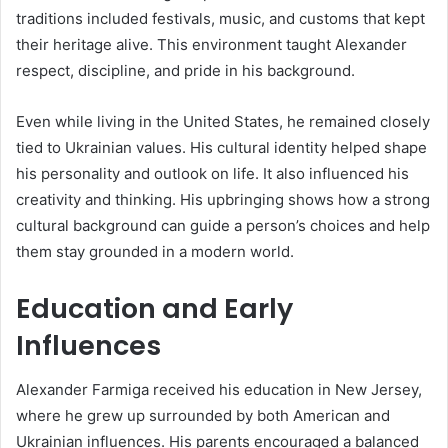
traditions included festivals, music, and customs that kept
their heritage alive. This environment taught Alexander
respect, discipline, and pride in his background.
Even while living in the United States, he remained closely
tied to Ukrainian values. His cultural identity helped shape
his personality and outlook on life. It also influenced his
creativity and thinking. His upbringing shows how a strong
cultural background can guide a person’s choices and help
them stay grounded in a modern world.
Education and Early
Influences
Alexander Farmiga received his education in New Jersey,
where he grew up surrounded by both American and
Ukrainian influences. His parents encouraged a balanced