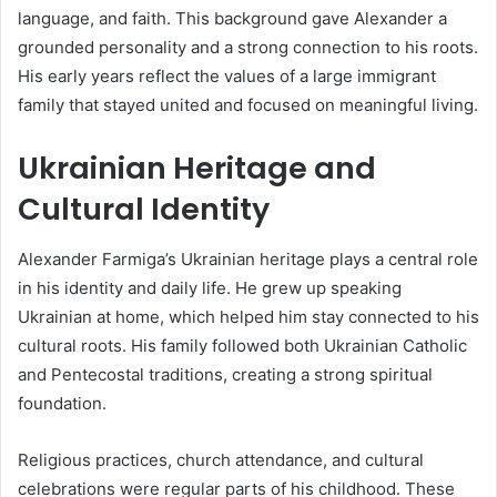
language, and faith. This background gave Alexander a
grounded personality and a strong connection to his roots.
His early years reflect the values of a large immigrant
family that stayed united and focused on meaningful living.
Ukrainian Heritage and
Cultural Identity
Alexander Farmiga’s Ukrainian heritage plays a central role
in his identity and daily life. He grew up speaking
Ukrainian at home, which helped him stay connected to his
cultural roots. His family followed both Ukrainian Catholic
and Pentecostal traditions, creating a strong spiritual
foundation.
Religious practices, church attendance, and cultural
celebrations were regular parts of his childhood. These