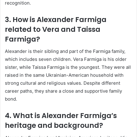
recognition.
3. How is Alexander Farmiga
related to Vera and Taissa
Farmiga?
Alexander is their sibling and part of the Farmiga family,
which includes seven children.
Vera Farmiga
is his older
sister, while
Taissa Farmiga
is the youngest. They were all
raised in the same Ukrainian-American household with
strong cultural and religious values. Despite different
career paths, they share a close and supportive family
bond.
4. What is Alexander Farmiga’s
heritage and background?