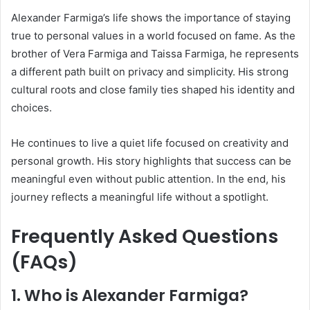
Alexander Farmiga’s life shows the importance of staying
true to personal values in a world focused on fame. As the
brother of
Vera Farmiga
and
Taissa Farmiga
, he represents
a different path built on privacy and simplicity. His strong
cultural roots and close family ties shaped his identity and
choices.
He continues to live a quiet life focused on creativity and
personal growth. His story highlights that success can be
meaningful even without public attention. In the end, his
journey reflects a meaningful life without a spotlight.
Frequently Asked Questions
(FAQs)
1. Who is Alexander Farmiga?