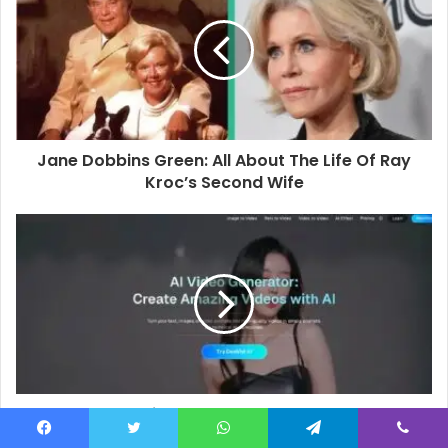
E
m
a
i
l
a
d
d
Jane Dobbins Green: All About The Life Of Ray
r
Kroc’s Second Wife
e
s
s
Best Free AI Video Generator & Best AI Photo
Editor of 2026: Top Tools for Creators,