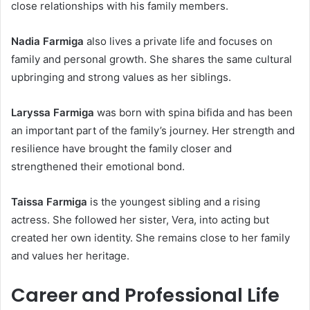
close relationships with his family members.
Nadia Farmiga
also lives a private life and focuses on
family and personal growth. She shares the same cultural
upbringing and strong values as her siblings.
Laryssa Farmiga
was born with spina bifida and has been
an important part of the family’s journey. Her strength and
resilience have brought the family closer and
strengthened their emotional bond.
Taissa Farmiga
is the youngest sibling and a rising
actress. She followed her sister, Vera, into acting but
created her own identity. She remains close to her family
and values her heritage.
Career and Professional Life