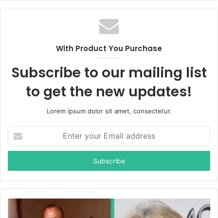
b
s
i
t
With Product You Purchase
e
Subscribe to our mailing list
to get the new updates!
Lorem ipsum dolor sit amet, consectetur.
E
n
t
e
r
y
o
u
r