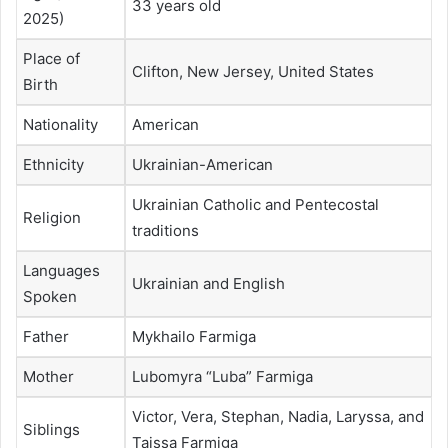
33 years old
2025)
Place of
Clifton, New Jersey, United States
Birth
Nationality
American
Ethnicity
Ukrainian-American
Ukrainian Catholic and Pentecostal
Religion
traditions
Languages
Ukrainian and English
Spoken
Father
Mykhailo Farmiga
Mother
Lubomyra “Luba” Farmiga
Victor, Vera, Stephan, Nadia, Laryssa, and
Siblings
Taissa Farmiga