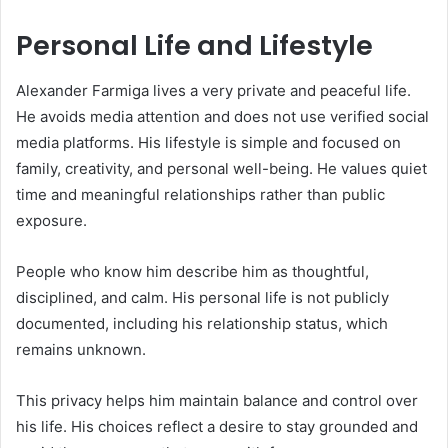
Personal Life and Lifestyle
Alexander Farmiga lives a very private and peaceful life.
He avoids media attention and does not use verified social
media platforms. His lifestyle is simple and focused on
family, creativity, and personal well-being. He values quiet
time and meaningful relationships rather than public
exposure.
People who know him describe him as thoughtful,
disciplined, and calm. His personal life is not publicly
documented, including his relationship status, which
remains unknown.
This privacy helps him maintain balance and control over
his life. His choices reflect a desire to stay grounded and