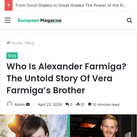
From Good Grades to Great Grades The Power of the Right Assessment Book
Menu
S
fo
Home
/
Blog
Blog
Who Is Alexander Farmiga?
The Untold Story Of Vera
Farmiga’s Brother
Admin
S
April 23, 2026
0
61
10 minutes read
e
n
d
a