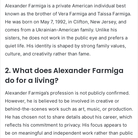
Alexander Farmiga is a private American individual best
known as the brother of
Vera Farmiga
and
Taissa Farmiga
.
He was born on May 7, 1992, in Clifton, New Jersey, and
comes from a Ukrainian-American family. Unlike his
sisters, he does not work in the public eye and prefers a
quiet life. His identity is shaped by strong family values,
culture, and creativity rather than fame.
2. What does Alexander Farmiga
do for a living?
Alexander Farmiga’s profession is not publicly confirmed.
However, he is believed to be involved in creative or
behind-the-scenes work such as art, music, or production.
He has chosen not to share details about his career, which
reflects his commitment to privacy. His focus appears to
be on meaningful and independent work rather than public