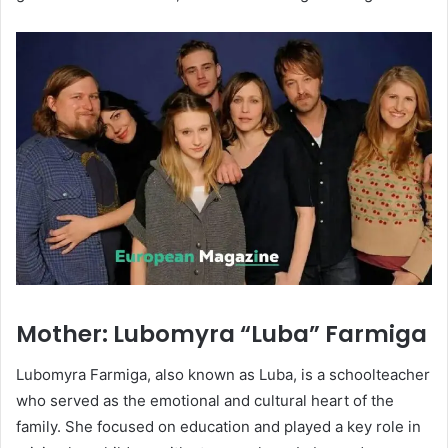
Mother: Lubomyra “Luba” Farmiga
Lubomyra Farmiga, also known as Luba, is a schoolteacher
who served as the emotional and cultural heart of the
family. She focused on education and played a key role in