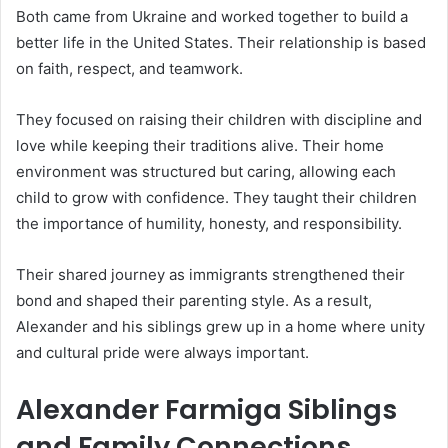
Both came from Ukraine and worked together to build a
better life in the United States. Their relationship is based
on faith, respect, and teamwork.
They focused on raising their children with discipline and
love while keeping their traditions alive. Their home
environment was structured but caring, allowing each
child to grow with confidence. They taught their children
the importance of humility, honesty, and responsibility.
Their shared journey as immigrants strengthened their
bond and shaped their parenting style. As a result,
Alexander and his siblings grew up in a home where unity
and cultural pride were always important.
Alexander Farmiga Siblings
and Family Connections