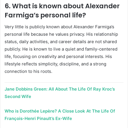
6. What is known about Alexander
Farmiga’s personal life?
Very little is publicly known about Alexander Farmiga’s
personal life because he values privacy. His relationship
status, daily activities, and career details are not shared
publicly. He is known to live a quiet and family-centered
life, focusing on creativity and personal interests. His
lifestyle reflects simplicity, discipline, and a strong
connection to his roots.
Jane Dobbins Green: All About The Life Of Ray Kroc’s
Second Wife
Who is Dorothée Lepère? A Close Look At The Life Of
François-Henri Pinault’s Ex-Wife