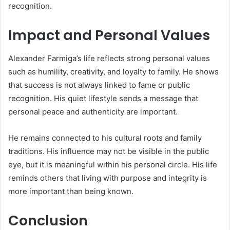
recognition.
Impact and Personal Values
Alexander Farmiga’s life reflects strong personal values
such as humility, creativity, and loyalty to family. He shows
that success is not always linked to fame or public
recognition. His quiet lifestyle sends a message that
personal peace and authenticity are important.
He remains connected to his cultural roots and family
traditions. His influence may not be visible in the public
eye, but it is meaningful within his personal circle. His life
reminds others that living with purpose and integrity is
more important than being known.
Conclusion