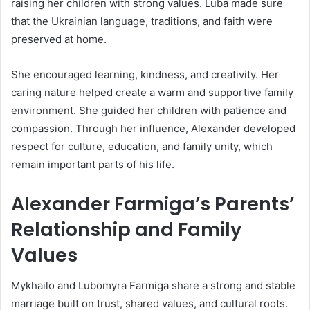
raising her children with strong values. Luba made sure
that the Ukrainian language, traditions, and faith were
preserved at home.
She encouraged learning, kindness, and creativity. Her
caring nature helped create a warm and supportive family
environment. She guided her children with patience and
compassion. Through her influence, Alexander developed
respect for culture, education, and family unity, which
remain important parts of his life.
Alexander Farmiga’s Parents’
Relationship and Family
Values
Mykhailo and Lubomyra Farmiga share a strong and stable
marriage built on trust, shared values, and cultural roots.