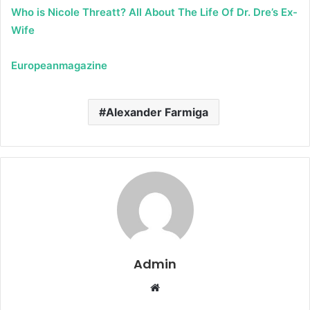
Who is Nicole Threatt? All About The Life Of Dr. Dre’s Ex-
Wife
Europeanmagazine
Alexander Farmiga
Admin
W
e