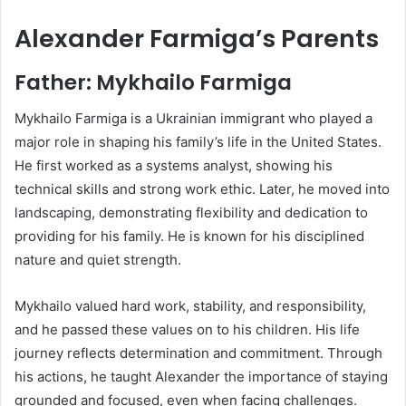
Alexander Farmiga’s Parents
Father: Mykhailo Farmiga
Mykhailo Farmiga is a Ukrainian immigrant who played a
major role in shaping his family’s life in the United States.
He first worked as a systems analyst, showing his
technical skills and strong work ethic. Later, he moved into
landscaping, demonstrating flexibility and dedication to
providing for his family. He is known for his disciplined
nature and quiet strength.
Mykhailo valued hard work, stability, and responsibility,
and he passed these values on to his children. His life
journey reflects determination and commitment. Through
his actions, he taught Alexander the importance of staying
grounded and focused, even when facing challenges.