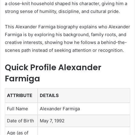
a close-knit household shaped his character, giving him a
strong sense of humility, discipline, and cultural pride.
This Alexander Farmiga biography explains who Alexander
Farmiga is by exploring his background, family roots, and
creative interests, showing how he follows a behind-the-
scenes path instead of seeking attention or recognition.
Quick Profile Alexander
Farmiga
ATTRIBUTE
DETAILS
Full Name
Alexander Farmiga
Date of Birth
May 7, 1992
Age (as of