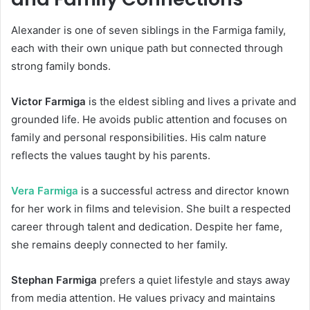
Alexander is one of seven siblings in the Farmiga family,
each with their own unique path but connected through
strong family bonds.
Victor Farmiga
is the eldest sibling and lives a private and
grounded life. He avoids public attention and focuses on
family and personal responsibilities. His calm nature
reflects the values taught by his parents.
Vera Farmiga
is a successful actress and director known
for her work in films and television. She built a respected
career through talent and dedication. Despite her fame,
she remains deeply connected to her family.
Stephan Farmiga
prefers a quiet lifestyle and stays away
from media attention. He values privacy and maintains