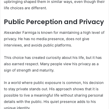
upbringing shaped them in similar ways, even though their
life choices are different.
Public Perception and Privacy
Alexander Farmiga is known for maintaining a high level of
privacy. He has no media presence, does not give
interviews, and avoids public platforms.
This choice has created curiosity about his life, but it has
also earned respect. Many people view his privacy as a
sign of strength and maturity.
In a world where public exposure is common, his decision
to stay private stands out. His approach shows that it is
possible to live a meaningful life without sharing personal
details with the public. His quiet presence adds to his
unique identity.