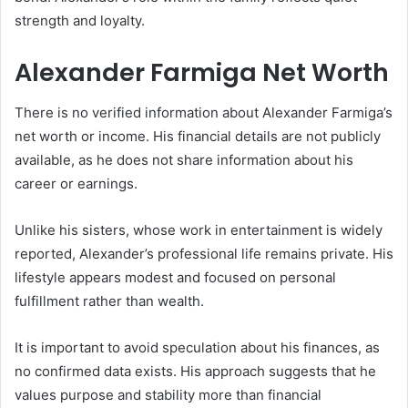
strength and loyalty.
Alexander Farmiga Net Worth
There is no verified information about Alexander Farmiga’s
net worth or income. His financial details are not publicly
available, as he does not share information about his
career or earnings.
Unlike his sisters, whose work in entertainment is widely
reported, Alexander’s professional life remains private. His
lifestyle appears modest and focused on personal
fulfillment rather than wealth.
It is important to avoid speculation about his finances, as
no confirmed data exists. His approach suggests that he
values purpose and stability more than financial