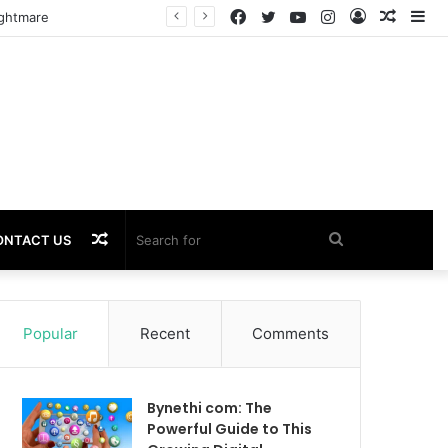
Facebook
Twitter
YouTube
Instagram
Log
Rando
Si
ightmare
In
Article
Random
Search
ONTACT US
Article
for
Popular
Recent
Comments
Bynethi com: The
Powerful Guide to This