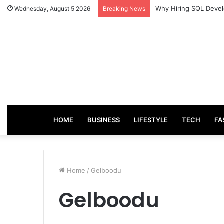
Why Hiring SQL Devel
Wednesday, August 5 2026
Breaking News
HOME
BUSINESS
LIFESTYLE
TECH
FA
Home
/
Gelboodu
Gelboodu