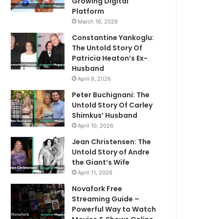
Growing Digital
Platform
March 16, 2026
Constantine Yankoglu:
The Untold Story Of
Patricia Heaton’s Ex-
Husband
April 9, 2026
Peter Buchignani: The
Untold Story Of Carley
Shimkus’ Husband
April 10, 2026
Jean Christensen: The
Untold Story of Andre
the Giant’s Wife
April 11, 2026
Novafork Free
Streaming Guide –
Powerful Way to Watch