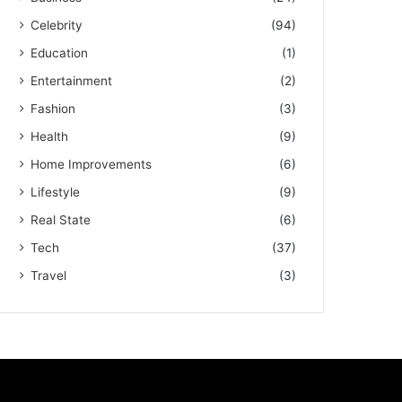
Celebrity
(94)
Education
(1)
Entertainment
(2)
Fashion
(3)
Health
(9)
Home Improvements
(6)
Lifestyle
(9)
Real State
(6)
Tech
(37)
Travel
(3)