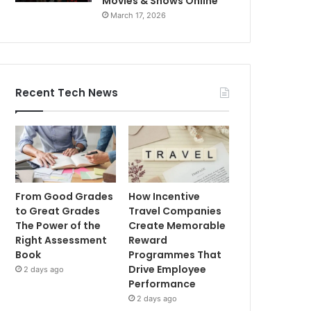
Movies & Shows Online
March 17, 2026
Recent Tech News
From Good Grades
How Incentive
to Great Grades
Travel Companies
The Power of the
Create Memorable
Right Assessment
Reward
Book
Programmes That
Drive Employee
2 days ago
Performance
2 days ago