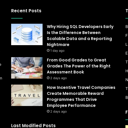
Recent Posts
T
Why Hiring SQL Developers Early
B
Is the Difference Between
F
Scalable Data and a Reporting
Nightmare
L
s
1 day ago
E
From Good Grades to Great
T
e
Grades The Power of the Right
H
Assessment Book
on
2 days ago
N
How Incentive Travel Companies
T
Create Memorable Reward
B
Programmes That Drive
Employee Performance
F
2 days ago
Last Modified Posts