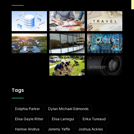
Tags
Dolphia Parker
Dylan Michael Edmonds
Elisa Gayle Ritter
Elisa Larregui
Erika Tureaud
Harlow Andrus
Jeremy Yaffe
Joshua Ackles