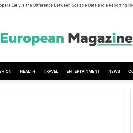
opers Early Is the Difference Between Scalable Data and a Reporting N
SHION
HEALTH
TRAVEL
ENTERTAINMENT
NEWS
C