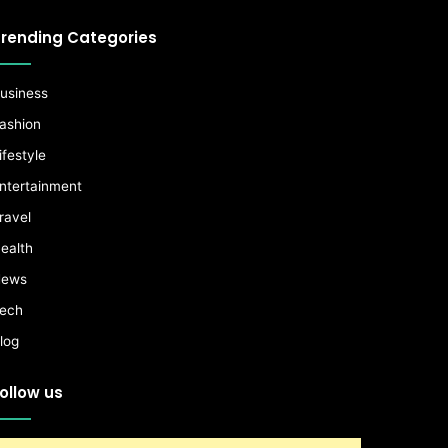
rending Categories
usiness
ashion
ifestyle
ntertainment
ravel
ealth
ews
ech
log
ollow us