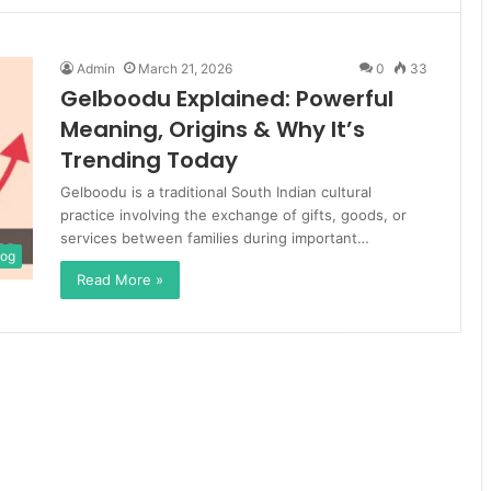
Admin
March 21, 2026
0
33
Gelboodu Explained: Powerful
Meaning, Origins & Why It’s
Trending Today
Gelboodu is a traditional South Indian cultural
practice involving the exchange of gifts, goods, or
services between families during important…
log
Read More »