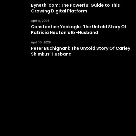
Bynethi com: The Powerful Guide to This
Growing Digital Platform
April 9, 2026
Constantine Yankoglu: The Untold Story Of
Patricia Heaton’s Ex-Husband
April 10, 2026
Peter Buchignani: The Untold Story Of Carley
Shimkus’ Husband