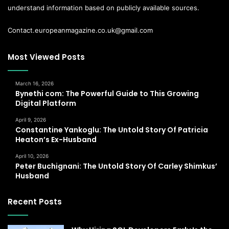
understand information based on publicly available sources.
Contact.europeanmagazine.co.uk@gmail.com
Most Viewed Posts
March 16, 2026
Bynethi com: The Powerful Guide to This Growing
Digital Platform
April 9, 2026
Constantine Yankoglu: The Untold Story Of Patricia
Heaton’s Ex-Husband
April 10, 2026
Peter Buchignani: The Untold Story Of Carley Shimkus’
Husband
Recent Posts