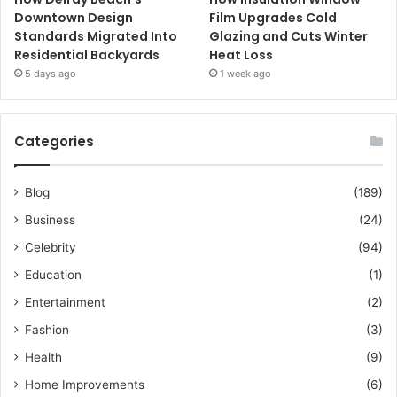
Downtown Design
Film Upgrades Cold
Standards Migrated Into
Glazing and Cuts Winter
Residential Backyards
Heat Loss
5 days ago
1 week ago
Categories
Blog
(189)
Business
(24)
Celebrity
(94)
Education
(1)
Entertainment
(2)
Fashion
(3)
Health
(9)
Home Improvements
(6)