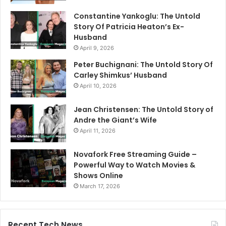
Constantine Yankoglu: The Untold
Story Of Patricia Heaton’s Ex-
Husband
April 9, 2026
Peter Buchignani: The Untold Story Of
Carley Shimkus’ Husband
April 10, 2026
Jean Christensen: The Untold Story of
Andre the Giant’s Wife
April 11, 2026
Novafork Free Streaming Guide –
Powerful Way to Watch Movies &
Shows Online
March 17, 2026
Recent Tech News