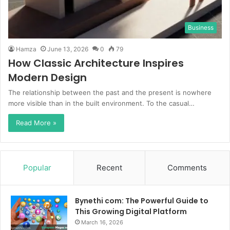
Business
Hamza
June 13, 2026
0
79
How Classic Architecture Inspires
Modern Design
The relationship between the past and the present is nowhere
more visible than in the built environment. To the casual…
Read More »
Popular
Recent
Comments
Bynethi com: The Powerful Guide to
This Growing Digital Platform
March 16, 2026