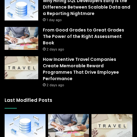
Why Hiring SQL Developers Early Is the
Difference Between Scalable Data and
a Reporting Nightmare
1 day ago
From Good Grades to Great Grades
The Power of the Right Assessment
Book
2 days ago
How Incentive Travel Companies
Create Memorable Reward
Programmes That Drive Employee
Performance
2 days ago
Last Modified Posts