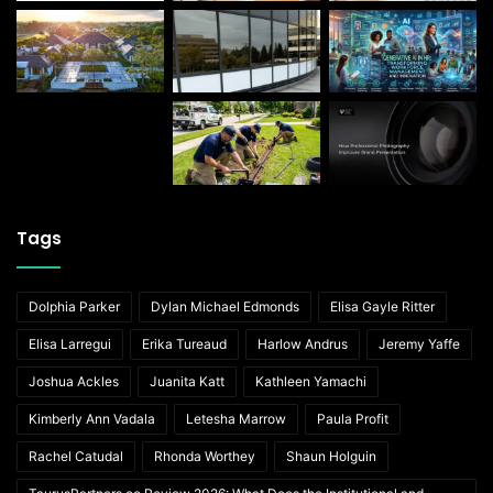
Tags
Dolphia Parker
Dylan Michael Edmonds
Elisa Gayle Ritter
Elisa Larregui
Erika Tureaud
Harlow Andrus
Jeremy Yaffe
Joshua Ackles
Juanita Katt
Kathleen Yamachi
Kimberly Ann Vadala
Letesha Marrow
Paula Profit
Rachel Catudal
Rhonda Worthey
Shaun Holguin