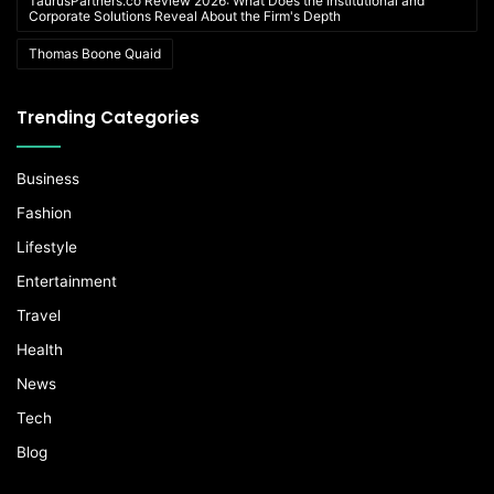
TaurusPartners.co Review 2026: What Does the Institutional and
Corporate Solutions Reveal About the Firm's Depth
Thomas Boone Quaid
Trending Categories
Business
Fashion
Lifestyle
Entertainment
Travel
Health
News
Tech
Blog