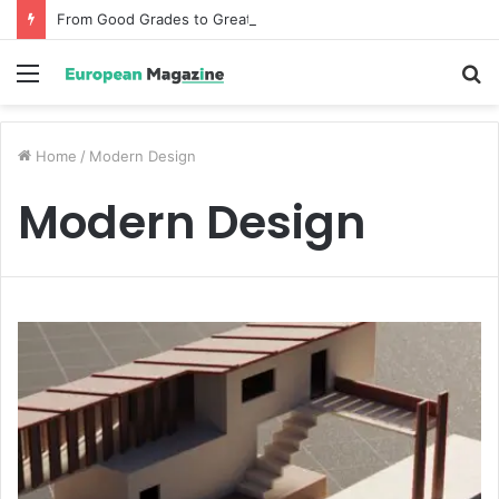
From Good Grades to Great Grades The Power of the Right Assessment Book
Menu
S
fo
Home
/
Modern Design
Modern Design