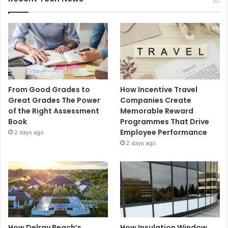
From Good Grades to
How Incentive Travel
Great Grades The Power
Companies Create
of the Right Assessment
Memorable Reward
Book
Programmes That Drive
Employee Performance
2 days ago
2 days ago
How Delray Beach’s
How Insulation Window