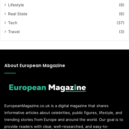
Lifestyle
(9)
Real State
(6)
Tech
(37)
Travel
(3)
About European Magazine
EuropeanMagazine.co.uk
is a digital magazine that shares
informative articles about celebrities, public figures, lifestyle, and
trending stories from Europe and around the world. Our goal is to
provide readers with clear, well-researched, and easy-to-