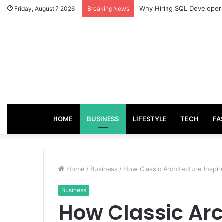
From Good Grades to Grea
Friday, August 7 2026
Breaking News
HOME
BUSINESS
LIFESTYLE
TECH
FA
Home
/
Business
/
How Classic Architecture Inspi
Business
How Classic Arc