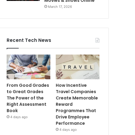
Movies & Shows Online
March 17, 2026
Recent Tech News
From Good Grades
How Incentive
to Great Grades
Travel Companies
The Power of the
Create Memorable
Right Assessment
Reward
Book
Programmes That
Drive Employee
4 days ago
Performance
4 days ago