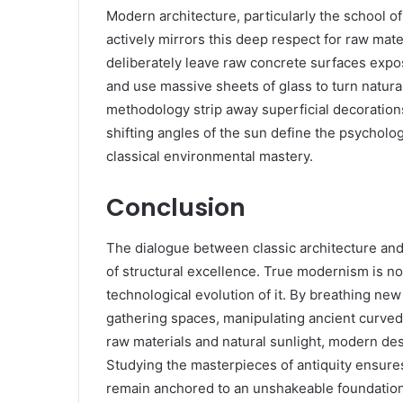
Modern architecture, particularly the school o
actively mirrors this deep respect for raw mat
deliberately leave raw concrete surfaces expos
and use massive sheets of glass to turn natural
methodology strip away superficial decorations 
shifting angles of the sun define the psycholog
classical environmental mastery.
Conclusion
The dialogue between classic architecture and
of structural excellence. True modernism is not a
technological evolution of it. By breathing new 
gathering spaces, manipulating ancient curve
raw materials and natural sunlight, modern des
Studying the masterpieces of antiquity ensures
remain anchored to an unshakeable foundation of