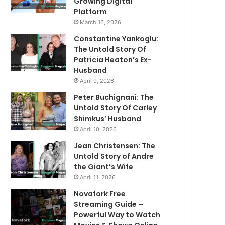
Growing Digital
Platform
March 16, 2026
Constantine Yankoglu:
The Untold Story Of
Patricia Heaton’s Ex-
Husband
April 9, 2026
Peter Buchignani: The
Untold Story Of Carley
Shimkus’ Husband
April 10, 2026
Jean Christensen: The
Untold Story of Andre
the Giant’s Wife
April 11, 2026
Novafork Free
Streaming Guide –
Powerful Way to Watch