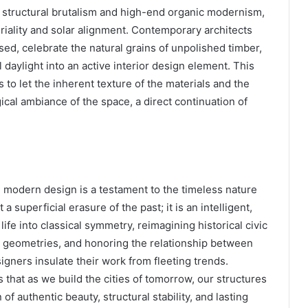
f structural brutalism and high-end organic modernism,
eriality and solar alignment. Contemporary architects
ed, celebrate the natural grains of unpolished timber,
 daylight into an active interior design element. This
to let the inherent texture of the materials and the
ical ambiance of the space, a direct continuation of
 modern design is a testament to the timeless nature
 superficial erasure of the past; it is an intelligent,
life into classical symmetry, reimagining historical civic
d geometries, and honoring the relationship between
igners insulate their work from fleeting trends.
 that as we build the cities of tomorrow, our structures
 authentic beauty, structural stability, and lasting