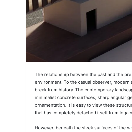
The relationship between the past and the pres
environment. To the casual observer, modern a
break from history. The contemporary landscap
minimalist concrete surfaces, sharp angular ge
ornamentation. It is easy to view these structur
that has completely detached itself from legacy
However, beneath the sleek surfaces of the wo