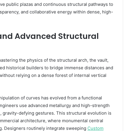
sive public plazas and continuous structural pathways to
sparency, and collaborative energy within dense, high-
 and Advanced Structural
tering the physics of the structural arch, the vault,
d historical builders to bridge immense distances and
ithout relying on a dense forest of internal vertical
ipulation of curves has evolved from a functional
 engineers use advanced metallurgy and high-strength
d, gravity-defying gestures. This structural evolution is
 commercial architecture, where monumental central
ng. Designers routinely integrate sweeping
Custom