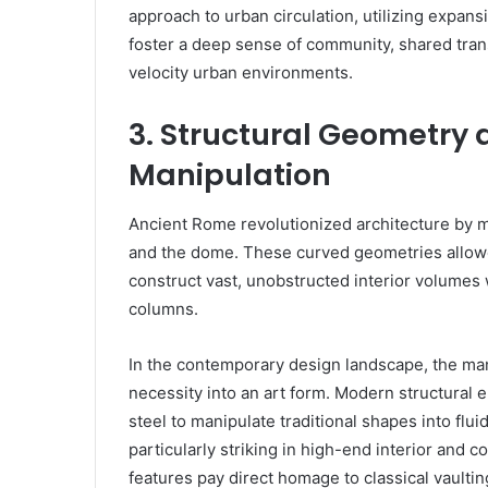
approach to urban circulation, utilizing expan
foster a deep sense of community, shared tran
velocity urban environments.
3. Structural Geometry
Manipulation
Ancient Rome revolutionized architecture by mas
and the dome. These curved geometries allowe
construct vast, unobstructed interior volumes w
columns.
In the contemporary design landscape, the man
necessity into an art form. Modern structural
steel to manipulate traditional shapes into flui
particularly striking in high-end interior and
features pay direct homage to classical vaulti