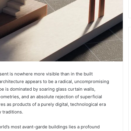
ent is nowhere more visible than in the built
rchitecture appears to be a radical, uncompromising
e is dominated by soaring glass curtain walls,
ometries, and an absolute rejection of superficial
es as products of a purely digital, technological era
 traditions.
rld’s most avant-garde buildings lies a profound