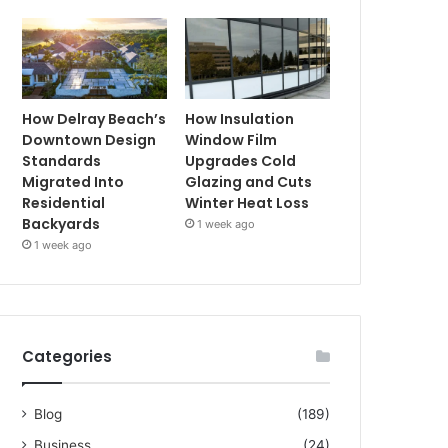
How Delray Beach’s
How Insulation
Downtown Design
Window Film
Standards
Upgrades Cold
Migrated Into
Glazing and Cuts
Residential
Winter Heat Loss
Backyards
1 week ago
1 week ago
Categories
Blog
(189)
Business
(24)