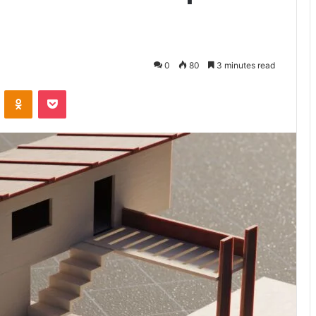
0
80
3 minutes read
ontakte
Odnoklassniki
Pocket