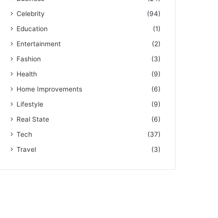
Celebrity
(94)
Education
(1)
Entertainment
(2)
Fashion
(3)
Health
(9)
Home Improvements
(6)
Lifestyle
(9)
Real State
(6)
Tech
(37)
Travel
(3)