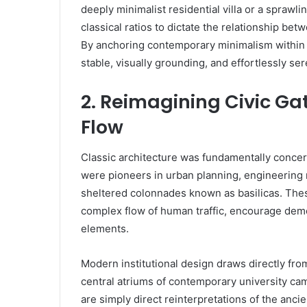
deeply minimalist residential villa or a sprawl
classical ratios to dictate the relationship bet
By anchoring contemporary minimalism within a
stable, visually grounding, and effortlessly s
2. Reimagining Civic G
Flow
Classic architecture was fundamentally concer
were pioneers in urban planning, engineering 
sheltered colonnades known as basilicas. These
complex flow of human traffic, encourage demo
elements.
Modern institutional design draws directly from 
central atriums of contemporary university ca
are simply direct reinterpretations of the anci