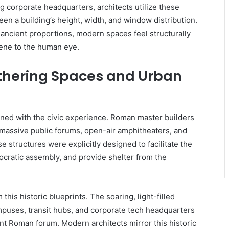
ing corporate headquarters, architects utilize these
ween a building’s height, width, and window distribution.
ncient proportions, modern spaces feel structurally
erene to the human eye.
athering Spaces and Urban
ned with the civic experience. Roman master builders
massive public forums, open-air amphitheaters, and
 structures were explicitly designed to facilitate the
cratic assembly, and provide shelter from the
this historic blueprints. The soaring, light-filled
mpuses, transit hubs, and corporate tech headquarters
ent Roman forum. Modern architects mirror this historic