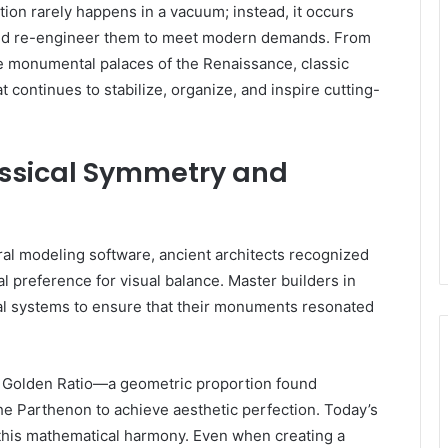
ation rarely happens in a vacuum; instead, it occurs
 and re-engineer them to meet modern demands. From
e monumental palaces of the Renaissance, classic
 continues to stabilize, organize, and inspire cutting-
lassical Symmetry and
ral modeling software, ancient architects recognized
l preference for visual balance. Master builders in
al systems to ensure that their monuments resonated
e Golden Ratio—a geometric proportion found
he Parthenon to achieve aesthetic perfection. Today’s
 this mathematical harmony. Even when creating a