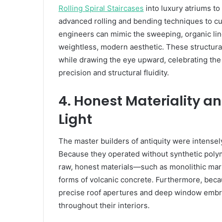
Rolling Spiral Staircases
into luxury atriums to 
advanced rolling and bending techniques to curv
engineers can mimic the sweeping, organic lines
weightless, modern aesthetic. These structural
while drawing the eye upward, celebrating th
precision and structural fluidity.
4. Honest Materiality a
Light
The master builders of antiquity were intensely
Because they operated without synthetic polym
raw, honest materials—such as monolithic mar
forms of volcanic concrete. Furthermore, becaus
precise roof apertures and deep window embrasu
throughout their interiors.