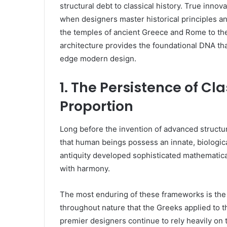
structural debt to classical history. True innov
when designers master historical principles
the temples of ancient Greece and Rome to th
architecture provides the foundational DNA that
edge modern design.
1. The Persistence of C
Proportion
Long before the invention of advanced structu
that human beings possess an innate, biologica
antiquity developed sophisticated mathematic
with harmony.
The most enduring of these frameworks is th
throughout nature that the Greeks applied to t
premier designers continue to rely heavily on