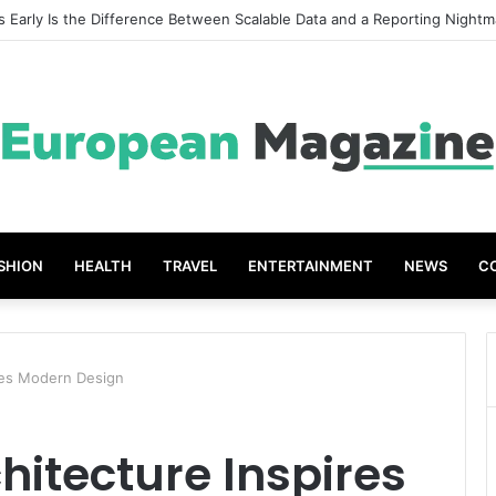
t Grades The Power of the Right Assessment Book
SHION
HEALTH
TRAVEL
ENTERTAINMENT
NEWS
C
res Modern Design
hitecture Inspires