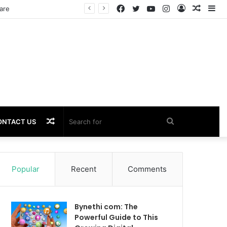
Facebook
Twitter
YouTube
Instagram
Log
Rando
Si
In
Article
Random
Search
ONTACT US
Article
for
Popular
Recent
Comments
Bynethi com: The
Powerful Guide to This