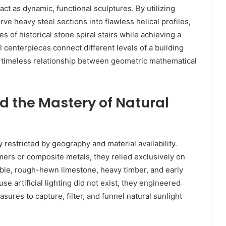
act as dynamic, functional sculptures. By utilizing
e heavy steel sections into flawless helical profiles,
 of historical stone spiral stairs while achieving a
 centerpieces connect different levels of a building
e timeless relationship between geometric mathematical
nd the Mastery of Natural
 restricted by geography and material availability.
ers or composite metals, they relied exclusively on
ble, rough-hewn limestone, heavy timber, and early
e artificial lighting did not exist, they engineered
res to capture, filter, and funnel natural sunlight