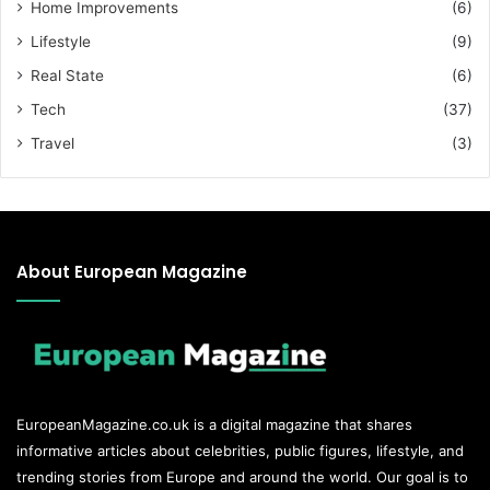
Home Improvements
(6)
Lifestyle
(9)
Real State
(6)
Tech
(37)
Travel
(3)
About European Magazine
EuropeanMagazine.co.uk
is a digital magazine that shares
informative articles about celebrities, public figures, lifestyle, and
trending stories from Europe and around the world. Our goal is to