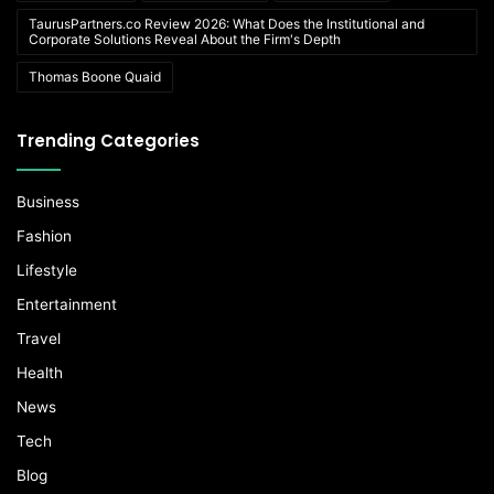
TaurusPartners.co Review 2026: What Does the Institutional and
Corporate Solutions Reveal About the Firm's Depth
Thomas Boone Quaid
Trending Categories
Business
Fashion
Lifestyle
Entertainment
Travel
Health
News
Tech
Blog