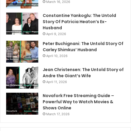
March 16, 2026
Constantine Yankoglu: The Untold
Story Of Patricia Heaton’s Ex-
Husband
April 9, 2026
Peter Buchignani: The Untold Story Of
Carley Shimkus’ Husband
April 10, 2026
Jean Christensen: The Untold Story of
Andre the Giant’s Wife
April 11, 2026
Novafork Free Streaming Guide –
Powerful Way to Watch Movies &
Shows Online
March 17, 2026