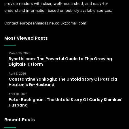
provide readers with clear, well-researched, and easy-to-
understand information based on publicly available sources.
Contact.europeanmagazine.co.uk@gmail.com
Most Viewed Posts
March 16, 2026
Bynethi com: The Powerful Guide to This Growing
Digital Platform
April 9, 2026
Constantine Yankoglu: The Untold Story Of Patricia
Heaton’s Ex-Husband
April 10, 2026
Peter Buchignani: The Untold Story Of Carley Shimkus’
Husband
Recent Posts