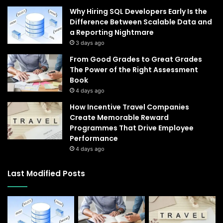
Why Hiring SQL Developers Early Is the
Difference Between Scalable Data and
a Reporting Nightmare
3 days ago
From Good Grades to Great Grades
The Power of the Right Assessment
Book
4 days ago
How Incentive Travel Companies
Create Memorable Reward
Programmes That Drive Employee
Performance
4 days ago
Last Modified Posts