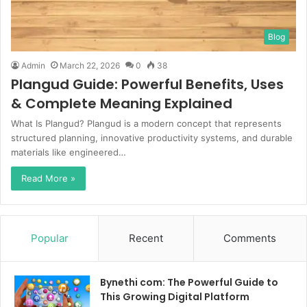
Blog
Admin
March 22, 2026
0
38
Plangud Guide: Powerful Benefits, Uses
& Complete Meaning Explained
What Is Plangud? Plangud is a modern concept that represents
structured planning, innovative productivity systems, and durable
materials like engineered…
Read More »
Popular
Recent
Comments
Bynethi com: The Powerful Guide to
This Growing Digital Platform