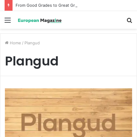
From Good Grades to Great Grades The Power of the Right Assessment Book
Menu
S
fo
Home
/
Plangud
Plangud