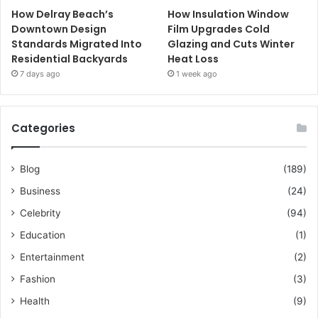
How Delray Beach’s
How Insulation Window
Downtown Design
Film Upgrades Cold
Standards Migrated Into
Glazing and Cuts Winter
Residential Backyards
Heat Loss
7 days ago
1 week ago
Categories
Blog
(189)
Business
(24)
Celebrity
(94)
Education
(1)
Entertainment
(2)
Fashion
(3)
Health
(9)