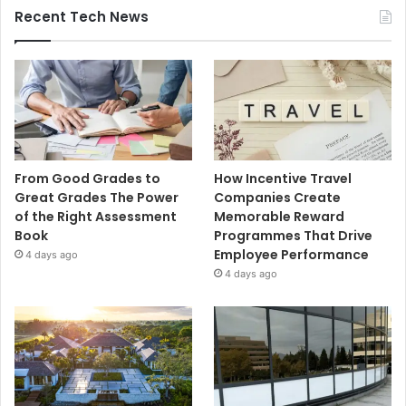
Recent Tech News
From Good Grades to
How Incentive Travel
Great Grades The Power
Companies Create
of the Right Assessment
Memorable Reward
Book
Programmes That Drive
Employee Performance
4 days ago
4 days ago