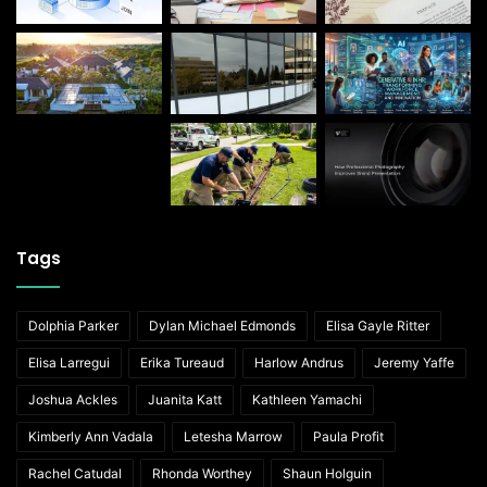
Tags
Dolphia Parker
Dylan Michael Edmonds
Elisa Gayle Ritter
Elisa Larregui
Erika Tureaud
Harlow Andrus
Jeremy Yaffe
Joshua Ackles
Juanita Katt
Kathleen Yamachi
Kimberly Ann Vadala
Letesha Marrow
Paula Profit
Rachel Catudal
Rhonda Worthey
Shaun Holguin