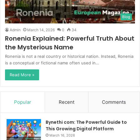
Blog
Admin
March 14, 2026
0
34
Ronenia Explained: Powerful Truth About
the Mysterious Name
Ronenia is not a real country or historical nation. Instead, Ronenia
is a conceptual or fictional name often used in…
Read More »
Popular
Recent
Comments
Bynethi com: The Powerful Guide to
This Growing Digital Platform
March 16, 2026