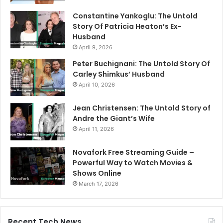
Constantine Yankoglu: The Untold
Story Of Patricia Heaton’s Ex-
Husband
April 9, 2026
Peter Buchignani: The Untold Story Of
Carley Shimkus’ Husband
April 10, 2026
Jean Christensen: The Untold Story of
Andre the Giant’s Wife
April 11, 2026
Novafork Free Streaming Guide –
Powerful Way to Watch Movies &
Shows Online
March 17, 2026
Recent Tech News