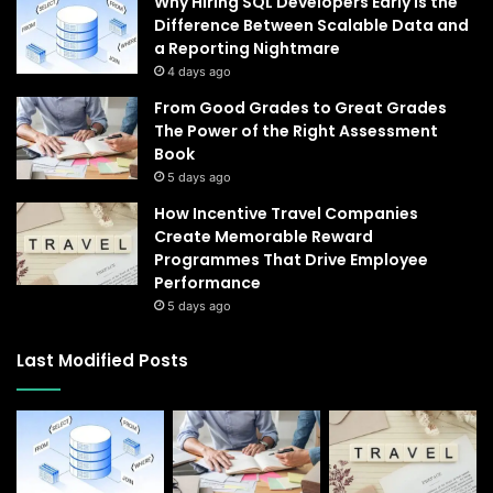
Why Hiring SQL Developers Early Is the
Difference Between Scalable Data and
a Reporting Nightmare
4 days ago
From Good Grades to Great Grades
The Power of the Right Assessment
Book
5 days ago
How Incentive Travel Companies
Create Memorable Reward
Programmes That Drive Employee
Performance
5 days ago
Last Modified Posts