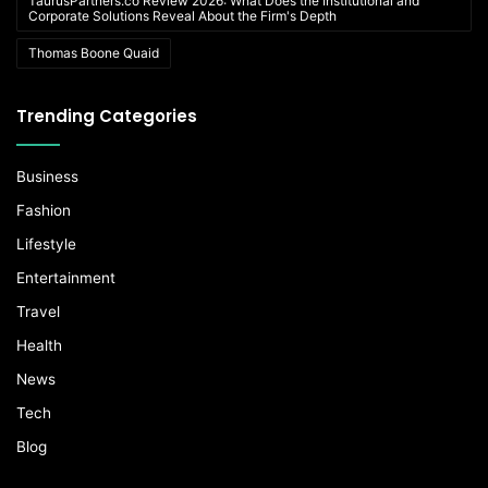
TaurusPartners.co Review 2026: What Does the Institutional and
Corporate Solutions Reveal About the Firm's Depth
Thomas Boone Quaid
Trending Categories
Business
Fashion
Lifestyle
Entertainment
Travel
Health
News
Tech
Blog