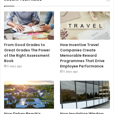
From Good Grades to
How Incentive Travel
Great Grades The Power
Companies Create
of the Right Assessment
Memorable Reward
Book
Programmes That Drive
Employee Performance
5 days ago
5 days ago
How Delray Beach’s
How Insulation Window