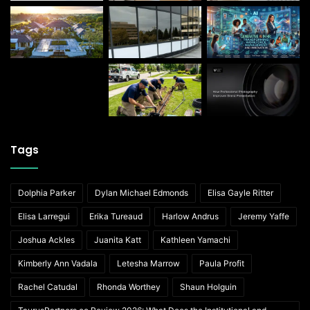
Tags
Dolphia Parker
Dylan Michael Edmonds
Elisa Gayle Ritter
Elisa Larregui
Erika Tureaud
Harlow Andrus
Jeremy Yaffe
Joshua Ackles
Juanita Katt
Kathleen Yamachi
Kimberly Ann Vadala
Letesha Marrow
Paula Profit
Rachel Catudal
Rhonda Worthey
Shaun Holguin