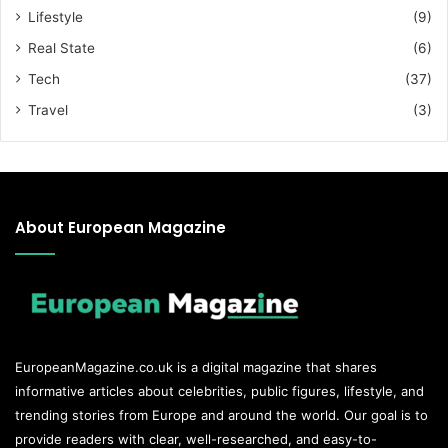
Lifestyle
(9)
Real State
(6)
Tech
(37)
Travel
(3)
About European Magazine
EuropeanMagazine.co.uk
is a digital magazine that shares
informative articles about celebrities, public figures, lifestyle, and
trending stories from Europe and around the world. Our goal is to
provide readers with clear, well-researched, and easy-to-