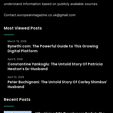
understand information based on publicly available sources.
Contact.europeanmagazine.co.uk@gmail.com
Most Viewed Posts
March 16, 2026
Bynethi com: The Powerful Guide to This Growing
Digital Platform
April 9, 2026
Constantine Yankoglu: The Untold Story Of Patricia
Heaton’s Ex-Husband
April 10, 2026
Peter Buchignani: The Untold Story Of Carley Shimkus’
Husband
Recent Posts