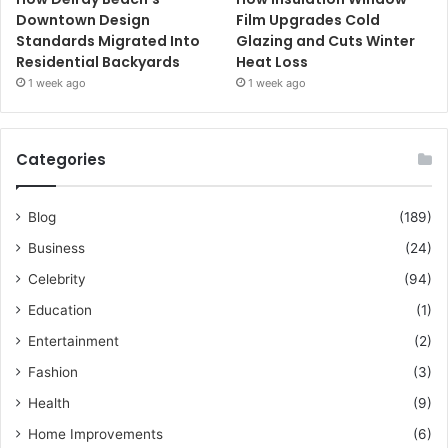
Downtown Design
Film Upgrades Cold
Standards Migrated Into
Glazing and Cuts Winter
Residential Backyards
Heat Loss
1 week ago
1 week ago
Categories
Blog
(189)
Business
(24)
Celebrity
(94)
Education
(1)
Entertainment
(2)
Fashion
(3)
Health
(9)
Home Improvements
(6)