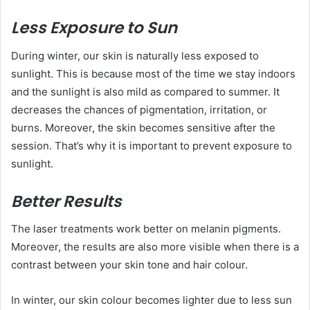
Less Exposure to Sun
During winter, our skin is naturally less exposed to
sunlight. This is because most of the time we stay indoors
and the sunlight is also mild as compared to summer. It
decreases the chances of pigmentation, irritation, or
burns. Moreover, the skin becomes sensitive after the
session. That’s why it is important to prevent exposure to
sunlight.
Better Results
The laser treatments work better on melanin pigments.
Moreover, the results are also more visible when there is a
contrast between your skin tone and hair colour.
In winter, our skin colour becomes lighter due to less sun