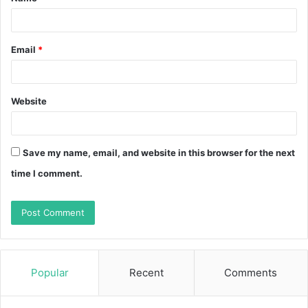
*
Email
*
Website
Save my name, email, and website in this browser for the next
time I comment.
Popular
Recent
Comments