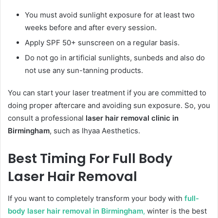
You must avoid sunlight exposure for at least two
weeks before and after every session.
Apply SPF 50+ sunscreen on a regular basis.
Do not go in artificial sunlights, sunbeds and also do
not use any sun-tanning products.
You can start your laser treatment if you are committed to
doing proper aftercare and avoiding sun exposure. So, you
consult a professional
laser hair removal clinic in
Birmingham
, such as Ihyaa Aesthetics.
Best Timing For Full Body
Laser Hair Removal
If you want to completely transform your body with
full-
body laser hair removal in Birmingham
,
winter is the best