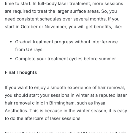
time to start. In full-body laser treatment, more sessions
are required to treat the larger surface areas. So, you
need consistent schedules over several months. If you
start in October or November, you will get benefits, like:
Gradual treatment progress without interference
from UV rays
Complete your treatment cycles before summer
Final Thoughts
If you want to enjoy a smooth experience of hair removal,
you should start your sessions in winter at a reputed laser
hair removal clinic in Birmingham, such as Ihyaa
Aesthetics. This is because in the winter season, it is easy
to do the aftercare of laser sessions.