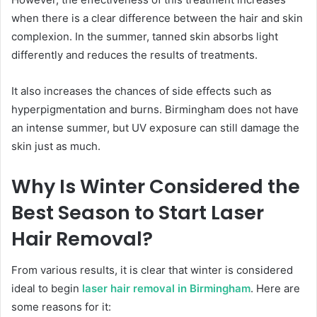
when there is a clear difference between the hair and skin
complexion. In the summer, tanned skin absorbs light
differently and reduces the results of treatments.
It also increases the chances of side effects such as
hyperpigmentation and burns. Birmingham does not have
an intense summer, but UV exposure can still damage the
skin just as much.
Why Is Winter Considered the
Best Season to Start Laser
Hair Removal?
From various results, it is clear that winter is considered
ideal to begin
laser hair removal in Birmingham
. Here are
some reasons for it: