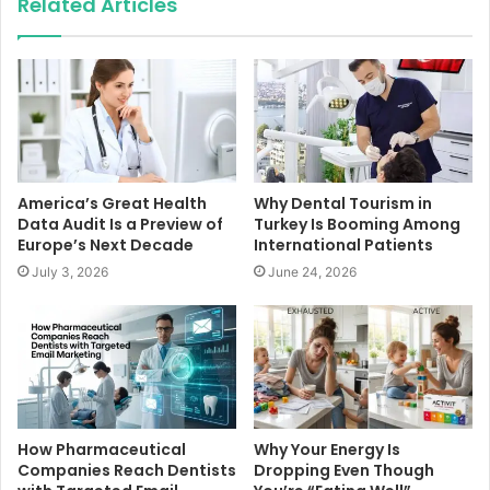
Related Articles
America’s Great Health
Why Dental Tourism in
Data Audit Is a Preview of
Turkey Is Booming Among
Europe’s Next Decade
International Patients
July 3, 2026
June 24, 2026
How Pharmaceutical
Why Your Energy Is
Companies Reach Dentists
Dropping Even Though