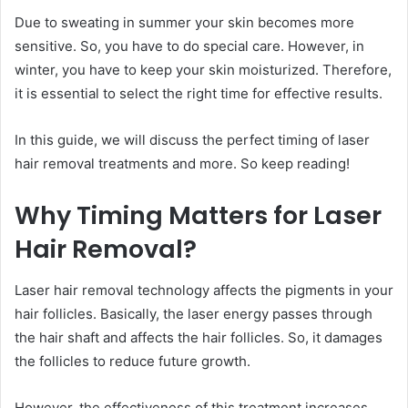
Due to sweating in summer your skin becomes more
sensitive. So, you have to do special care. However, in
winter, you have to keep your skin moisturized. Therefore,
it is essential to select the right time for effective results.
In this guide, we will discuss the perfect timing of laser
hair removal treatments and more. So keep reading!
Why Timing Matters for Laser
Hair Removal?
Laser hair removal technology affects the pigments in your
hair follicles. Basically, the laser energy passes through
the hair shaft and affects the hair follicles. So, it damages
the follicles to reduce future growth.
However, the effectiveness of this treatment increases