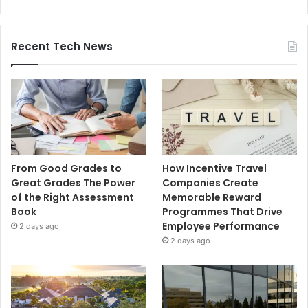
Recent Tech News
From Good Grades to
How Incentive Travel
Great Grades The Power
Companies Create
of the Right Assessment
Memorable Reward
Book
Programmes That Drive
Employee Performance
2 days ago
2 days ago