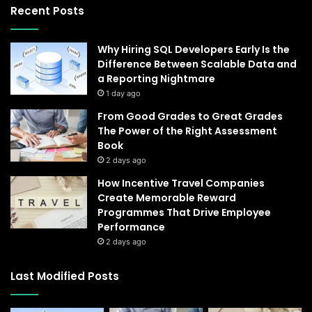
Recent Posts
Why Hiring SQL Developers Early Is the
Difference Between Scalable Data and
a Reporting Nightmare
1 day ago
From Good Grades to Great Grades
The Power of the Right Assessment
Book
2 days ago
How Incentive Travel Companies
Create Memorable Reward
Programmes That Drive Employee
Performance
2 days ago
Last Modified Posts