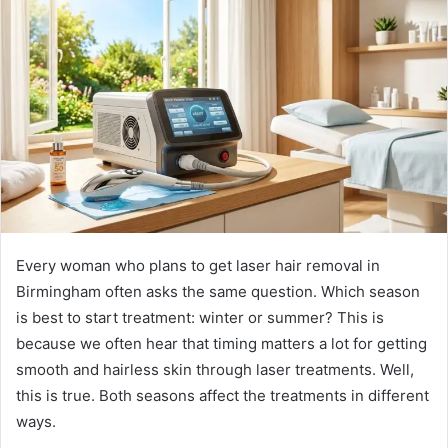
d
a
n
e
m
a
i
l
Every woman who plans to get laser hair removal in
Birmingham often asks the same question. Which season
is best to start treatment: winter or summer? This is
because we often hear that timing matters a lot for getting
smooth and hairless skin through laser treatments. Well,
this is true. Both seasons affect the treatments in different
ways.