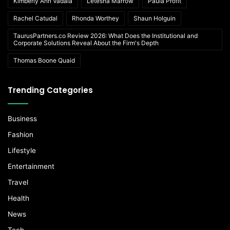
Kimberly Ann Vadala
Letesha Marrow
Paula Profit
Rachel Catudal
Rhonda Worthey
Shaun Holguin
TaurusPartners.co Review 2026: What Does the Institutional and
Corporate Solutions Reveal About the Firm's Depth
Thomas Boone Quaid
Trending Categories
Business
Fashion
Lifestyle
Entertainment
Travel
Health
News
Tech