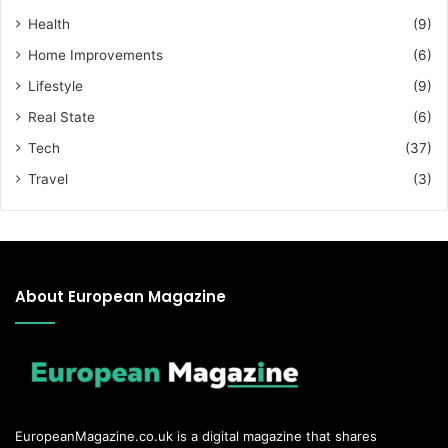
Health
(9)
Home Improvements
(6)
Lifestyle
(9)
Real State
(6)
Tech
(37)
Travel
(3)
About European Magazine
EuropeanMagazine.co.uk
is a digital magazine that shares