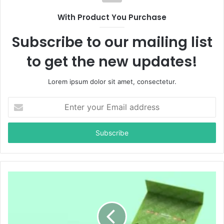
With Product You Purchase
Subscribe to our mailing list
to get the new updates!
Lorem ipsum dolor sit amet, consectetur.
E
n
t
e
r
y
o
u
r
E
m
a