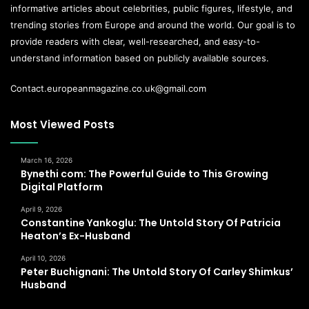
informative articles about celebrities, public figures, lifestyle, and
trending stories from Europe and around the world. Our goal is to
provide readers with clear, well-researched, and easy-to-
understand information based on publicly available sources.
Contact.europeanmagazine.co.uk@gmail.com
Most Viewed Posts
March 16, 2026
Bynethi com: The Powerful Guide to This Growing
Digital Platform
April 9, 2026
Constantine Yankoglu: The Untold Story Of Patricia
Heaton’s Ex-Husband
April 10, 2026
Peter Buchignani: The Untold Story Of Carley Shimkus’
Husband