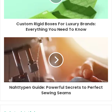
i
l
a
d
d
Custom Rigid Boxes For Luxury Brands:
r
Everything You Need To Know
e
s
s
Nahttypen Guide: Powerful Secrets to Perfect
Sewing Seams