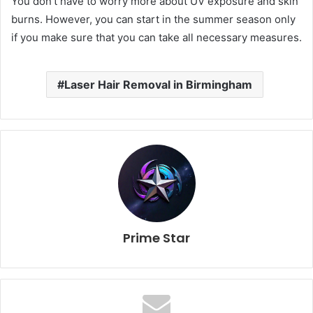
You don’t have to worry more about UV exposure and skin
burns. However, you can start in the summer season only
if you make sure that you can take all necessary measures.
Laser Hair Removal in Birmingham
Prime Star