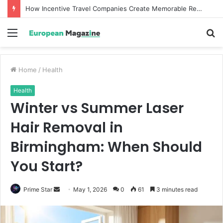
How Incentive Travel Companies Create Memorable Reward Programmes That Drive Employee Performance
Menu
S
fo
Home
/
Health
Health
Winter vs Summer Laser
Hair Removal in
Birmingham: When Should
You Start?
Prime Star
S
May 1, 2026
0
61
3 minutes read
e
n