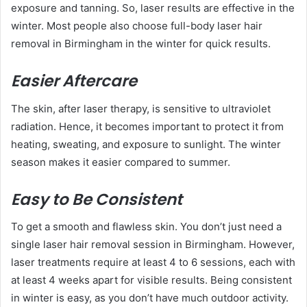
exposure and tanning. So, laser results are effective in the
winter. Most people also choose full-body laser hair
removal in Birmingham in the winter for quick results.
Easier Aftercare
The skin, after laser therapy, is sensitive to ultraviolet
radiation. Hence, it becomes important to protect it from
heating, sweating, and exposure to sunlight. The winter
season makes it easier compared to summer.
Easy to Be Consistent
To get a smooth and flawless skin. You don’t just need a
single laser hair removal session in Birmingham. However,
laser treatments require at least 4 to 6 sessions, each with
at least 4 weeks apart for visible results. Being consistent
in winter is easy, as you don’t have much outdoor activity.