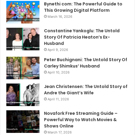
Bynethi com: The Powerful Guide to
This Growing Digital Platform
March 16, 2026
Constantine Yankoglu: The Untold
Story Of Patricia Heaton’s Ex-
Husband
April 9, 2026
Peter Buchignani: The Untold Story Of
Carley Shimkus’ Husband
April 10, 2026
Jean Christensen: The Untold Story of
Andre the Giant’s Wife
April 11, 2026
Novafork Free Streaming Guide –
Powerful Way to Watch Movies &
Shows Online
March 17, 2026