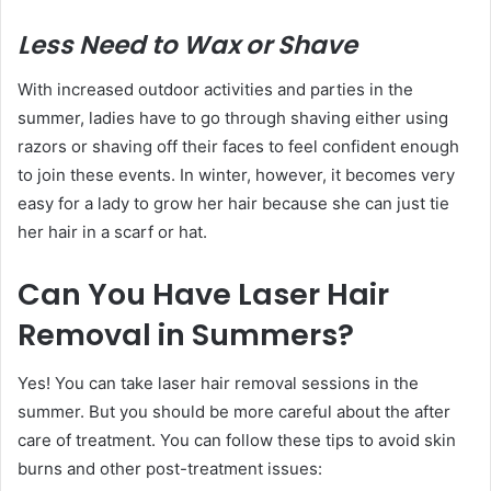
Less Need to Wax or Shave
With increased outdoor activities and parties in the
summer, ladies have to go through shaving either using
razors or shaving off their faces to feel confident enough
to join these events. In winter, however, it becomes very
easy for a lady to grow her hair because she can just tie
her hair in a scarf or hat.
Can You Have Laser Hair
Removal in Summers?
Yes! You can take laser hair removal sessions in the
summer. But you should be more careful about the after
care of treatment. You can follow these tips to avoid skin
burns and other post-treatment issues: