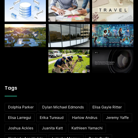
Tags
Dolphia Parker
Dylan Michael Edmonds
Elisa Gayle Ritter
Elisa Larregui
Erika Tureaud
Harlow Andrus
Jeremy Yaffe
Joshua Ackles
Juanita Katt
Kathleen Yamachi