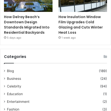
How Delray Beach’s
How Insulation Window
Downtown Design
Film Upgrades Cold
Standards Migrated Into
Glazing and Cuts Winter
Residential Backyards
Heat Loss
5 days ago
1 week ago
Categories
Blog
(189)
Business
(24)
Celebrity
(94)
Education
(1)
Entertainment
(2)
Fashion
(3)