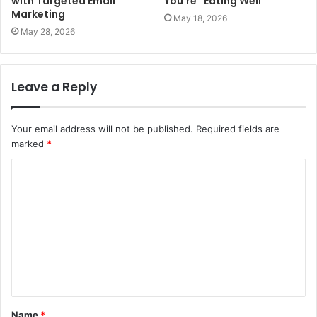
with Targeted Email
You’re “Eating Well”
Marketing
May 18, 2026
May 28, 2026
Leave a Reply
Your email address will not be published.
Required fields are
marked
*
C
o
m
m
e
n
t
Name
*