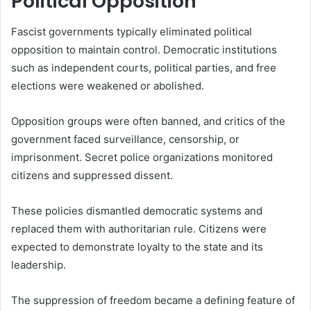
Political Opposition
Fascist governments typically eliminated political
opposition to maintain control. Democratic institutions
such as independent courts, political parties, and free
elections were weakened or abolished.
Opposition groups were often banned, and critics of the
government faced surveillance, censorship, or
imprisonment. Secret police organizations monitored
citizens and suppressed dissent.
These policies dismantled democratic systems and
replaced them with authoritarian rule. Citizens were
expected to demonstrate loyalty to the state and its
leadership.
The suppression of freedom became a defining feature of