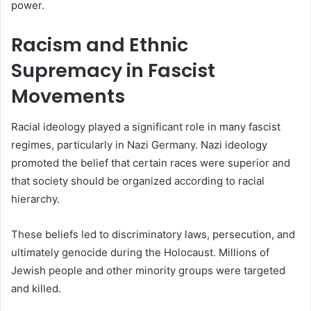
power.
Racism and Ethnic
Supremacy in Fascist
Movements
Racial ideology played a significant role in many fascist
regimes, particularly in Nazi Germany. Nazi ideology
promoted the belief that certain races were superior and
that society should be organized according to racial
hierarchy.
These beliefs led to discriminatory laws, persecution, and
ultimately genocide during the Holocaust. Millions of
Jewish people and other minority groups were targeted
and killed.