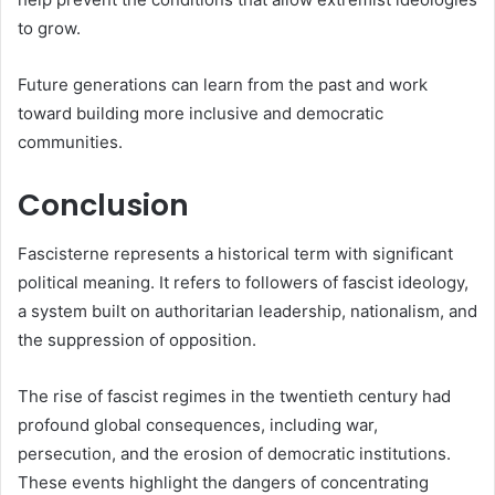
to grow.
Future generations can learn from the past and work
toward building more inclusive and democratic
communities.
Conclusion
Fascisterne represents a historical term with significant
political meaning. It refers to followers of fascist ideology,
a system built on authoritarian leadership, nationalism, and
the suppression of opposition.
The rise of fascist regimes in the twentieth century had
profound global consequences, including war,
persecution, and the erosion of democratic institutions.
These events highlight the dangers of concentrating