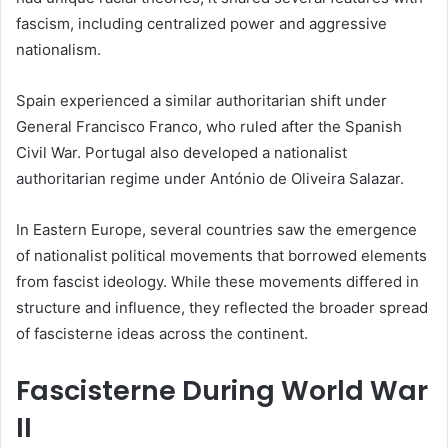
fascism, including centralized power and aggressive
nationalism.
Spain experienced a similar authoritarian shift under
General Francisco Franco, who ruled after the Spanish
Civil War. Portugal also developed a nationalist
authoritarian regime under António de Oliveira Salazar.
In Eastern Europe, several countries saw the emergence
of nationalist political movements that borrowed elements
from fascist ideology. While these movements differed in
structure and influence, they reflected the broader spread
of fascisterne ideas across the continent.
Fascisterne During World War
II