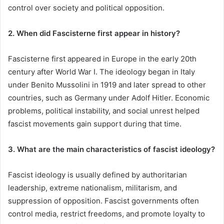
control over society and political opposition.
2. When did Fascisterne first appear in history?
Fascisterne first appeared in Europe in the early 20th
century after World War I. The ideology began in Italy
under Benito Mussolini in 1919 and later spread to other
countries, such as Germany under Adolf Hitler. Economic
problems, political instability, and social unrest helped
fascist movements gain support during that time.
3. What are the main characteristics of fascist ideology?
Fascist ideology is usually defined by authoritarian
leadership, extreme nationalism, militarism, and
suppression of opposition. Fascist governments often
control media, restrict freedoms, and promote loyalty to