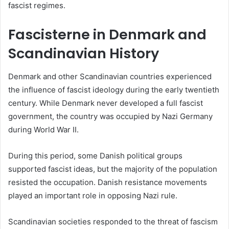
fascist regimes.
Fascisterne in Denmark and
Scandinavian History
Denmark and other Scandinavian countries experienced
the influence of fascist ideology during the early twentieth
century. While Denmark never developed a full fascist
government, the country was occupied by Nazi Germany
during World War II.
During this period, some Danish political groups
supported fascist ideas, but the majority of the population
resisted the occupation. Danish resistance movements
played an important role in opposing Nazi rule.
Scandinavian societies responded to the threat of fascism