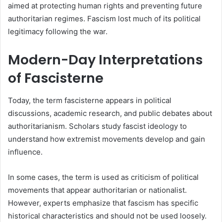
aimed at protecting human rights and preventing future
authoritarian regimes. Fascism lost much of its political
legitimacy following the war.
Modern-Day Interpretations
of Fascisterne
Today, the term fascisterne appears in political
discussions, academic research, and public debates about
authoritarianism. Scholars study fascist ideology to
understand how extremist movements develop and gain
influence.
In some cases, the term is used as criticism of political
movements that appear authoritarian or nationalist.
However, experts emphasize that fascism has specific
historical characteristics and should not be used loosely.