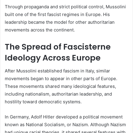
Through propaganda and strict political control, Mussolini
built one of the first fascist regimes in Europe. His
leadership became the model for other authoritarian
movements across the continent.
The Spread of Fascisterne
Ideology Across Europe
After Mussolini established fascism in Italy, similar
movements began to appear in other parts of Europe.
These movements shared many ideological features,
including nationalism, authoritarian leadership, and
hostility toward democratic systems.
In Germany, Adolf Hitler developed a political movement
known as National Socialism, or Nazism. Although Nazism
had unique racial theories, it shared several features with