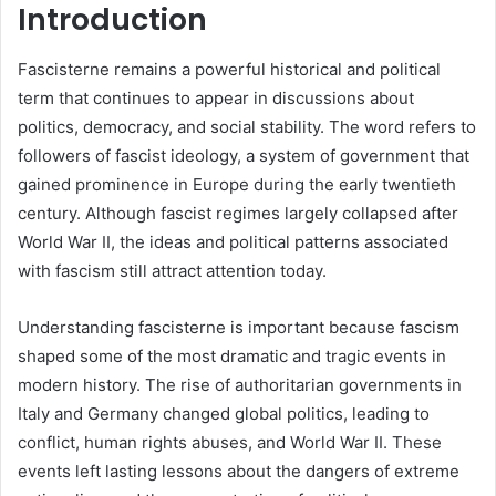
Introduction
Fascisterne remains a powerful historical and political
term that continues to appear in discussions about
politics, democracy, and social stability. The word refers to
followers of fascist ideology, a system of government that
gained prominence in Europe during the early twentieth
century. Although fascist regimes largely collapsed after
World War II, the ideas and political patterns associated
with fascism still attract attention today.
Understanding fascisterne is important because fascism
shaped some of the most dramatic and tragic events in
modern history. The rise of authoritarian governments in
Italy and Germany changed global politics, leading to
conflict, human rights abuses, and World War II. These
events left lasting lessons about the dangers of extreme