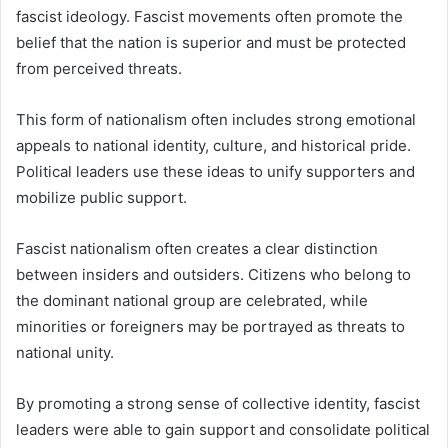
fascist ideology. Fascist movements often promote the
belief that the nation is superior and must be protected
from perceived threats.
This form of nationalism often includes strong emotional
appeals to national identity, culture, and historical pride.
Political leaders use these ideas to unify supporters and
mobilize public support.
Fascist nationalism often creates a clear distinction
between insiders and outsiders. Citizens who belong to
the dominant national group are celebrated, while
minorities or foreigners may be portrayed as threats to
national unity.
By promoting a strong sense of collective identity, fascist
leaders were able to gain support and consolidate political