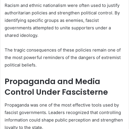
Racism and ethnic nationalism were often used to justify
authoritarian policies and strengthen political control. By
identifying specific groups as enemies, fascist
governments attempted to unite supporters under a
shared ideology.
The tragic consequences of these policies remain one of
the most powerful reminders of the dangers of extremist
political beliefs.
Propaganda and Media
Control Under Fascisterne
Propaganda was one of the most effective tools used by
fascist governments. Leaders recognized that controlling
information could shape public perception and strengthen
loyalty to the state.