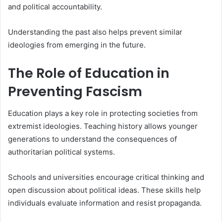
and political accountability.
Understanding the past also helps prevent similar
ideologies from emerging in the future.
The Role of Education in
Preventing Fascism
Education plays a key role in protecting societies from
extremist ideologies. Teaching history allows younger
generations to understand the consequences of
authoritarian political systems.
Schools and universities encourage critical thinking and
open discussion about political ideas. These skills help
individuals evaluate information and resist propaganda.