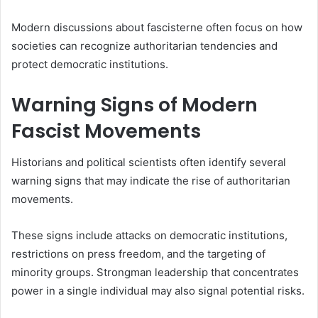
Modern discussions about fascisterne often focus on how
societies can recognize authoritarian tendencies and
protect democratic institutions.
Warning Signs of Modern
Fascist Movements
Historians and political scientists often identify several
warning signs that may indicate the rise of authoritarian
movements.
These signs include attacks on democratic institutions,
restrictions on press freedom, and the targeting of
minority groups. Strongman leadership that concentrates
power in a single individual may also signal potential risks.