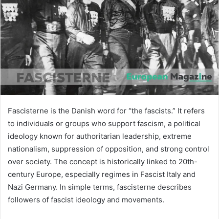
n
e
m
a
i
l
Fascisterne is the Danish word for “the fascists.” It refers
to individuals or groups who support fascism, a political
ideology known for authoritarian leadership, extreme
nationalism, suppression of opposition, and strong control
over society. The concept is historically linked to 20th-
century Europe, especially regimes in Fascist Italy and
Nazi Germany. In simple terms, fascisterne describes
followers of fascist ideology and movements.