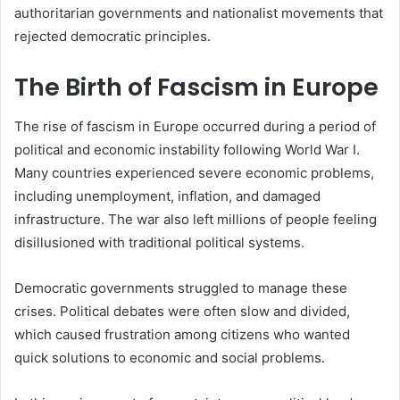
authoritarian governments and nationalist movements that
rejected democratic principles.
The Birth of Fascism in Europe
The rise of fascism in Europe occurred during a period of
political and economic instability following World War I.
Many countries experienced severe economic problems,
including unemployment, inflation, and damaged
infrastructure. The war also left millions of people feeling
disillusioned with traditional political systems.
Democratic governments struggled to manage these
crises. Political debates were often slow and divided,
which caused frustration among citizens who wanted
quick solutions to economic and social problems.