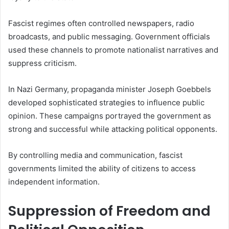
Fascist regimes often controlled newspapers, radio
broadcasts, and public messaging. Government officials
used these channels to promote nationalist narratives and
suppress criticism.
In Nazi Germany, propaganda minister Joseph Goebbels
developed sophisticated strategies to influence public
opinion. These campaigns portrayed the government as
strong and successful while attacking political opponents.
By controlling media and communication, fascist
governments limited the ability of citizens to access
independent information.
Suppression of Freedom and