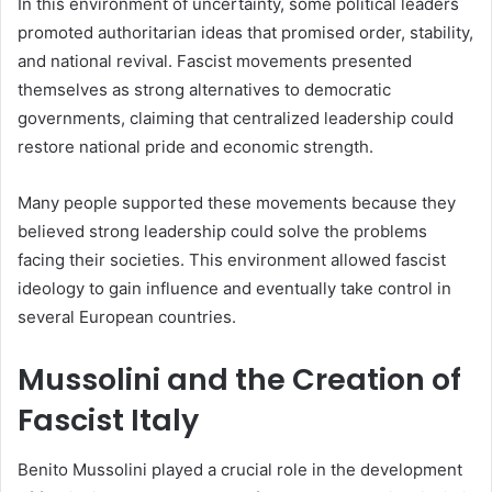
In this environment of uncertainty, some political leaders
promoted authoritarian ideas that promised order, stability,
and national revival. Fascist movements presented
themselves as strong alternatives to democratic
governments, claiming that centralized leadership could
restore national pride and economic strength.
Many people supported these movements because they
believed strong leadership could solve the problems
facing their societies. This environment allowed fascist
ideology to gain influence and eventually take control in
several European countries.
Mussolini and the Creation of
Fascist Italy
Benito Mussolini played a crucial role in the development