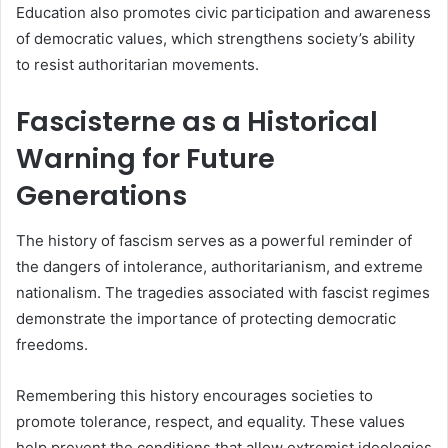
Education also promotes civic participation and awareness
of democratic values, which strengthens society’s ability
to resist authoritarian movements.
Fascisterne as a Historical
Warning for Future
Generations
The history of fascism serves as a powerful reminder of
the dangers of intolerance, authoritarianism, and extreme
nationalism. The tragedies associated with fascist regimes
demonstrate the importance of protecting democratic
freedoms.
Remembering this history encourages societies to
promote tolerance, respect, and equality. These values
help prevent the conditions that allow extremist ideologies