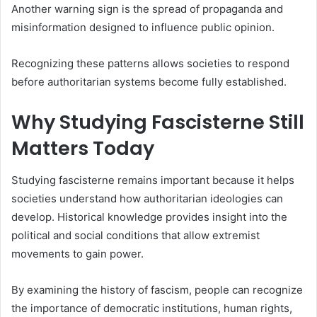
Another warning sign is the spread of propaganda and
misinformation designed to influence public opinion.
Recognizing these patterns allows societies to respond
before authoritarian systems become fully established.
Why Studying Fascisterne Still
Matters Today
Studying fascisterne remains important because it helps
societies understand how authoritarian ideologies can
develop. Historical knowledge provides insight into the
political and social conditions that allow extremist
movements to gain power.
By examining the history of fascism, people can recognize
the importance of democratic institutions, human rights,