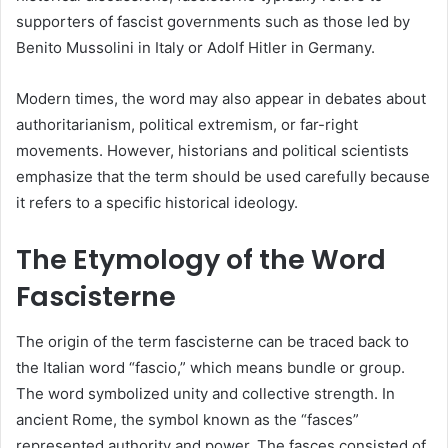
supporters of fascist governments such as those led by
Benito Mussolini in Italy or Adolf Hitler in Germany.
Modern times, the word may also appear in debates about
authoritarianism, political extremism, or far-right
movements. However, historians and political scientists
emphasize that the term should be used carefully because
it refers to a specific historical ideology.
The Etymology of the Word
Fascisterne
The origin of the term fascisterne can be traced back to
the Italian word “fascio,” which means bundle or group.
The word symbolized unity and collective strength. In
ancient Rome, the symbol known as the “fasces”
represented authority and power. The fasces consisted of