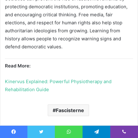
protecting democratic institutions, promoting education,
and encouraging critical thinking. Free media, fair
elections, and respect for human rights also help stop
authoritarian ideologies from growing. Learning from
history allows people to recognize warning signs and
defend democratic values.
Read More:
Kinervus Explained: Powerful Physiotherapy and
Rehabilitation Guide
Fascisterne