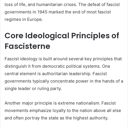
loss of life, and humanitarian crises. The defeat of fascist
governments in 1945 marked the end of most fascist
regimes in Europe.
Core Ideological Principles of
Fascisterne
Fascist ideology is built around several key principles that
distinguish it from democratic political systems. One
central element is authoritarian leadership. Fascist
governments typically concentrate power in the hands of a
single leader or ruling party.
Another major principle is extreme nationalism. Fascist
movements emphasize loyalty to the nation above all else
and often portray the state as the highest authority.