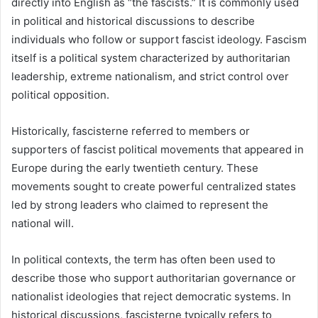
directly into English as “the fascists.” It is commonly used
in political and historical discussions to describe
individuals who follow or support fascist ideology. Fascism
itself is a political system characterized by authoritarian
leadership, extreme nationalism, and strict control over
political opposition.
Historically, fascisterne referred to members or
supporters of fascist political movements that appeared in
Europe during the early twentieth century. These
movements sought to create powerful centralized states
led by strong leaders who claimed to represent the
national will.
In political contexts, the term has often been used to
describe those who support authoritarian governance or
nationalist ideologies that reject democratic systems. In
historical discussions, fascisterne typically refers to