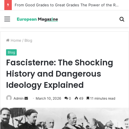
From Good Grades to Great Grades The Power of the Right Assessment Book
Menu
S
fo
Home
/
Blog
Blog
Fascisterne: The Shocking
History and Dangerous
Ideology Explained
Admin
S
March 10, 2026
0
49
11 minutes read
e
n
d
a