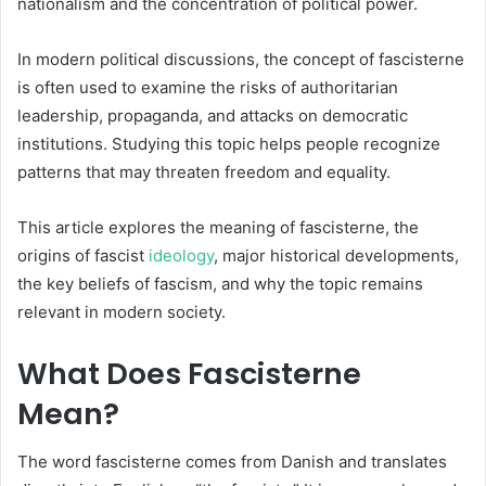
nationalism and the concentration of political power.
In modern political discussions, the concept of fascisterne
is often used to examine the risks of authoritarian
leadership, propaganda, and attacks on democratic
institutions. Studying this topic helps people recognize
patterns that may threaten freedom and equality.
This article explores the meaning of fascisterne, the
origins of fascist
ideology
, major historical developments,
the key beliefs of fascism, and why the topic remains
relevant in modern society.
What Does Fascisterne
Mean?
The word fascisterne comes from Danish and translates