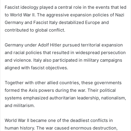
Fascist ideology played a central role in the events that led
to World War II. The aggressive expansion policies of Nazi
Germany and Fascist Italy destabilized Europe and
contributed to global conflict.
Germany under Adolf Hitler pursued territorial expansion
and racial policies that resulted in widespread persecution
and violence. Italy also participated in military campaigns
aligned with fascist objectives.
Together with other allied countries, these governments
formed the Axis powers during the war. Their political
systems emphasized authoritarian leadership, nationalism,
and militarism.
World War II became one of the deadliest conflicts in
human history. The war caused enormous destruction,