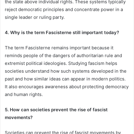
the state above individual rights. These systems typically
reject democratic principles and concentrate power in a
single leader or ruling party.
4. Why is the term Fascisterne still important today?
The term Fascisterne remains important because it
reminds people of the dangers of authoritarian rule and
extremist political ideologies. Studying fascism helps
societies understand how such systems developed in the
past and how similar ideas can appear in modern politics.
It also encourages awareness about protecting democracy
and human rights.
5. How can societies prevent the rise of fascist
movements?
Societies can prevent the rise of fascist movements by