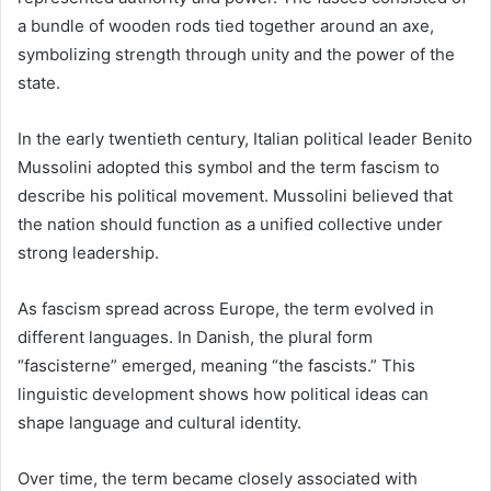
a bundle of wooden rods tied together around an axe,
symbolizing strength through unity and the power of the
state.
In the early twentieth century, Italian political leader Benito
Mussolini adopted this symbol and the term fascism to
describe his political movement. Mussolini believed that
the nation should function as a unified collective under
strong leadership.
As fascism spread across Europe, the term evolved in
different languages. In Danish, the plural form
“fascisterne” emerged, meaning “the fascists.” This
linguistic development shows how political ideas can
shape language and cultural identity.
Over time, the term became closely associated with