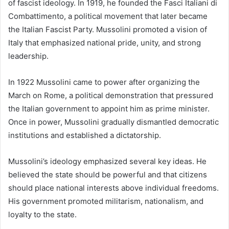
of fascist ideology. In 1919, he founded the Fasci Italiani di
Combattimento, a political movement that later became
the Italian Fascist Party. Mussolini promoted a vision of
Italy that emphasized national pride, unity, and strong
leadership.
In 1922 Mussolini came to power after organizing the
March on Rome, a political demonstration that pressured
the Italian government to appoint him as prime minister.
Once in power, Mussolini gradually dismantled democratic
institutions and established a dictatorship.
Mussolini’s ideology emphasized several key ideas. He
believed the state should be powerful and that citizens
should place national interests above individual freedoms.
His government promoted militarism, nationalism, and
loyalty to the state.