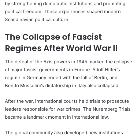
by strengthening democratic institutions and promoting
political freedom. These experiences shaped modern
Scandinavian political culture.
The Collapse of Fascist
Regimes After World War II
The defeat of the Axis powers in 1945 marked the collapse
of major fascist governments in Europe. Adolf Hitler’s
regime in Germany ended with the fall of Berlin, and
Benito Mussolini’s dictatorship in Italy also collapsed.
After the war, international courts held trials to prosecute
leaders responsible for war crimes. The Nuremberg Trials
became a landmark moment in international law.
The global community also developed new institutions