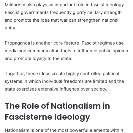
Militarism also plays an important role in fascist ideology.
Fascist governments frequently glorify military strength
and promote the idea that war can strengthen national
unity.
Propaganda is another core feature. Fascist regimes use
media and communication tools to influence public opinion
and promote loyalty to the state.
Together, these ideas create highly controlled political
systems in which individual freedoms are limited and the
state exercises extensive influence over society.
The Role of Nationalism in
Fascisterne Ideology
Nationalism is one of the most powerful elements within