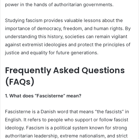
power in the hands of authoritarian governments.
Studying fascism provides valuable lessons about the
importance of democracy, freedom, and human rights. By
understanding this history, societies can remain vigilant
against extremist ideologies and protect the principles of
justice and equality for future generations.
Frequently Asked Questions
(FAQs)
1. What does “Fascisterne” mean?
Fascisterne is a Danish word that means “the fascists” in
English. It refers to people who support or follow fascist
ideology. Fascism is a political system known for strong
authoritarian leadership, extreme nationalism, and strict