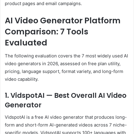
product pages and email campaigns.
AI Video Generator Platform
Comparison: 7 Tools
Evaluated
The following evaluation covers the 7 most widely used AI
video generators in 2026, assessed on free plan utility,
pricing, language support, format variety, and long-form
video capability.
1. VidspotAI — Best Overall AI Video
Generator
VidspotAI is a free AI video generator that produces long-
form and short-form AI-generated videos across 7 niche-
specific models. VidspotAI supports 100+ languages with