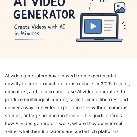
n
e
m
a
i
l
AI video generators have moved from experimental
novelty to core production infrastructure. In 2026, brands,
educators, and solo creators use AI video generators to
produce multilingual content, scale training libraries, and
deliver always-on video experiences — without cameras,
studios, or large production teams. This guide defines
how AI video generators work, where they deliver real
value, what their limitations are, and which platforms