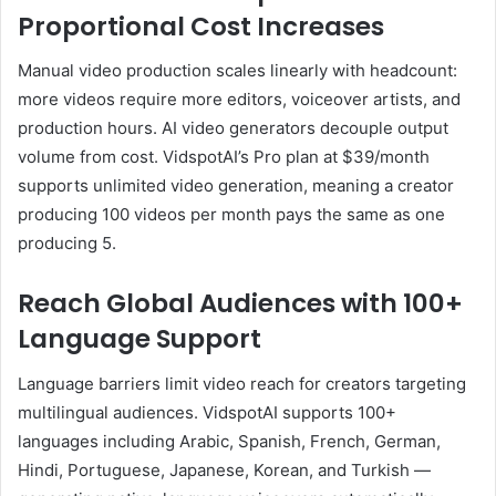
Proportional Cost Increases
Manual video production scales linearly with headcount:
more videos require more editors, voiceover artists, and
production hours. AI video generators decouple output
volume from cost. VidspotAI’s Pro plan at $39/month
supports unlimited video generation, meaning a creator
producing 100 videos per month pays the same as one
producing 5.
Reach Global Audiences with 100+
Language Support
Language barriers limit video reach for creators targeting
multilingual audiences. VidspotAI supports 100+
languages including Arabic, Spanish, French, German,
Hindi, Portuguese, Japanese, Korean, and Turkish —