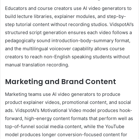
Educators and course creators use AI video generators to
build lecture libraries, explainer modules, and step-by-
step tutorial content without recording studios. VidspotAI’s
structured script generation ensures each video follows a
pedagogically sound introduction-body-summary format,
and the multilingual voiceover capability allows course
creators to reach non-English speaking students without
manual translation recording.
Marketing and Brand Content
Marketing teams use AI video generators to produce
product explainer videos, promotional content, and social
ads. VidspotAI’s Motivational Video model produces hook-
forward, high-energy content formats that perform well as
top-of-funnel social media content, while the YouTube
model produces longer conversion-focused content for