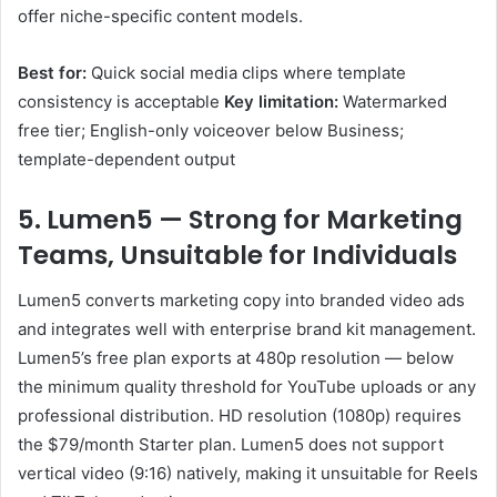
offer niche-specific content models.
Best for:
Quick social media clips where template
consistency is acceptable
Key limitation:
Watermarked
free tier; English-only voiceover below Business;
template-dependent output
5. Lumen5 — Strong for Marketing
Teams, Unsuitable for Individuals
Lumen5 converts marketing copy into branded video ads
and integrates well with enterprise brand kit management.
Lumen5’s free plan exports at 480p resolution — below
the minimum quality threshold for YouTube uploads or any
professional distribution. HD resolution (1080p) requires
the $79/month Starter plan. Lumen5 does not support
vertical video (9:16) natively, making it unsuitable for Reels