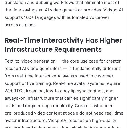
translation and dubbing workflows that eliminate most of
the time savings an AI video generator provides. VidspotAI
supports 100+ languages with automated voiceover
across all plans.
Real-Time Interactivity Has Higher
Infrastructure Requirements
Text-to-video generation — the core use case for creator-
focused AI video generators — is fundamentally different
from real-time interactive AI avatars used in customer
support or live training. Real-time avatar systems require
WebRTC streaming, low-latency lip sync engines, and
always-on infrastructure that carries significantly higher
costs and engineering complexity. Creators who need
pre-produced video content at scale do not need real-time
avatar infrastructure. VidspotAI focuses on high-quality
pre-produced video generation, which is the appropriate