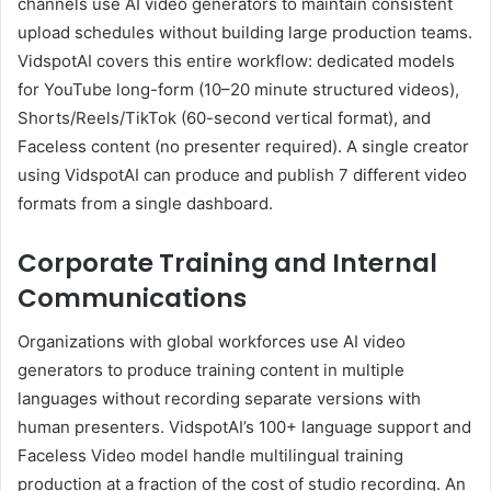
channels use AI video generators to maintain consistent
upload schedules without building large production teams.
VidspotAI covers this entire workflow: dedicated models
for YouTube long-form (10–20 minute structured videos),
Shorts/Reels/TikTok (60-second vertical format), and
Faceless content (no presenter required). A single creator
using VidspotAI can produce and publish 7 different video
formats from a single dashboard.
Corporate Training and Internal
Communications
Organizations with global workforces use AI video
generators to produce training content in multiple
languages without recording separate versions with
human presenters. VidspotAI’s 100+ language support and
Faceless Video model handle multilingual training
production at a fraction of the cost of studio recording. An