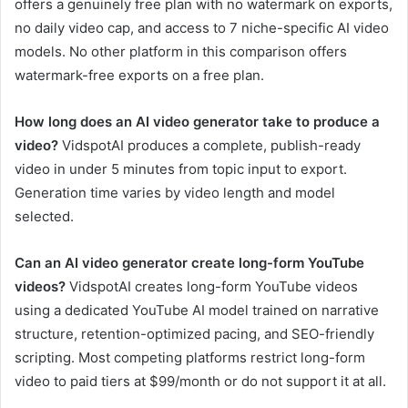
offers a genuinely free plan with no watermark on exports,
no daily video cap, and access to 7 niche-specific AI video
models. No other platform in this comparison offers
watermark-free exports on a free plan.
How long does an AI video generator take to produce a
video?
VidspotAI produces a complete, publish-ready
video in under 5 minutes from topic input to export.
Generation time varies by video length and model
selected.
Can an AI video generator create long-form YouTube
videos?
VidspotAI creates long-form YouTube videos
using a dedicated YouTube AI model trained on narrative
structure, retention-optimized pacing, and SEO-friendly
scripting. Most competing platforms restrict long-form
video to paid tiers at $99/month or do not support it at all.