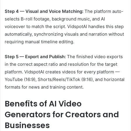
Step 4 — Visual and Voice Matching:
The platform auto-
selects B-roll footage, background music, and AI
voiceover to match the script. VidspotAI handles this step
automatically, synchronizing visuals and narration without
requiring manual timeline editing.
Step 5 — Export and Publish:
The finished video exports
in the correct aspect ratio and resolution for the target
platform. VidspotAI creates videos for every platform —
YouTube (16:9), Shorts/Reels/TikTok (9:16), and horizontal
formats for news and training content.
Benefits of AI Video
Generators for Creators and
Businesses