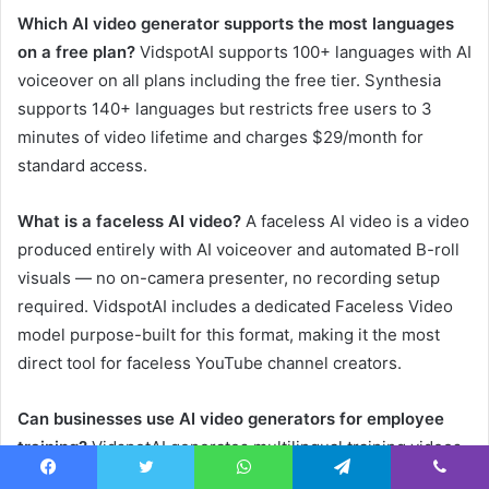
Which AI video generator supports the most languages
on a free plan?
VidspotAI supports 100+ languages with AI
voiceover on all plans including the free tier. Synthesia
supports 140+ languages but restricts free users to 3
minutes of video lifetime and charges $29/month for
standard access.
What is a faceless AI video?
A faceless AI video is a video
produced entirely with AI voiceover and automated B-roll
visuals — no on-camera presenter, no recording setup
required. VidspotAI includes a dedicated Faceless Video
model purpose-built for this format, making it the most
direct tool for faceless YouTube channel creators.
Can businesses use AI video generators for employee
training?
VidspotAI generates multilingual training videos
in 100+ languages using the Faceless or YouTube model,