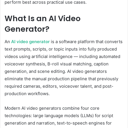
perform best across practical use cases.
What Is an AI Video
Generator?
An
AI video generator
is a software platform that converts
text prompts, scripts, or topic inputs into fully produced
videos using artificial intelligence — including automated
voiceover synthesis, B-roll visual matching, caption
generation, and scene editing. AI video generators
eliminate the manual production pipeline that previously
required cameras, editors, voiceover talent, and post-
production workflows.
Modern AI video generators combine four core
technologies: large language models (LLMs) for script
generation and narration, text-to-speech engines for