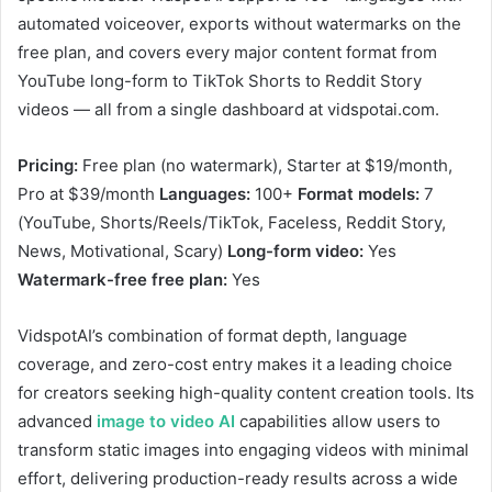
automated voiceover, exports without watermarks on the
free plan, and covers every major content format from
YouTube long-form to TikTok Shorts to Reddit Story
videos — all from a single dashboard at vidspotai.com.
Pricing:
Free plan (no watermark), Starter at $19/month,
Pro at $39/month
Languages:
100+
Format models:
7
(YouTube, Shorts/Reels/TikTok, Faceless, Reddit Story,
News, Motivational, Scary)
Long-form video:
Yes
Watermark-free free plan:
Yes
VidspotAI’s combination of format depth, language
coverage, and zero-cost entry makes it a leading choice
for creators seeking high-quality content creation tools. Its
advanced
image to video AI
capabilities allow users to
transform static images into engaging videos with minimal
effort, delivering production-ready results across a wide