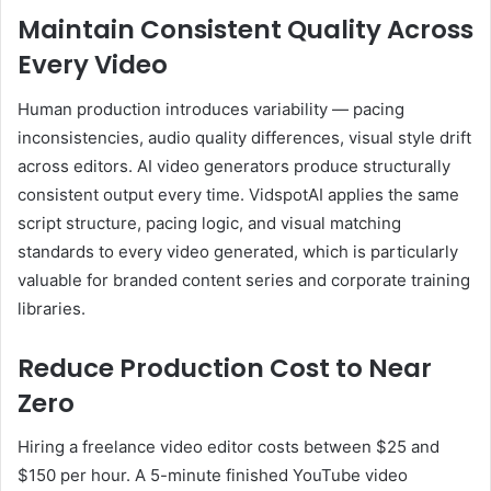
Maintain Consistent Quality Across
Every Video
Human production introduces variability — pacing
inconsistencies, audio quality differences, visual style drift
across editors. AI video generators produce structurally
consistent output every time. VidspotAI applies the same
script structure, pacing logic, and visual matching
standards to every video generated, which is particularly
valuable for branded content series and corporate training
libraries.
Reduce Production Cost to Near
Zero
Hiring a freelance video editor costs between $25 and
$150 per hour. A 5-minute finished YouTube video