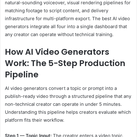
natural-sounding voiceover, visual rendering pipelines for
matching footage to script content, and delivery
infrastructure for multi-platform export. The best AI video
generators integrate all four into a single dashboard that
any creator can operate without technical training.
How AI Video Generators
Work: The 5-Step Production
Pipeline
AI video generators convert a topic or prompt into a
publish-ready video through a structured pipeline that any
non-technical creator can operate in under 5 minutes.
Understanding this pipeline helps creators evaluate which
platform fits their workflow.
Step 1 — Topic Input:
The creator enters a video topic,