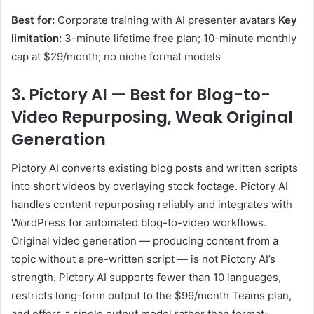
Best for:
Corporate training with AI presenter avatars
Key
limitation:
3-minute lifetime free plan; 10-minute monthly
cap at $29/month; no niche format models
3. Pictory AI — Best for Blog-to-
Video Repurposing, Weak Original
Generation
Pictory AI converts existing blog posts and written scripts
into short videos by overlaying stock footage. Pictory AI
handles content repurposing reliably and integrates with
WordPress for automated blog-to-video workflows.
Original video generation — producing content from a
topic without a pre-written script — is not Pictory AI’s
strength. Pictory AI supports fewer than 10 languages,
restricts long-form output to the $99/month Teams plan,
and offers a single output model rather than format-