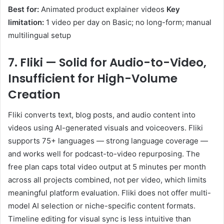
Best for:
Animated product explainer videos
Key
limitation:
1 video per day on Basic; no long-form; manual
multilingual setup
7. Fliki — Solid for Audio-to-Video,
Insufficient for High-Volume
Creation
Fliki converts text, blog posts, and audio content into
videos using AI-generated visuals and voiceovers. Fliki
supports 75+ languages — strong language coverage —
and works well for podcast-to-video repurposing. The
free plan caps total video output at 5 minutes per month
across all projects combined, not per video, which limits
meaningful platform evaluation. Fliki does not offer multi-
model AI selection or niche-specific content formats.
Timeline editing for visual sync is less intuitive than