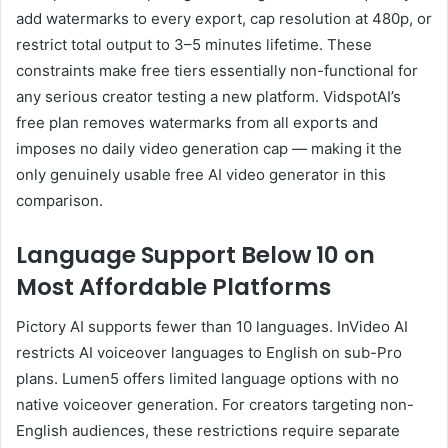
add watermarks to every export, cap resolution at 480p, or
restrict total output to 3–5 minutes lifetime. These
constraints make free tiers essentially non-functional for
any serious creator testing a new platform. VidspotAI’s
free plan removes watermarks from all exports and
imposes no daily video generation cap — making it the
only genuinely usable free AI video generator in this
comparison.
Language Support Below 10 on
Most Affordable Platforms
Pictory AI supports fewer than 10 languages. InVideo AI
restricts AI voiceover languages to English on sub-Pro
plans. Lumen5 offers limited language options with no
native voiceover generation. For creators targeting non-
English audiences, these restrictions require separate