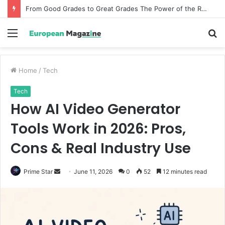
From Good Grades to Great Grades The Power of the Right Assessment Book
Menu
S
fo
Home
/
Tech
Tech
How AI Video Generator
Tools Work in 2026: Pros,
Cons & Real Industry Use
Prime Star
S
June 11, 2026
0
52
12 minutes read
e
n
d
a