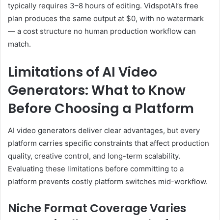
typically requires 3–8 hours of editing. VidspotAI’s free
plan produces the same output at $0, with no watermark
— a cost structure no human production workflow can
match.
Limitations of AI Video
Generators: What to Know
Before Choosing a Platform
AI video generators deliver clear advantages, but every
platform carries specific constraints that affect production
quality, creative control, and long-term scalability.
Evaluating these limitations before committing to a
platform prevents costly platform switches mid-workflow.
Niche Format Coverage Varies