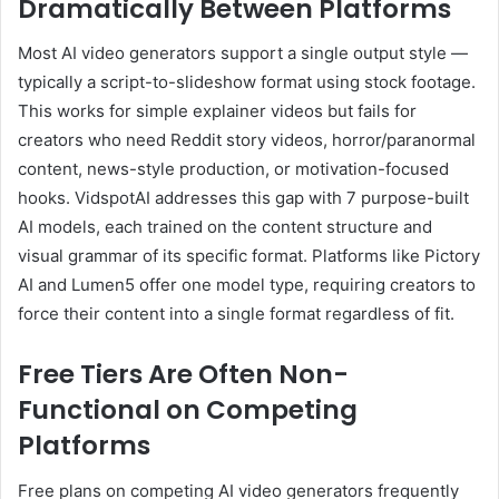
Dramatically Between Platforms
Most AI video generators support a single output style —
typically a script-to-slideshow format using stock footage.
This works for simple explainer videos but fails for
creators who need Reddit story videos, horror/paranormal
content, news-style production, or motivation-focused
hooks. VidspotAI addresses this gap with 7 purpose-built
AI models, each trained on the content structure and
visual grammar of its specific format. Platforms like Pictory
AI and Lumen5 offer one model type, requiring creators to
force their content into a single format regardless of fit.
Free Tiers Are Often Non-
Functional on Competing
Platforms
Free plans on competing AI video generators frequently