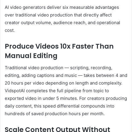
AI video generators deliver six measurable advantages
over traditional video production that directly affect
creator output volume, audience reach, and operational
cost.
Produce Videos 10x Faster Than
Manual Editing
Traditional video production — scripting, recording,
editing, adding captions and music — takes between 4 and
20 hours per video depending on length and complexity.
VidspotAI completes the full pipeline from topic to
exported video in under 5 minutes. For creators producing
daily content, this speed differential compounds into
hundreds of saved production hours per month.
Scale Content Output Without