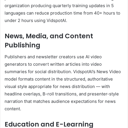
organization producing quarterly training updates in 5
languages can reduce production time from 40+ hours to
under 2 hours using VidspotAI.
News, Media, and Content
Publishing
Publishers and newsletter creators use AI video
generators to convert written articles into video
summaries for social distribution. VidspotAI’s News Video
model formats content in the structured, authoritative
visual style appropriate for news distribution — with
headline overlays, B-roll transitions, and presenter-style
narration that matches audience expectations for news
content.
Education and E-Learning