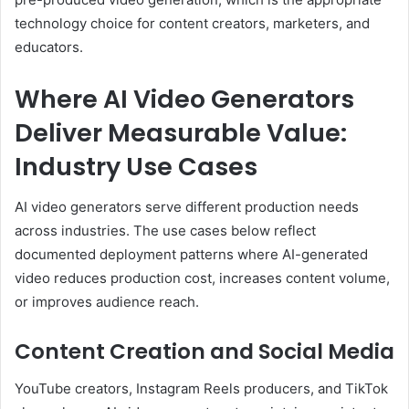
technology choice for content creators, marketers, and
educators.
Where AI Video Generators
Deliver Measurable Value:
Industry Use Cases
AI video generators serve different production needs
across industries. The use cases below reflect
documented deployment patterns where AI-generated
video reduces production cost, increases content volume,
or improves audience reach.
Content Creation and Social Media
YouTube creators, Instagram Reels producers, and TikTok