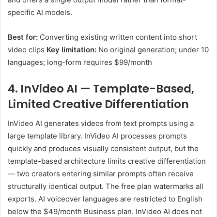
specific AI models.
Best for:
Converting existing written content into short
video clips
Key limitation:
No original generation; under 10
languages; long-form requires $99/month
4. InVideo AI — Template-Based,
Limited Creative Differentiation
InVideo AI generates videos from text prompts using a
large template library. InVideo AI processes prompts
quickly and produces visually consistent output, but the
template-based architecture limits creative differentiation
— two creators entering similar prompts often receive
structurally identical output. The free plan watermarks all
exports. AI voiceover languages are restricted to English
below the $49/month Business plan. InVideo AI does not