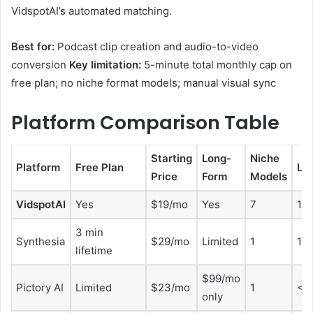
VidspotAI’s automated matching.
Best for:
Podcast clip creation and audio-to-video
conversion
Key limitation:
5-minute total monthly cap on
free plan; no niche format models; manual visual sync
Platform Comparison Table
Starting
Long-
Niche
Platform
Free Plan
La
Price
Form
Models
VidspotAI
Yes
$19/mo
Yes
7
10
3 min
Synthesia
$29/mo
Limited
1
14
lifetime
$99/mo
Pictory AI
Limited
$23/mo
1
<1
only