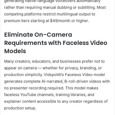
generating native-language voiceovers automatically
rather than requiring manual dubbing or subtitling. Most
competing platforms restrict multilingual output to
premium tiers starting at $49/month or higher.
Eliminate On-Camera
Requirements with Faceless Video
Models
Many creators, educators, and businesses prefer not to
appear on camera — whether for privacy, branding, or
production simplicity. VidspotAI’s Faceless Video model
generates complete AI-narrated, B-roll-driven videos with
no presenter recording required. This model makes
faceless YouTube channels, training libraries, and
explainer content accessible to any creator regardless of
production setup.