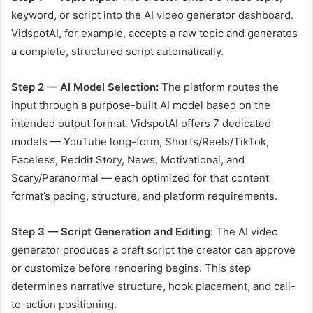
keyword, or script into the AI video generator dashboard.
VidspotAI, for example, accepts a raw topic and generates
a complete, structured script automatically.
Step 2 — AI Model Selection:
The platform routes the
input through a purpose-built AI model based on the
intended output format. VidspotAI offers 7 dedicated
models — YouTube long-form, Shorts/Reels/TikTok,
Faceless, Reddit Story, News, Motivational, and
Scary/Paranormal — each optimized for that content
format’s pacing, structure, and platform requirements.
Step 3 — Script Generation and Editing:
The AI video
generator produces a draft script the creator can approve
or customize before rendering begins. This step
determines narrative structure, hook placement, and call-
to-action positioning.