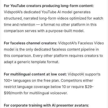
For YouTube creators producing long-form content:
VidspotAI’s dedicated YouTube AI model generates
structured, narrated long-form videos optimized for watch
time and retention — a format no other platform in this
comparison serves with a purpose-built model.
For faceless channel creators:
VidspotAI’s Faceless Video
model is the only dedicated faceless content pipeline in
this comparison. Every other platform requires creators to
adapt a generic template format.
For multilingual content at low cost:
VidspotAI supports
100+ languages on the free plan. Competitors either
restrict language coverage below 10 or require $29–
$99/month for multilingual voiceover.
For corporate training with AI presenter avatars: