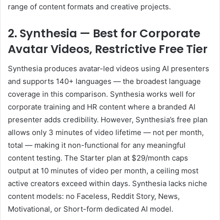
range of content formats and creative projects.
2. Synthesia — Best for Corporate
Avatar Videos, Restrictive Free Tier
Synthesia produces avatar-led videos using AI presenters
and supports 140+ languages — the broadest language
coverage in this comparison. Synthesia works well for
corporate training and HR content where a branded AI
presenter adds credibility. However, Synthesia’s free plan
allows only 3 minutes of video lifetime — not per month,
total — making it non-functional for any meaningful
content testing. The Starter plan at $29/month caps
output at 10 minutes of video per month, a ceiling most
active creators exceed within days. Synthesia lacks niche
content models: no Faceless, Reddit Story, News,
Motivational, or Short-form dedicated AI model.