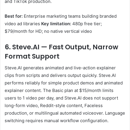
and TikTok production.
Best for:
Enterprise marketing teams building branded
video ad libraries
Key limitation:
480p free tier;
$79/month for HD; no native vertical video
6. Steve.AI — Fast Output, Narrow
Format Support
Steve.AI generates animated and live-action explainer
clips from scripts and delivers output quickly. Steve.AI
performs reliably for simple product demos and animated
explainer content. The Basic plan at $15/month limits
users to 1 video per day, and Steve.AI does not support
long-form video, Reddit-style content, Faceless
production, or multilingual automated voiceover. Language
switching requires manual workflow configuration.