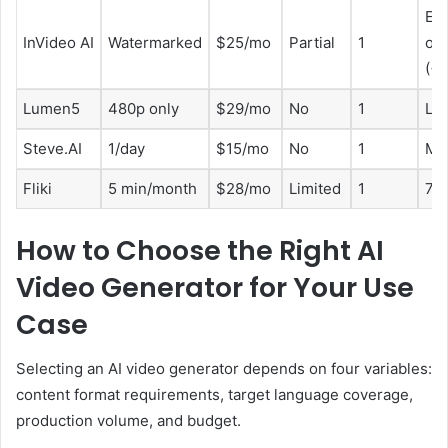
Eng
InVideo AI
Watermarked
$25/mo
Partial
1
onl
(<
Lumen5
480p only
$29/mo
No
1
Lim
Steve.AI
1/day
$15/mo
No
1
Ma
Fliki
5 min/month
$28/mo
Limited
1
75
How to Choose the Right AI
Video Generator for Your Use
Case
Selecting an AI video generator depends on four variables:
content format requirements, target language coverage,
production volume, and budget.