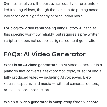
Synthesia delivers the best avatar quality for presenter-
led training videos, though the per-minute pricing model
increases cost significantly at production scale.
For blog-to-video repurposing only:
Pictory AI handles
this specific workflow reliably, but requires a pre-written
script and does not support original content generation.
FAQs: AI Video Generator
What is an AI video generator?
An AI video generator is a
platform that converts a text prompt, topic, or script into a
fully produced video — including AI voiceover, B-roll
visuals, captions, and music — without cameras, editors,
or manual post-production.
Which AI video generator is completely free?
VidspotAI