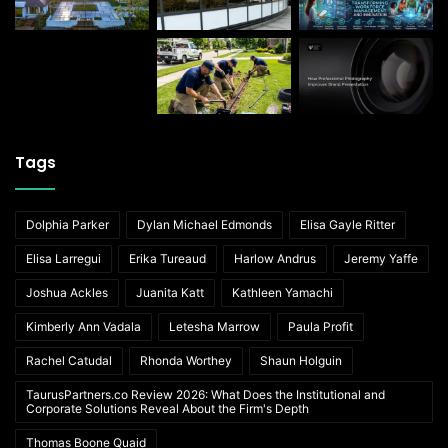
Tags
Dolphia Parker
Dylan Michael Edmonds
Elisa Gayle Ritter
Elisa Larregui
Erika Tureaud
Harlow Andrus
Jeremy Yaffe
Joshua Ackles
Juanita Katt
Kathleen Yamachi
Kimberly Ann Vadala
Letesha Marrow
Paula Profit
Rachel Catudal
Rhonda Worthey
Shaun Holguin
TaurusPartners.co Review 2026: What Does the Institutional and
Corporate Solutions Reveal About the Firm's Depth
Thomas Boone Quaid