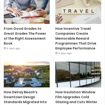
From Good Grades to
How Incentive Travel
Great Grades The Power
Companies Create
of the Right Assessment
Memorable Reward
Book
Programmes That Drive
Employee Performance
4 days ago
4 days ago
How Delray Beach’s
How Insulation Window
Downtown Design
Film Upgrades Cold
Standards Migrated Into
Glazing and Cuts Winter