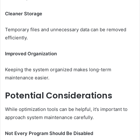
Cleaner Storage
Temporary files and unnecessary data can be removed
efficiently.
Improved Organization
Keeping the system organized makes long-term
maintenance easier.
Potential Considerations
While optimization tools can be helpful, it’s important to
approach system maintenance carefully.
Not Every Program Should Be Disabled