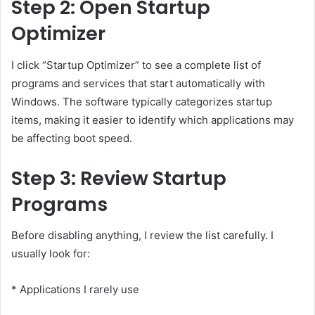
Step 2: Open Startup
Optimizer
I click “Startup Optimizer” to see a complete list of
programs and services that start automatically with
Windows. The software typically categorizes startup
items, making it easier to identify which applications may
be affecting boot speed.
Step 3: Review Startup
Programs
Before disabling anything, I review the list carefully. I
usually look for:
* Applications I rarely use