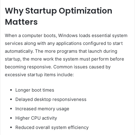
Why Startup Optimization
Matters
When a computer boots, Windows loads essential system
services along with any applications configured to start
automatically. The more programs that launch during
startup, the more work the system must perform before
becoming responsive. Common issues caused by
excessive startup items include:
Longer boot times
Delayed desktop responsiveness
Increased memory usage
Higher CPU activity
Reduced overall system efficiency