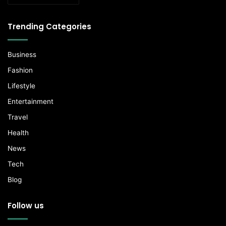
Trending Categories
Business
Fashion
Lifestyle
Entertainment
Travel
Health
News
Tech
Blog
Follow us