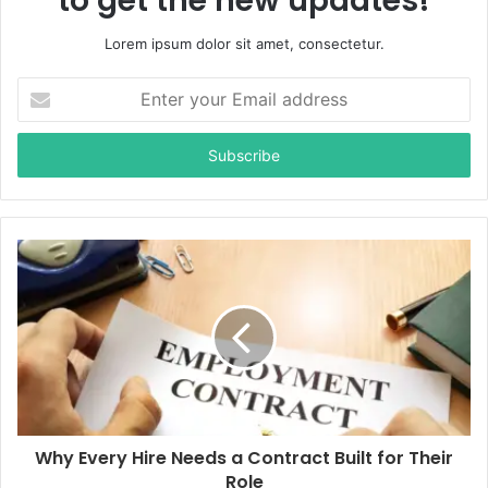
to get the new updates!
Lorem ipsum dolor sit amet, consectetur.
E
n
t
e
r
y
o
u
r
E
m
a
i
l
a
d
d
Why Every Hire Needs a Contract Built for Their
r
Role