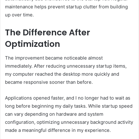
maintenance helps prevent startup clutter from building
up over time.
The Difference After
Optimization
The improvement became noticeable almost
immediately. After reducing unnecessary startup items,
my computer reached the desktop more quickly and
became responsive sooner than before.
Applications opened faster, and I no longer had to wait as
long before beginning my daily tasks. While startup speed
can vary depending on hardware and system
configuration, optimizing unnecessary background activity
made a meaningful difference in my experience.