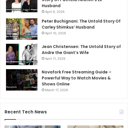
Husband
April 9, 2026
Peter Buchignani: The Untold Story Of
Carley Shimkus’ Husband
April 10, 2026
Jean Christensen: The Untold Story of
Andre the Giant’s Wife
April 11, 2026
Novafork Free Streaming Guide –
Powerful Way to Watch Movies &
Shows Online
March 17, 2026
Recent Tech News