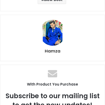
Hamza
With Product You Purchase
Subscribe to our mailing list