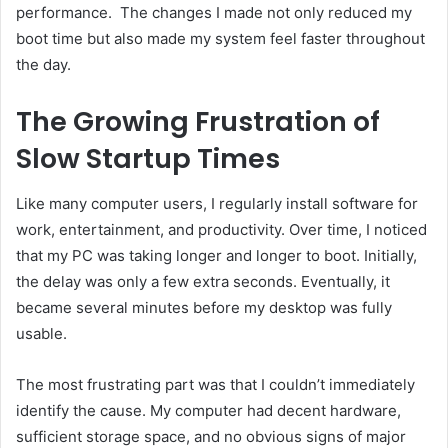
performance. The changes I made not only reduced my
boot time but also made my system feel faster throughout
the day.
The Growing Frustration of
Slow Startup Times
Like many computer users, I regularly install software for
work, entertainment, and productivity. Over time, I noticed
that my PC was taking longer and longer to boot. Initially,
the delay was only a few extra seconds. Eventually, it
became several minutes before my desktop was fully
usable.
The most frustrating part was that I couldn’t immediately
identify the cause. My computer had decent hardware,
sufficient storage space, and no obvious signs of major