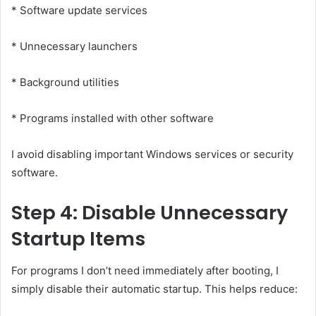
* Software update services
* Unnecessary launchers
* Background utilities
* Programs installed with other software
I avoid disabling important Windows services or security
software.
Step 4: Disable Unnecessary
Startup Items
For programs I don’t need immediately after booting, I
simply disable their automatic startup. This helps reduce: