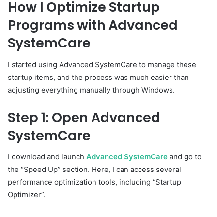
How I Optimize Startup
Programs with Advanced
SystemCare
I started using Advanced SystemCare to manage these
startup items, and the process was much easier than
adjusting everything manually through Windows.
Step 1: Open Advanced
SystemCare
I download and launch
Advanced SystemCare
and go to
the “Speed Up” section. Here, I can access several
performance optimization tools, including “Startup
Optimizer”.