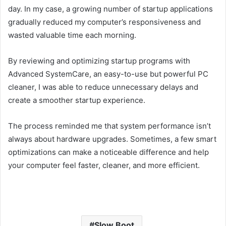
day. In my case, a growing number of startup applications
gradually reduced my computer’s responsiveness and
wasted valuable time each morning.
By reviewing and optimizing startup programs with
Advanced SystemCare, an easy-to-use but powerful PC
cleaner, I was able to reduce unnecessary delays and
create a smoother startup experience.
The process reminded me that system performance isn’t
always about hardware upgrades. Sometimes, a few smart
optimizations can make a noticeable difference and help
your computer feel faster, cleaner, and more efficient.
Slow Boot