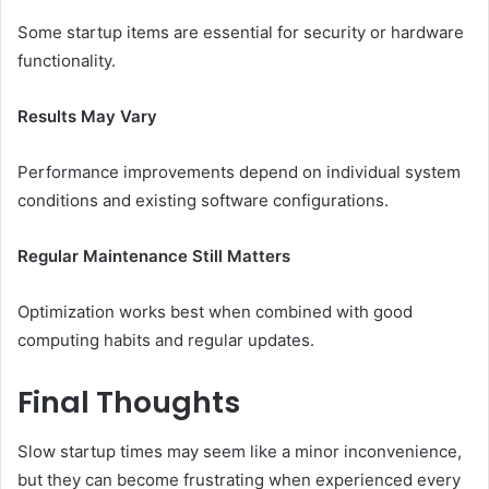
Some startup items are essential for security or hardware
functionality.
Results May Vary
Performance improvements depend on individual system
conditions and existing software configurations.
Regular Maintenance Still Matters
Optimization works best when combined with good
computing habits and regular updates.
Final Thoughts
Slow startup times may seem like a minor inconvenience,
but they can become frustrating when experienced every