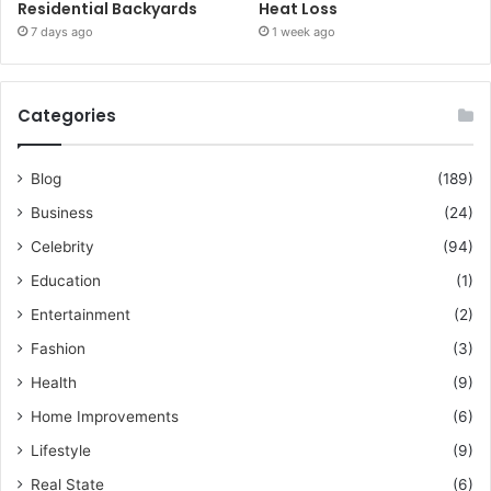
Residential Backyards
Heat Loss
7 days ago
1 week ago
Categories
Blog
(189)
Business
(24)
Celebrity
(94)
Education
(1)
Entertainment
(2)
Fashion
(3)
Health
(9)
Home Improvements
(6)
Lifestyle
(9)
Real State
(6)