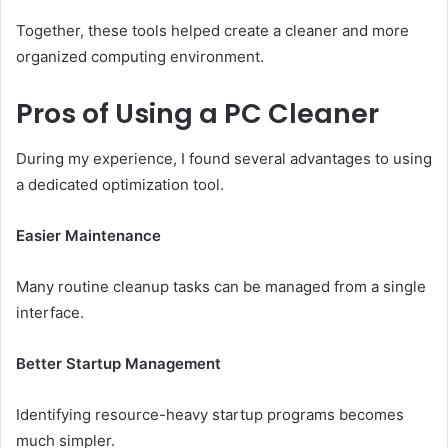
Together, these tools helped create a cleaner and more
organized computing environment.
Pros of Using a PC Cleaner
During my experience, I found several advantages to using
a dedicated optimization tool.
Easier Maintenance
Many routine cleanup tasks can be managed from a single
interface.
Better Startup Management
Identifying resource-heavy startup programs becomes
much simpler.