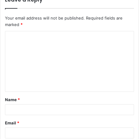
Your email address will not be published.
Required fields are
marked
*
C
o
m
m
e
n
t
Name
*
*
Email
*