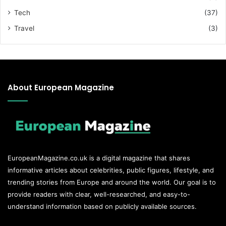
Tech
(37)
Travel
(3)
About European Magazine
EuropeanMagazine.co.uk
is a digital magazine that shares
informative articles about celebrities, public figures, lifestyle, and
trending stories from Europe and around the world. Our goal is to
provide readers with clear, well-researched, and easy-to-
understand information based on publicly available sources.