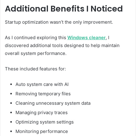
Additional Benefits I Noticed
Startup optimization wasn’t the only improvement.
As I continued exploring this
Windows cleaner
, I
discovered additional tools designed to help maintain
overall system performance.
These included features for:
Auto system care with AI
Removing temporary files
Cleaning unnecessary system data
Managing privacy traces
Optimizing system settings
Monitoring performance