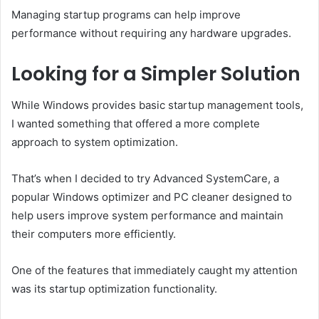
Managing startup programs can help improve
performance without requiring any hardware upgrades.
Looking for a Simpler Solution
While Windows provides basic startup management tools,
I wanted something that offered a more complete
approach to system optimization.
That’s when I decided to try Advanced SystemCare, a
popular Windows optimizer and PC cleaner designed to
help users improve system performance and maintain
their computers more efficiently.
One of the features that immediately caught my attention
was its startup optimization functionality.