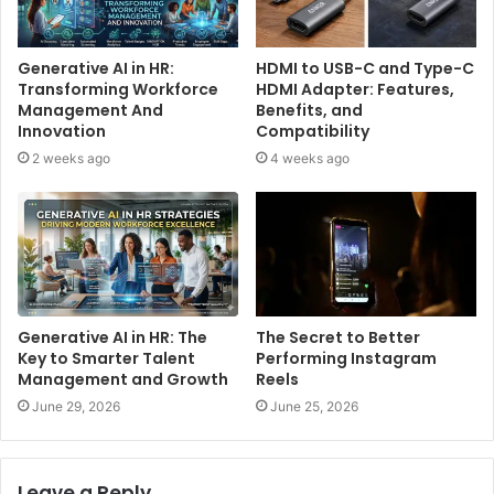
Generative AI in HR:
HDMI to USB-C and Type-C
Transforming Workforce
HDMI Adapter: Features,
Management And
Benefits, and
Innovation
Compatibility
2 weeks ago
4 weeks ago
Generative AI in HR: The
The Secret to Better
Key to Smarter Talent
Performing Instagram
Management and Growth
Reels
June 29, 2026
June 25, 2026
Leave a Reply