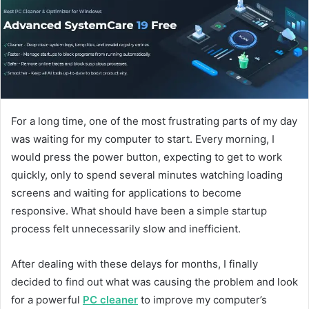
d
a
n
e
m
a
i
l
For a long time, one of the most frustrating parts of my day
was waiting for my computer to start. Every morning, I
would press the power button, expecting to get to work
quickly, only to spend several minutes watching loading
screens and waiting for applications to become
responsive. What should have been a simple startup
process felt unnecessarily slow and inefficient.
After dealing with these delays for months, I finally
decided to find out what was causing the problem and look
for a powerful
PC cleaner
to improve my computer’s