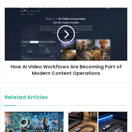
e
s
s
How AI Video Workflows Are Becoming Part of
Modern Content Operations
Related Articles