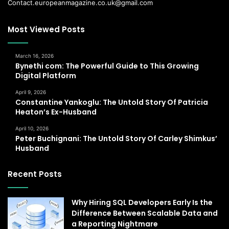
Contact.europeanmagazine.co.uk@gmail.com
Most Viewed Posts
March 16, 2026
Bynethi com: The Powerful Guide to This Growing
Digital Platform
April 9, 2026
Constantine Yankoglu: The Untold Story Of Patricia
Heaton’s Ex-Husband
April 10, 2026
Peter Buchignani: The Untold Story Of Carley Shimkus’
Husband
Recent Posts
Why Hiring SQL Developers Early Is the
Difference Between Scalable Data and
a Reporting Nightmare