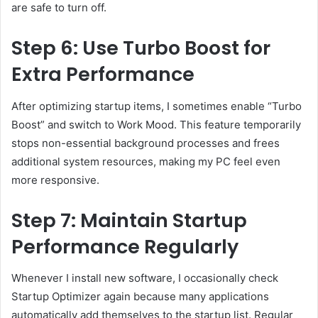
are safe to turn off.
Step 6: Use Turbo Boost for
Extra Performance
After optimizing startup items, I sometimes enable “Turbo
Boost” and switch to Work Mood. This feature temporarily
stops non-essential background processes and frees
additional system resources, making my PC feel even
more responsive.
Step 7: Maintain Startup
Performance Regularly
Whenever I install new software, I occasionally check
Startup Optimizer again because many applications
automatically add themselves to the startup list. Regular