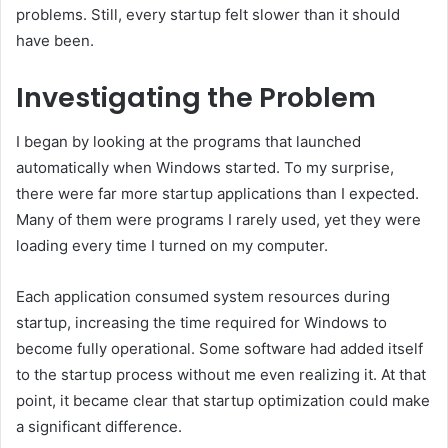
problems. Still, every startup felt slower than it should
have been.
Investigating the Problem
I began by looking at the programs that launched
automatically when Windows started. To my surprise,
there were far more startup applications than I expected.
Many of them were programs I rarely used, yet they were
loading every time I turned on my computer.
Each application consumed system resources during
startup, increasing the time required for Windows to
become fully operational. Some software had added itself
to the startup process without me even realizing it. At that
point, it became clear that startup optimization could make
a significant difference.