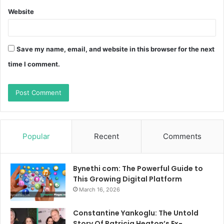
Website
Save my name, email, and website in this browser for the next
time I comment.
Popular
Recent
Comments
Bynethi com: The Powerful Guide to
This Growing Digital Platform
March 16, 2026
Constantine Yankoglu: The Untold
Story Of Patricia Heaton’s Ex-