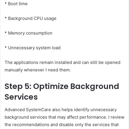
* Boot time
* Background CPU usage
* Memory consumption
* Unnecessary system load
The applications remain installed and can still be opened
manually whenever I need them.
Step 5: Optimize Background
Services
Advanced SystemCare also helps identify unnecessary
background services that may affect performance. I review
the recommendations and disable only the services that