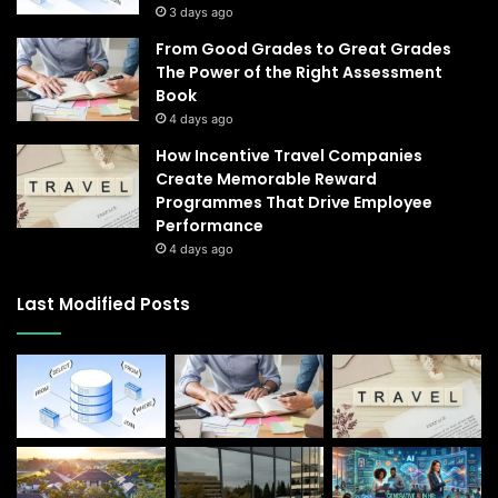
3 days ago
From Good Grades to Great Grades
The Power of the Right Assessment
Book
4 days ago
How Incentive Travel Companies
Create Memorable Reward
Programmes That Drive Employee
Performance
4 days ago
Last Modified Posts