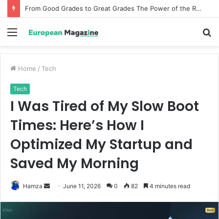
From Good Grades to Great Grades The Power of the Right Assessment Book
Menu
S
fo
Home
/
Tech
Tech
I Was Tired of My Slow Boot
Times: Here’s How I
Optimized My Startup and
Saved My Morning
Hamza
S
June 11, 2026
0
82
4 minutes read
e
n