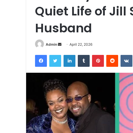
Quiet Life of Jill
Husband
Admin
S
April 22, 2026
e
Facebook
Twitter
LinkedIn
Tumblr
Pinterest
Reddit
VK
n
d
a
n
e
m
a
i
l