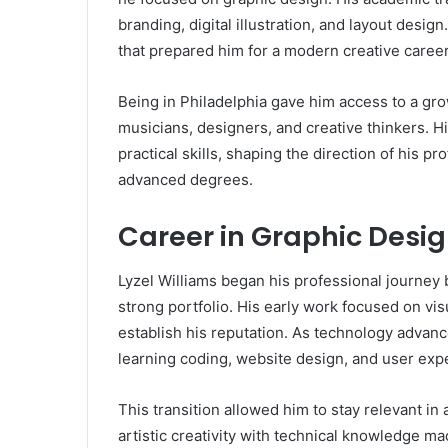
branding, digital illustration, and layout desi
that prepared him for a modern creative career
Being in Philadelphia gave him access to a gr
musicians, designers, and creative thinkers. H
practical skills, shaping the direction of his p
advanced degrees.
Career in Graphic Des
Lyzel Williams began his professional journey 
strong portfolio. His early work focused on v
establish his reputation. As technology advan
learning coding, website design, and user exp
This transition allowed him to stay relevant in 
artistic creativity with technical knowledge m