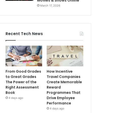
Movies & Shows Online
March 17, 2026
Recent Tech News
From Good Grades
How Incentive
to Great Grades
Travel Companies
The Power of the
Create Memorable
Right Assessment
Reward
Book
Programmes That
Drive Employee
4 days ago
Performance
4 days ago