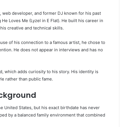
r, web developer, and former DJ known for his past
g
He Loves Me (Lyzel in E Flat)
. He built his career in
is creative and technical skills.
e of his connection to a famous artist, he chose to
ttention. He does not appear in interviews and has no
 which adds curiosity to his story. His identity is
yle rather than public fame.
ackground
he United States, but his exact birthdate has never
haped by a balanced family environment that combined