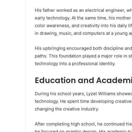
His father worked as an electrical engineer, wh
early technology. At the same time, his mother 
color awareness, and creativity into his daily l
in drawing, music, and computers at a young a
His upbringing encouraged both discipline and 
paths. This foundation played a major role in s
technology into a professional identity.
Education and Academi
During his school years, Lyzel Williams showed
technology. He spent time developing creative 
changing the creative industry.
After completing high school, he continued his
he focused on graphic design. His academic tr