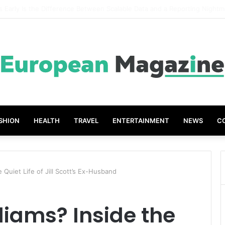
t Grades The Power of the Right Assessment Book
SHION
HEALTH
TRAVEL
ENTERTAINMENT
NEWS
C
e Quiet Life of Jill Scott’s Ex-Husband
liams? Inside the