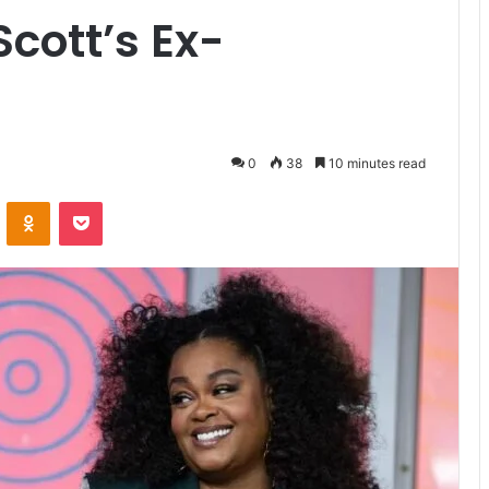
 Scott’s Ex-
0
38
10 minutes read
ontakte
Odnoklassniki
Pocket