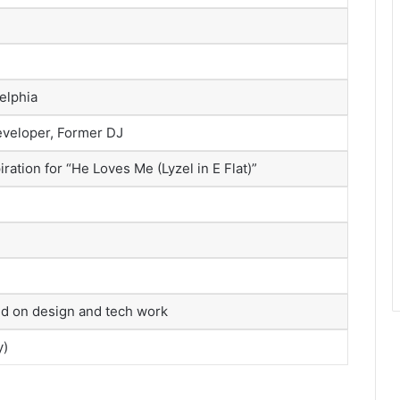
delphia
eveloper, Former DJ
piration for “He Loves Me (Lyzel in E Flat)”
sed on design and tech work
y)