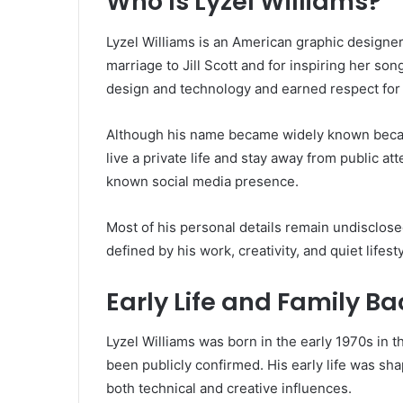
Who Is Lyzel Williams?
Lyzel Williams is an American graphic designe
marriage to
Jill Scott
and for inspiring her son
design and technology and earned respect for h
Although his name became widely known becaus
live a private life and stay away from public a
known social media presence.
Most of his personal details remain undisclosed,
defined by his work, creativity, and quiet lifest
Early Life and Family B
Lyzel Williams was born in the early 1970s in t
been publicly confirmed. His early life was s
both technical and creative influences.