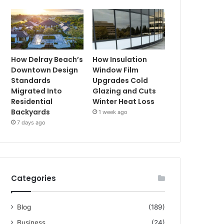
How Delray Beach’s
How Insulation
Downtown Design
Window Film
Standards
Upgrades Cold
Migrated Into
Glazing and Cuts
Residential
Winter Heat Loss
Backyards
1 week ago
7 days ago
Categories
Blog
(189)
Business
(24)