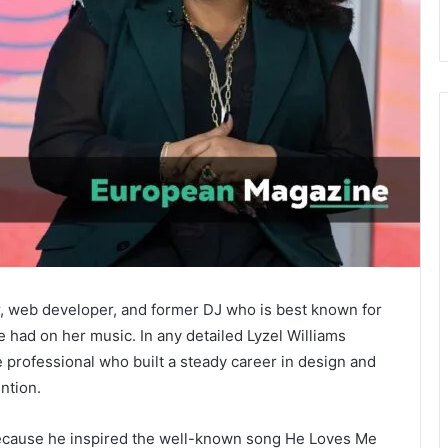
r, web developer, and former DJ who is best known for
 had on her music. In any detailed Lyzel Williams
e professional who built a steady career in design and
ntion.
ecause he inspired the well-known song
He Loves Me