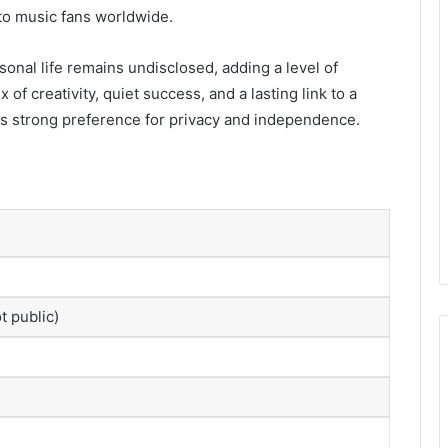
to music fans worldwide.
sonal life remains undisclosed, adding a level of
ix of creativity, quiet success, and a lasting link to a
his strong preference for privacy and independence.
t public)