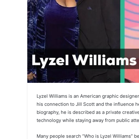
Lyzel Williams is an American graphic designe
his connection to
Jill Scott
and the influence he
biography, he is described as a private creativ
technology while staying away from public atte
Many people search “Who is Lyzel Williams” b