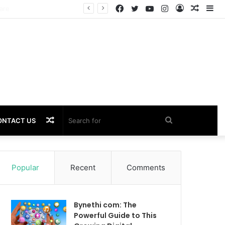
Facebook
Twitter
YouTube
Instagram
Log
Rando
Si
In
Article
Random
Search
ONTACT US
Article
for
Popular
Recent
Comments
Bynethi com: The
Powerful Guide to This