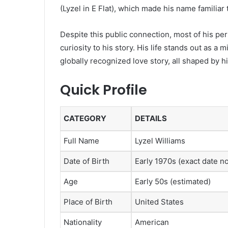
(Lyzel in E Flat)
, which made his name familiar 
Despite this public connection, most of his per
curiosity to his story. His life stands out as a m
globally recognized love story, all shaped by 
Quick Profile
CATEGORY
DETAILS
Full Name
Lyzel Williams
Date of Birth
Early 1970s (exact date no
Age
Early 50s (estimated)
Place of Birth
United States
Nationality
American