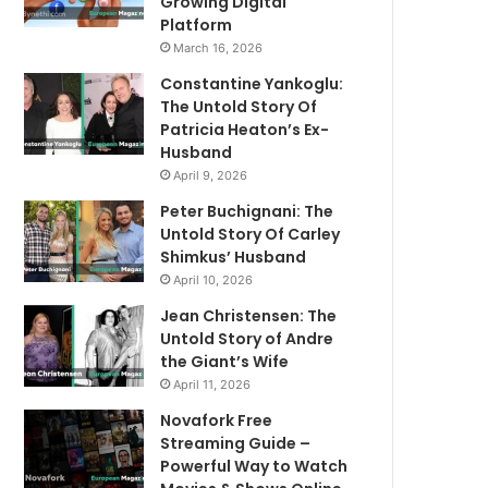
Growing Digital
Platform
March 16, 2026
Constantine Yankoglu:
The Untold Story Of
Patricia Heaton’s Ex-
Husband
April 9, 2026
Peter Buchignani: The
Untold Story Of Carley
Shimkus’ Husband
April 10, 2026
Jean Christensen: The
Untold Story of Andre
the Giant’s Wife
April 11, 2026
Novafork Free
Streaming Guide –
Powerful Way to Watch