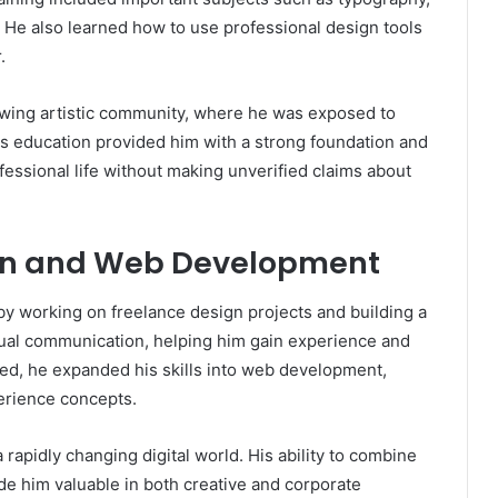
gn. He also learned how to use professional design tools
.
owing artistic community, where he was exposed to
is education provided him with a strong foundation and
rofessional life without making unverified claims about
ign and Web Development
by working on freelance design projects and building a
isual communication, helping him gain experience and
ced, he expanded his skills into web development,
erience concepts.
a rapidly changing digital world. His ability to combine
ade him valuable in both creative and corporate