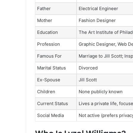
Father
Electrical Engineer
Mother
Fashion Designer
Education
The Art Institute of Phila
Profession
Graphic Designer, Web D
Famous For
Marriage to Jill Scott; Ins
Marital Status
Divorced
Ex-Spouse
Jill Scott
Children
None publicly known
Current Status
Lives a private life, focu
Social Media
Not active (prefers privac