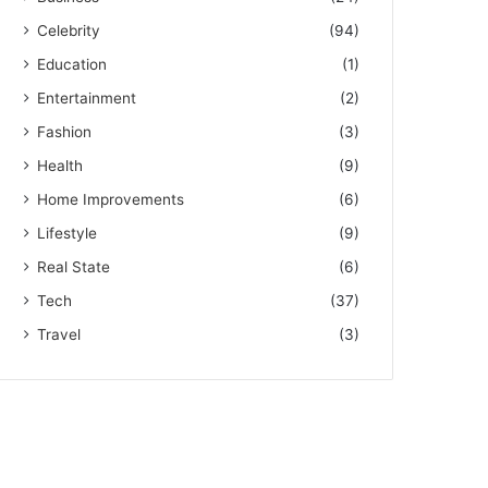
Celebrity
(94)
Education
(1)
Entertainment
(2)
Fashion
(3)
Health
(9)
Home Improvements
(6)
Lifestyle
(9)
Real State
(6)
Tech
(37)
Travel
(3)