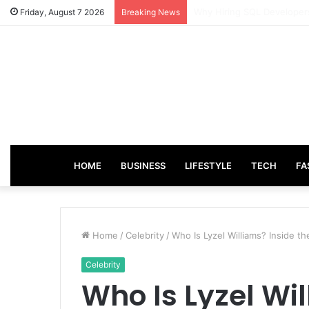
From Good Grades to Grea
Friday, August 7 2026
Breaking News
HOME
BUSINESS
LIFESTYLE
TECH
FA
Home
/
Celebrity
/
Who Is Lyzel Williams? Inside th
Celebrity
Who Is Lyzel Wil