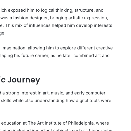
ich exposed him to logical thinking, structure, and
was a fashion designer, bringing artistic expression,
ife. This mix of influences helped him develop interests
ge.
imagination, allowing him to explore different creative
haping his future career, as he later combined art and
c Journey
 a strong interest in art, music, and early computer
skills while also understanding how digital tools were
 education at The Art Institute of Philadelphia, where
aining included important subjects such as typography,