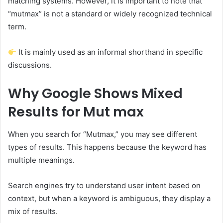
matching systems. However, it is important to note that
“mutmax” is not a standard or widely recognized technical
term.
It is mainly used as an informal shorthand in specific
discussions.
Why Google Shows Mixed
Results for Mut max
When you search for “Mutmax,” you may see different
types of results. This happens because the keyword has
multiple meanings.
Search engines try to understand user intent based on
context, but when a keyword is ambiguous, they display a
mix of results.