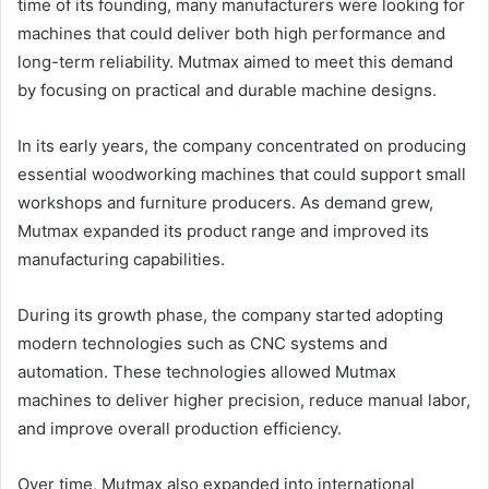
time of its founding, many manufacturers were looking for
machines that could deliver both high performance and
long-term reliability. Mutmax aimed to meet this demand
by focusing on practical and durable machine designs.
In its early years, the company concentrated on producing
essential woodworking machines that could support small
workshops and furniture producers. As demand grew,
Mutmax expanded its product range and improved its
manufacturing capabilities.
During its growth phase, the company started adopting
modern technologies such as CNC systems and
automation. These technologies allowed Mutmax
machines to deliver higher precision, reduce manual labor,
and improve overall production efficiency.
Over time, Mutmax also expanded into international