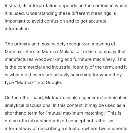
Instead, its interpretation depends on the context in which
it is used. Understanding these different meanings is
important to avoid confusion and to get accurate
information.
The primary and most widely recognized meaning of
Mutmax refers to Mutmax Makina, a Turkish company that
manufactures woodworking and furniture machinery. This
is the commercial and industrial identity of the term, and it
is what most users are actually searching for when they
type “Mutmax” into Google.
On the other hand, Mutmax can also appear in technical or
analytical discussions. In this context, it may be used as a
shorthand term for “mutual maximum matching.” This is
not an official or standardized concept but rather an
informal way of describing a situation where two elements