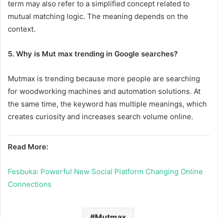
term may also refer to a simplified concept related to
mutual matching logic. The meaning depends on the
context.
5. Why is Mut max trending in Google searches?
Mutmax is trending because more people are searching
for woodworking machines and automation solutions. At
the same time, the keyword has multiple meanings, which
creates curiosity and increases search volume online.
Read More:
Fesbuka: Powerful New Social Platform Changing Online
Connections
Mutmax