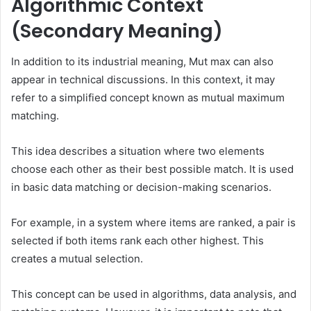
Algorithmic Context
(Secondary Meaning)
In addition to its industrial meaning, Mut max can also
appear in technical discussions. In this context, it may
refer to a simplified concept known as mutual maximum
matching.
This idea describes a situation where two elements
choose each other as their best possible match. It is used
in basic data matching or decision-making scenarios.
For example, in a system where items are ranked, a pair is
selected if both items rank each other highest. This
creates a mutual selection.
This concept can be used in algorithms, data analysis, and