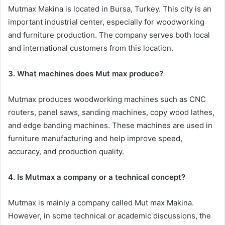
Mutmax Makina is located in Bursa, Turkey. This city is an
important industrial center, especially for woodworking
and furniture production. The company serves both local
and international customers from this location.
3. What machines does Mut max produce?
Mutmax produces woodworking machines such as CNC
routers, panel saws, sanding machines, copy wood lathes,
and edge banding machines. These machines are used in
furniture manufacturing and help improve speed,
accuracy, and production quality.
4. Is Mutmax a company or a technical concept?
Mutmax is mainly a company called Mut max Makina.
However, in some technical or academic discussions, the