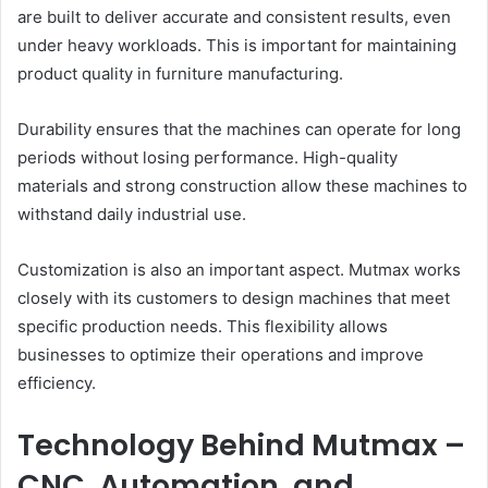
are built to deliver accurate and consistent results, even
under heavy workloads. This is important for maintaining
product quality in furniture manufacturing.
Durability ensures that the machines can operate for long
periods without losing performance. High-quality
materials and strong construction allow these machines to
withstand daily industrial use.
Customization is also an important aspect. Mutmax works
closely with its customers to design machines that meet
specific production needs. This flexibility allows
businesses to optimize their operations and improve
efficiency.
Technology Behind Mutmax –
CNC, Automation, and