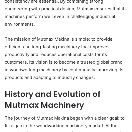
consistency are essential. By combining strong
engineering with practical design, Mutmax ensures that its
machines perform well even in challenging industrial
environments.
The mission of Mutmax Makina is simple: to provide
efficient and long-lasting machinery that improves
productivity and reduces operational costs for its
customers. Its vision is to become a trusted global brand
in woodworking machinery by continuously improving its
products and adapting to industry changes.
History and Evolution of
Mutmax Machinery
The journey of Mutmax Makina began with a clear goal: to
fill a gap in the woodworking machinery market. At the