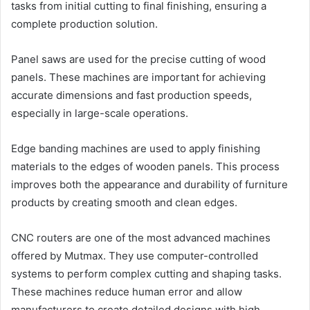
tasks from initial cutting to final finishing, ensuring a
complete production solution.
Panel saws are used for the precise cutting of wood
panels. These machines are important for achieving
accurate dimensions and fast production speeds,
especially in large-scale operations.
Edge banding machines are used to apply finishing
materials to the edges of wooden panels. This process
improves both the appearance and durability of furniture
products by creating smooth and clean edges.
CNC routers are one of the most advanced machines
offered by Mutmax. They use computer-controlled
systems to perform complex cutting and shaping tasks.
These machines reduce human error and allow
manufacturers to create detailed designs with high