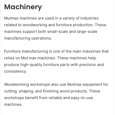
Machinery
Mutmax machines are used in a variety of industries
related to woodworking and furniture production. These
machines support both small-scale and large-scale
manufacturing operations.
Furniture manufacturing is one of the main industries that
relies on Mut max machines. These machines help
produce high-quality furniture parts with precision and
consistency.
Woodworking workshops also use Mutmax equipment for
cutting, shaping, and finishing wood products. These
workshops benefit from reliable and easy-to-use
machines.