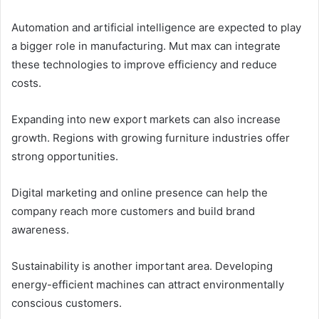
Automation and artificial intelligence are expected to play
a bigger role in manufacturing. Mut max can integrate
these technologies to improve efficiency and reduce
costs.
Expanding into new export markets can also increase
growth. Regions with growing furniture industries offer
strong opportunities.
Digital marketing and online presence can help the
company reach more customers and build brand
awareness.
Sustainability is another important area. Developing
energy-efficient machines can attract environmentally
conscious customers.