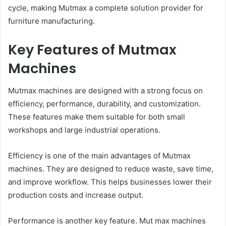
cycle, making Mutmax a complete solution provider for
furniture manufacturing.
Key Features of Mutmax
Machines
Mutmax machines are designed with a strong focus on
efficiency, performance, durability, and customization.
These features make them suitable for both small
workshops and large industrial operations.
Efficiency is one of the main advantages of Mutmax
machines. They are designed to reduce waste, save time,
and improve workflow. This helps businesses lower their
production costs and increase output.
Performance is another key feature. Mut max machines