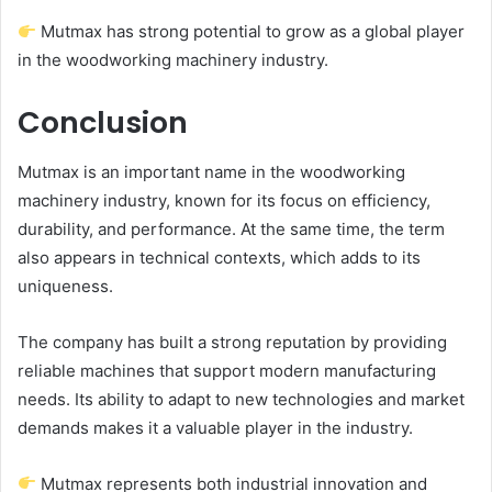
Mutmax has strong potential to grow as a global player
in the woodworking machinery industry.
Conclusion
Mutmax is an important name in the woodworking
machinery industry, known for its focus on efficiency,
durability, and performance. At the same time, the term
also appears in technical contexts, which adds to its
uniqueness.
The company has built a strong reputation by providing
reliable machines that support modern manufacturing
needs. Its ability to adapt to new technologies and market
demands makes it a valuable player in the industry.
Mutmax represents both industrial innovation and