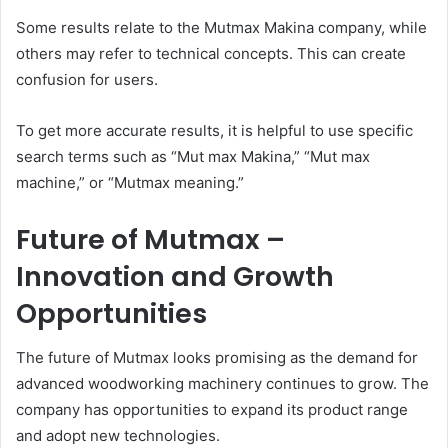
Some results relate to the Mutmax Makina company, while
others may refer to technical concepts. This can create
confusion for users.
To get more accurate results, it is helpful to use specific
search terms such as “Mut max Makina,” “Mut max
machine,” or “Mutmax meaning.”
Future of Mutmax –
Innovation and Growth
Opportunities
The future of Mutmax looks promising as the demand for
advanced woodworking machinery continues to grow. The
company has opportunities to expand its product range
and adopt new technologies.