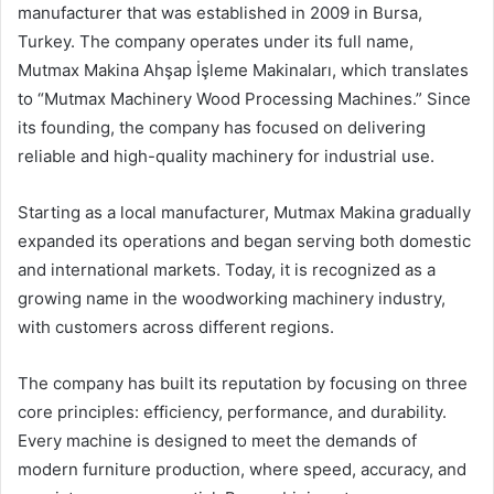
manufacturer that was established in 2009 in Bursa,
Turkey. The company operates under its full name,
Mutmax Makina Ahşap İşleme Makinaları, which translates
to “Mutmax Machinery Wood Processing Machines.” Since
its founding, the company has focused on delivering
reliable and high-quality machinery for industrial use.
Starting as a local manufacturer, Mutmax Makina gradually
expanded its operations and began serving both domestic
and international markets. Today, it is recognized as a
growing name in the woodworking machinery industry,
with customers across different regions.
The company has built its reputation by focusing on three
core principles: efficiency, performance, and durability.
Every machine is designed to meet the demands of
modern furniture production, where speed, accuracy, and