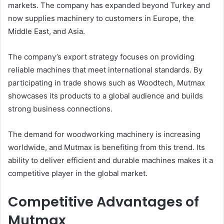
markets. The company has expanded beyond Turkey and
now supplies machinery to customers in Europe, the
Middle East, and Asia.
The company’s export strategy focuses on providing
reliable machines that meet international standards. By
participating in trade shows such as Woodtech, Mutmax
showcases its products to a global audience and builds
strong business connections.
The demand for woodworking machinery is increasing
worldwide, and Mutmax is benefiting from this trend. Its
ability to deliver efficient and durable machines makes it a
competitive player in the global market.
Competitive Advantages of
Mutmax