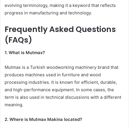
evolving terminology, making it a keyword that reflects
progress in manufacturing and technology.
Frequently Asked Questions
(FAQs)
1. What is Mutmax?
Mutmax is a Turkish woodworking machinery brand that
produces machines used in furniture and wood
processing industries. It is known for efficient, durable,
and high-performance equipment. In some cases, the
term is also used in technical discussions with a different
meaning.
2. Where is Mutmax Makina located?