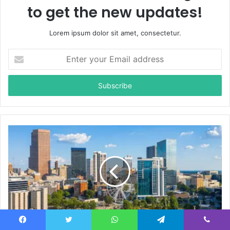
to get the new updates!
Lorem ipsum dolor sit amet, consectetur.
E
n
t
e
r
y
o
u
r
E
m
a
i
l
a
d
d
Neatlanta Explained: The Powerful Future of