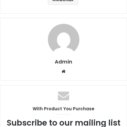
Admin
W
e
b
s
i
t
With Product You Purchase
e
Subscribe to our mailing list