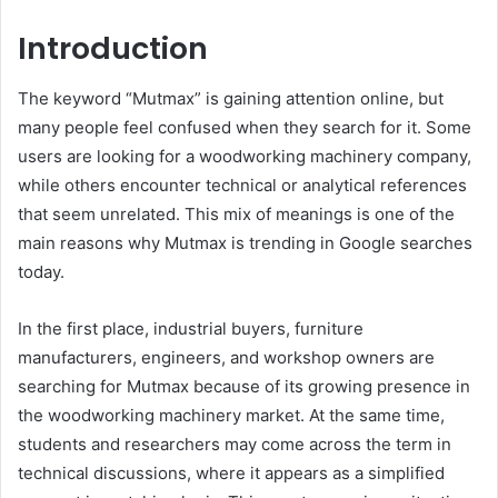
Introduction
The keyword “Mutmax” is gaining attention online, but
many people feel confused when they search for it. Some
users are looking for a woodworking machinery company,
while others encounter technical or analytical references
that seem unrelated. This mix of meanings is one of the
main reasons why Mutmax is trending in Google searches
today.
In the first place, industrial buyers, furniture
manufacturers, engineers, and workshop owners are
searching for Mutmax because of its growing presence in
the woodworking machinery market. At the same time,
students and researchers may come across the term in
technical discussions, where it appears as a simplified