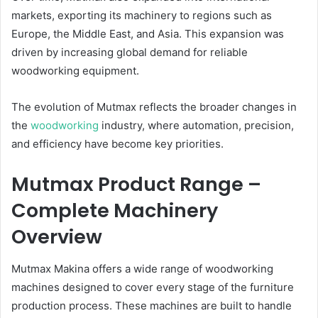
markets, exporting its machinery to regions such as
Europe, the Middle East, and Asia. This expansion was
driven by increasing global demand for reliable
woodworking equipment.
The evolution of Mutmax reflects the broader changes in
the
woodworking
industry, where automation, precision,
and efficiency have become key priorities.
Mutmax Product Range –
Complete Machinery
Overview
Mutmax Makina offers a wide range of woodworking
machines designed to cover every stage of the furniture
production process. These machines are built to handle