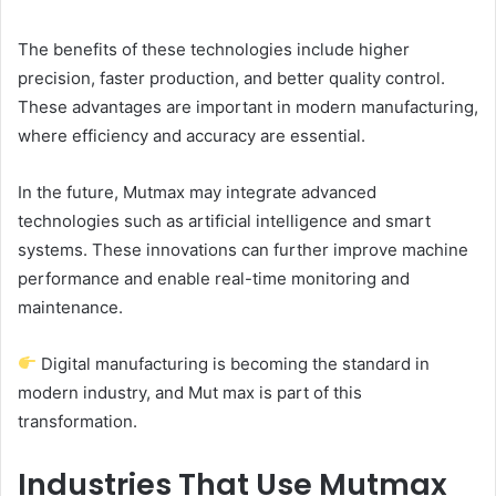
The benefits of these technologies include higher
precision, faster production, and better quality control.
These advantages are important in modern manufacturing,
where efficiency and accuracy are essential.
In the future, Mutmax may integrate advanced
technologies such as artificial intelligence and smart
systems. These innovations can further improve machine
performance and enable real-time monitoring and
maintenance.
Digital manufacturing is becoming the standard in
modern industry, and Mut max is part of this
transformation.
Industries That Use Mutmax