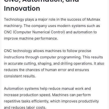
Innovation
Technology plays a major role in the success of Mutmax
machinery. The company uses modern systems such as
CNC (Computer Numerical Control) and automation to
improve machine performance.
CNC technology allows machines to follow precise
instructions through computer programming. This results
in accurate cutting, shaping, and drilling operations. It also
reduces the chances of human error and ensures
consistent results.
Automation systems help reduce manual work and
increase production speed. Machines can perform
repetitive tasks efficiently, which improves productivity
and reduces labor costs.