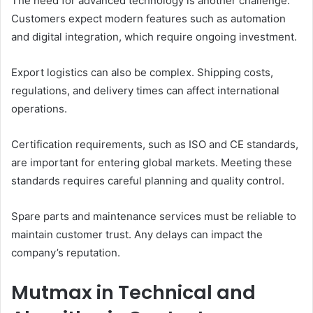
The need for advanced technology is another challenge.
Customers expect modern features such as automation
and digital integration, which require ongoing investment.
Export logistics can also be complex. Shipping costs,
regulations, and delivery times can affect international
operations.
Certification requirements, such as ISO and CE standards,
are important for entering global markets. Meeting these
standards requires careful planning and quality control.
Spare parts and maintenance services must be reliable to
maintain customer trust. Any delays can impact the
company’s reputation.
Mutmax in Technical and