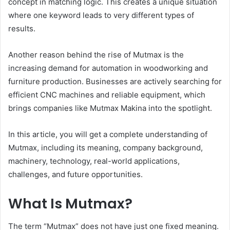
concept in matching logic. This creates a unique situation
where one keyword leads to very different types of
results.
Another reason behind the rise of Mutmax is the
increasing demand for automation in woodworking and
furniture production. Businesses are actively searching for
efficient CNC machines and reliable equipment, which
brings companies like Mutmax Makina into the spotlight.
In this article, you will get a complete understanding of
Mutmax, including its meaning, company background,
machinery, technology, real-world applications,
challenges, and future opportunities.
What Is Mutmax?
The term “Mutmax” does not have just one fixed meaning.