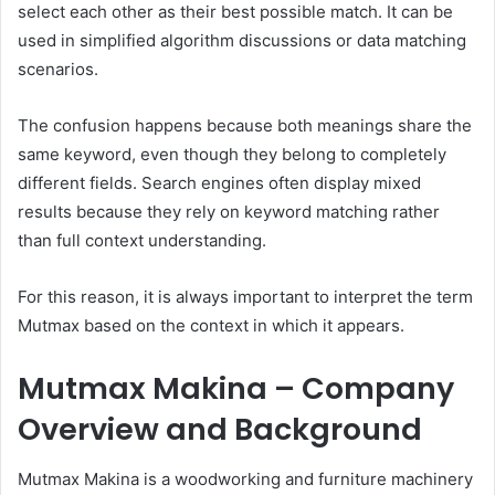
select each other as their best possible match. It can be
used in simplified algorithm discussions or data matching
scenarios.
The confusion happens because both meanings share the
same keyword, even though they belong to completely
different fields. Search engines often display mixed
results because they rely on keyword matching rather
than full context understanding.
For this reason, it is always important to interpret the term
Mutmax based on the context in which it appears.
Mutmax Makina – Company
Overview and Background
Mutmax Makina is a woodworking and furniture machinery