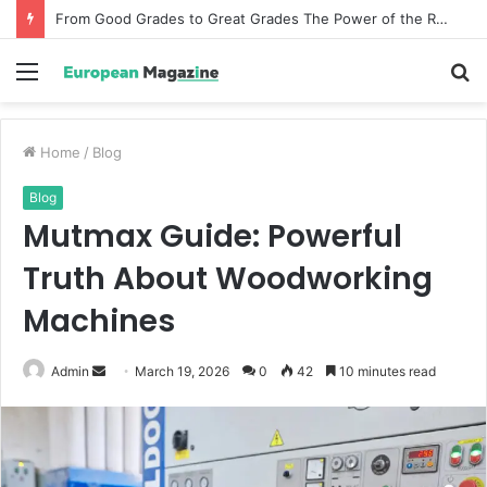
From Good Grades to Great Grades The Power of the Right Assessment Book
Menu
S
fo
Home
/
Blog
Blog
Mutmax Guide: Powerful
Truth About Woodworking
Machines
Admin
S
March 19, 2026
0
42
10 minutes read
e
n
d
a