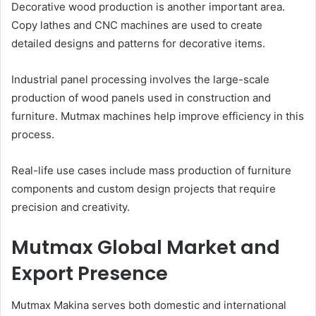
Decorative wood production is another important area.
Copy lathes and CNC machines are used to create
detailed designs and patterns for decorative items.
Industrial panel processing involves the large-scale
production of wood panels used in construction and
furniture. Mutmax machines help improve efficiency in this
process.
Real-life use cases include mass production of furniture
components and custom design projects that require
precision and creativity.
Mutmax Global Market and
Export Presence
Mutmax Makina serves both domestic and international