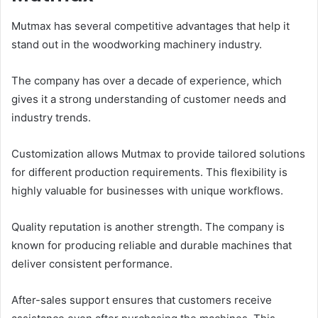
Mutmax has several competitive advantages that help it
stand out in the woodworking machinery industry.
The company has over a decade of experience, which
gives it a strong understanding of customer needs and
industry trends.
Customization allows Mutmax to provide tailored solutions
for different production requirements. This flexibility is
highly valuable for businesses with unique workflows.
Quality reputation is another strength. The company is
known for producing reliable and durable machines that
deliver consistent performance.
After-sales support ensures that customers receive