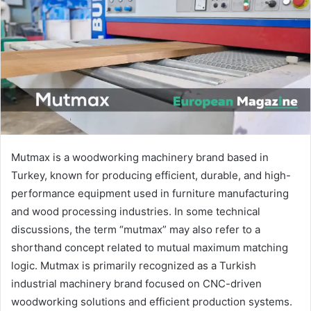
n
e
m
a
i
l
Mutmax is a woodworking machinery brand based in
Turkey, known for producing efficient, durable, and high-
performance equipment used in furniture manufacturing
and wood processing industries. In some technical
discussions, the term “mutmax” may also refer to a
shorthand concept related to mutual maximum matching
logic. Mutmax is primarily recognized as a Turkish
industrial machinery brand focused on CNC-driven
woodworking solutions and efficient production systems.