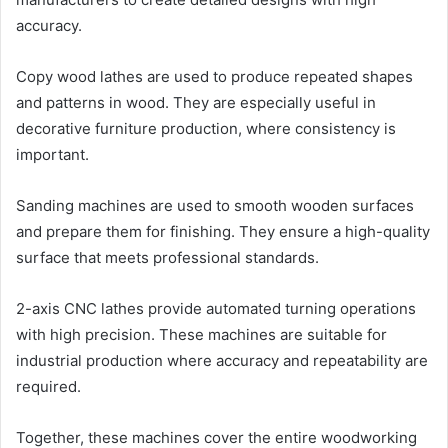
accuracy.
Copy wood lathes are used to produce repeated shapes
and patterns in wood. They are especially useful in
decorative furniture production, where consistency is
important.
Sanding machines are used to smooth wooden surfaces
and prepare them for finishing. They ensure a high-quality
surface that meets professional standards.
2-axis CNC lathes provide automated turning operations
with high precision. These machines are suitable for
industrial production where accuracy and repeatability are
required.
Together, these machines cover the entire woodworking