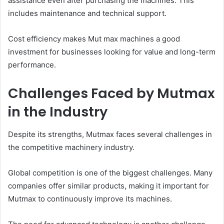
assistance even after purchasing the machines. This
includes maintenance and technical support.
Cost efficiency makes Mut max machines a good
investment for businesses looking for value and long-term
performance.
Challenges Faced by Mutmax
in the Industry
Despite its strengths, Mutmax faces several challenges in
the competitive machinery industry.
Global competition is one of the biggest challenges. Many
companies offer similar products, making it important for
Mutmax to continuously improve its machines.