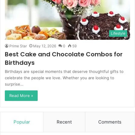
Lifestyle
Prime Star
May 12, 2026
0
59
Best Cake and Chocolate Combos for
Birthdays
Birthdays are special moments that deserve thoughtful gifts to
celebrate the people we love. Whether you are looking to
surprise…
Read More »
Popular
Recent
Comments