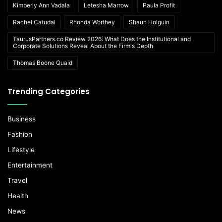
Kimberly Ann Vadala
Letesha Marrow
Paula Profit
Rachel Catudal
Rhonda Worthey
Shaun Holguin
TaurusPartners.co Review 2026: What Does the Institutional and
Corporate Solutions Reveal About the Firm's Depth
Thomas Boone Quaid
Trending Categories
Business
Fashion
Lifestyle
Entertainment
Travel
Health
News