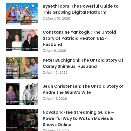
Bynethi com: The Powerful Guide to
This Growing Digital Platform
March 16, 2026
Constantine Yankoglu: The Untold
Story Of Patricia Heaton’s Ex-
Husband
April 9, 2026
Peter Buchignani: The Untold Story Of
Carley Shimkus’ Husband
April 10, 2026
Jean Christensen: The Untold Story of
Andre the Giant’s Wife
April 11, 2026
Novafork Free Streaming Guide –
Powerful Way to Watch Movies &
Shows Online
March 17, 2026