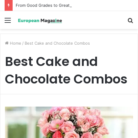
From Good Grades to Great Grades The Power of the Right Assessment Book
Menu
S
fo
Home
/
Best Cake and Chocolate Combos
Best Cake and
Chocolate Combos