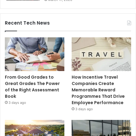
Recent Tech News
From Good Grades to
How Incentive Travel
Great Grades The Power
Companies Create
of the Right Assessment
Memorable Reward
Book
Programmes That Drive
Employee Performance
3 days ago
3 days ago