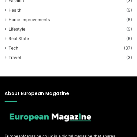
Fashion
(3)
Health
(9)
Home Improvements
(6)
Lifestyle
(9)
Real State
(6)
Tech
(37)
Travel
(3)
About European Magazine
EuropeanMagazine.co.uk
is a digital magazine that shares