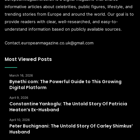
informative articles about celebrities, public figures, lifestyle, and
trending stories from Europe and around the world. Our goal is to
provide readers with clear, well-researched, and easy-to-
understand information based on publicly available sources.
Contact.europeanmagazine.co.uk@gmail.com
Most Viewed Posts
March 16, 2026
Bynethi com: The Powerful Guide to This Growing
Digital Platform
April 9, 2026
Constantine Yankoglu: The Untold Story Of Patricia
Heaton’s Ex-Husband
April 10, 2026
Peter Buchignani: The Untold Story Of Carley Shimkus’
Husband