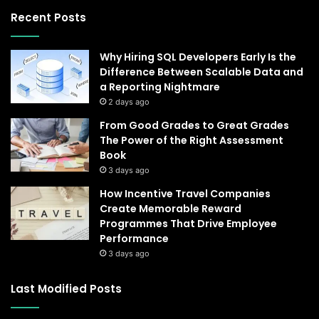
Recent Posts
Why Hiring SQL Developers Early Is the
Difference Between Scalable Data and
a Reporting Nightmare
2 days ago
From Good Grades to Great Grades
The Power of the Right Assessment
Book
3 days ago
How Incentive Travel Companies
Create Memorable Reward
Programmes That Drive Employee
Performance
3 days ago
Last Modified Posts