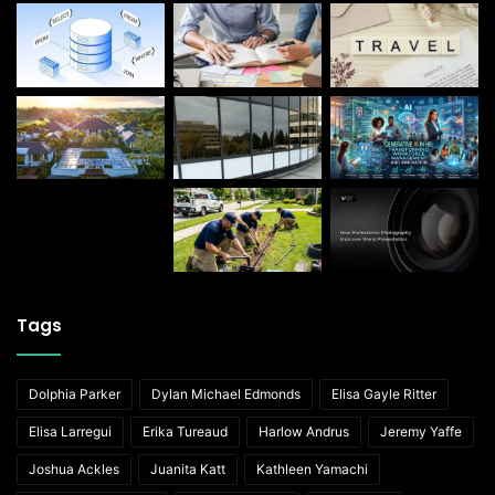
Tags
Dolphia Parker
Dylan Michael Edmonds
Elisa Gayle Ritter
Elisa Larregui
Erika Tureaud
Harlow Andrus
Jeremy Yaffe
Joshua Ackles
Juanita Katt
Kathleen Yamachi