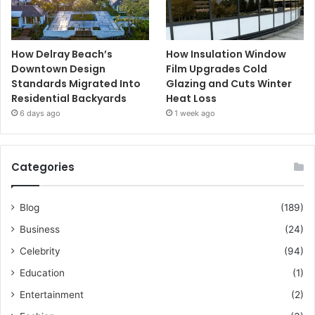
How Delray Beach’s
How Insulation Window
Downtown Design
Film Upgrades Cold
Standards Migrated Into
Glazing and Cuts Winter
Residential Backyards
Heat Loss
6 days ago
1 week ago
Categories
Blog
(189)
Business
(24)
Celebrity
(94)
Education
(1)
Entertainment
(2)