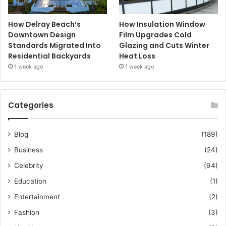
How Delray Beach’s
How Insulation Window
Downtown Design
Film Upgrades Cold
Standards Migrated Into
Glazing and Cuts Winter
Residential Backyards
Heat Loss
1 week ago
1 week ago
Categories
Blog
(189)
Business
(24)
Celebrity
(94)
Education
(1)
Entertainment
(2)
Fashion
(3)