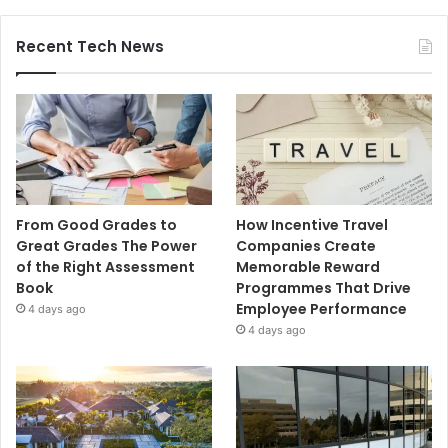
Recent Tech News
From Good Grades to
How Incentive Travel
Great Grades The Power
Companies Create
of the Right Assessment
Memorable Reward
Book
Programmes That Drive
Employee Performance
4 days ago
4 days ago