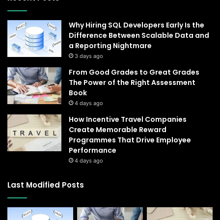
Why Hiring SQL Developers Early Is the
Difference Between Scalable Data and
a Reporting Nightmare
3 days ago
From Good Grades to Great Grades
The Power of the Right Assessment
Book
4 days ago
How Incentive Travel Companies
Create Memorable Reward
Programmes That Drive Employee
Performance
4 days ago
Last Modified Posts