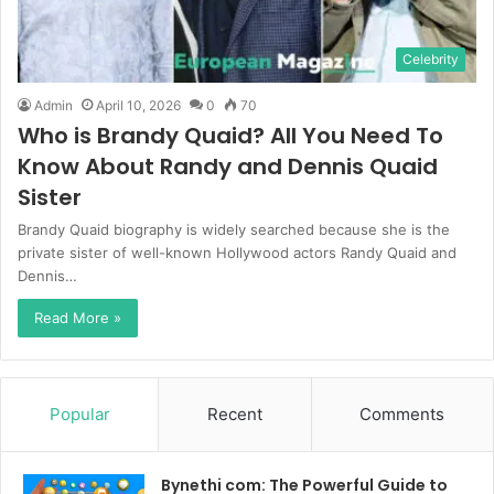
Celebrity
Admin
April 10, 2026
0
70
Who is Brandy Quaid? All You Need To
Know About Randy and Dennis Quaid
Sister
Brandy Quaid biography is widely searched because she is the
private sister of well-known Hollywood actors Randy Quaid and
Dennis…
Read More »
Popular
Recent
Comments
Bynethi com: The Powerful Guide to