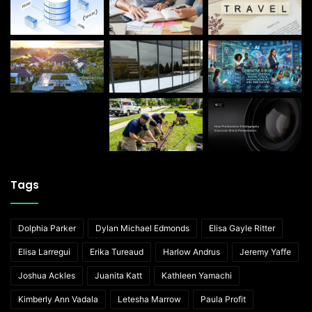
Tags
Dolphia Parker
Dylan Michael Edmonds
Elisa Gayle Ritter
Elisa Larregui
Erika Tureaud
Harlow Andrus
Jeremy Yaffe
Joshua Ackles
Juanita Katt
Kathleen Yamachi
Kimberly Ann Vadala
Letesha Marrow
Paula Profit