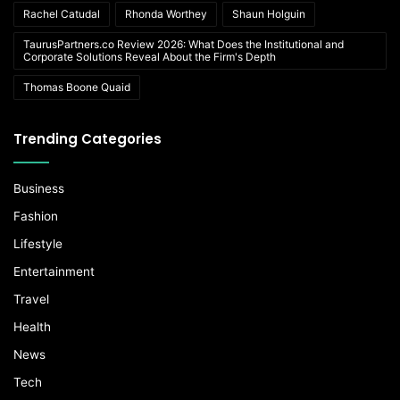
Rachel Catudal
Rhonda Worthey
Shaun Holguin
TaurusPartners.co Review 2026: What Does the Institutional and
Corporate Solutions Reveal About the Firm's Depth
Thomas Boone Quaid
Trending Categories
Business
Fashion
Lifestyle
Entertainment
Travel
Health
News
Tech