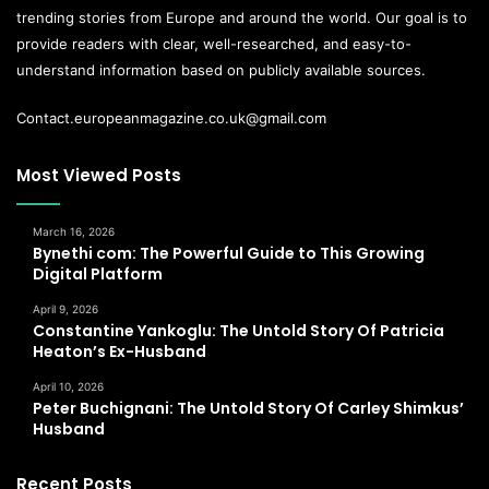
trending stories from Europe and around the world. Our goal is to
provide readers with clear, well-researched, and easy-to-
understand information based on publicly available sources.
Contact.europeanmagazine.co.uk@gmail.com
Most Viewed Posts
March 16, 2026
Bynethi com: The Powerful Guide to This Growing
Digital Platform
April 9, 2026
Constantine Yankoglu: The Untold Story Of Patricia
Heaton’s Ex-Husband
April 10, 2026
Peter Buchignani: The Untold Story Of Carley Shimkus’
Husband
Recent Posts