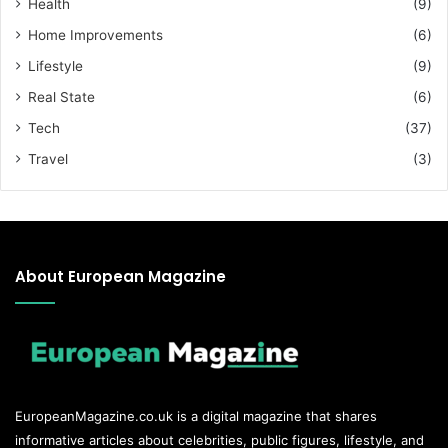
Health
(9)
Home Improvements
(6)
Lifestyle
(9)
Real State
(6)
Tech
(37)
Travel
(3)
About European Magazine
EuropeanMagazine.co.uk
is a digital magazine that shares
informative articles about celebrities, public figures, lifestyle, and