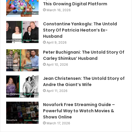
This Growing Digital Platform
March 16, 2026
Constantine Yankoglu: The Untold
Story Of Patricia Heaton’s Ex-
Husband
April 9, 2026
Peter Buchignani: The Untold Story Of
Carley Shimkus’ Husband
April 10, 2026
Jean Christensen: The Untold Story of
Andre the Giant’s Wife
April 11, 2026
Novafork Free Streaming Guide –
Powerful Way to Watch Movies &
Shows Online
March 17, 2026