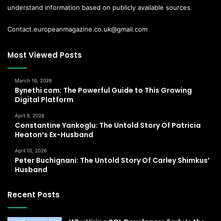
understand information based on publicly available sources.
Contact.europeanmagazine.co.uk@gmail.com
Most Viewed Posts
March 16, 2026
Bynethi com: The Powerful Guide to This Growing
Digital Platform
April 9, 2026
Constantine Yankoglu: The Untold Story Of Patricia
Heaton’s Ex-Husband
April 10, 2026
Peter Buchignani: The Untold Story Of Carley Shimkus’
Husband
Recent Posts