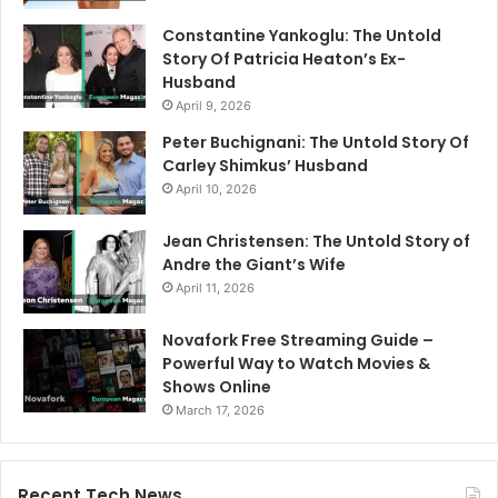
Constantine Yankoglu: The Untold
Story Of Patricia Heaton’s Ex-
Husband
April 9, 2026
Peter Buchignani: The Untold Story Of
Carley Shimkus’ Husband
April 10, 2026
Jean Christensen: The Untold Story of
Andre the Giant’s Wife
April 11, 2026
Novafork Free Streaming Guide –
Powerful Way to Watch Movies &
Shows Online
March 17, 2026
Recent Tech News