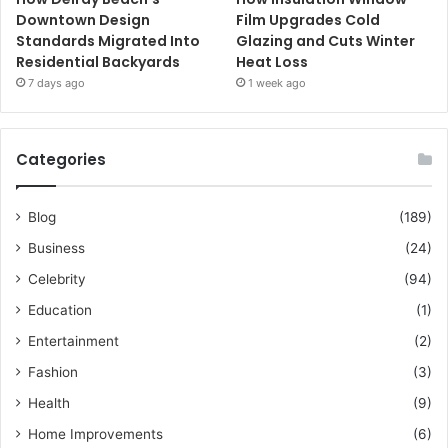
Downtown Design
Film Upgrades Cold
Standards Migrated Into
Glazing and Cuts Winter
Residential Backyards
Heat Loss
7 days ago
1 week ago
Categories
Blog
(189)
Business
(24)
Celebrity
(94)
Education
(1)
Entertainment
(2)
Fashion
(3)
Health
(9)
Home Improvements
(6)