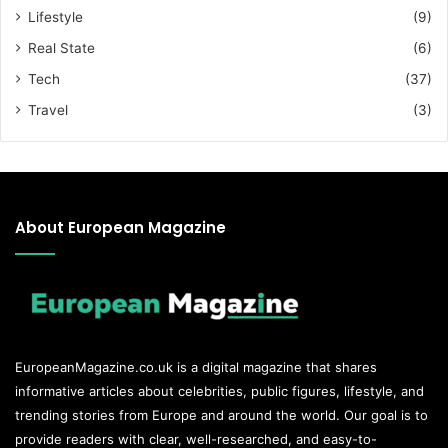
Lifestyle
(9)
Real State
(6)
Tech
(37)
Travel
(3)
About European Magazine
EuropeanMagazine.co.uk
is a digital magazine that shares
informative articles about celebrities, public figures, lifestyle, and
trending stories from Europe and around the world. Our goal is to
provide readers with clear, well-researched, and easy-to-