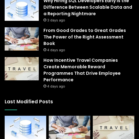
Why Hiring SQL Developers Early Is the
Difference Between Scalable Data and
a Reporting Nightmare
3 days ago
From Good Grades to Great Grades
The Power of the Right Assessment
Book
4 days ago
How Incentive Travel Companies
Create Memorable Reward
Programmes That Drive Employee
Performance
4 days ago
Last Modified Posts