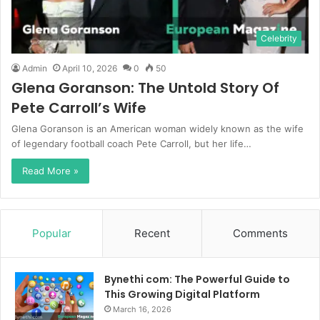
Celebrity
Admin
April 10, 2026
0
50
Glena Goranson: The Untold Story Of
Pete Carroll’s Wife
Glena Goranson is an American woman widely known as the wife
of legendary football coach Pete Carroll, but her life…
Read More »
Popular
Recent
Comments
Bynethi com: The Powerful Guide to
This Growing Digital Platform
March 16, 2026