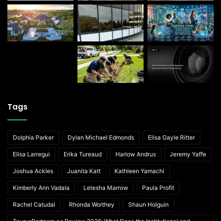
Tags
Dolphia Parker
Dylan Michael Edmonds
Elisa Gayle Ritter
Elisa Larregui
Erika Tureaud
Harlow Andrus
Jeremy Yaffe
Joshua Ackles
Juanita Katt
Kathleen Yamachi
Kimberly Ann Vadala
Letesha Marrow
Paula Profit
Rachel Catudal
Rhonda Worthey
Shaun Holguin