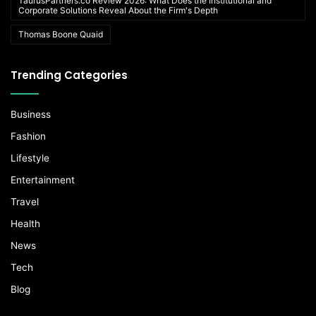
TaurusPartners.co Review 2026: What Does the Institutional and
Corporate Solutions Reveal About the Firm's Depth
Thomas Boone Quaid
Trending Categories
Business
Fashion
Lifestyle
Entertainment
Travel
Health
News
Tech
Blog