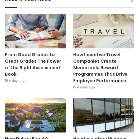
From Good Grades to
How Incentive Travel
Great Grades The Power
Companies Create
of the Right Assessment
Memorable Reward
Book
Programmes That Drive
Employee Performance
4 days ago
4 days ago
How Delray Beach’s
How Insulation Window