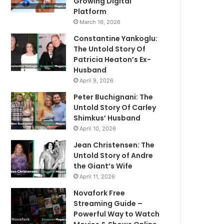
Growing Digital
Platform
March 16, 2026
Constantine Yankoglu:
The Untold Story Of
Patricia Heaton’s Ex-
Husband
April 9, 2026
Peter Buchignani: The
Untold Story Of Carley
Shimkus’ Husband
April 10, 2026
Jean Christensen: The
Untold Story of Andre
the Giant’s Wife
April 11, 2026
Novafork Free
Streaming Guide –
Powerful Way to Watch