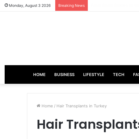
How Incentive Travel C
Monday, August 3 2026
Breaking News
HOME
BUSINESS
LIFESTYLE
TECH
FA
Home
/
Hair Transplants in Turkey
Hair Transplant