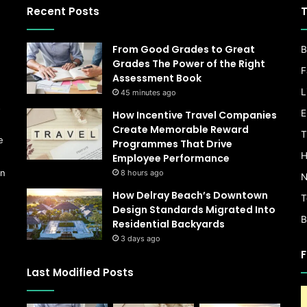
Recent Posts
T
From Good Grades to Great
B
Grades The Power of the Right
F
Assessment Book
L
45 minutes ago
s
E
How Incentive Travel Companies
Create Memorable Reward
T
e
Programmes That Drive
H
Employee Performance
on
8 hours ago
N
How Delray Beach’s Downtown
T
Design Standards Migrated Into
B
Residential Backyards
3 days ago
F
Last Modified Posts