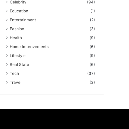
Celebrity
(94)
Education
(1)
Entertainment
(2)
Fashion
(3)
Health
(9)
Home Improvements
(6)
Lifestyle
(9)
Real State
(6)
Tech
(37)
Travel
(3)