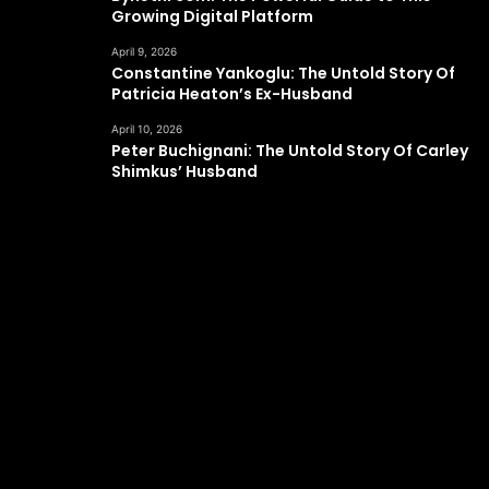
Growing Digital Platform
April 9, 2026
Constantine Yankoglu: The Untold Story Of
Patricia Heaton’s Ex-Husband
April 10, 2026
Peter Buchignani: The Untold Story Of Carley
Shimkus’ Husband