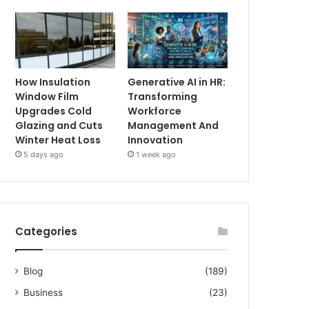
How Insulation
Generative AI in HR:
Window Film
Transforming
Upgrades Cold
Workforce
Glazing and Cuts
Management And
Winter Heat Loss
Innovation
5 days ago
1 week ago
Categories
Blog
(189)
Business
(23)