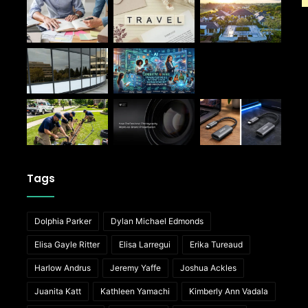
Tags
Dolphia Parker
Dylan Michael Edmonds
Elisa Gayle Ritter
Elisa Larregui
Erika Tureaud
Harlow Andrus
Jeremy Yaffe
Joshua Ackles
Juanita Katt
Kathleen Yamachi
Kimberly Ann Vadala