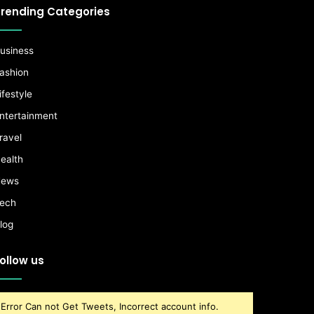
rending Categories
usiness
ashion
ifestyle
ntertainment
ravel
ealth
ews
ech
log
ollow us
Error Can not Get Tweets, Incorrect account info.