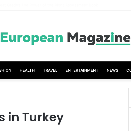
ompanies Create Memorable Reward Programmes That Drive Employee 
SHION
HEALTH
TRAVEL
ENTERTAINMENT
NEWS
C
s in Turkey