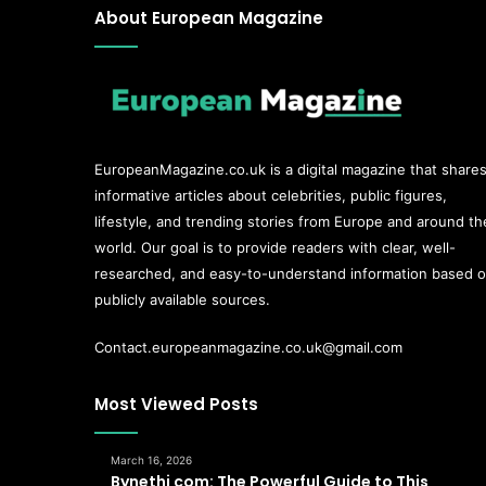
About European Magazine
EuropeanMagazine.co.uk
is a digital magazine that share
informative articles about celebrities, public figures,
lifestyle, and trending stories from Europe and around th
world. Our goal is to provide readers with clear, well-
researched, and easy-to-understand information based 
publicly available sources.
Contact.europeanmagazine.co.uk@gmail.com
Most Viewed Posts
March 16, 2026
Bynethi com: The Powerful Guide to This