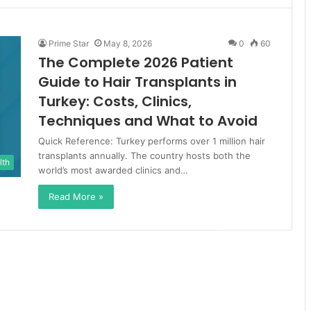
Prime Star
May 8, 2026
0
60
The Complete 2026 Patient
Guide to Hair Transplants in
Turkey: Costs, Clinics,
Techniques and What to Avoid
Quick Reference: Turkey performs over 1 million hair
transplants annually. The country hosts both the
lth
world’s most awarded clinics and…
Read More »