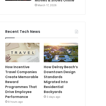
Movies & Shows Online
March 17, 2026
Recent Tech News
How Incentive
How Delray Beach’s
Travel Companies
Downtown Design
Create Memorable
Standards
Reward
Migrated Into
Programmes That
Residential
Drive Employee
Backyards
Performance
3 days ago
8 hours ago