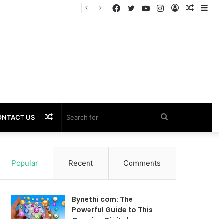
Facebook
Twitter
YouTube
Instagram
Log
Rando
Si
Performance
In
Article
Random
Search
ONTACT US
Article
for
Popular
Recent
Comments
Bynethi com: The
Powerful Guide to This