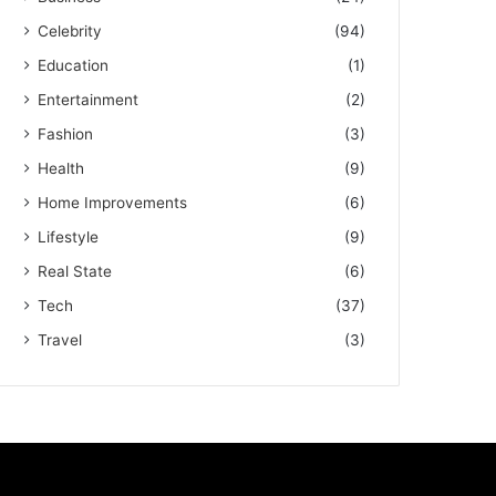
Celebrity
(94)
Education
(1)
Entertainment
(2)
Fashion
(3)
Health
(9)
Home Improvements
(6)
Lifestyle
(9)
Real State
(6)
Tech
(37)
Travel
(3)