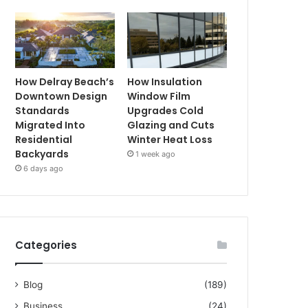
How Delray Beach’s
How Insulation
Downtown Design
Window Film
Standards
Upgrades Cold
Migrated Into
Glazing and Cuts
Residential
Winter Heat Loss
Backyards
1 week ago
6 days ago
Categories
Blog
(189)
Business
(24)