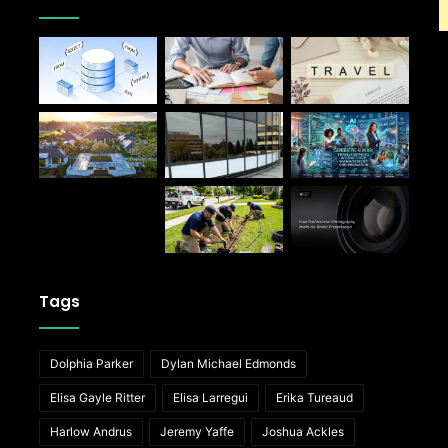
Tags
Dolphia Parker
Dylan Michael Edmonds
Elisa Gayle Ritter
Elisa Larregui
Erika Tureaud
Harlow Andrus
Jeremy Yaffe
Joshua Ackles