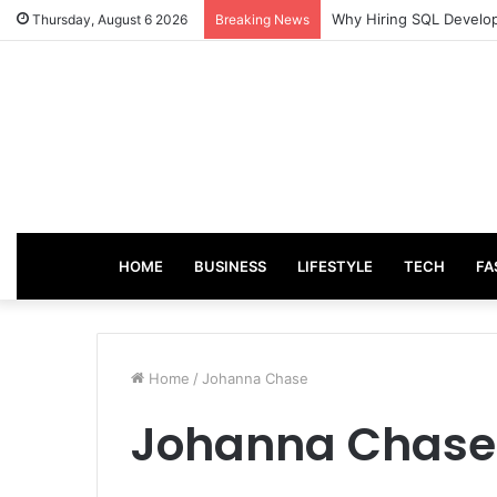
Why Hiring SQL Develop
Thursday, August 6 2026
Breaking News
HOME
BUSINESS
LIFESTYLE
TECH
FA
Home
/
Johanna Chase
Johanna Chase