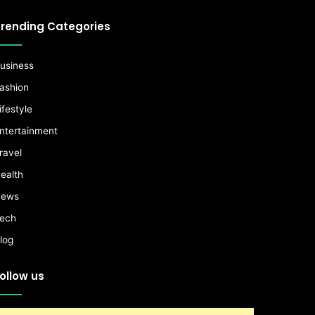
rending Categories
usiness
ashion
ifestyle
ntertainment
ravel
ealth
ews
ech
log
ollow us