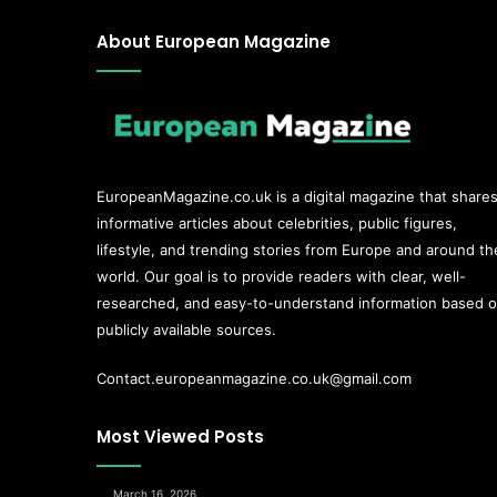
About European Magazine
EuropeanMagazine.co.uk
is a digital magazine that share
informative articles about celebrities, public figures,
lifestyle, and trending stories from Europe and around th
world. Our goal is to provide readers with clear, well-
researched, and easy-to-understand information based 
publicly available sources.
Contact.europeanmagazine.co.uk@gmail.com
Most Viewed Posts
March 16, 2026