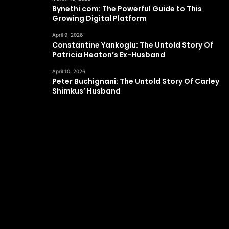
Bynethi com: The Powerful Guide to This
Growing Digital Platform
April 9, 2026
Constantine Yankoglu: The Untold Story Of
Patricia Heaton’s Ex-Husband
April 10, 2026
Peter Buchignani: The Untold Story Of Carley
Shimkus’ Husband