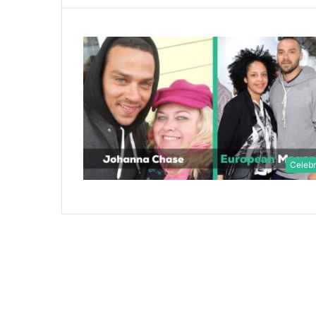
Celebr