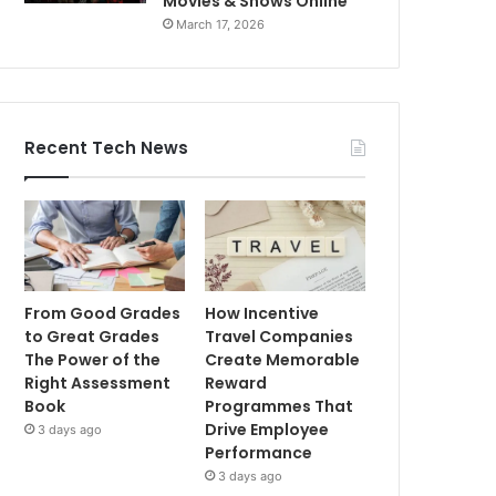
Movies & Shows Online
March 17, 2026
Recent Tech News
From Good Grades
How Incentive
to Great Grades
Travel Companies
The Power of the
Create Memorable
Right Assessment
Reward
Book
Programmes That
Drive Employee
3 days ago
Performance
3 days ago