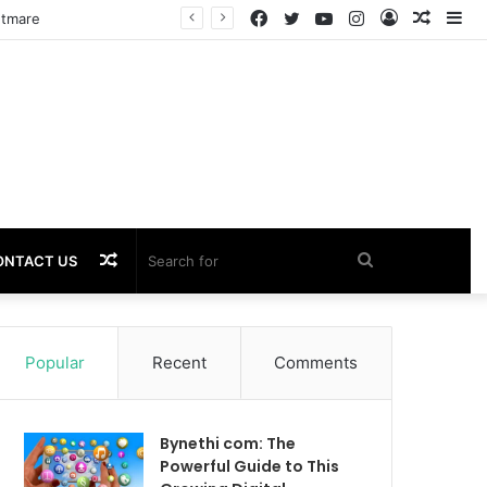
Facebook
Twitter
YouTube
Instagram
Log
Rando
Si
htmare
In
Article
Random
Search
ONTACT US
Article
for
Popular
Recent
Comments
Bynethi com: The
Powerful Guide to This