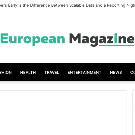
ers Early Is the Difference Between Scalable Data and a Reporting Nig
SHION
HEALTH
TRAVEL
ENTERTAINMENT
NEWS
C