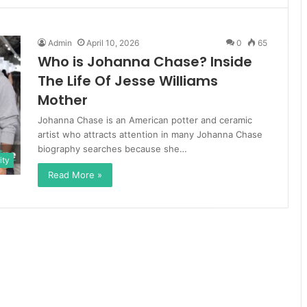
Admin
April 10, 2026
0
65
Who is Johanna Chase? Inside
The Life Of Jesse Williams
Mother
Johanna Chase is an American potter and ceramic
artist who attracts attention in many Johanna Chase
biography searches because she…
ity
Read More »