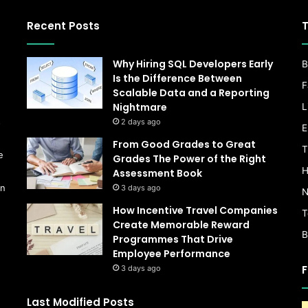
Recent Posts
T
Why Hiring SQL Developers Early
B
Is the Difference Between
F
Scalable Data and a Reporting
Nightmare
L
s
2 days ago
E
From Good Grades to Great
T
e
Grades The Power of the Right
H
Assessment Book
on
3 days ago
N
How Incentive Travel Companies
T
Create Memorable Reward
B
Programmes That Drive
Employee Performance
F
3 days ago
Last Modified Posts