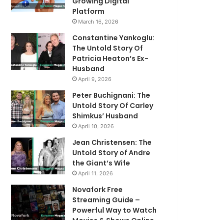
Growing Digital
Platform
March 16, 2026
Constantine Yankoglu:
The Untold Story Of
Patricia Heaton’s Ex-
Husband
April 9, 2026
Peter Buchignani: The
Untold Story Of Carley
Shimkus’ Husband
April 10, 2026
Jean Christensen: The
Untold Story of Andre
the Giant’s Wife
April 11, 2026
Novafork Free
Streaming Guide –
Powerful Way to Watch