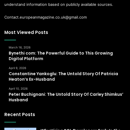
understand information based on publicly available sources.
Contact.europeanmagazine.co.uk@gmail.com
Most Viewed Posts
March 16, 2026
Bynethi com: The Powerful Guide to This Growing
Digital Platform
April 9, 2026
Constantine Yankoglu: The Untold Story Of Patricia
Heaton’s Ex-Husband
April 10, 2026
Peter Buchignani: The Untold Story Of Carley Shimkus’
Husband
Recent Posts