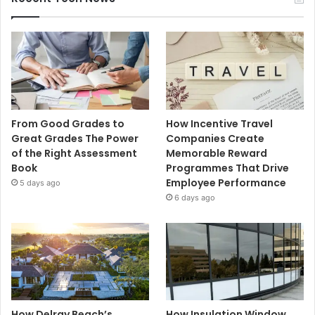
From Good Grades to
How Incentive Travel
Great Grades The Power
Companies Create
of the Right Assessment
Memorable Reward
Book
Programmes That Drive
Employee Performance
5 days ago
6 days ago
How Delray Beach’s
How Insulation Window