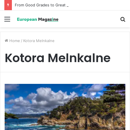
From Good Grades to Great Grades The Power of the Right Assessment Book
Menu
S
fo
Home
/
Kotora Melnkalne
Kotora Melnkalne