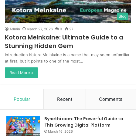
Blog
Admin
March 27, 2026
0
27
Kotora Melnkalne: Ultimate Guide to a
Stunning Hidden Gem
Introduction Kotora Melnkalne is a name that may seem unfamiliar
at first, but it points to one of the most…
Read More »
Popular
Recent
Comments
Bynethi com: The Powerful Guide to
This Growing Digital Platform
March 16, 2026