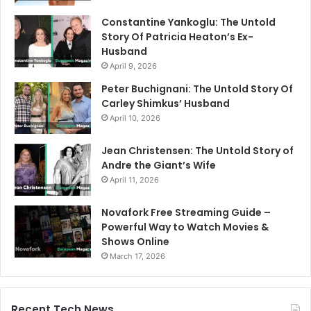
Constantine Yankoglu: The Untold
Story Of Patricia Heaton’s Ex-
Husband
April 9, 2026
Peter Buchignani: The Untold Story Of
Carley Shimkus’ Husband
April 10, 2026
Jean Christensen: The Untold Story of
Andre the Giant’s Wife
April 11, 2026
Novafork Free Streaming Guide –
Powerful Way to Watch Movies &
Shows Online
March 17, 2026
Recent Tech News