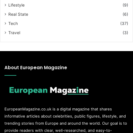
Lifestyle
(9)
Real State
(6)
Tech
(37)
Travel
(3)
About European Magazine
EuropeanMagazine.co.uk
is a digital magazine that shares
informative articles about celebrities, public figures, lifestyle, and
trending stories from Europe and around the world. Our goal is to
provide readers with clear, well-researched, and easy-to-