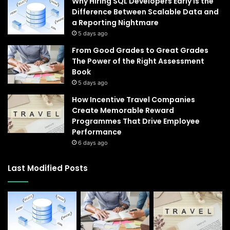
Why Hiring SQL Developers Early Is the
Difference Between Scalable Data and
a Reporting Nightmare
5 days ago
From Good Grades to Great Grades
The Power of the Right Assessment
Book
5 days ago
How Incentive Travel Companies
Create Memorable Reward
Programmes That Drive Employee
Performance
6 days ago
Last Modified Posts