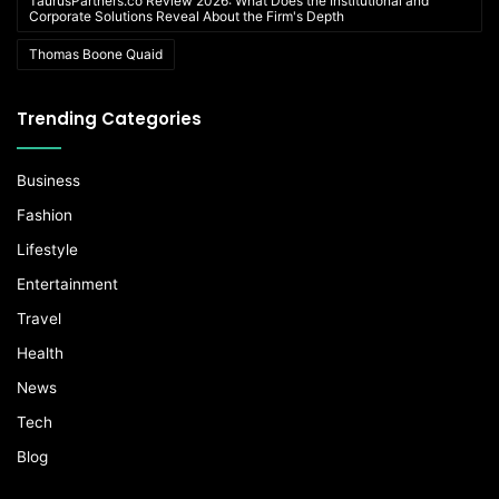
TaurusPartners.co Review 2026: What Does the Institutional and
Corporate Solutions Reveal About the Firm's Depth
Thomas Boone Quaid
Trending Categories
Business
Fashion
Lifestyle
Entertainment
Travel
Health
News
Tech
Blog