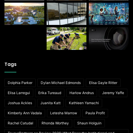
Tags
Dolphia Parker
Dylan Michael Edmonds
Elisa Gayle Ritter
Elisa Larregui
Erika Tureaud
Harlow Andrus
Jeremy Yaffe
Joshua Ackles
Juanita Katt
Kathleen Yamachi
Kimberly Ann Vadala
Letesha Marrow
Paula Profit
Rachel Catudal
Rhonda Worthey
Shaun Holguin