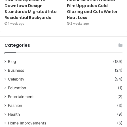
Downtown Design
Film Upgrades Cold
Standards Migrated Into
Glazing and Cuts Winter
Residential Backyards
Heat Loss
1 week ago
2 weeks ago
Categories
Blog
(189)
Business
(24)
Celebrity
(94)
Education
(1)
Entertainment
(2)
Fashion
(3)
Health
(9)
Home Improvements
(6)