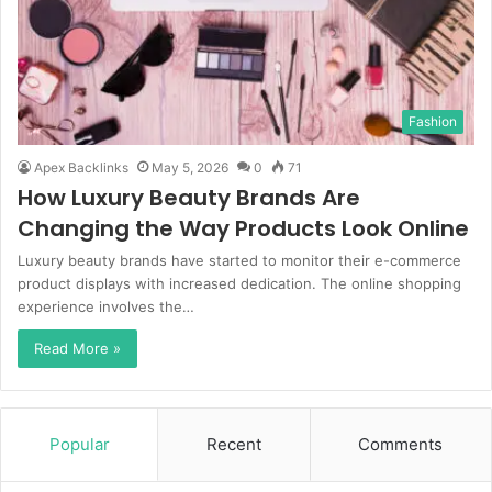
Fashion
Apex Backlinks
May 5, 2026
0
71
How Luxury Beauty Brands Are
Changing the Way Products Look Online
Luxury beauty brands have started to monitor their e-commerce
product displays with increased dedication. The online shopping
experience involves the…
Read More »
Popular
Recent
Comments