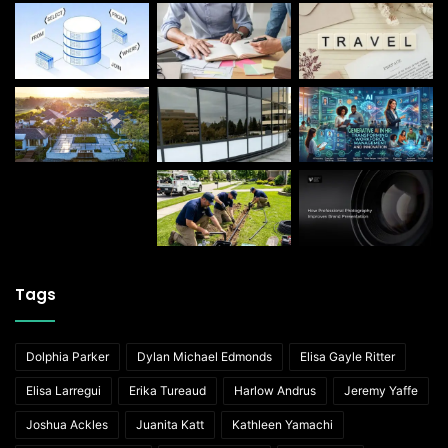
Tags
Dolphia Parker
Dylan Michael Edmonds
Elisa Gayle Ritter
Elisa Larregui
Erika Tureaud
Harlow Andrus
Jeremy Yaffe
Joshua Ackles
Juanita Katt
Kathleen Yamachi