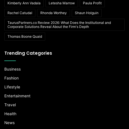
Kimberly Ann Vadala
Letesha Marrow
Paula Profit
Rachel Catudal
Rhonda Worthey
Shaun Holguin
TaurusPartners.co Review 2026: What Does the Institutional and
Corporate Solutions Reveal About the Firm's Depth
Thomas Boone Quaid
Trending Categories
Business
Fashion
Lifestyle
Entertainment
Travel
Health
News