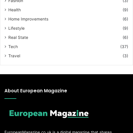
Fashion
(3)
Health
(9)
Home Improvements
(6)
Lifestyle
(9)
Real State
(6)
Tech
(37)
Travel
(3)
About European Magazine
EuropeanMagazine.co.uk
is a digital magazine that shares