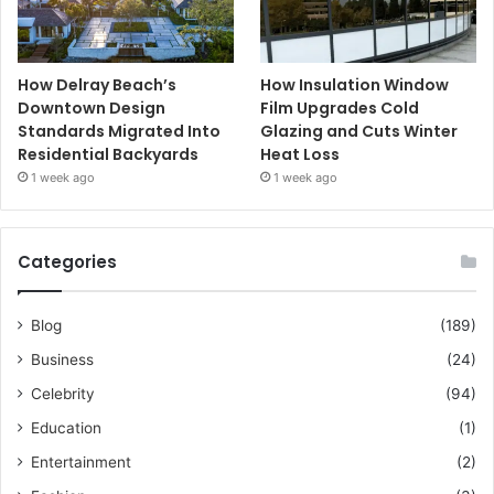
How Delray Beach’s
How Insulation Window
Downtown Design
Film Upgrades Cold
Standards Migrated Into
Glazing and Cuts Winter
Residential Backyards
Heat Loss
1 week ago
1 week ago
Categories
Blog
(189)
Business
(24)
Celebrity
(94)
Education
(1)
Entertainment
(2)