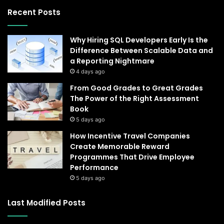
Recent Posts
Why Hiring SQL Developers Early Is the
Difference Between Scalable Data and
a Reporting Nightmare
4 days ago
From Good Grades to Great Grades
The Power of the Right Assessment
Book
5 days ago
How Incentive Travel Companies
Create Memorable Reward
Programmes That Drive Employee
Performance
5 days ago
Last Modified Posts