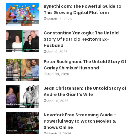
Bynethi com: The Powerful Guide to
This Growing Digital Platform
March 16, 2026
Constantine Yankoglu: The Untold
Story Of Patricia Heaton’s Ex-
Husband
April 9, 2026
Peter Buchignani: The Untold Story Of
Carley Shimkus’ Husband
April 10, 2026
Jean Christensen: The Untold Story of
Andre the Giant’s Wife
April 11, 2026
Novafork Free Streaming Guide –
Powerful Way to Watch Movies &
Shows Online
March 17, 2026