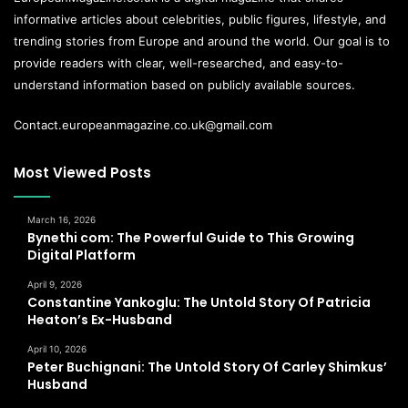
informative articles about celebrities, public figures, lifestyle, and
trending stories from Europe and around the world. Our goal is to
provide readers with clear, well-researched, and easy-to-
understand information based on publicly available sources.
Contact.europeanmagazine.co.uk@gmail.com
Most Viewed Posts
March 16, 2026
Bynethi com: The Powerful Guide to This Growing
Digital Platform
April 9, 2026
Constantine Yankoglu: The Untold Story Of Patricia
Heaton’s Ex-Husband
April 10, 2026
Peter Buchignani: The Untold Story Of Carley Shimkus’
Husband