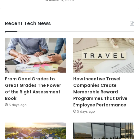
Recent Tech News
From Good Grades to
How Incentive Travel
Great Grades The Power
Companies Create
of the Right Assessment
Memorable Reward
Book
Programmes That Drive
Employee Performance
5 days ago
5 days ago