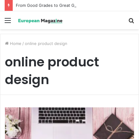
From Good Grades to Great Grades The Power of the Right Assessment Book
Menu
S
fo
Home
/
online product design
online product
design