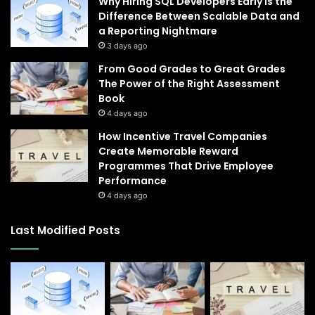
Why Hiring SQL Developers Early Is the
Difference Between Scalable Data and
a Reporting Nightmare
3 days ago
From Good Grades to Great Grades
The Power of the Right Assessment
Book
4 days ago
How Incentive Travel Companies
Create Memorable Reward
Programmes That Drive Employee
Performance
4 days ago
Last Modified Posts