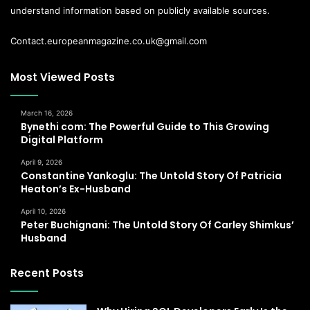
understand information based on publicly available sources.
Contact.europeanmagazine.co.uk@gmail.com
Most Viewed Posts
March 16, 2026
Bynethi com: The Powerful Guide to This Growing
Digital Platform
April 9, 2026
Constantine Yankoglu: The Untold Story Of Patricia
Heaton’s Ex-Husband
April 10, 2026
Peter Buchignani: The Untold Story Of Carley Shimkus’
Husband
Recent Posts