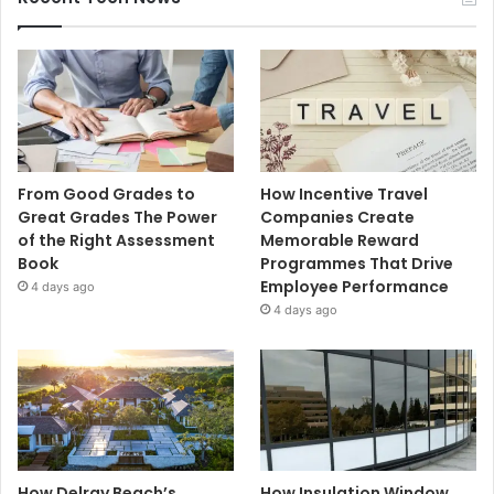
From Good Grades to
How Incentive Travel
Great Grades The Power
Companies Create
of the Right Assessment
Memorable Reward
Book
Programmes That Drive
Employee Performance
4 days ago
4 days ago
How Delray Beach’s
How Insulation Window