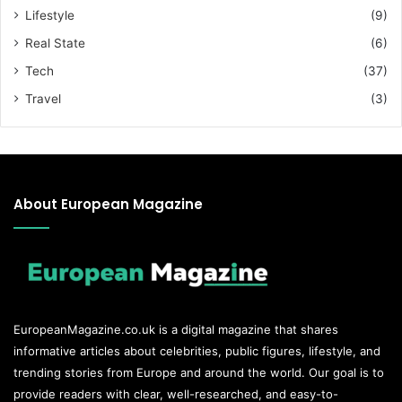
Lifestyle
(9)
Real State
(6)
Tech
(37)
Travel
(3)
About European Magazine
EuropeanMagazine.co.uk
is a digital magazine that shares
informative articles about celebrities, public figures, lifestyle, and
trending stories from Europe and around the world. Our goal is to
provide readers with clear, well-researched, and easy-to-