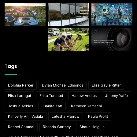
Tags
Dolphia Parker
Dylan Michael Edmonds
Elisa Gayle Ritter
Elisa Larregui
Erika Tureaud
Harlow Andrus
Jeremy Yaffe
Joshua Ackles
Juanita Katt
Kathleen Yamachi
Kimberly Ann Vadala
Letesha Marrow
Paula Profit
Rachel Catudal
Rhonda Worthey
Shaun Holguin