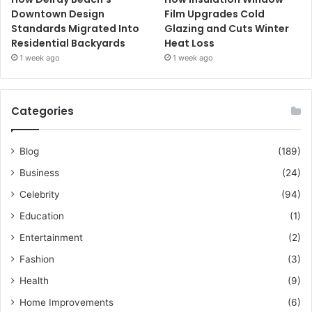
Downtown Design
Film Upgrades Cold
Standards Migrated Into
Glazing and Cuts Winter
Residential Backyards
Heat Loss
1 week ago
1 week ago
Categories
Blog
(189)
Business
(24)
Celebrity
(94)
Education
(1)
Entertainment
(2)
Fashion
(3)
Health
(9)
Home Improvements
(6)