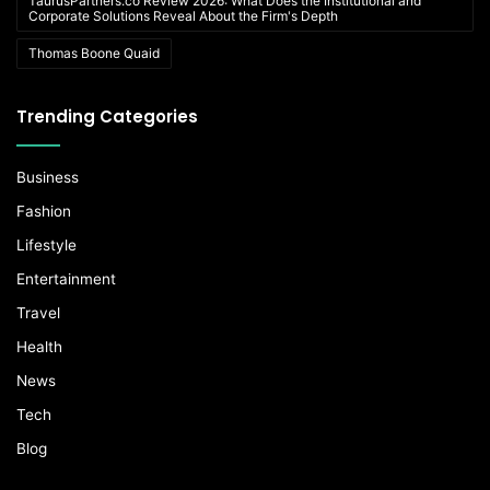
TaurusPartners.co Review 2026: What Does the Institutional and
Corporate Solutions Reveal About the Firm's Depth
Thomas Boone Quaid
Trending Categories
Business
Fashion
Lifestyle
Entertainment
Travel
Health
News
Tech
Blog