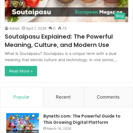
Blog
Admin
April 7, 2026
0
75
Soutaipasu Explained: The Powerful
Meaning, Culture, and Modern Use
What Is Soutaipasu? Soutaipasu is a unique term with a dual
meaning that blends culture and technology. In one sense,…
Read More »
Popular
Recent
Comments
Bynethi com: The Powerful Guide to
This Growing Digital Platform
March 16, 2026