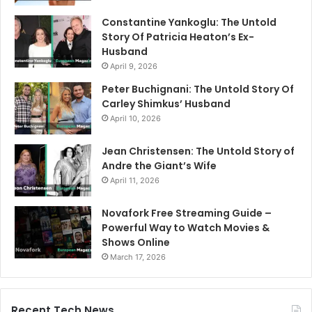
Constantine Yankoglu: The Untold
Story Of Patricia Heaton’s Ex-
Husband
April 9, 2026
Peter Buchignani: The Untold Story Of
Carley Shimkus’ Husband
April 10, 2026
Jean Christensen: The Untold Story of
Andre the Giant’s Wife
April 11, 2026
Novafork Free Streaming Guide –
Powerful Way to Watch Movies &
Shows Online
March 17, 2026
Recent Tech News