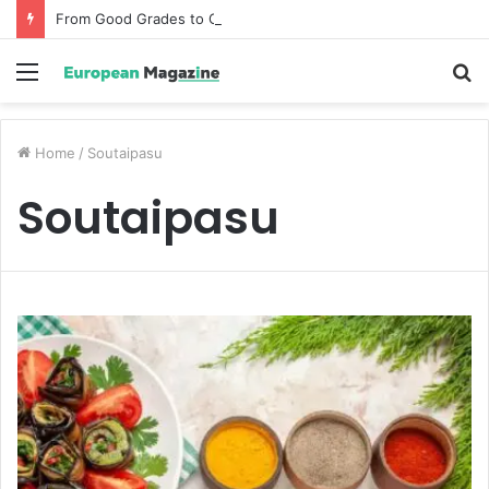
From Good Grades to Great Grades The Power of the Right Assessment Book
Menu
S
fo
Home
/
Soutaipasu
Soutaipasu