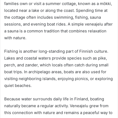
families own or visit a summer cottage, known as a mökki,
located near a lake or along the coast. Spending time at
the cottage often includes swimming, fishing, sauna
sessions, and evening boat rides. A simple veneajelu after
a sauna is a common tradition that combines relaxation
with nature.
Fishing is another long-standing part of Finnish culture.
Lakes and coastal waters provide species such as pike,
perch, and zander, which locals often catch during small
boat trips. In archipelago areas, boats are also used for
visiting neighboring islands, enjoying picnics, or exploring
quiet beaches.
Because water surrounds daily life in Finland, boating
naturally became a regular activity. Veneajelu grew from
this connection with nature and remains a peaceful way to