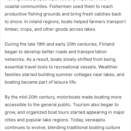
coastal communities. Fishermen used them to reach
productive fishing grounds and bring fresh catches back
to shore. In inland regions, boats helped farmers transport
timber, crops, and other goods across lakes.
During the late 19th and early 20th centuries, Finland
began to develop better roads and transportation
networks. As a result, boats slowly shifted from being
essential travel tools to recreational vessels. Wealthier
families started building summer cottages near lakes, and
boating became part of leisure life.
By the mid-20th century, motorboats made boating more
accessible to the general public. Tourism also began to
grow, and organized boat tours started appearing in major
cities and popular lake regions. Today, veneajelu
continues to evolve, blending traditional boating culture