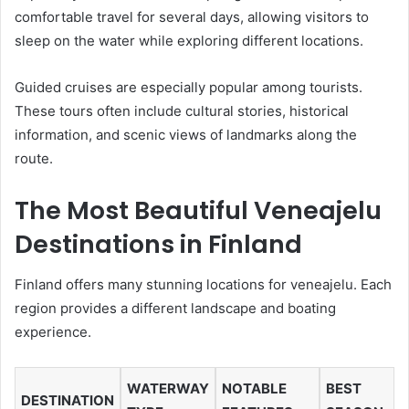
comfortable travel for several days, allowing visitors to
sleep on the water while exploring different locations.
Guided cruises are especially popular among tourists.
These tours often include cultural stories, historical
information, and scenic views of landmarks along the
route.
The Most Beautiful Veneajelu
Destinations in Finland
Finland offers many stunning locations for veneajelu. Each
region provides a different landscape and boating
experience.
WATERWAY
NOTABLE
BEST
DESTINATION