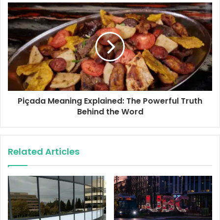
s
s
Piçada Meaning Explained: The Powerful Truth
Behind the Word
Related Articles