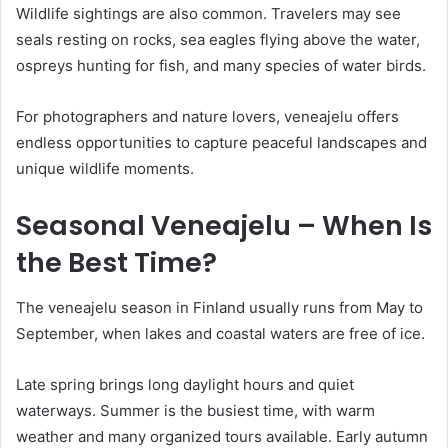
Wildlife sightings are also common. Travelers may see
seals resting on rocks, sea eagles flying above the water,
ospreys hunting for fish, and many species of water birds.
For photographers and nature lovers, veneajelu offers
endless opportunities to capture peaceful landscapes and
unique wildlife moments.
Seasonal Veneajelu – When Is
the Best Time?
The veneajelu season in Finland usually runs from May to
September, when lakes and coastal waters are free of ice.
Late spring brings long daylight hours and quiet
waterways. Summer is the busiest time, with warm
weather and many organized tours available. Early autumn