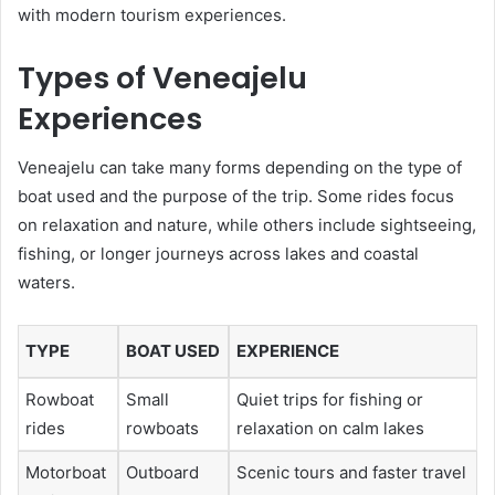
with modern tourism experiences.
Types of Veneajelu
Experiences
Veneajelu can take many forms depending on the type of
boat used and the purpose of the trip. Some rides focus
on relaxation and nature, while others include sightseeing,
fishing, or longer journeys across lakes and coastal
waters.
TYPE
BOAT USED
EXPERIENCE
Rowboat
Small
Quiet trips for fishing or
rides
rowboats
relaxation on calm lakes
Motorboat
Outboard
Scenic tours and faster travel