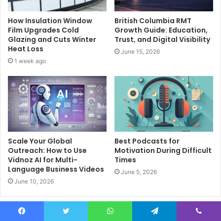
How Insulation Window
British Columbia RMT
Film Upgrades Cold
Growth Guide: Education,
Glazing and Cuts Winter
Trust, and Digital Visibility
Heat Loss
June 15, 2026
1 week ago
Scale Your Global
Best Podcasts for
Outreach: How to Use
Motivation During Difficult
Vidnoz AI for Multi-
Times
Language Business Videos
June 5, 2026
June 10, 2026
Leave a Reply