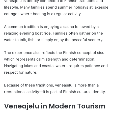
Veneajelu is deeply connected to Finnish traditions and
lifestyle. Many families spend summer holidays at lakeside
cottages where boating is a regular activity.
A common tradition is enjoying a sauna followed by a
relaxing evening boat ride. Families often gather on the
water to talk, fish, or simply enjoy the peaceful scenery.
The experience also reflects the Finnish concept of sisu,
which represents calm strength and determination.
Navigating lakes and coastal waters requires patience and
respect for nature.
Because of these traditions, veneajelu is more than a
recreational activity—it is part of Finnish cultural identity.
Veneajelu in Modern Tourism