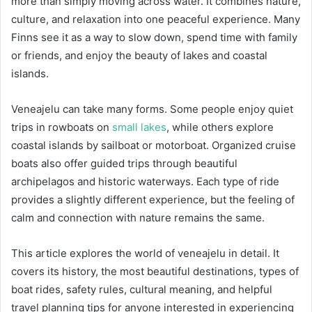
more than simply moving across water. It combines nature,
culture, and relaxation into one peaceful experience. Many
Finns see it as a way to slow down, spend time with family
or friends, and enjoy the beauty of lakes and coastal
islands.
Veneajelu can take many forms. Some people enjoy quiet
trips in rowboats on
small lakes
, while others explore
coastal islands by sailboat or motorboat. Organized cruise
boats also offer guided trips through beautiful
archipelagos and historic waterways. Each type of ride
provides a slightly different experience, but the feeling of
calm and connection with nature remains the same.
This article explores the world of veneajelu in detail. It
covers its history, the most beautiful destinations, types of
boat rides, safety rules, cultural meaning, and helpful
travel planning tips for anyone interested in experiencing