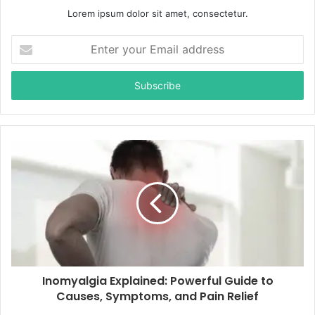
Lorem ipsum dolor sit amet, consectetur.
E
n
t
e
r
y
o
u
r
E
m
a
i
l
a
d
d
Inomyalgia Explained: Powerful Guide to
r
Causes, Symptoms, and Pain Relief
e