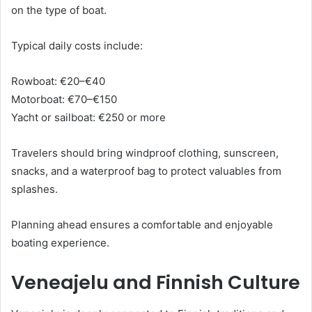
on the type of boat.
Typical daily costs include:
Rowboat: €20–€40
Motorboat: €70–€150
Yacht or sailboat: €250 or more
Travelers should bring windproof clothing, sunscreen,
snacks, and a waterproof bag to protect valuables from
splashes.
Planning ahead ensures a comfortable and enjoyable
boating experience.
Veneajelu and Finnish Culture