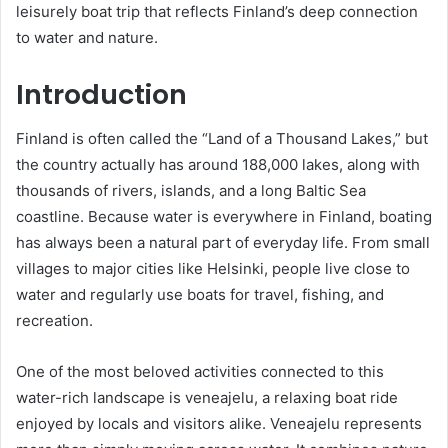
leisurely boat trip that reflects Finland’s deep connection
to water and nature.
Introduction
Finland is often called the “Land of a Thousand Lakes,” but
the country actually has around 188,000 lakes, along with
thousands of rivers, islands, and a long Baltic Sea
coastline. Because water is everywhere in Finland, boating
has always been a natural part of everyday life. From small
villages to major cities like Helsinki, people live close to
water and regularly use boats for travel, fishing, and
recreation.
One of the most beloved activities connected to this
water-rich landscape is veneajelu, a relaxing boat ride
enjoyed by locals and visitors alike. Veneajelu represents