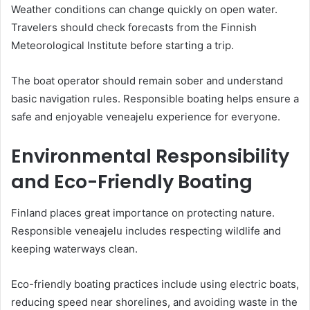
Weather conditions can change quickly on open water.
Travelers should check forecasts from the Finnish
Meteorological Institute before starting a trip.
The boat operator should remain sober and understand
basic navigation rules. Responsible boating helps ensure a
safe and enjoyable veneajelu experience for everyone.
Environmental Responsibility
and Eco-Friendly Boating
Finland places great importance on protecting nature.
Responsible veneajelu includes respecting wildlife and
keeping waterways clean.
Eco-friendly boating practices include using electric boats,
reducing speed near shorelines, and avoiding waste in the