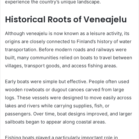
experience the country’s unique landscape.
Historical Roots of Veneajelu
Although veneajelu is now known as a leisure activity, its
origins are closely connected to Finland’s history of water
transportation. Before modern roads and railways were
built, many communities relied on boats to travel between
villages, transport goods, and access fishing areas.
Early boats were simple but effective. People often used
wooden rowboats or dugout canoes carved from large
logs. These vessels were designed to move easily across
lakes and rivers while carrying supplies, fish, or
passengers. Over time, boat designs improved, and larger
sailboats began to appear along coastal areas.
Fishing boats played a particularly important role in