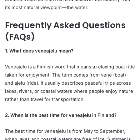
its most natural viewpoint—the water.
Frequently Asked Questions
(FAQs)
1. What does veneajelu mean?
Veneajelu is a Finnish word that means a relaxing boat ride
taken for enjoyment. The term comes from vene (boat)
and ajelu (ride). It usually describes peaceful trips across
lakes, rivers, or coastal waters where people enjoy nature
rather than travel for transportation.
2. When is the best time for veneajelu in Finland?
The best time for veneajelu is from May to September,
when lakes and coastal waters are free of ice. Summer is