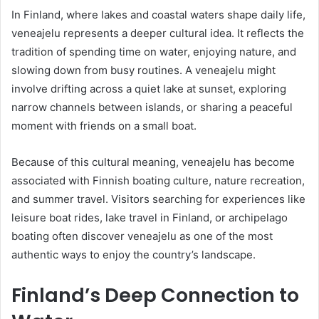
In Finland, where lakes and coastal waters shape daily life,
veneajelu represents a deeper cultural idea. It reflects the
tradition of spending time on water, enjoying nature, and
slowing down from busy routines. A veneajelu might
involve drifting across a quiet lake at sunset, exploring
narrow channels between islands, or sharing a peaceful
moment with friends on a small boat.
Because of this cultural meaning, veneajelu has become
associated with Finnish boating culture, nature recreation,
and summer travel. Visitors searching for experiences like
leisure boat rides, lake travel in Finland, or archipelago
boating often discover veneajelu as one of the most
authentic ways to enjoy the country’s landscape.
Finland’s Deep Connection to