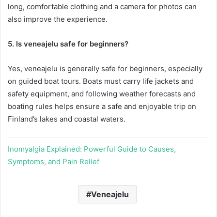
long, comfortable clothing and a camera for photos can
also improve the experience.
5. Is veneajelu safe for beginners?
Yes, veneajelu is generally safe for beginners, especially
on guided boat tours. Boats must carry life jackets and
safety equipment, and following weather forecasts and
boating rules helps ensure a safe and enjoyable trip on
Finland’s lakes and coastal waters.
Inomyalgia Explained: Powerful Guide to Causes,
Symptoms, and Pain Relief
Veneajelu