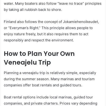
water. Many boaters also follow “leave no trace” principles
by taking all rubbish back to shore.
Finland also follows the concept of Jokamiehenoikeudet,
or “Everyman’s Right.” This principle allows people to
enjoy nature freely, but it also requires them to act
responsibly and respect the environment.
How to Plan Your Own
Veneajelu Trip
Planning a veneajelu trip is relatively simple, especially
during the summer season. Many marinas and tourism
companies offer boat rentals and guided tours.
Boat rental options include local marinas, guided tour
companies, and private charters. Prices vary depending