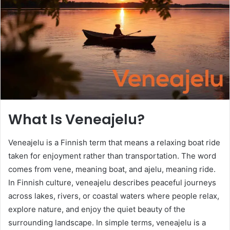
n
e
m
a
i
l
What Is Veneajelu?
Veneajelu is a Finnish term that means a relaxing boat ride
taken for enjoyment rather than transportation. The word
comes from vene, meaning boat, and ajelu, meaning ride.
In Finnish culture, veneajelu describes peaceful journeys
across lakes, rivers, or coastal waters where people relax,
explore nature, and enjoy the quiet beauty of the
surrounding landscape. In simple terms, veneajelu is a