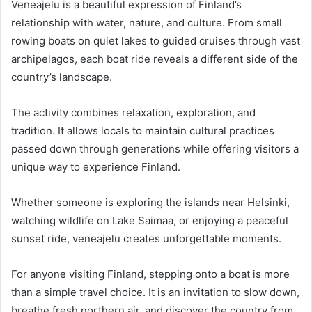
Veneajelu is a beautiful expression of Finland’s
relationship with water, nature, and culture. From small
rowing boats on quiet lakes to guided cruises through vast
archipelagos, each boat ride reveals a different side of the
country’s landscape.
The activity combines relaxation, exploration, and
tradition. It allows locals to maintain cultural practices
passed down through generations while offering visitors a
unique way to experience Finland.
Whether someone is exploring the islands near Helsinki,
watching wildlife on Lake Saimaa, or enjoying a peaceful
sunset ride, veneajelu creates unforgettable moments.
For anyone visiting Finland, stepping onto a boat is more
than a simple travel choice. It is an invitation to slow down,
breathe fresh northern air, and discover the country from