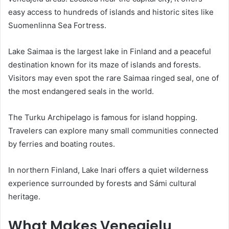
easy access to hundreds of islands and historic sites like
Suomenlinna Sea Fortress.
Lake Saimaa is the largest lake in Finland and a peaceful
destination known for its maze of islands and forests.
Visitors may even spot the rare Saimaa ringed seal, one of
the most endangered seals in the world.
The Turku Archipelago is famous for island hopping.
Travelers can explore many small communities connected
by ferries and boating routes.
In northern Finland, Lake Inari offers a quiet wilderness
experience surrounded by forests and Sámi cultural
heritage.
What Makes Veneajelu