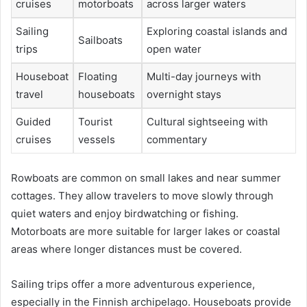
cruises
motorboats
across larger waters
Sailing
Exploring coastal islands and
Sailboats
trips
open water
Houseboat
Floating
Multi-day journeys with
travel
houseboats
overnight stays
Guided
Tourist
Cultural sightseeing with
cruises
vessels
commentary
Rowboats are common on small lakes and near summer
cottages. They allow travelers to move slowly through
quiet waters and enjoy birdwatching or fishing.
Motorboats are more suitable for larger lakes or coastal
areas where longer distances must be covered.
Sailing trips offer a more adventurous experience,
especially in the Finnish archipelago. Houseboats provide