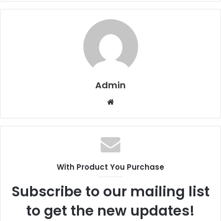
Admin
W
e
b
s
i
t
With Product You Purchase
e
Subscribe to our mailing list
to get the new updates!