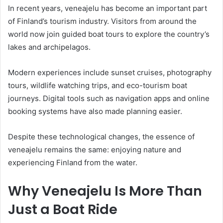
In recent years, veneajelu has become an important part
of Finland’s tourism industry. Visitors from around the
world now join guided boat tours to explore the country’s
lakes and archipelagos.
Modern experiences include sunset cruises, photography
tours, wildlife watching trips, and eco-tourism boat
journeys. Digital tools such as navigation apps and online
booking systems have also made planning easier.
Despite these technological changes, the essence of
veneajelu remains the same: enjoying nature and
experiencing Finland from the water.
Why Veneajelu Is More Than
Just a Boat Ride