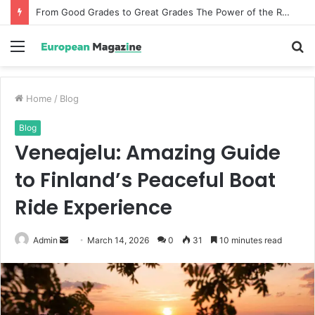
From Good Grades to Great Grades The Power of the Right Assessment Book
Menu
S
fo
Home
/
Blog
Blog
Veneajelu: Amazing Guide
to Finland’s Peaceful Boat
Ride Experience
Admin
S
March 14, 2026
0
31
10 minutes read
e
n
d
a