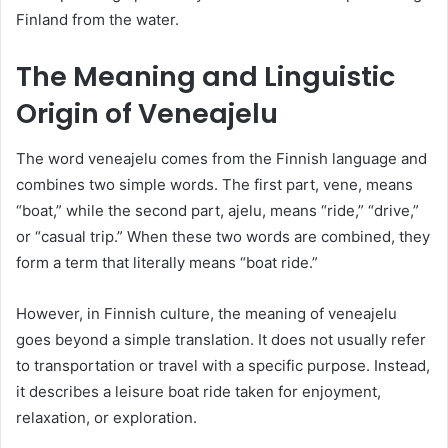
Finland from the water.
The Meaning and Linguistic
Origin of Veneajelu
The word veneajelu comes from the Finnish language and
combines two simple words. The first part, vene, means
“boat,” while the second part, ajelu, means “ride,” “drive,”
or “casual trip.” When these two words are combined, they
form a term that literally means “boat ride.”
However, in Finnish culture, the meaning of veneajelu
goes beyond a simple translation. It does not usually refer
to transportation or travel with a specific purpose. Instead,
it describes a leisure boat ride taken for enjoyment,
relaxation, or exploration.