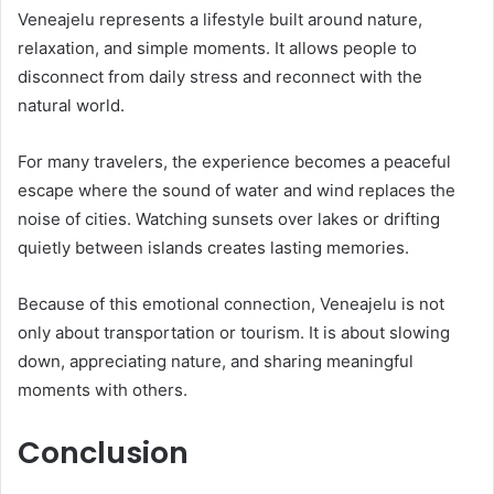
Veneajelu represents a lifestyle built around nature,
relaxation, and simple moments. It allows people to
disconnect from daily stress and reconnect with the
natural world.
For many travelers, the experience becomes a peaceful
escape where the sound of water and wind replaces the
noise of cities. Watching sunsets over lakes or drifting
quietly between islands creates lasting memories.
Because of this emotional connection, Veneajelu is not
only about transportation or tourism. It is about slowing
down, appreciating nature, and sharing meaningful
moments with others.
Conclusion