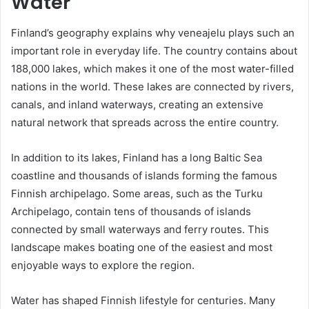
Water
Finland’s geography explains why veneajelu plays such an
important role in everyday life. The country contains about
188,000 lakes, which makes it one of the most water-filled
nations in the world. These lakes are connected by rivers,
canals, and inland waterways, creating an extensive
natural network that spreads across the entire country.
In addition to its lakes, Finland has a long Baltic Sea
coastline and thousands of islands forming the famous
Finnish archipelago. Some areas, such as the Turku
Archipelago, contain tens of thousands of islands
connected by small waterways and ferry routes. This
landscape makes boating one of the easiest and most
enjoyable ways to explore the region.
Water has shaped Finnish lifestyle for centuries. Many