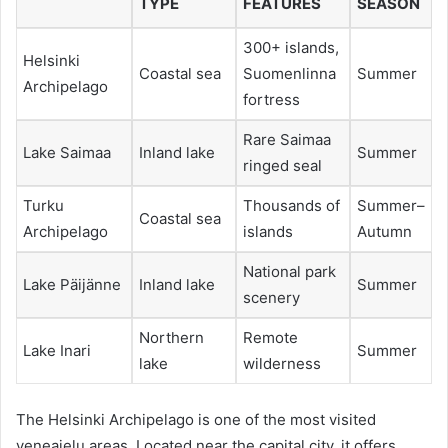
TYPE
FEATURES
SEASON
300+ islands,
Helsinki
Coastal sea
Suomenlinna
Summer
Archipelago
fortress
Rare Saimaa
Lake Saimaa
Inland lake
Summer
ringed seal
Turku
Thousands of
Summer–
Coastal sea
Archipelago
islands
Autumn
National park
Lake Päijänne
Inland lake
Summer
scenery
Northern
Remote
Lake Inari
Summer
lake
wilderness
The Helsinki Archipelago is one of the most visited
veneajelu areas. Located near the capital city, it offers