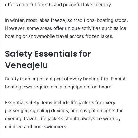
offers colorful forests and peaceful lake scenery.
In winter, most lakes freeze, so traditional boating stops.
However, some areas offer unique activities such as ice
boating or snowmobile travel across frozen lakes.
Safety Essentials for
Veneajelu
Safety is an important part of every boating trip. Finnish
boating laws require certain equipment on board.
Essential safety items include life jackets for every
passenger, signaling devices, and navigation lights for
evening travel. Life jackets should always be worn by
children and non-swimmers.