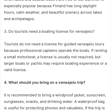
especially popular because Finland has long daylight
hours, calm weather, and beautiful scenery across lakes
and archipelagos.
3. Do tourists need a boating license for veneajelu?
Tourists do not need a license for guided veneajelu tours
because professional captains operate the boats. If renting
a small motorboat, a license is usually not required, but
larger boats or yachts may require boating experience or a
valid license.
4. What should you bring on a veneajelu trip?
It is recommended to bring a windproof jacket, sunscreen,
sunglasses, snacks, and drinking water. A waterproof bag
is useful for protecting phones and valuables. If the trip is