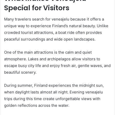
Special for Visitors
Many travelers search for veneajelu because it offers a
unique way to experience Finland’s natural beauty. Unlike
crowded tourist attractions, a boat ride often provides
peaceful surroundings and wide open landscapes.
One of the main attractions is the calm and quiet
atmosphere. Lakes and archipelagos allow visitors to
escape busy city life and enjoy fresh air, gentle waves, and
beautiful scenery.
During summer, Finland experiences the midnight sun,
when daylight lasts almost all night. Evening veneajelu
trips during this time create unforgettable views with
golden reflections across the water.