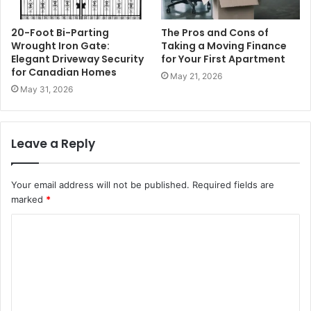
20-Foot Bi-Parting
The Pros and Cons of
Wrought Iron Gate:
Taking a Moving Finance
Elegant Driveway Security
for Your First Apartment
for Canadian Homes
May 21, 2026
May 31, 2026
Leave a Reply
Your email address will not be published.
Required fields are
marked
*
C
o
m
m
e