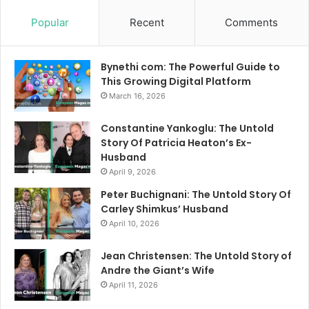
Popular
Recent
Comments
Bynethi com: The Powerful Guide to
This Growing Digital Platform
March 16, 2026
Constantine Yankoglu: The Untold
Story Of Patricia Heaton’s Ex-
Husband
April 9, 2026
Peter Buchignani: The Untold Story Of
Carley Shimkus’ Husband
April 10, 2026
Jean Christensen: The Untold Story of
Andre the Giant’s Wife
April 11, 2026