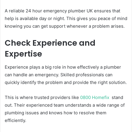
A reliable 24 hour emergency plumber UK ensures that
help is available day or night. This gives you peace of mind
knowing you can get support whenever a problem arises.
Check Experience and
Expertise
Experience plays a big role in how effectively a plumber
can handle an emergency. Skilled professionals can
quickly identify the problem and provide the right solution.
This is where trusted providers like
0800 Homefix
stand
out. Their experienced team understands a wide range of
plumbing issues and knows how to resolve them
efficiently.