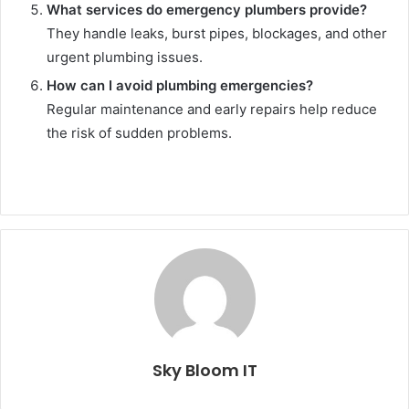
What services do emergency plumbers provide?
They handle leaks, burst pipes, blockages, and other
urgent plumbing issues.
How can I avoid plumbing emergencies?
Regular maintenance and early repairs help reduce
the risk of sudden problems.
Sky Bloom IT