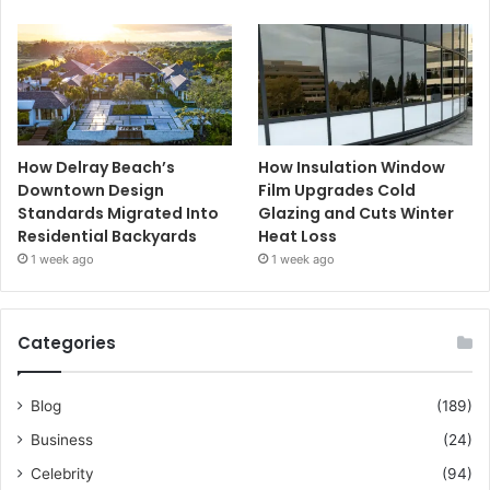
How Delray Beach’s
How Insulation Window
Downtown Design
Film Upgrades Cold
Standards Migrated Into
Glazing and Cuts Winter
Residential Backyards
Heat Loss
1 week ago
1 week ago
Categories
Blog
(189)
Business
(24)
Celebrity
(94)