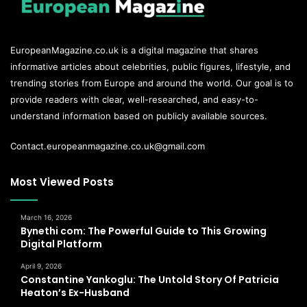
EuropeanMagazine.co.uk
is a digital magazine that shares
informative articles about celebrities, public figures, lifestyle, and
trending stories from Europe and around the world. Our goal is to
provide readers with clear, well-researched, and easy-to-
understand information based on publicly available sources.
Contact.europeanmagazine.co.uk@gmail.com
Most Viewed Posts
March 16, 2026
Bynethi com: The Powerful Guide to This Growing
Digital Platform
April 9, 2026
Constantine Yankoglu: The Untold Story Of Patricia
Heaton’s Ex-Husband