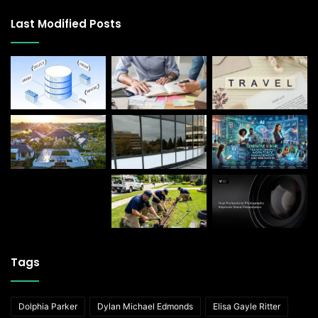
Last Modified Posts
Tags
Dolphia Parker
Dylan Michael Edmonds
Elisa Gayle Ritter