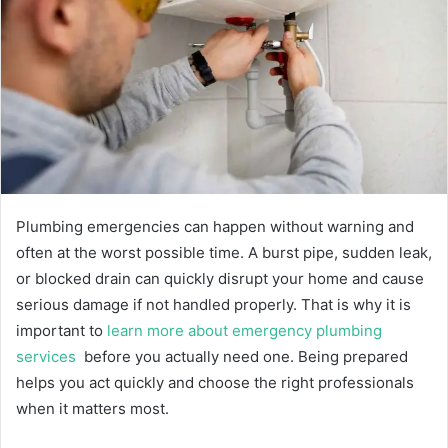
n
e
m
a
i
l
Plumbing emergencies can happen without warning and
often at the worst possible time. A burst pipe, sudden leak,
or blocked drain can quickly disrupt your home and cause
serious damage if not handled properly. That is why it is
important to
learn more about emergency plumbing
services
before you actually need one. Being prepared
helps you act quickly and choose the right professionals
when it matters most.