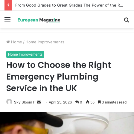
From Good Grades to Great Grades The Power of the Right Assessment Book
Menu
S
fo
Home
/
Home Improvements
Home Improvements
How to Choose the Right
Emergency Plumbing
Service in the UK
Sky Bloom IT
S
April 25, 2026
0
55
3 minutes read
e
n
d
a