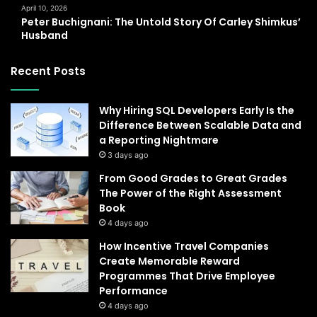
April 10, 2026
Peter Buchignani: The Untold Story Of Carley Shimkus’
Husband
Recent Posts
Why Hiring SQL Developers Early Is the
Difference Between Scalable Data and
a Reporting Nightmare
3 days ago
From Good Grades to Great Grades
The Power of the Right Assessment
Book
4 days ago
How Incentive Travel Companies
Create Memorable Reward
Programmes That Drive Employee
Performance
4 days ago