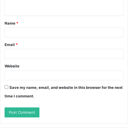
n
t
Name
*
*
Email
*
Website
Save my name, email, and website in this browser for the next
time I comment.