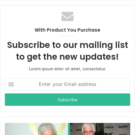
With Product You Purchase
Subscribe to our mailing list
to get the new updates!
Lorem ipsum dolor sit amet, consectetur.
E
n
t
e
r
y
o
u
r