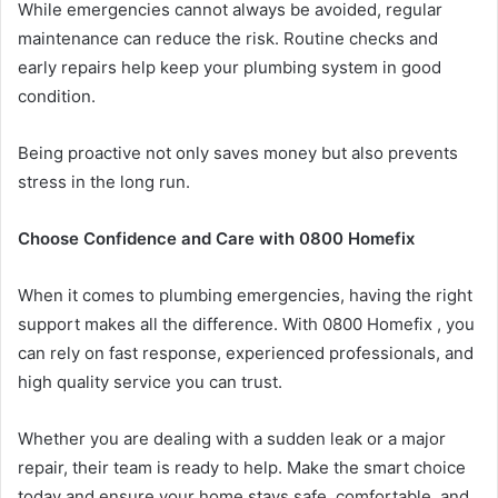
While emergencies cannot always be avoided, regular
maintenance can reduce the risk. Routine checks and
early repairs help keep your plumbing system in good
condition.
Being proactive not only saves money but also prevents
stress in the long run.
Choose Confidence and Care with 0800 Homefix
When it comes to plumbing emergencies, having the right
support makes all the difference. With 0800 Homefix , you
can rely on fast response, experienced professionals, and
high quality service you can trust.
Whether you are dealing with a sudden leak or a major
repair, their team is ready to help. Make the smart choice
today and ensure your home stays safe, comfortable, and