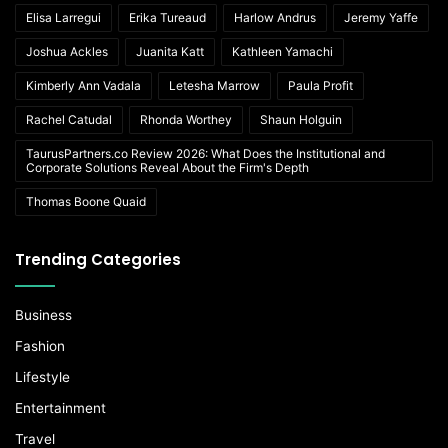
Elisa Larregui
Erika Tureaud
Harlow Andrus
Jeremy Yaffe
Joshua Ackles
Juanita Katt
Kathleen Yamachi
Kimberly Ann Vadala
Letesha Marrow
Paula Profit
Rachel Catudal
Rhonda Worthey
Shaun Holguin
TaurusPartners.co Review 2026: What Does the Institutional and
Corporate Solutions Reveal About the Firm's Depth
Thomas Boone Quaid
Trending Categories
Business
Fashion
Lifestyle
Entertainment
Travel