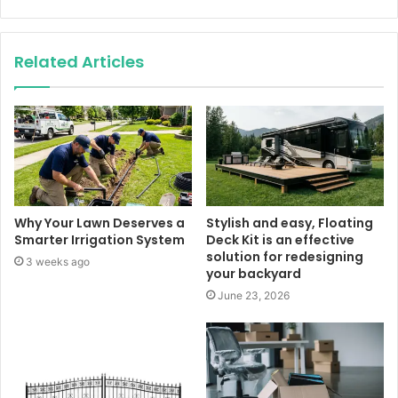
Related Articles
Why Your Lawn Deserves a
Stylish and easy, Floating
Smarter Irrigation System
Deck Kit is an effective
solution for redesigning
3 weeks ago
your backyard
June 23, 2026