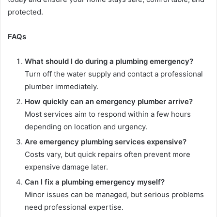
protected.
FAQs
What should I do during a plumbing emergency?
Turn off the water supply and contact a professional
plumber immediately.
How quickly can an emergency plumber arrive?
Most services aim to respond within a few hours
depending on location and urgency.
Are emergency plumbing services expensive?
Costs vary, but quick repairs often prevent more
expensive damage later.
Can I fix a plumbing emergency myself?
Minor issues can be managed, but serious problems
need professional expertise.