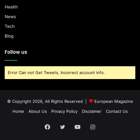
Health
News
Tech
Blog
Follow us
Error Can not Get Tweets, Incorrect account info.
© Copyright 2026, All Rights Reserved |
European Magazine
Home
About Us
Privacy Policy
Disclaimer
Contact Us
Facebook
Twitter
YouTube
Instagram