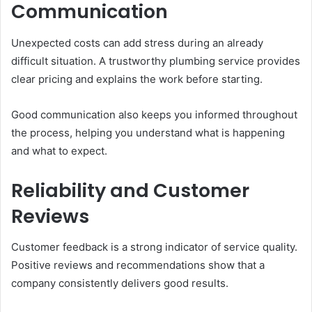
Communication
Unexpected costs can add stress during an already
difficult situation. A trustworthy plumbing service provides
clear pricing and explains the work before starting.
Good communication also keeps you informed throughout
the process, helping you understand what is happening
and what to expect.
Reliability and Customer
Reviews
Customer feedback is a strong indicator of service quality.
Positive reviews and recommendations show that a
company consistently delivers good results.