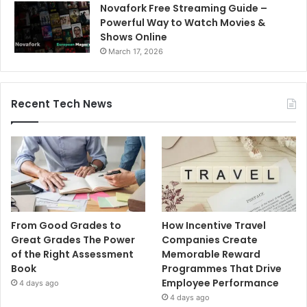
Novafork Free Streaming Guide –
Powerful Way to Watch Movies &
Shows Online
March 17, 2026
Recent Tech News
From Good Grades to
How Incentive Travel
Great Grades The Power
Companies Create
of the Right Assessment
Memorable Reward
Book
Programmes That Drive
Employee Performance
4 days ago
4 days ago