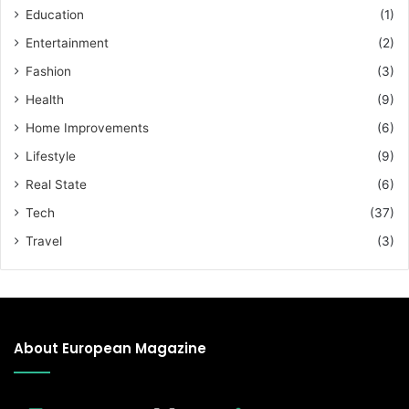
Education
(1)
Entertainment
(2)
Fashion
(3)
Health
(9)
Home Improvements
(6)
Lifestyle
(9)
Real State
(6)
Tech
(37)
Travel
(3)
About European Magazine