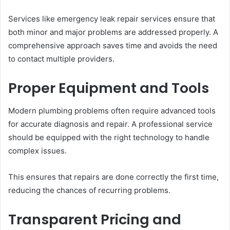
Services like emergency leak repair services ensure that
both minor and major problems are addressed properly. A
comprehensive approach saves time and avoids the need
to contact multiple providers.
Proper Equipment and Tools
Modern plumbing problems often require advanced tools
for accurate diagnosis and repair. A professional service
should be equipped with the right technology to handle
complex issues.
This ensures that repairs are done correctly the first time,
reducing the chances of recurring problems.
Transparent Pricing and