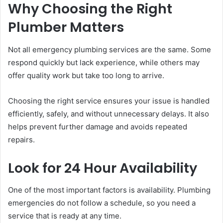
Why Choosing the Right
Plumber Matters
Not all emergency plumbing services are the same. Some
respond quickly but lack experience, while others may
offer quality work but take too long to arrive.
Choosing the right service ensures your issue is handled
efficiently, safely, and without unnecessary delays. It also
helps prevent further damage and avoids repeated
repairs.
Look for 24 Hour Availability
One of the most important factors is availability. Plumbing
emergencies do not follow a schedule, so you need a
service that is ready at any time.