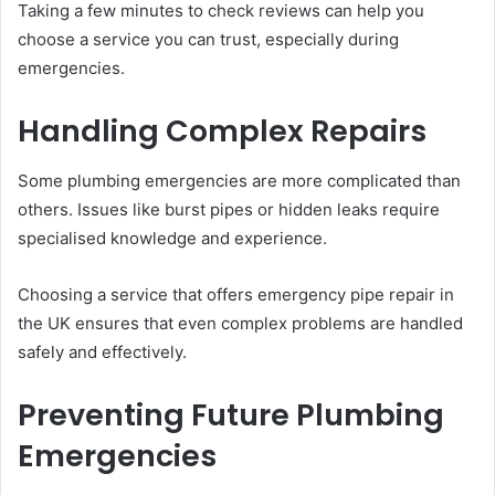
Taking a few minutes to check reviews can help you
choose a service you can trust, especially during
emergencies.
Handling Complex Repairs
Some plumbing emergencies are more complicated than
others. Issues like burst pipes or hidden leaks require
specialised knowledge and experience.
Choosing a service that offers emergency pipe repair in
the UK ensures that even complex problems are handled
safely and effectively.
Preventing Future Plumbing
Emergencies