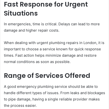
Fast Response for Urgent
Situations
In emergencies, time is critical. Delays can lead to more
damage and higher repair costs.
When dealing with urgent plumbing repairs in London, it is
important to choose a service known for quick response
times. Fast action helps minimize damage and restore
normal conditions as soon as possible.
Range of Services Offered
A good emergency plumbing service should be able to
handle different types of issues. From leaks and blockages
to pipe damage, having a single reliable provider makes
the process easier.