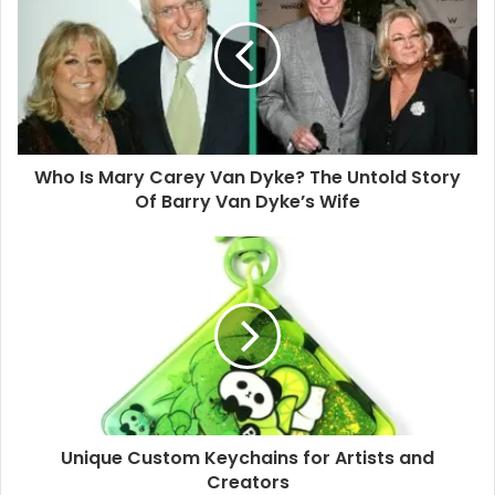
E
m
a
i
l
a
d
d
Who Is Mary Carey Van Dyke? The Untold Story
r
Of Barry Van Dyke’s Wife
e
s
s
Unique Custom Keychains for Artists and
Creators