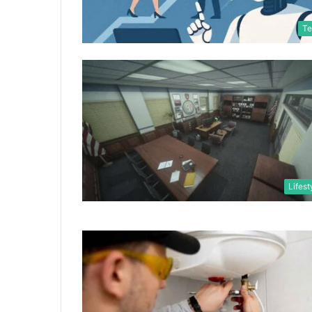
Te
Lifest