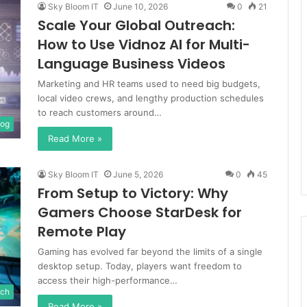
Sky Bloom IT
June 10, 2026
0
21
Scale Your Global Outreach:
How to Use Vidnoz AI for Multi-
Language Business Videos
Marketing and HR teams used to need big budgets,
local video crews, and lengthy production schedules
to reach customers around…
log
Read More »
Sky Bloom IT
June 5, 2026
0
45
From Setup to Victory: Why
Gamers Choose StarDesk for
Remote Play
Gaming has evolved far beyond the limits of a single
desktop setup. Today, players want freedom to
access their high-performance…
ch
Read More »