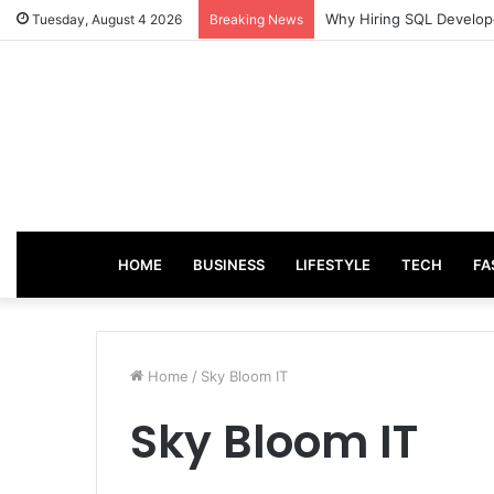
From Good Grades to Gr
Tuesday, August 4 2026
Breaking News
HOME
BUSINESS
LIFESTYLE
TECH
FA
Home
/
Sky Bloom IT
Sky Bloom IT