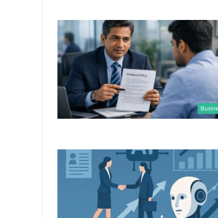
Busin