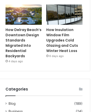
How Delray Beach’s
How Insulation
Downtown Design
Window Film
Standards
Upgrades Cold
Migrated Into
Glazing and Cuts
Residential
Winter Heat Loss
Backyards
6 days ago
4 days ago
Categories
Blog
(189)
Business
(24)