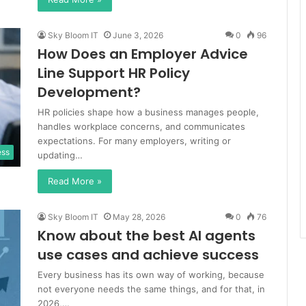
Sky Bloom IT
June 3, 2026
0
96
How Does an Employer Advice
Line Support HR Policy
Development?
HR policies shape how a business manages people,
handles workplace concerns, and communicates
expectations. For many employers, writing or
ess
updating…
Read More »
Sky Bloom IT
May 28, 2026
0
76
Know about the best AI agents
use cases and achieve success
Every business has its own way of working, because
not everyone needs the same things, and for that, in
2026,…