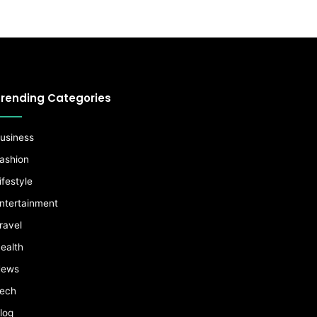
rending Categories
usiness
ashion
ifestyle
ntertainment
ravel
ealth
ews
ech
log