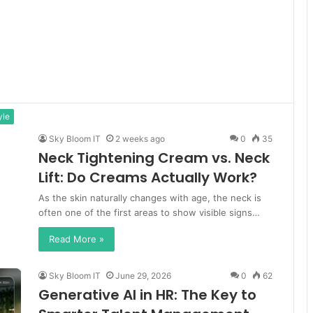
yle
Sky Bloom IT
2 weeks ago
0
35
Neck Tightening Cream vs. Neck
Lift: Do Creams Actually Work?
As the skin naturally changes with age, the neck is
often one of the first areas to show visible signs…
Read More »
Sky Bloom IT
June 29, 2026
0
62
Generative AI in HR: The Key to