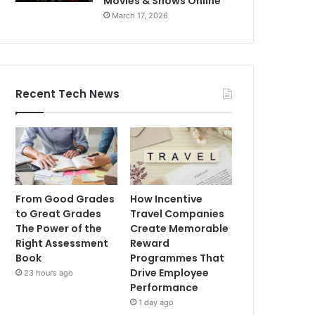
Movies & Shows Online
March 17, 2026
Recent Tech News
From Good Grades
How Incentive
to Great Grades
Travel Companies
The Power of the
Create Memorable
Right Assessment
Reward
Book
Programmes That
Drive Employee
23 hours ago
Performance
1 day ago