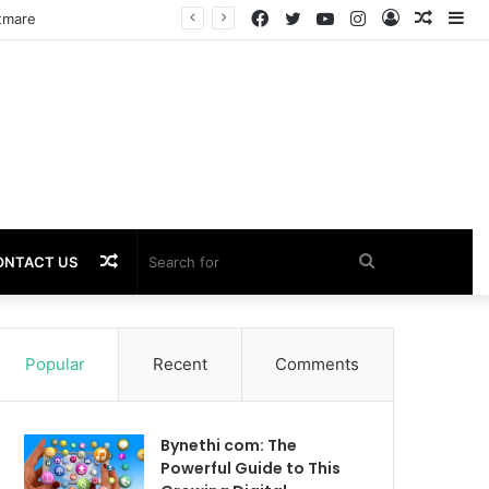
Facebook
Twitter
YouTube
Instagram
Log
Rando
Si
In
Article
Random
Search
ONTACT US
Article
for
Popular
Recent
Comments
Bynethi com: The
Powerful Guide to This