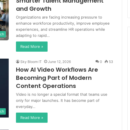
Smarter Talent Management
and Growth
Organizations are facing increasing pressure to
enhance workforce productivity, improve employee
experiences, and streamline HR operations while
ch
adapting to rapid…
Read More »
Sky Bloom IT
June 12, 2026
0
53
How AI Video Workflows Are
Becoming Part of Modern
Content Operations
Video is no longer a special format that teams use
only for major launches. It has become part of
everyday…
ch
Read More »