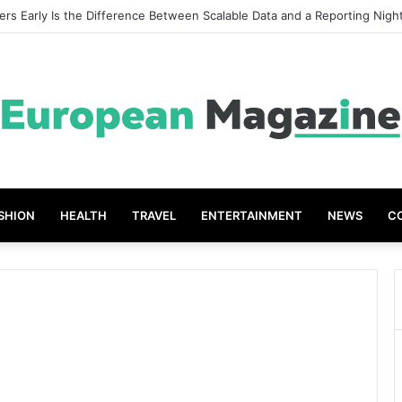
eat Grades The Power of the Right Assessment Book
SHION
HEALTH
TRAVEL
ENTERTAINMENT
NEWS
C