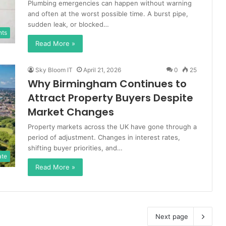
Plumbing emergencies can happen without warning
and often at the worst possible time. A burst pipe,
sudden leak, or blocked…
nts
Read More »
Sky Bloom IT
April 21, 2026
0
25
Why Birmingham Continues to
Attract Property Buyers Despite
Market Changes
Property markets across the UK have gone through a
period of adjustment. Changes in interest rates,
shifting buyer priorities, and…
ate
Read More »
Next page