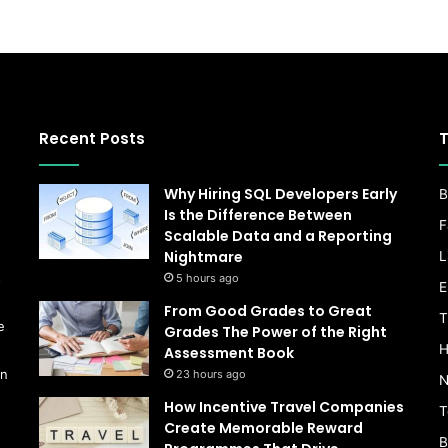
Recent Posts
T
Why Hiring SQL Developers Early
B
Is the Difference Between
F
Scalable Data and a Reporting
Nightmare
L
s
5 hours ago
E
From Good Grades to Great
T
e
Grades The Power of the Right
H
Assessment Book
on
23 hours ago
N
How Incentive Travel Companies
T
Create Memorable Reward
B