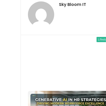
Sky Bloom IT
Lifest