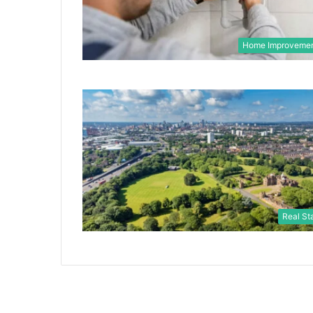
Home Improveme
Real St