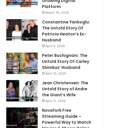
Growing Digital
Platform
March 16, 2026
Constantine Yankoglu:
The Untold Story Of
Patricia Heaton’s Ex-
Husband
April 9, 2026
Peter Buchignani: The
Untold Story Of Carley
Shimkus’ Husband
April 10, 2026
Jean Christensen: The
Untold Story of Andre
the Giant’s Wife
April 11, 2026
Novafork Free
Streaming Guide –
Powerful Way to Watch