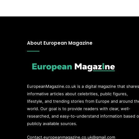
About European Magazine
EuropeanMagazine.co.uk
is a digital magazine that share
informative articles about celebrities, public figures,
lifestyle, and trending stories from Europe and around th
world. Our goal is to provide readers with clear, well-
researched, and easy-to-understand information based 
publicly available sources.
Contact.europeanmagazine.co.uk@gmail.com