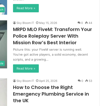
Read More »
ch
Sky Bloom IT
May 15, 2026
0
44
MRPD MLO FiveM: Transform Your
Police Roleplay Server With
Mission Row’s Best Interior
Picture this: your FiveM server is running well.
You’ve got active players, a solid economy, decent
scripts, and a growing…
yle
Read More »
Sky Bloom IT
April 25, 2026
0
53
How to Choose the Right
Emergency Plumbing Service in
the UK