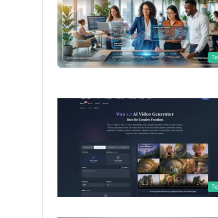
Te
Te