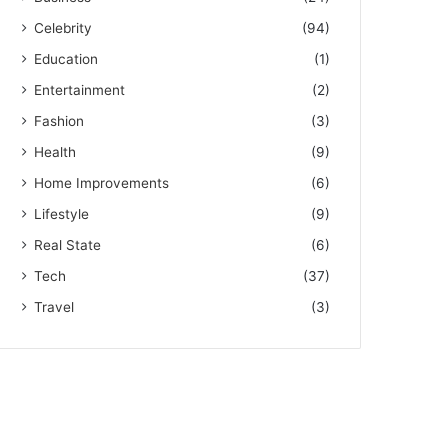
Celebrity
(94)
Education
(1)
Entertainment
(2)
Fashion
(3)
Health
(9)
Home Improvements
(6)
Lifestyle
(9)
Real State
(6)
Tech
(37)
Travel
(3)