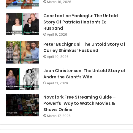
March 16, 2026
Constantine Yankoglu: The Untold
Story Of Patricia Heaton’s Ex-
Husband
April 9, 2026
Peter Buchignani: The Untold Story Of
Carley Shimkus’ Husband
April 10, 2026
Jean Christensen: The Untold Story of
Andre the Giant’s Wife
April 11, 2026
Novafork Free Streaming Guide –
Powerful Way to Watch Movies &
Shows Online
March 17, 2026