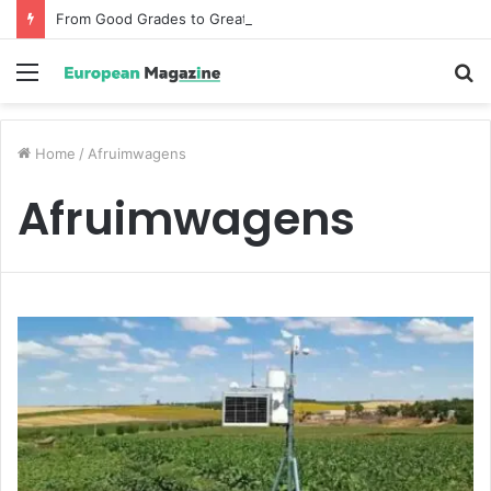
From Good Grades to Great Grades The Power of the Right Assessment Book
Menu
S
fo
Home
/
Afruimwagens
Afruimwagens