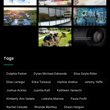
Tags
Dolphia Parker
Dylan Michael Edmonds
Elisa Gayle Ritter
Elisa Larregui
Erika Tureaud
Harlow Andrus
Jeremy Yaffe
Joshua Ackles
Juanita Katt
Kathleen Yamachi
Kimberly Ann Vadala
Letesha Marrow
Paula Profit
Rachel Catudal
Rhonda Worthey
Shaun Holguin