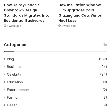
How Delray Beach’s
How Insulation Window
Downtown Design
Film Upgrades Cold
Standards Migrated Into
Glazing and Cuts Winter
Residential Backyards
Heat Loss
1 week ago
1 week ago
Categories
Blog
(189)
Business
(24)
Celebrity
(94)
Education
(1)
Entertainment
(2)
Fashion
(3)
Health
(9)