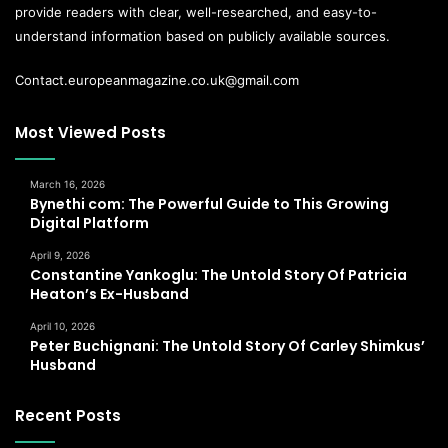
provide readers with clear, well-researched, and easy-to-
understand information based on publicly available sources.
Contact.europeanmagazine.co.uk@gmail.com
Most Viewed Posts
March 16, 2026
Bynethi com: The Powerful Guide to This Growing
Digital Platform
April 9, 2026
Constantine Yankoglu: The Untold Story Of Patricia
Heaton’s Ex-Husband
April 10, 2026
Peter Buchignani: The Untold Story Of Carley Shimkus’
Husband
Recent Posts