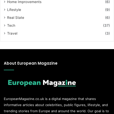
Home Improvements
(6)
Lifestyle
(9)
Real State
(6)
Tech
(37)
Travel
(3)
About European Magazine
EuropeanMagazine.co.uk
is a digital magazine that shares
informative articles about celebrities, public figures, lifestyle, and
trending stories from Europe and around the world. Our goal is to