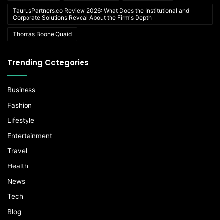
TaurusPartners.co Review 2026: What Does the Institutional and
Corporate Solutions Reveal About the Firm's Depth
Thomas Boone Quaid
Trending Categories
Business
Fashion
Lifestyle
Entertainment
Travel
Health
News
Tech
Blog