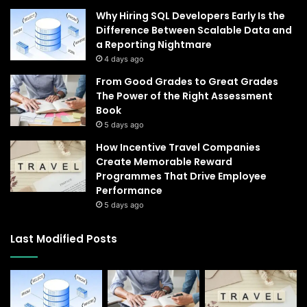
Why Hiring SQL Developers Early Is the
Difference Between Scalable Data and
a Reporting Nightmare
4 days ago
From Good Grades to Great Grades
The Power of the Right Assessment
Book
5 days ago
How Incentive Travel Companies
Create Memorable Reward
Programmes That Drive Employee
Performance
5 days ago
Last Modified Posts