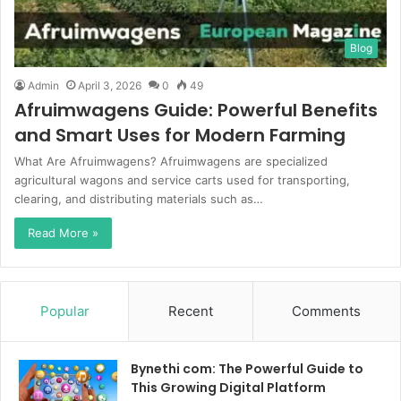
Blog
Admin
April 3, 2026
0
49
Afruimwagens Guide: Powerful Benefits
and Smart Uses for Modern Farming
What Are Afruimwagens? Afruimwagens are specialized
agricultural wagons and service carts used for transporting,
clearing, and distributing materials such as…
Read More »
Popular
Recent
Comments
Bynethi com: The Powerful Guide to
This Growing Digital Platform