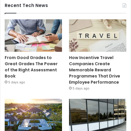
Recent Tech News
From Good Grades to
How Incentive Travel
Great Grades The Power
Companies Create
of the Right Assessment
Memorable Reward
Book
Programmes That Drive
Employee Performance
5 days ago
5 days ago