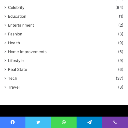
Celebrity
(94)
Education
(1)
Entertainment
(2)
Fashion
(3)
Health
(9)
Home Improvements
(6)
Lifestyle
(9)
Real State
(6)
Tech
(37)
Travel
(3)
About European Magazine