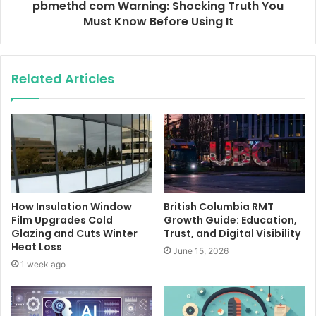
pbmethd com Warning: Shocking Truth You
Must Know Before Using It
Related Articles
How Insulation Window
British Columbia RMT
Film Upgrades Cold
Growth Guide: Education,
Glazing and Cuts Winter
Trust, and Digital Visibility
Heat Loss
June 15, 2026
1 week ago