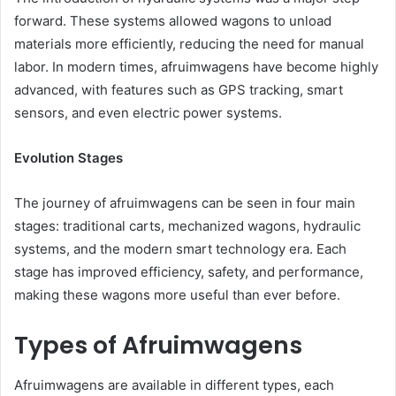
forward. These systems allowed wagons to unload
materials more efficiently, reducing the need for manual
labor. In modern times, afruimwagens have become highly
advanced, with features such as GPS tracking, smart
sensors, and even electric power systems.
Evolution Stages
The journey of afruimwagens can be seen in four main
stages: traditional carts, mechanized wagons, hydraulic
systems, and the modern smart technology era. Each
stage has improved efficiency, safety, and performance,
making these wagons more useful than ever before.
Types of Afruimwagens
Afruimwagens are available in different types, each