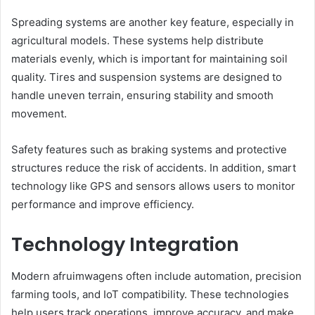
Spreading systems are another key feature, especially in
agricultural models. These systems help distribute
materials evenly, which is important for maintaining soil
quality. Tires and suspension systems are designed to
handle uneven terrain, ensuring stability and smooth
movement.
Safety features such as braking systems and protective
structures reduce the risk of accidents. In addition, smart
technology like GPS and sensors allows users to monitor
performance and improve efficiency.
Technology Integration
Modern afruimwagens often include automation, precision
farming tools, and IoT compatibility. These technologies
help users track operations, improve accuracy, and make