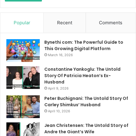
Popular
Recent
Comments
Bynethi com: The Powerful Guide to
This Growing Digital Platform
March 16, 2026
Constantine Yankoglu: The Untold
Story Of Patricia Heaton’s Ex-
Husband
April 9, 2026
Peter Buchignani: The Untold Story Of
Carley Shimkus’ Husband
April 10, 2026
Jean Christensen: The Untold Story of
Andre the Giant’s Wife