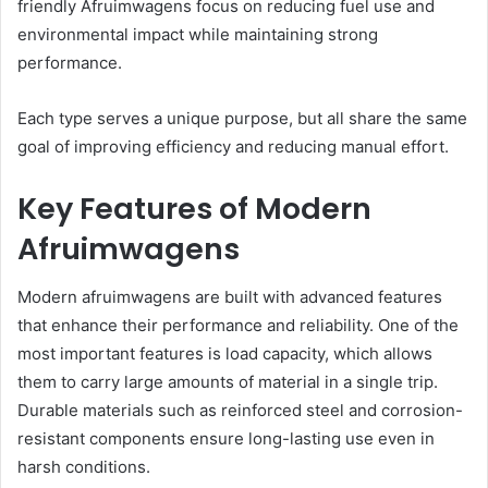
friendly Afruimwagens focus on reducing fuel use and
environmental impact while maintaining strong
performance.
Each type serves a unique purpose, but all share the same
goal of improving efficiency and reducing manual effort.
Key Features of Modern
Afruimwagens
Modern afruimwagens are built with advanced features
that enhance their performance and reliability. One of the
most important features is load capacity, which allows
them to carry large amounts of material in a single trip.
Durable materials such as reinforced steel and corrosion-
resistant components ensure long-lasting use even in
harsh conditions.