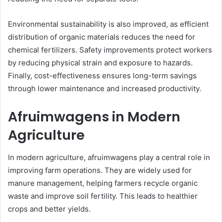
Environmental sustainability is also improved, as efficient
distribution of organic materials reduces the need for
chemical fertilizers. Safety improvements protect workers
by reducing physical strain and exposure to hazards.
Finally, cost-effectiveness ensures long-term savings
through lower maintenance and increased productivity.
Afruimwagens in Modern
Agriculture
In modern agriculture, afruimwagens play a central role in
improving farm operations. They are widely used for
manure management, helping farmers recycle organic
waste and improve soil fertility. This leads to healthier
crops and better yields.