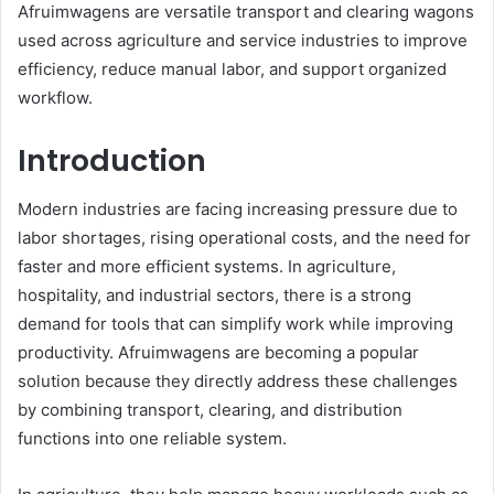
Afruimwagens are versatile transport and clearing wagons
used across agriculture and service industries to improve
efficiency, reduce manual labor, and support organized
workflow.
Introduction
Modern industries are facing increasing pressure due to
labor shortages, rising operational costs, and the need for
faster and more efficient systems. In agriculture,
hospitality, and industrial sectors, there is a strong
demand for tools that can simplify work while improving
productivity. Afruimwagens are becoming a popular
solution because they directly address these challenges
by combining transport, clearing, and distribution
functions into one reliable system.