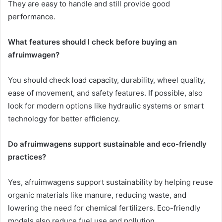
They are easy to handle and still provide good
performance.
What features should I check before buying an
afruimwagen?
You should check load capacity, durability, wheel quality,
ease of movement, and safety features. If possible, also
look for modern options like hydraulic systems or smart
technology for better efficiency.
Do afruimwagens support sustainable and eco-friendly
practices?
Yes, afruimwagens support sustainability by helping reuse
organic materials like manure, reducing waste, and
lowering the need for chemical fertilizers. Eco-friendly
models also reduce fuel use and pollution.