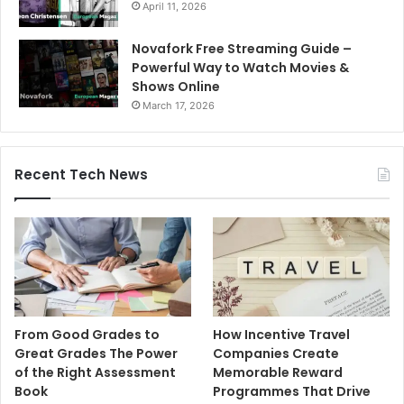
April 11, 2026
Novafork Free Streaming Guide –
Powerful Way to Watch Movies &
Shows Online
March 17, 2026
Recent Tech News
From Good Grades to
How Incentive Travel
Great Grades The Power
Companies Create
of the Right Assessment
Memorable Reward
Book
Programmes That Drive