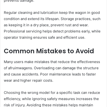
prevents damage.
Regular cleaning and lubrication keep the wagon in good
condition and extend its lifespan. Storage practices, such
as keeping it in a dry place, prevent rust and wear.
Professional servicing helps detect problems early, while
operator training ensures safe and efficient use.
Common Mistakes to Avoid
Many users make mistakes that reduce the effectiveness
of afruimwagens. Overloading can damage the structure
and cause accidents. Poor maintenance leads to faster
wear and higher repair costs.
Choosing the wrong model for a specific task can reduce
efficiency, while ignoring safety measures increases the
risk of injury. Avoiding these mistakes helps maintain