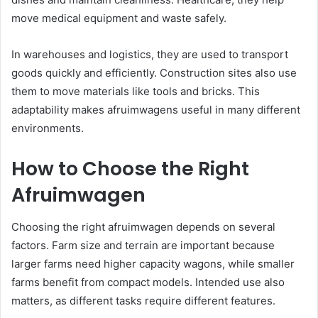
move medical equipment and waste safely.
In warehouses and logistics, they are used to transport
goods quickly and efficiently. Construction sites also use
them to move materials like tools and bricks. This
adaptability makes afruimwagens useful in many different
environments.
How to Choose the Right
Afruimwagen
Choosing the right afruimwagen depends on several
factors. Farm size and terrain are important because
larger farms need higher capacity wagons, while smaller
farms benefit from compact models. Intended use also
matters, as different tasks require different features.