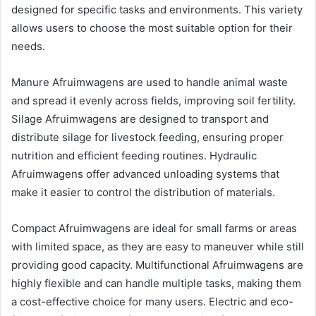
designed for specific tasks and environments. This variety
allows users to choose the most suitable option for their
needs.
Manure Afruimwagens are used to handle animal waste
and spread it evenly across fields, improving soil fertility.
Silage Afruimwagens are designed to transport and
distribute silage for livestock feeding, ensuring proper
nutrition and efficient feeding routines. Hydraulic
Afruimwagens offer advanced unloading systems that
make it easier to control the distribution of materials.
Compact Afruimwagens are ideal for small farms or areas
with limited space, as they are easy to maneuver while still
providing good capacity. Multifunctional Afruimwagens are
highly flexible and can handle multiple tasks, making them
a cost-effective choice for many users. Electric and eco-