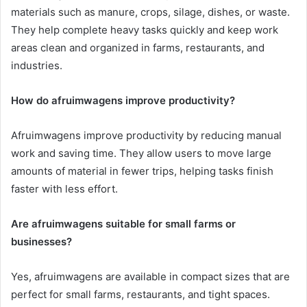
materials such as manure, crops, silage, dishes, or waste.
They help complete heavy tasks quickly and keep work
areas clean and organized in farms, restaurants, and
industries.
How do afruimwagens improve productivity?
Afruimwagens improve productivity by reducing manual
work and saving time. They allow users to move large
amounts of material in fewer trips, helping tasks finish
faster with less effort.
Are afruimwagens suitable for small farms or
businesses?
Yes, afruimwagens are available in compact sizes that are
perfect for small farms, restaurants, and tight spaces.