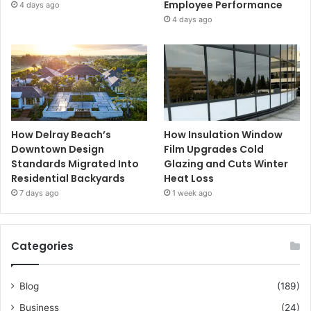
Employee Performance
4 days ago
4 days ago
How Delray Beach’s
How Insulation Window
Downtown Design
Film Upgrades Cold
Standards Migrated Into
Glazing and Cuts Winter
Residential Backyards
Heat Loss
7 days ago
1 week ago
Categories
Blog
(189)
Business
(24)