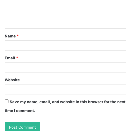
m
e
n
t
Name
*
*
Email
*
Website
Save my name, email, and website in this browser for the next
time I comment.