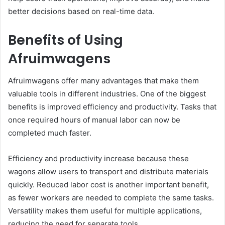
better decisions based on real-time data.
Benefits of Using
Afruimwagens
Afruimwagens offer many advantages that make them
valuable tools in different industries. One of the biggest
benefits is improved efficiency and productivity. Tasks that
once required hours of manual labor can now be
completed much faster.
Efficiency and productivity increase because these
wagons allow users to transport and distribute materials
quickly. Reduced labor cost is another important benefit,
as fewer workers are needed to complete the same tasks.
Versatility makes them useful for multiple applications,
reducing the need for separate tools.