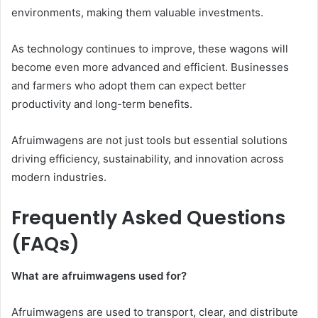
environments, making them valuable investments.
As technology continues to improve, these wagons will
become even more advanced and efficient. Businesses
and farmers who adopt them can expect better
productivity and long-term benefits.
Afruimwagens are not just tools but essential solutions
driving efficiency, sustainability, and innovation across
modern industries.
Frequently Asked Questions
(FAQs)
What are afruimwagens used for?
Afruimwagens are used to transport, clear, and distribute