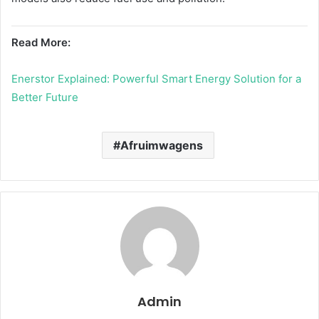
Read More:
Enerstor Explained: Powerful Smart Energy Solution for a
Better Future
Afruimwagens
Admin