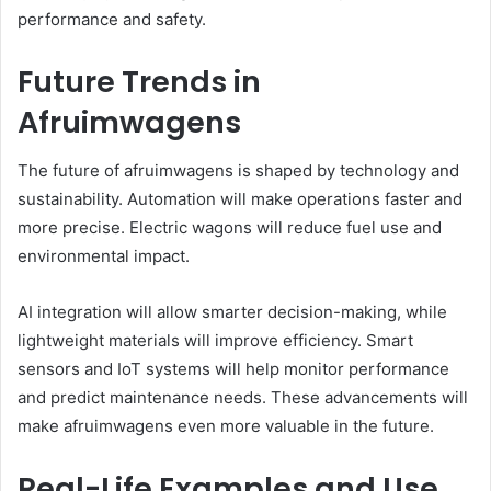
performance and safety.
Future Trends in
Afruimwagens
The future of afruimwagens is shaped by technology and
sustainability. Automation will make operations faster and
more precise. Electric wagons will reduce fuel use and
environmental impact.
AI integration will allow smarter decision-making, while
lightweight materials will improve efficiency. Smart
sensors and IoT systems will help monitor performance
and predict maintenance needs. These advancements will
make afruimwagens even more valuable in the future.
Real-Life Examples and Use