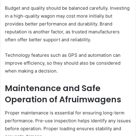
Budget and quality should be balanced carefully. Investing
in a high-quality wagon may cost more initially but
provides better performance and durability. Brand
reputation is another factor, as trusted manufacturers
often offer better support and reliability.
Technology features such as GPS and automation can
improve efficiency, so they should also be considered
when making a decision.
Maintenance and Safe
Operation of Afruimwagens
Proper maintenance is essential for ensuring long-term
performance. Pre-use inspection helps identify any issues
before operation. Proper loading ensures stability and