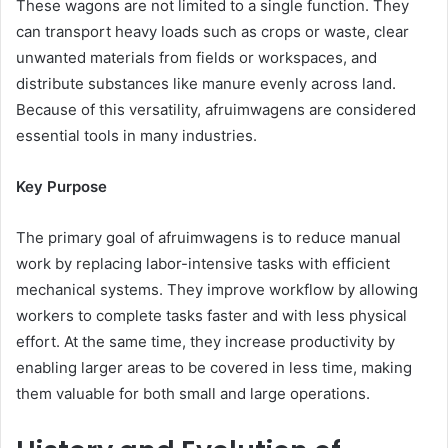
These wagons are not limited to a single function. They
can transport heavy loads such as crops or waste, clear
unwanted materials from fields or workspaces, and
distribute substances like manure evenly across land.
Because of this versatility, afruimwagens are considered
essential tools in many industries.
Key Purpose
The primary goal of afruimwagens is to reduce manual
work by replacing labor-intensive tasks with efficient
mechanical systems. They improve workflow by allowing
workers to complete tasks faster and with less physical
effort. At the same time, they increase productivity by
enabling larger areas to be covered in less time, making
them valuable for both small and large operations.