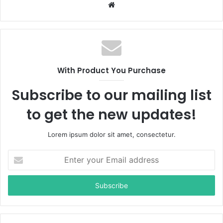
W
e
b
s
i
t
With Product You Purchase
e
Subscribe to our mailing list
to get the new updates!
Lorem ipsum dolor sit amet, consectetur.
E
n
t
e
r
y
o