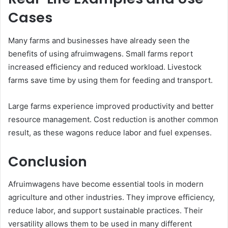
Cases
Many farms and businesses have already seen the
benefits of using afruimwagens. Small farms report
increased efficiency and reduced workload. Livestock
farms save time by using them for feeding and transport.
Large farms experience improved productivity and better
resource management. Cost reduction is another common
result, as these wagons reduce labor and fuel expenses.
Conclusion
Afruimwagens have become essential tools in modern
agriculture and other industries. They improve efficiency,
reduce labor, and support sustainable practices. Their
versatility allows them to be used in many different