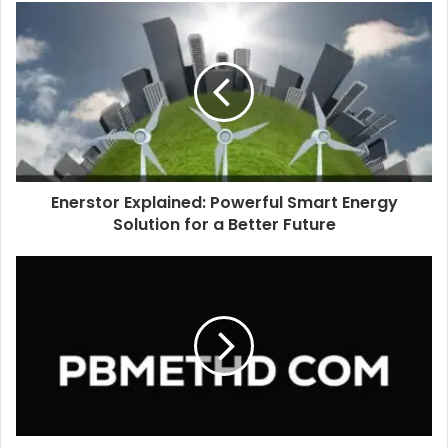
u
r
E
m
a
i
l
a
d
d
Enerstor Explained: Powerful Smart Energy
r
Solution for a Better Future
e
s
s