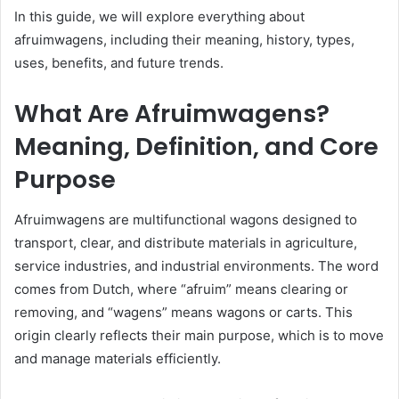
In this guide, we will explore everything about
afruimwagens, including their meaning, history, types,
uses, benefits, and future trends.
What Are Afruimwagens?
Meaning, Definition, and Core
Purpose
Afruimwagens are multifunctional wagons designed to
transport, clear, and distribute materials in agriculture,
service industries, and industrial environments. The word
comes from Dutch, where “afruim” means clearing or
removing, and “wagens” means wagons or carts. This
origin clearly reflects their main purpose, which is to move
and manage materials efficiently.