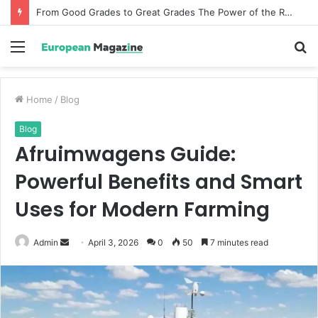
From Good Grades to Great Grades The Power of the Right Assessment Book
Menu
S
fo
Home
/
Blog
Blog
Afruimwagens Guide:
Powerful Benefits and Smart
Uses for Modern Farming
Admin
S
April 3, 2026
0
50
7 minutes read
e
n
d
a