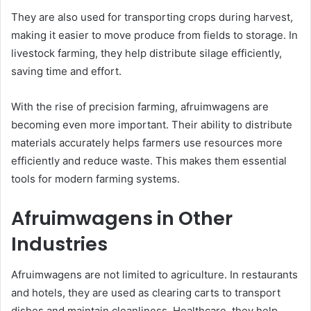
They are also used for transporting crops during harvest,
making it easier to move produce from fields to storage. In
livestock farming, they help distribute silage efficiently,
saving time and effort.
With the rise of precision farming, afruimwagens are
becoming even more important. Their ability to distribute
materials accurately helps farmers use resources more
efficiently and reduce waste. This makes them essential
tools for modern farming systems.
Afruimwagens in Other
Industries
Afruimwagens are not limited to agriculture. In restaurants
and hotels, they are used as clearing carts to transport
dishes and maintain cleanliness. Healthcare, they help