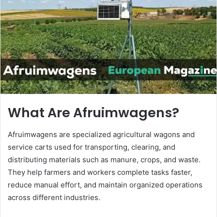
n
e
m
a
i
l
What Are Afruimwagens?
Afruimwagens are specialized agricultural wagons and
service carts used for transporting, clearing, and
distributing materials such as manure, crops, and waste.
They help farmers and workers complete tasks faster,
reduce manual effort, and maintain organized operations
across different industries.