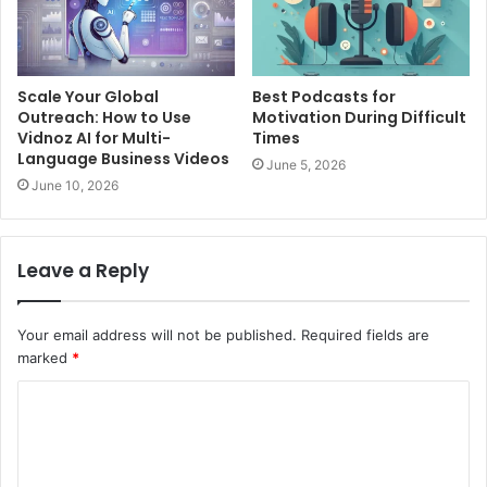
Scale Your Global
Best Podcasts for
Outreach: How to Use
Motivation During Difficult
Vidnoz AI for Multi-
Times
Language Business Videos
June 5, 2026
June 10, 2026
Leave a Reply
Your email address will not be published.
Required fields are
marked
*
C
o
m