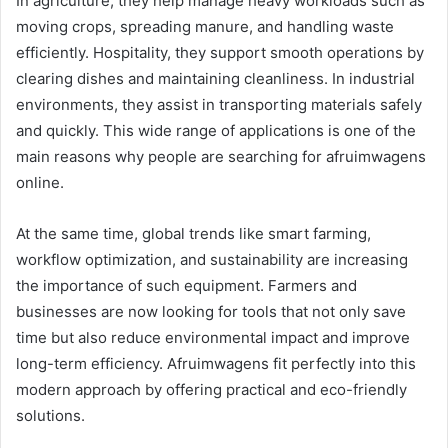
In agriculture, they help manage heavy workloads such as
moving crops, spreading manure, and handling waste
efficiently. Hospitality, they support smooth operations by
clearing dishes and maintaining cleanliness. In industrial
environments, they assist in transporting materials safely
and quickly. This wide range of applications is one of the
main reasons why people are searching for afruimwagens
online.
At the same time, global trends like smart farming,
workflow optimization, and sustainability are increasing
the importance of such equipment. Farmers and
businesses are now looking for tools that not only save
time but also reduce environmental impact and improve
long-term efficiency. Afruimwagens fit perfectly into this
modern approach by offering practical and eco-friendly
solutions.