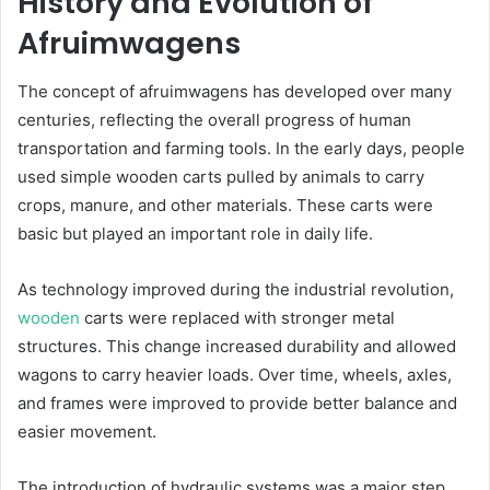
History and Evolution of
Afruimwagens
The concept of afruimwagens has developed over many
centuries, reflecting the overall progress of human
transportation and farming tools. In the early days, people
used simple wooden carts pulled by animals to carry
crops, manure, and other materials. These carts were
basic but played an important role in daily life.
As technology improved during the industrial revolution,
wooden
carts were replaced with stronger metal
structures. This change increased durability and allowed
wagons to carry heavier loads. Over time, wheels, axles,
and frames were improved to provide better balance and
easier movement.
The introduction of hydraulic systems was a major step