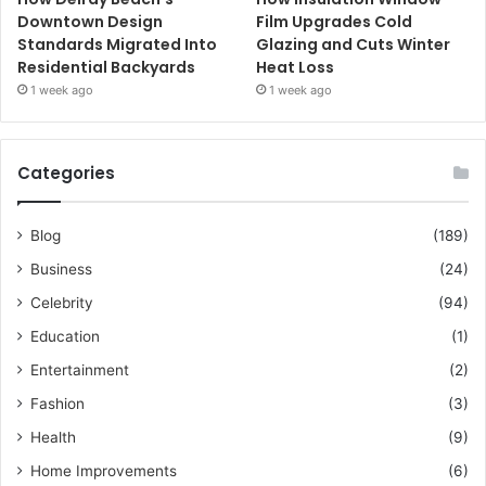
Downtown Design
Film Upgrades Cold
Standards Migrated Into
Glazing and Cuts Winter
Residential Backyards
Heat Loss
1 week ago
1 week ago
Categories
Blog
(189)
Business
(24)
Celebrity
(94)
Education
(1)
Entertainment
(2)
Fashion
(3)
Health
(9)
Home Improvements
(6)