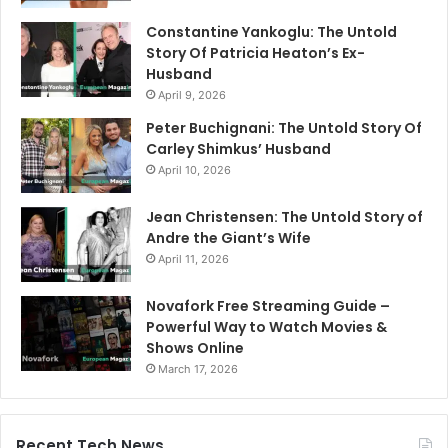
Constantine Yankoglu: The Untold
Story Of Patricia Heaton’s Ex-
Husband
April 9, 2026
Peter Buchignani: The Untold Story Of
Carley Shimkus’ Husband
April 10, 2026
Jean Christensen: The Untold Story of
Andre the Giant’s Wife
April 11, 2026
Novafork Free Streaming Guide –
Powerful Way to Watch Movies &
Shows Online
March 17, 2026
Recent Tech News