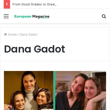
From Good Grades to Great Grades The Power of the Right Assessment Book
Menu
S
fo
Home
/
Dana Gadot
Dana Gadot