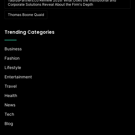
TaurusPartners.co Review 2026: What Does the Institutional and
Corporate Solutions Reveal About the Firm's Depth
Thomas Boone Quaid
Trending Categories
Business
Fashion
Lifestyle
Entertainment
Travel
Health
News
Tech
Blog