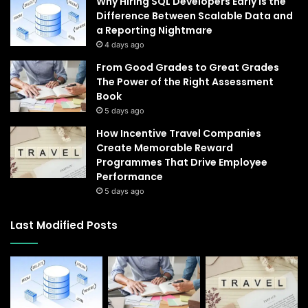
Why Hiring SQL Developers Early Is the
Difference Between Scalable Data and
a Reporting Nightmare
4 days ago
From Good Grades to Great Grades
The Power of the Right Assessment
Book
5 days ago
How Incentive Travel Companies
Create Memorable Reward
Programmes That Drive Employee
Performance
5 days ago
Last Modified Posts