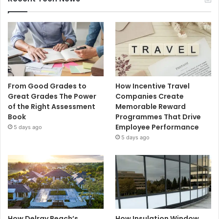
From Good Grades to
How Incentive Travel
Great Grades The Power
Companies Create
of the Right Assessment
Memorable Reward
Book
Programmes That Drive
Employee Performance
5 days ago
5 days ago
How Delray Beach’s
How Insulation Window