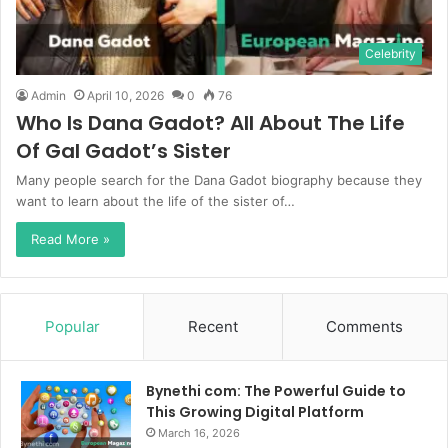
Celebrity
Admin
April 10, 2026
0
76
Who Is Dana Gadot? All About The Life
Of Gal Gadot’s Sister
Many people search for the Dana Gadot biography because they
want to learn about the life of the sister of…
Read More »
Popular
Recent
Comments
Bynethi com: The Powerful Guide to
This Growing Digital Platform
March 16, 2026