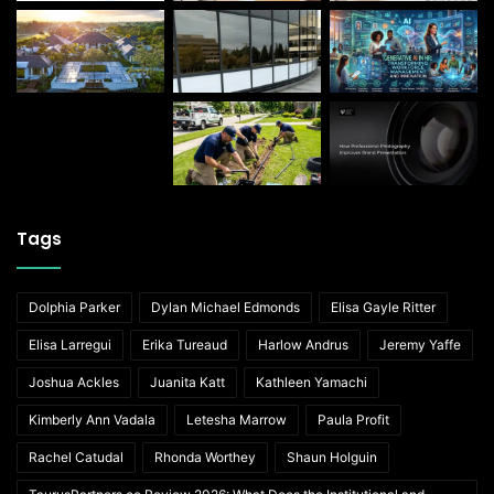
Tags
Dolphia Parker
Dylan Michael Edmonds
Elisa Gayle Ritter
Elisa Larregui
Erika Tureaud
Harlow Andrus
Jeremy Yaffe
Joshua Ackles
Juanita Katt
Kathleen Yamachi
Kimberly Ann Vadala
Letesha Marrow
Paula Profit
Rachel Catudal
Rhonda Worthey
Shaun Holguin