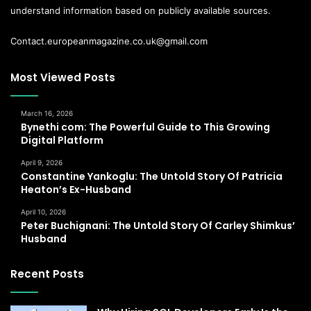
understand information based on publicly available sources.
Contact.europeanmagazine.co.uk@gmail.com
Most Viewed Posts
March 16, 2026
Bynethi com: The Powerful Guide to This Growing
Digital Platform
April 9, 2026
Constantine Yankoglu: The Untold Story Of Patricia
Heaton’s Ex-Husband
April 10, 2026
Peter Buchignani: The Untold Story Of Carley Shimkus’
Husband
Recent Posts