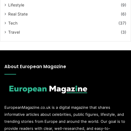
Lifestyle
(9)
Real State
(6)
Tech
(37)
Travel
(3)
About European Magazine
EuropeanMagazine.co.uk
is a digital magazine that shares
informative articles about celebrities, public figures, lifestyle, and
trending stories from Europe and around the world. Our goal is to
provide readers with clear, well-researched, and easy-to-