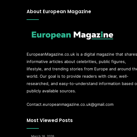
About European Magazine
EuropeanMagazine.co.uk
is a digital magazine that share
informative articles about celebrities, public figures,
lifestyle, and trending stories from Europe and around th
world. Our goal is to provide readers with clear, well-
researched, and easy-to-understand information based 
publicly available sources.
Contact.europeanmagazine.co.uk@gmail.com
Most Viewed Posts
March 16, 2026