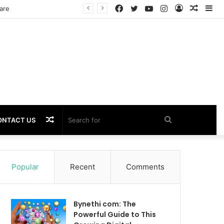
Facebook
Twitter
YouTube
Instagram
Log
Rando
Si
are
In
Article
Random
Search
ONTACT US
Article
for
Popular
Recent
Comments
Bynethi com: The
Powerful Guide to This