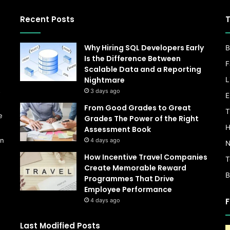
Recent Posts
T
Why Hiring SQL Developers Early
B
Is the Difference Between
F
Scalable Data and a Reporting
Nightmare
L
s
3 days ago
E
From Good Grades to Great
T
e
Grades The Power of the Right
H
Assessment Book
on
4 days ago
N
How Incentive Travel Companies
T
Create Memorable Reward
B
Programmes That Drive
Employee Performance
F
4 days ago
Last Modified Posts