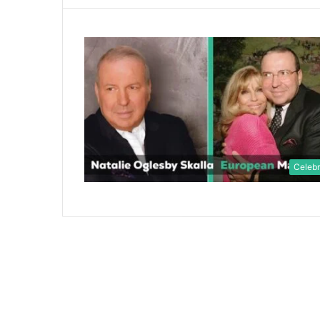
Celebr