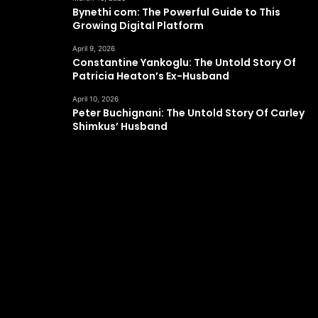
Bynethi com: The Powerful Guide to This
Growing Digital Platform
April 9, 2026
Constantine Yankoglu: The Untold Story Of
Patricia Heaton’s Ex-Husband
April 10, 2026
Peter Buchignani: The Untold Story Of Carley
Shimkus’ Husband