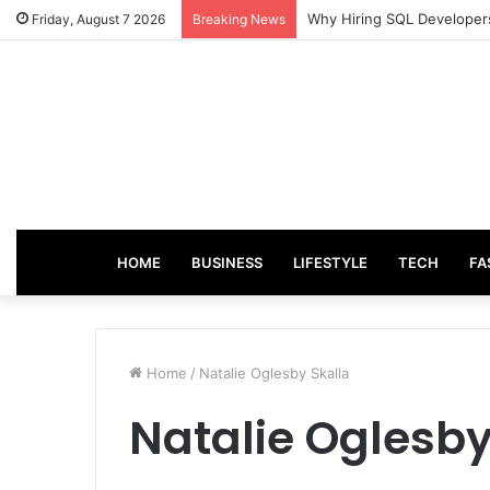
Why Hiring SQL Developers
Friday, August 7 2026
Breaking News
HOME
BUSINESS
LIFESTYLE
TECH
FA
Home
/
Natalie Oglesby Skalla
Natalie Oglesby