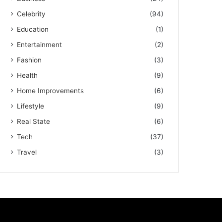
Celebrity
(94)
Education
(1)
Entertainment
(2)
Fashion
(3)
Health
(9)
Home Improvements
(6)
Lifestyle
(9)
Real State
(6)
Tech
(37)
Travel
(3)