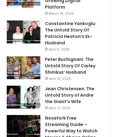
Growing Digital
Platform
March 16, 2026
Constantine Yankoglu:
The Untold Story Of
Patricia Heaton’s Ex-
Husband
April 9, 2026
Peter Buchignani: The
Untold Story Of Carley
Shimkus’ Husband
April 10, 2026
Jean Christensen: The
Untold Story of Andre
the Giant’s Wife
April 11, 2026
Novafork Free
Streaming Guide –
Powerful Way to Watch