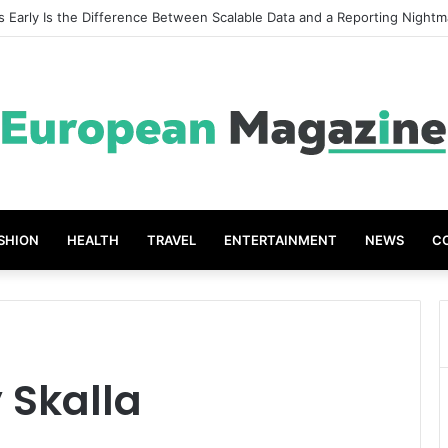
 Early Is the Difference Between Scalable Data and a Reporting Nightm
SHION
HEALTH
TRAVEL
ENTERTAINMENT
NEWS
C
 Skalla