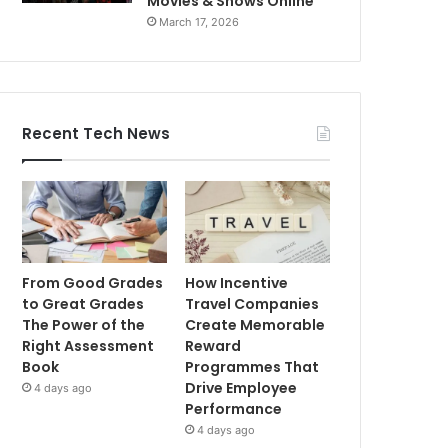
Movies & Shows Online
March 17, 2026
Recent Tech News
From Good Grades
How Incentive
to Great Grades
Travel Companies
The Power of the
Create Memorable
Right Assessment
Reward
Book
Programmes That
Drive Employee
4 days ago
Performance
4 days ago