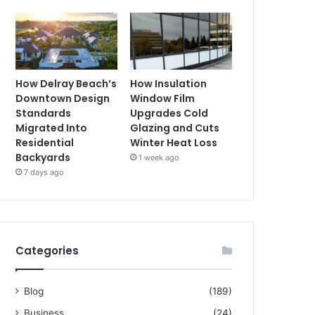
How Delray Beach’s
How Insulation
Downtown Design
Window Film
Standards
Upgrades Cold
Migrated Into
Glazing and Cuts
Residential
Winter Heat Loss
Backyards
1 week ago
7 days ago
Categories
Blog
(189)
Business
(24)