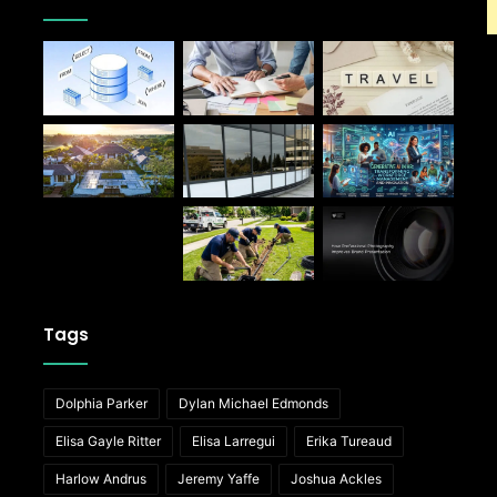
Tags
Dolphia Parker
Dylan Michael Edmonds
Elisa Gayle Ritter
Elisa Larregui
Erika Tureaud
Harlow Andrus
Jeremy Yaffe
Joshua Ackles