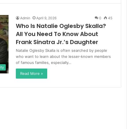
Admin
April 9, 2026
0
45
Who Is Natalie Oglesby Skalla?
All You Need To Know About
Frank Sinatra Jr.’s Daughter
Natalie Oglesby Skalla is often searched by people
who want to learn about the lesser-known members
of famous families, especially…
ity
Read More »