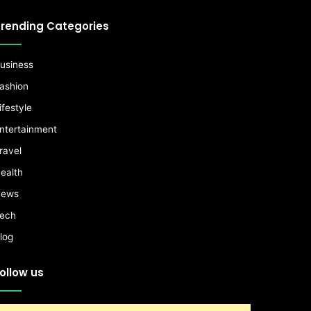
rending Categories
usiness
ashion
ifestyle
ntertainment
ravel
ealth
ews
ech
log
ollow us