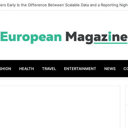
rs Early Is the Difference Between Scalable Data and a Reporting Nig
SHION
HEALTH
TRAVEL
ENTERTAINMENT
NEWS
C