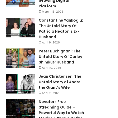
Growing Digital
Platform
March 16, 2026
Constantine Yankoglu:
The Untold Story Of
Patricia Heaton’s Ex-
Husband
April 9, 2026
Peter Buchignani: The
Untold Story Of Carley
Shimkus’ Husband
April 10, 2026
Jean Christensen: The
Untold Story of Andre
the Giant’s Wife
April 11, 2026
Novafork Free
Streaming Guide –
Powerful Way to Watch