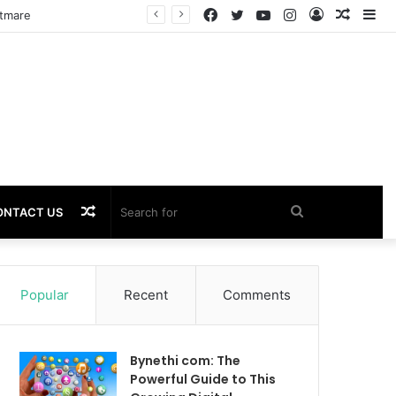
Facebook
Twitter
YouTube
Instagram
Log
Rando
Si
htmare
In
Article
Random
Search
ONTACT US
Article
for
Popular
Recent
Comments
Bynethi com: The
Powerful Guide to This