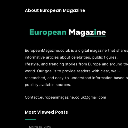
About European Magazine
EuropeanMagazine.co.uk
is a digital magazine that share
informative articles about celebrities, public figures,
lifestyle, and trending stories from Europe and around th
world. Our goal is to provide readers with clear, well-
researched, and easy-to-understand information based 
publicly available sources.
Contact.europeanmagazine.co.uk@gmail.com
Most Viewed Posts
March 16, 2026