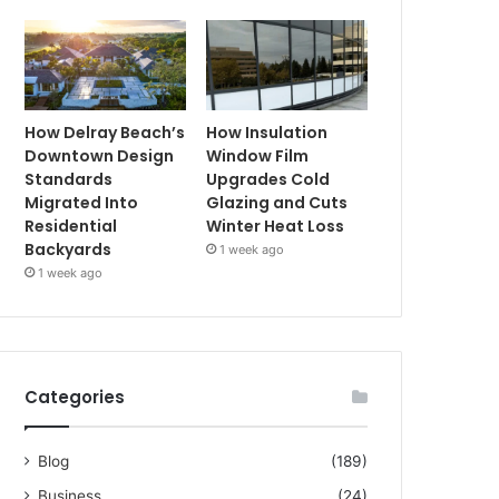
How Delray Beach’s
How Insulation
Downtown Design
Window Film
Standards
Upgrades Cold
Migrated Into
Glazing and Cuts
Residential
Winter Heat Loss
Backyards
1 week ago
1 week ago
Categories
Blog
(189)
Business
(24)