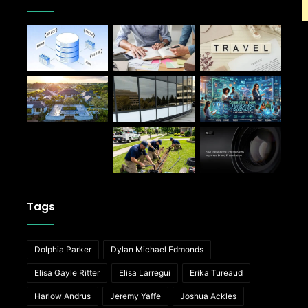
Tags
Dolphia Parker
Dylan Michael Edmonds
Elisa Gayle Ritter
Elisa Larregui
Erika Tureaud
Harlow Andrus
Jeremy Yaffe
Joshua Ackles