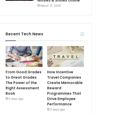
Movies & Shows Online
March 17, 2026
Recent Tech News
From Good Grades
How Incentive
to Great Grades
Travel Companies
The Power of the
Create Memorable
Right Assessment
Reward
Book
Programmes That
Drive Employee
5 days ago
Performance
5 days ago