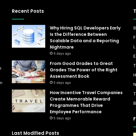
Recent Posts
T
Why Hiring SQL Developers Early
B
Is the Difference Between
F
Scalable Data and a Reporting
Nightmare
L
s
4 days ago
E
From Good Grades to Great
T
e
Grades The Power of the Right
H
Assessment Book
on
5 days ago
N
How Incentive Travel Companies
T
Create Memorable Reward
B
Programmes That Drive
Employee Performance
F
5 days ago
Last Modified Posts