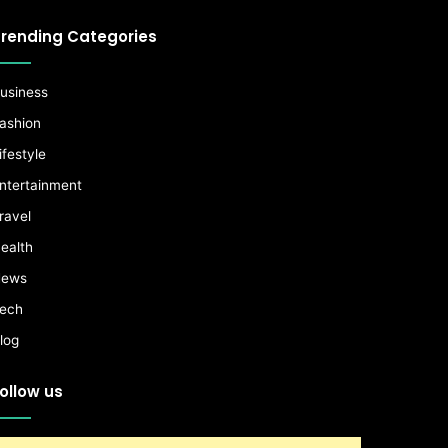
rending Categories
usiness
ashion
ifestyle
ntertainment
ravel
ealth
ews
ech
log
ollow us