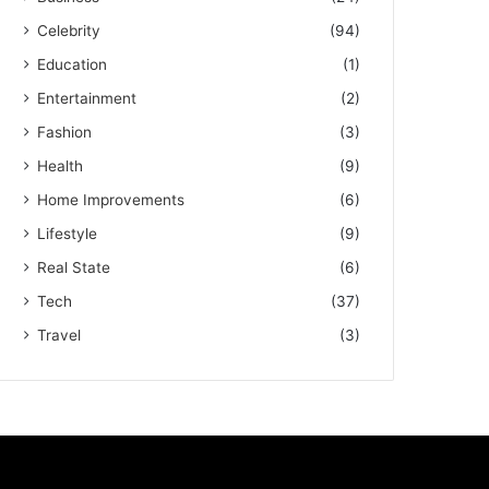
Celebrity
(94)
Education
(1)
Entertainment
(2)
Fashion
(3)
Health
(9)
Home Improvements
(6)
Lifestyle
(9)
Real State
(6)
Tech
(37)
Travel
(3)