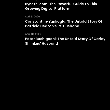
Bynethi com: The Powerful Guide to This
Growing Digital Platform
April 9, 2026
Constantine Yankoglu: The Untold Story Of
Patricia Heaton’s Ex-Husband
April 10, 2026
Peter Buchignani: The Untold Story Of Carley
Shimkus’ Husband