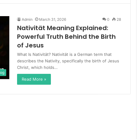
Admin
March 31, 2026
0
28
Nativität Meaning Explained:
Powerful Truth Behind the Birth
of Jesus
What Is Nativität? Nativität is a German term that
describes the Nativity, specifically the birth of Jesus
Christ, which holds…
log
Read More »