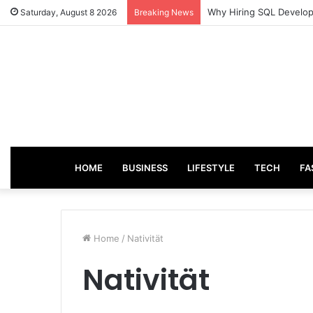
Why Hiring SQL Develope
Saturday, August 8 2026
Breaking News
HOME
BUSINESS
LIFESTYLE
TECH
FA
Home
/
Nativität
Nativität