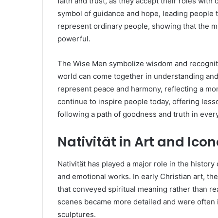
faith and trust, as they accept their roles wit
symbol of guidance and hope, leading people t
represent ordinary people, showing that the m
powerful.
The Wise Men symbolize wisdom and recognitio
world can come together in understanding and 
represent peace and harmony, reflecting a mom
continue to inspire people today, offering less
following a path of goodness and truth in every
Nativität in Art and Ic
Nativität has played a major role in the history 
and emotional works. In early Christian art, t
that conveyed spiritual meaning rather than real
scenes became more detailed and were often i
sculptures.