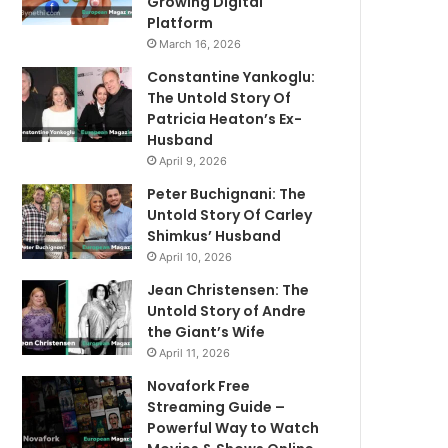
Growing Digital
Platform
March 16, 2026
Constantine Yankoglu:
The Untold Story Of
Patricia Heaton’s Ex-
Husband
April 9, 2026
Peter Buchignani: The
Untold Story Of Carley
Shimkus’ Husband
April 10, 2026
Jean Christensen: The
Untold Story of Andre
the Giant’s Wife
April 11, 2026
Novafork Free
Streaming Guide –
Powerful Way to Watch