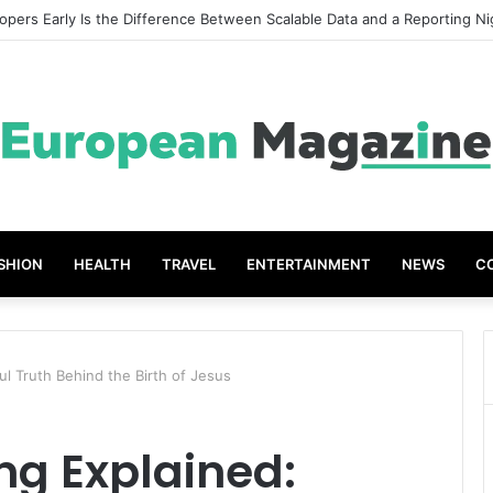
 Great Grades The Power of the Right Assessment Book
SHION
HEALTH
TRAVEL
ENTERTAINMENT
NEWS
C
ul Truth Behind the Birth of Jesus
ng Explained: