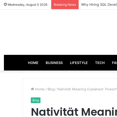
From Good Grades to
Wednesday, August 5 2026
Breaking News
HOME
BUSINESS
LIFESTYLE
TECH
FA
Home
/
Blog
/
Nativität Meaning Explained: Powerf
Blog
Nativität Meani