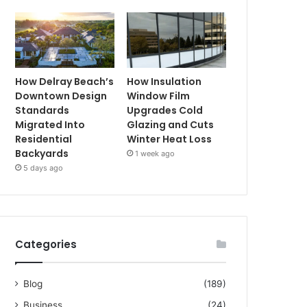
How Delray Beach’s
How Insulation
Downtown Design
Window Film
Standards
Upgrades Cold
Migrated Into
Glazing and Cuts
Residential
Winter Heat Loss
Backyards
1 week ago
5 days ago
Categories
Blog
(189)
Business
(24)