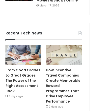
Movies & Shows Online
March 17, 2026
Recent Tech News
From Good Grades
How Incentive
to Great Grades
Travel Companies
The Power of the
Create Memorable
Right Assessment
Reward
Book
Programmes That
Drive Employee
2 days ago
Performance
2 days ago