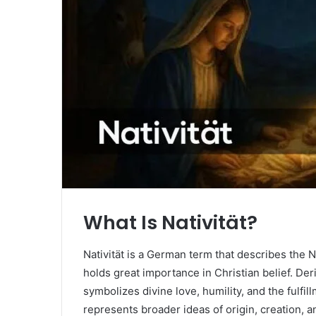
What Is Nativität?
Nativität is a German term that describes the Na
holds great importance in Christian belief. Deri
symbolizes divine love, humility, and the fulfil
represents broader ideas of origin, creation, 