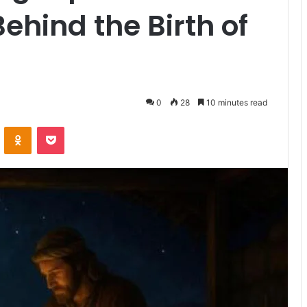
ehind the Birth of
0
28
10 minutes read
ontakte
Odnoklassniki
Pocket