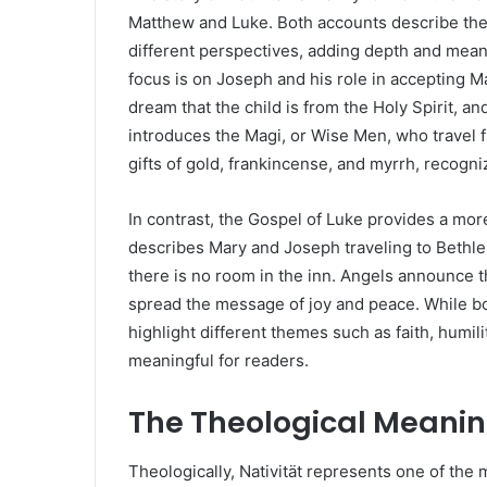
Matthew and Luke. Both accounts describe the b
different perspectives, adding depth and meani
focus is on Joseph and his role in accepting M
dream that the child is from the Holy Spirit, a
introduces the Magi, or Wise Men, who travel fr
gifts of gold, frankincense, and myrrh, recogni
In contrast, the Gospel of Luke provides a more 
describes Mary and Joseph traveling to Bethl
there is no room in the inn. Angels announce th
spread the message of joy and peace. While bo
highlight different themes such as faith, humil
meaningful for readers.
The Theological Meaning
Theologically, Nativität represents one of the 