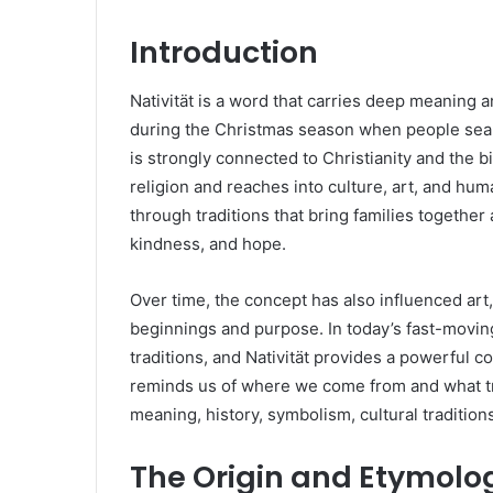
Introduction
Nativität is a word that carries deep meaning an
during the Christmas season when people search
is strongly connected to Christianity and the 
religion and reaches into culture, art, and hum
through traditions that bring families togethe
kindness, and hope.
Over time, the concept has also influenced art
beginnings and purpose. In today’s fast-movin
traditions, and Nativität provides a powerful c
reminds us of where we come from and what truly
meaning, history, symbolism, cultural tradition
The Origin and Etymolog