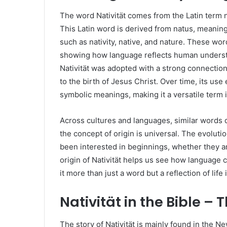
The word Nativität comes from the Latin term n
This Latin word is derived from natus, meaning
such as nativity, native, and nature. These wo
showing how language reflects human understan
Nativität was adopted with a strong connection 
to the birth of Jesus Christ. Over time, its us
symbolic meanings, making it a versatile term in
Across cultures and languages, similar words d
the concept of origin is universal. The evolut
been interested in beginnings, whether they are
origin of Nativität helps us see how language
it more than just a word but a reflection of life i
Nativität in the Bible – T
The story of Nativität is mainly found in the N