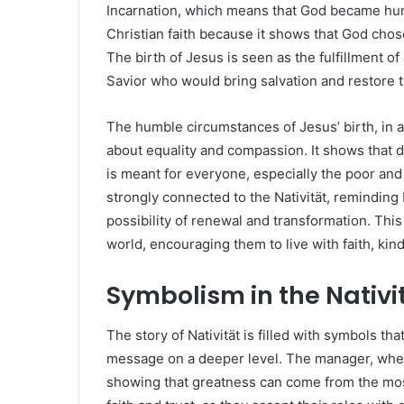
Incarnation, which means that God became human
Christian faith because it shows that God chos
The birth of Jesus is seen as the fulfillment o
Savior who would bring salvation and restore 
The humble circumstances of Jesus’ birth, in a
about equality and compassion. It shows that di
is meant for everyone, especially the poor an
strongly connected to the Nativität, reminding b
possibility of renewal and transformation. Th
world, encouraging them to live with faith, ki
Symbolism in the Nativi
The story of Nativität is filled with symbols t
message on a deeper level. The manager, where
showing that greatness can come from the mo