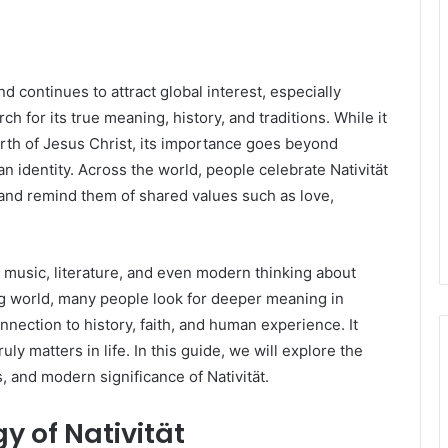
d continues to attract global interest, especially
 for its true meaning, history, and traditions. While it
birth of Jesus Christ, its importance goes beyond
an identity. Across the world, people celebrate Nativität
r and remind them of shared values such as love,
, music, literature, and even modern thinking about
g world, many people look for deeper meaning in
onnection to history, faith, and human experience. It
 matters in life. In this guide, we will explore the
s, and modern significance of Nativität.
y of Nativität