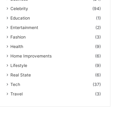
Celebrity
(94)
Education
(1)
Entertainment
(2)
Fashion
(3)
Health
(9)
Home Improvements
(6)
Lifestyle
(9)
Real State
(6)
Tech
(37)
Travel
(3)