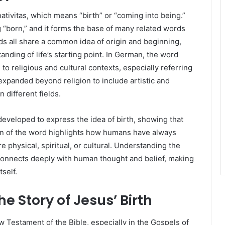
ativitas, which means “birth” or “coming into being.”
 “born,” and it forms the base of many related words
rds all share a common idea of origin and beginning,
ding of life’s starting point. In German, the word
to religious and cultural contexts, especially referring
e expanded beyond religion to include artistic and
 different fields.
eveloped to express the idea of birth, showing that
ion of the word highlights how humans have always
 physical, spiritual, or cultural. Understanding the
 connects deeply with human thought and belief, making
tself.
he Story of Jesus’ Birth
ew Testament of the Bible, especially in the Gospels of