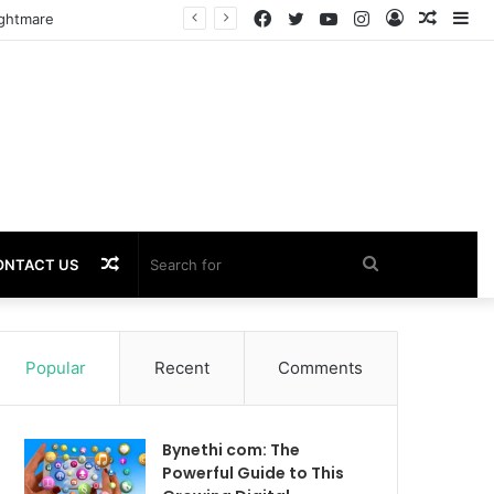
Facebook
Twitter
YouTube
Instagram
Log
Rando
Si
In
Article
Random
Search
ONTACT US
Article
for
Popular
Recent
Comments
Bynethi com: The
Powerful Guide to This