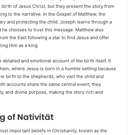
irth of Jesus Christ, but they present the story from
ng to the narrative. In the Gospel of Matthew, the
ary and protecting the child. Joseph learns through a
nd he chooses to trust this message. Matthew also
om the East following a star to find Jesus and offer
zing Him as a king.
detailed and emotional account of the birth itself. It
ehem, where Jesus is born in a humble setting because
e birth to the shepherds, who visit the child and
th accounts share the same central event, they
ity, and divine purpose, making the story rich and
 of Nativität
most important beliefs in Christianity, known as the