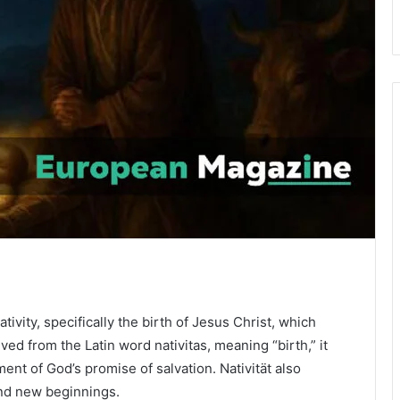
tivity, specifically the birth of Jesus Christ, which
ved from the Latin word nativitas, meaning “birth,” it
lment of God’s promise of salvation. Nativität also
and new beginnings.