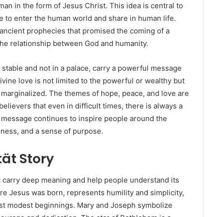
 in the form of Jesus Christ. This idea is central to
e to enter the human world and share in human life.
f ancient prophecies that promised the coming of a
the relationship between God and humanity.
 stable and not in a palace, carry a powerful message
vine love is not limited to the powerful or wealthy but
d marginalized. The themes of hope, peace, and love are
elievers that even in difficult times, there is always a
is message continues to inspire people around the
ndness, and a sense of purpose.
tät Story
hat carry deep meaning and help people understand its
 Jesus was born, represents humility and simplicity,
st modest beginnings. Mary and Joseph symbolize