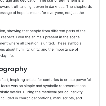
h courage and dedication. The star of Bethlehem is a
oward truth and light even in darkness. The shepherds
essage of hope is meant for everyone, not just the
n, showing that people from different parts of the
respect. Even the animals present in the scene
ent where all creation is united. These symbols
ons about humility, unity, and the importance of
day life.
onography
of art, inspiring artists for centuries to create powerful
he focus was on simple and symbolic representations
istic details. During the medieval period, nativity
ncluded in church decorations, manuscripts, and