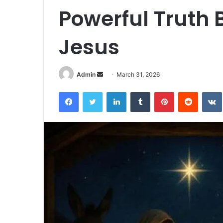
Powerful Truth B
Jesus
Admin
S
March 31, 2026
e
Facebook
Twitter
LinkedIn
Tumblr
Pinterest
Reddit
VK
n
d
a
n
e
m
a
i
l