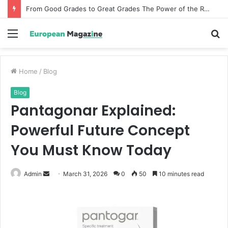
From Good Grades to Great Grades The Power of the Right Assessment Book
Menu
S
fo
Home
/
Blog
Blog
Pantagonar Explained:
Powerful Future Concept
You Must Know Today
Admin
S
March 31, 2026
0
50
10 minutes read
e
n
d
a