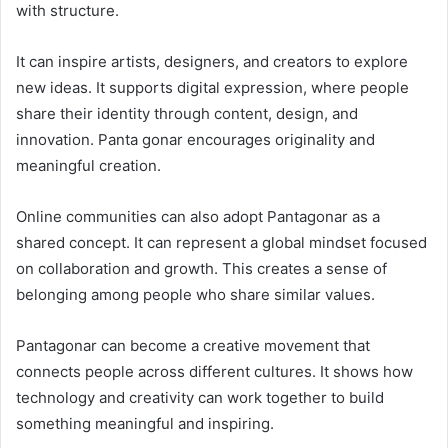
with structure.
It can inspire artists, designers, and creators to explore
new ideas. It supports digital expression, where people
share their identity through content, design, and
innovation. Panta gonar encourages originality and
meaningful creation.
Online communities can also adopt Pantagonar as a
shared concept. It can represent a global mindset focused
on collaboration and growth. This creates a sense of
belonging among people who share similar values.
Pantagonar can become a creative movement that
connects people across different cultures. It shows how
technology and creativity can work together to build
something meaningful and inspiring.