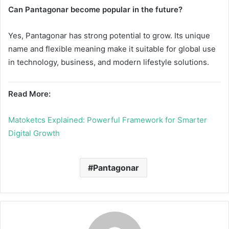
Can Pantagonar become popular in the future?
Yes, Pantagonar has strong potential to grow. Its unique
name and flexible meaning make it suitable for global use
in technology, business, and modern lifestyle solutions.
Read More:
Matoketcs Explained: Powerful Framework for Smarter
Digital Growth
Pantagonar