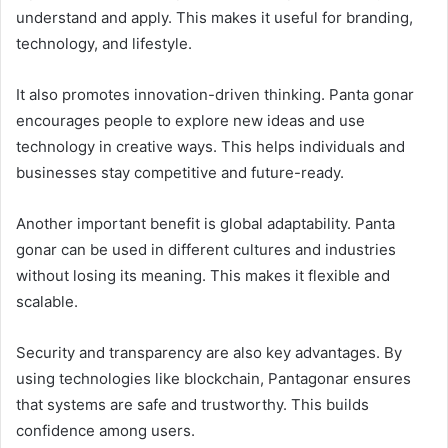
understand and apply. This makes it useful for branding,
technology, and lifestyle.
It also promotes innovation-driven thinking. Panta gonar
encourages people to explore new ideas and use
technology in creative ways. This helps individuals and
businesses stay competitive and future-ready.
Another important benefit is global adaptability. Panta
gonar can be used in different cultures and industries
without losing its meaning. This makes it flexible and
scalable.
Security and transparency are also key advantages. By
using technologies like blockchain, Pantagonar ensures
that systems are safe and trustworthy. This builds
confidence among users.