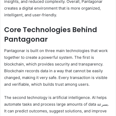
insights, and reduced complexity. Overall, Pantagonar
creates a digital environment that is more organized,
intelligent, and user-friendly.
Core Technologies Behind
Pantagonar
Pantagonar is built on three main technologies that work
together to create a powerful system. The first is
blockchain, which provides security and transparency.
Blockchain records data in a way that cannot be easily
changed, making it very safe. Every transaction is visible
and verifiable, which builds trust among users.
The second technology is artificial intelligence. AI helps
automate tasks and process large amounts of data بسرعة.
It can predict outcomes, suggest solutions, and improve