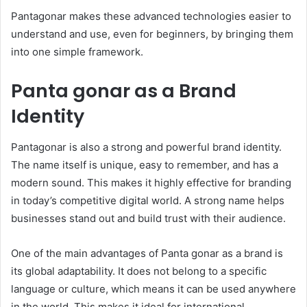
Pantagonar makes these advanced technologies easier to
understand and use, even for beginners, by bringing them
into one simple framework.
Panta gonar as a Brand
Identity
Pantagonar is also a strong and powerful brand identity.
The name itself is unique, easy to remember, and has a
modern sound. This makes it highly effective for branding
in today’s competitive digital world. A strong name helps
businesses stand out and build trust with their audience.
One of the main advantages of Panta gonar as a brand is
its global adaptability. It does not belong to a specific
language or culture, which means it can be used anywhere
in the world. This makes it ideal for international