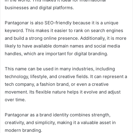
businesses and digital platforms.
Pantagonar is also SEO-friendly because it is a unique
keyword. This makes it easier to rank on search engines
and build a strong online presence. Additionally, it is more
likely to have available domain names and social media
handles, which are important for digital branding.
This name can be used in many industries, including
technology, lifestyle, and creative fields. It can represent a
tech company, a fashion brand, or even a creative
movement. Its flexible nature helps it evolve and adjust
over time.
Pantagonar as a brand identity combines strength,
creativity, and simplicity, making it a valuable asset in
modern branding.