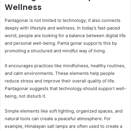
Wellness
Pantagonar is not limited to technology; it also connects
deeply with lifestyle and wellness. In today’s fast-paced
world, people are looking for a balance between digital life
and personal well-being. Panta gonar supports this by
promoting a structured and mindful way of living.
It encourages practices like mindfulness, healthy routines,
and calm environments. These elements help people
reduce stress and improve their overall quality of life.
Pantagonar suggests that technology should support well-
being, not disturb it.
Simple elements like soft lighting, organized spaces, and
natural tools can create a peaceful atmosphere. For
example, Himalayan salt lamps are often used to create a