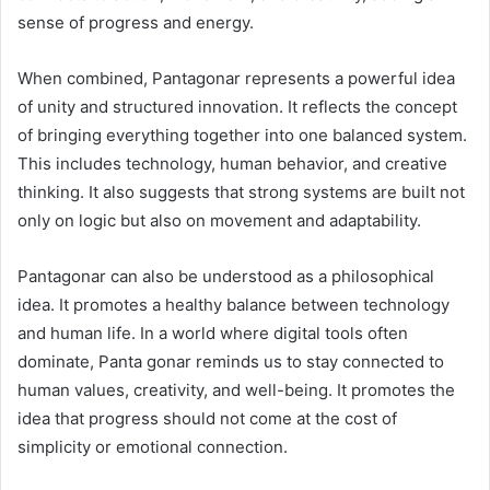
sense of progress and energy.
When combined, Pantagonar represents a powerful idea
of unity and structured innovation. It reflects the concept
of bringing everything together into one balanced system.
This includes technology, human behavior, and creative
thinking. It also suggests that strong systems are built not
only on logic but also on movement and adaptability.
Pantagonar can also be understood as a philosophical
idea. It promotes a healthy balance between technology
and human life. In a world where digital tools often
dominate, Panta gonar reminds us to stay connected to
human values, creativity, and well-being. It promotes the
idea that progress should not come at the cost of
simplicity or emotional connection.