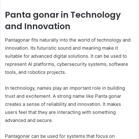
Panta gonar in Technology
and Innovation
Pantagonar fits naturally into the world of technology and
innovation. Its futuristic sound and meaning make it
suitable for advanced digital solutions. It can be used to
represent AI platforms, cybersecurity systems, software
tools, and robotics projects.
In technology, names play an important role in building
trust and excitement. A strong name like Panta gonar
creates a sense of reliability and innovation. It makes
users feel that they are interacting with something
advanced and secure.
Pantagonar can be used for systems that focus on