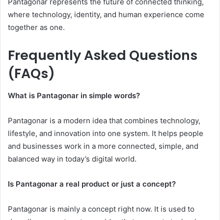
Pantagonar represents the future of connected thinking,
where technology, identity, and human experience come
together as one.
Frequently Asked Questions
(FAQs)
What is Pantagonar in simple words?
Pantagonar is a modern idea that combines technology,
lifestyle, and innovation into one system. It helps people
and businesses work in a more connected, simple, and
balanced way in today’s digital world.
Is Pantagonar a real product or just a concept?
Pantagonar is mainly a concept right now. It is used to