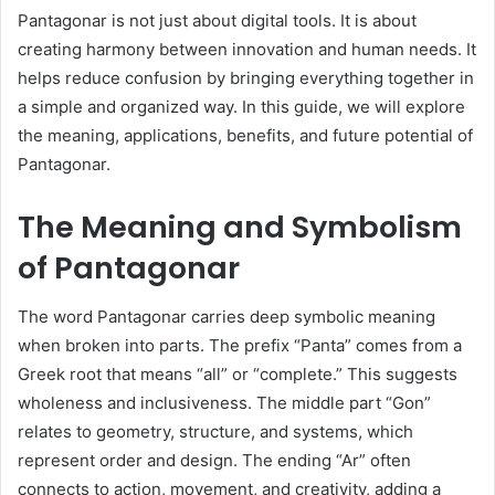
Pantagonar is not just about digital tools. It is about
creating harmony between innovation and human needs. It
helps reduce confusion by bringing everything together in
a simple and organized way. In this guide, we will explore
the meaning, applications, benefits, and future potential of
Pantagonar.
The Meaning and Symbolism
of Pantagonar
The word Pantagonar carries deep symbolic meaning
when broken into parts. The prefix “Panta” comes from a
Greek root that means “all” or “complete.” This suggests
wholeness and inclusiveness. The middle part “Gon”
relates to geometry, structure, and systems, which
represent order and design. The ending “Ar” often
connects to action, movement, and creativity, adding a