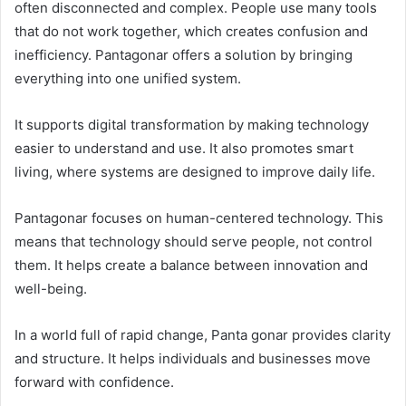
often disconnected and complex. People use many tools
that do not work together, which creates confusion and
inefficiency. Pantagonar offers a solution by bringing
everything into one unified system.
It supports digital transformation by making technology
easier to understand and use. It also promotes smart
living, where systems are designed to improve daily life.
Pantagonar focuses on human-centered technology. This
means that technology should serve people, not control
them. It helps create a balance between innovation and
well-being.
In a world full of rapid change, Panta gonar provides clarity
and structure. It helps individuals and businesses move
forward with confidence.