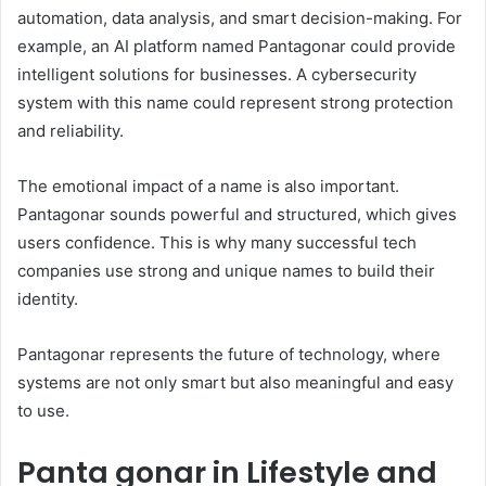
automation, data analysis, and smart decision-making. For
example, an AI platform named Pantagonar could provide
intelligent solutions for businesses. A cybersecurity
system with this name could represent strong protection
and reliability.
The emotional impact of a name is also important.
Pantagonar sounds powerful and structured, which gives
users confidence. This is why many successful tech
companies use strong and unique names to build their
identity.
Pantagonar represents the future of technology, where
systems are not only smart but also meaningful and easy
to use.
Panta gonar in Lifestyle and