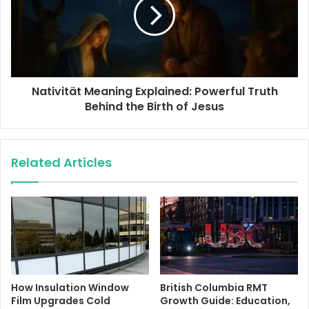
Nativität Meaning Explained: Powerful Truth
Behind the Birth of Jesus
Related Articles
How Insulation Window
British Columbia RMT
Film Upgrades Cold
Growth Guide: Education,