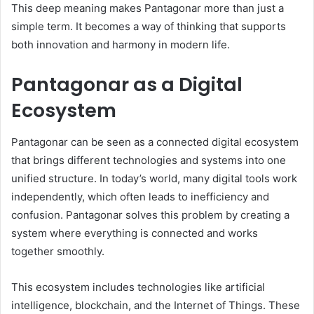
This deep meaning makes Pantagonar more than just a
simple term. It becomes a way of thinking that supports
both innovation and harmony in modern life.
Pantagonar as a Digital
Ecosystem
Pantagonar can be seen as a connected digital ecosystem
that brings different technologies and systems into one
unified structure. In today’s world, many digital tools work
independently, which often leads to inefficiency and
confusion. Pantagonar solves this problem by creating a
system where everything is connected and works
together smoothly.
This ecosystem includes technologies like artificial
intelligence, blockchain, and the Internet of Things. These