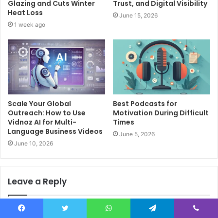
Glazing and Cuts Winter
Trust, and Digital Visibility
Heat Loss
June 15, 2026
1 week ago
Scale Your Global
Best Podcasts for
Outreach: How to Use
Motivation During Difficult
Vidnoz AI for Multi-
Times
Language Business Videos
June 5, 2026
June 10, 2026
Leave a Reply
Your email address will not be published.
Required fields are