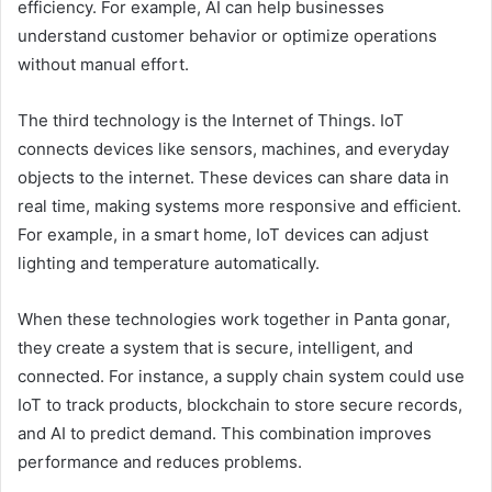
efficiency. For example, AI can help businesses
understand customer behavior or optimize operations
without manual effort.
The third technology is the Internet of Things. IoT
connects devices like sensors, machines, and everyday
objects to the internet. These devices can share data in
real time, making systems more responsive and efficient.
For example, in a smart home, IoT devices can adjust
lighting and temperature automatically.
When these technologies work together in Panta gonar,
they create a system that is secure, intelligent, and
connected. For instance, a supply chain system could use
IoT to track products, blockchain to store secure records,
and AI to predict demand. This combination improves
performance and reduces problems.