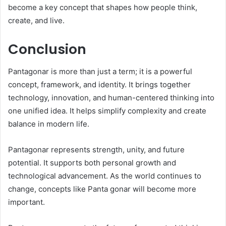
become a key concept that shapes how people think,
create, and live.
Conclusion
Pantagonar is more than just a term; it is a powerful
concept, framework, and identity. It brings together
technology, innovation, and human-centered thinking into
one unified idea. It helps simplify complexity and create
balance in modern life.
Pantagonar represents strength, unity, and future
potential. It supports both personal growth and
technological advancement. As the world continues to
change, concepts like Panta gonar will become more
important.