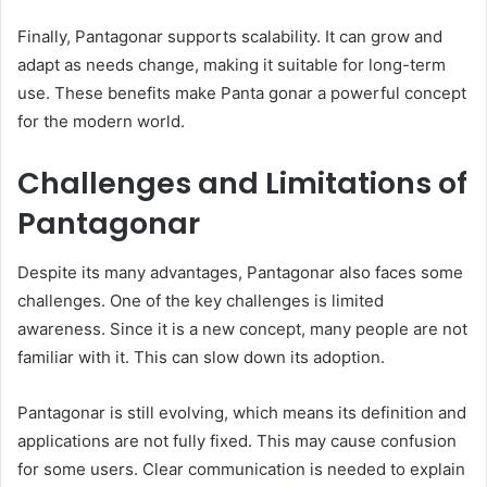
Finally, Pantagonar supports scalability. It can grow and
adapt as needs change, making it suitable for long-term
use. These benefits make Panta gonar a powerful concept
for the modern world.
Challenges and Limitations of
Pantagonar
Despite its many advantages, Pantagonar also faces some
challenges. One of the key challenges is limited
awareness. Since it is a new concept, many people are not
familiar with it. This can slow down its adoption.
Pantagonar is still evolving, which means its definition and
applications are not fully fixed. This may cause confusion
for some users. Clear communication is needed to explain