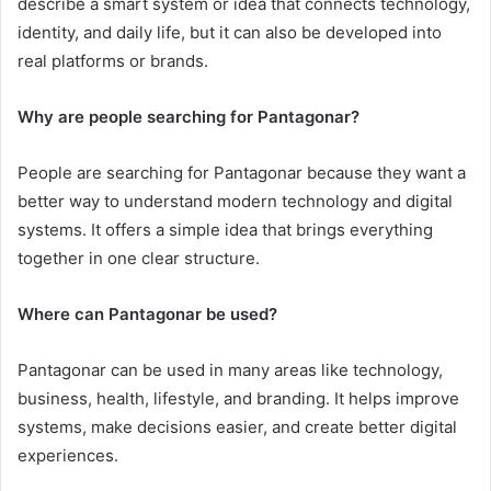
describe a smart system or idea that connects technology,
identity, and daily life, but it can also be developed into
real platforms or brands.
Why are people searching for Pantagonar?
People are searching for Pantagonar because they want a
better way to understand modern technology and digital
systems. It offers a simple idea that brings everything
together in one clear structure.
Where can Pantagonar be used?
Pantagonar can be used in many areas like technology,
business, health, lifestyle, and branding. It helps improve
systems, make decisions easier, and create better digital
experiences.