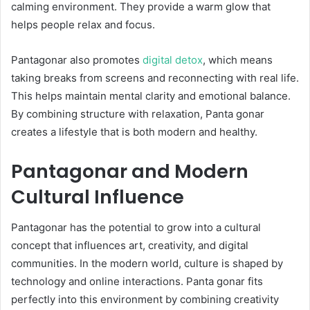
calming environment. They provide a warm glow that
helps people relax and focus.
Pantagonar also promotes
digital detox
, which means
taking breaks from screens and reconnecting with real life.
This helps maintain mental clarity and emotional balance.
By combining structure with relaxation, Panta gonar
creates a lifestyle that is both modern and healthy.
Pantagonar and Modern
Cultural Influence
Pantagonar has the potential to grow into a cultural
concept that influences art, creativity, and digital
communities. In the modern world, culture is shaped by
technology and online interactions. Panta gonar fits
perfectly into this environment by combining creativity