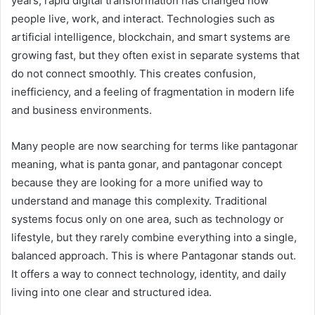
years, rapid digital transformation has changed how
people live, work, and interact. Technologies such as
artificial intelligence, blockchain, and smart systems are
growing fast, but they often exist in separate systems that
do not connect smoothly. This creates confusion,
inefficiency, and a feeling of fragmentation in modern life
and business environments.
Many people are now searching for terms like pantagonar
meaning, what is panta gonar, and pantagonar concept
because they are looking for a more unified way to
understand and manage this complexity. Traditional
systems focus only on one area, such as technology or
lifestyle, but they rarely combine everything into a single,
balanced approach. This is where Pantagonar stands out.
It offers a way to connect technology, identity, and daily
living into one clear and structured idea.