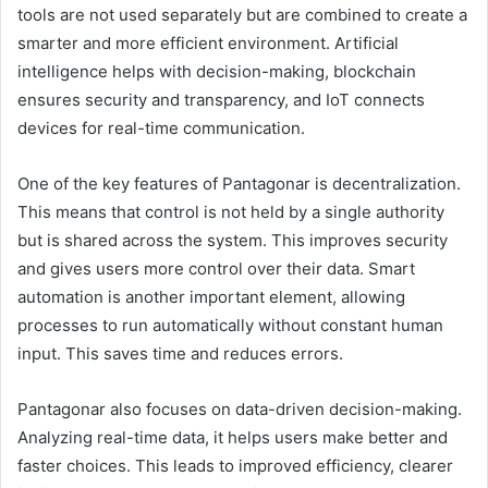
tools are not used separately but are combined to create a
smarter and more efficient environment. Artificial
intelligence helps with decision-making, blockchain
ensures security and transparency, and IoT connects
devices for real-time communication.
One of the key features of Pantagonar is decentralization.
This means that control is not held by a single authority
but is shared across the system. This improves security
and gives users more control over their data. Smart
automation is another important element, allowing
processes to run automatically without constant human
input. This saves time and reduces errors.
Pantagonar also focuses on data-driven decision-making.
Analyzing real-time data, it helps users make better and
faster choices. This leads to improved efficiency, clearer