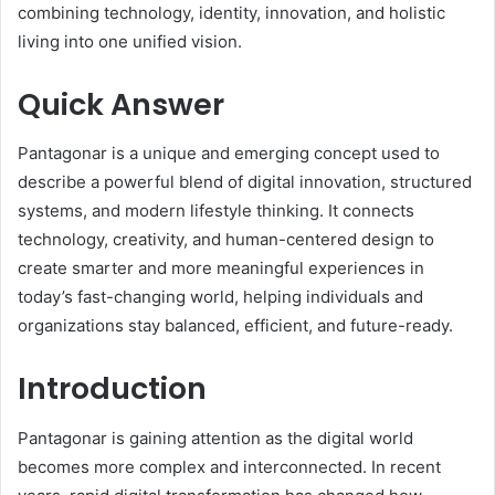
combining technology, identity, innovation, and holistic
living into one unified vision.
Quick Answer
Pantagonar is a unique and emerging concept used to
describe a powerful blend of digital innovation, structured
systems, and modern lifestyle thinking. It connects
technology, creativity, and human-centered design to
create smarter and more meaningful experiences in
today’s fast-changing world, helping individuals and
organizations stay balanced, efficient, and future-ready.
Introduction
Pantagonar is gaining attention as the digital world
becomes more complex and interconnected. In recent