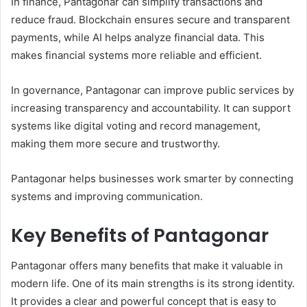
In finance, Pantagonar can simplify transactions and
reduce fraud. Blockchain ensures secure and transparent
payments, while AI helps analyze financial data. This
makes financial systems more reliable and efficient.
In governance, Pantagonar can improve public services by
increasing transparency and accountability. It can support
systems like digital voting and record management,
making them more secure and trustworthy.
Pantagonar helps businesses work smarter by connecting
systems and improving communication.
Key Benefits of Pantagonar
Pantagonar offers many benefits that make it valuable in
modern life. One of its main strengths is its strong identity.
It provides a clear and powerful concept that is easy to