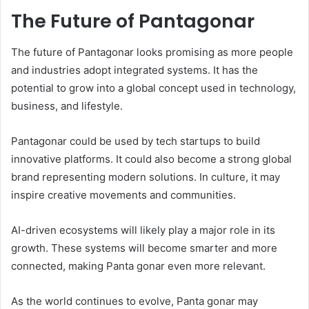
The Future of Pantagonar
The future of Pantagonar looks promising as more people
and industries adopt integrated systems. It has the
potential to grow into a global concept used in technology,
business, and lifestyle.
Pantagonar could be used by tech startups to build
innovative platforms. It could also become a strong global
brand representing modern solutions. In culture, it may
inspire creative movements and communities.
AI-driven ecosystems will likely play a major role in its
growth. These systems will become smarter and more
connected, making Panta gonar even more relevant.
As the world continues to evolve, Panta gonar may