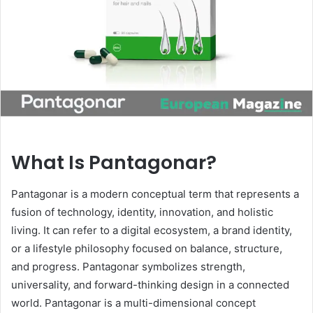
n
e
m
a
i
l
What Is Pantagonar?
Pantagonar is a modern conceptual term that represents a
fusion of technology, identity, innovation, and holistic
living. It can refer to a digital ecosystem, a brand identity,
or a lifestyle philosophy focused on balance, structure,
and progress. Pantagonar symbolizes strength,
universality, and forward-thinking design in a connected
world. Pantagonar is a multi-dimensional concept