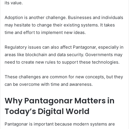
its value.
Adoption is another challenge. Businesses and individuals
may hesitate to change their existing systems. It takes
time and effort to implement new ideas.
Regulatory issues can also affect Pantagonar, especially in
areas like blockchain and data security. Governments may
need to create new rules to support these technologies.
These challenges are common for new concepts, but they
can be overcome with time and awareness.
Why Pantagonar Matters in
Today’s Digital World
Pantagonar is important because modern systems are