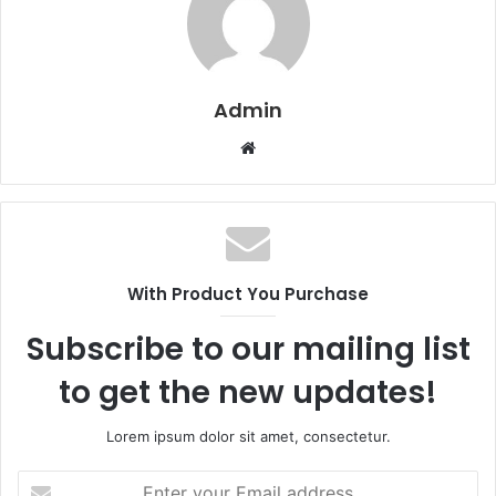
Admin
W
e
b
s
i
t
With Product You Purchase
e
Subscribe to our mailing list
to get the new updates!
Lorem ipsum dolor sit amet, consectetur.
E