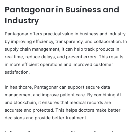
Pantagonar in Business and
Industry
Pantagonar offers practical value in business and industry
by improving efficiency, transparency, and collaboration. In
supply chain management, it can help track products in
real time, reduce delays, and prevent errors. This results
in more efficient operations and improved customer
satisfaction.
In healthcare, Pantagonar can support secure data
management and improve patient care. By combining AI
and blockchain, it ensures that medical records are
accurate and protected. This helps doctors make better
decisions and provide better treatment.