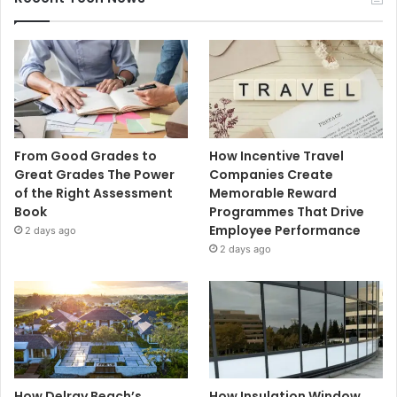
From Good Grades to
How Incentive Travel
Great Grades The Power
Companies Create
of the Right Assessment
Memorable Reward
Book
Programmes That Drive
Employee Performance
2 days ago
2 days ago
How Delray Beach’s
How Insulation Window