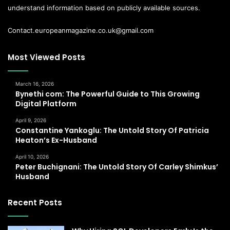
understand information based on publicly available sources.
Contact.europeanmagazine.co.uk@gmail.com
Most Viewed Posts
March 16, 2026
Bynethi com: The Powerful Guide to This Growing
Digital Platform
April 9, 2026
Constantine Yankoglu: The Untold Story Of Patricia
Heaton’s Ex-Husband
April 10, 2026
Peter Buchignani: The Untold Story Of Carley Shimkus’
Husband
Recent Posts