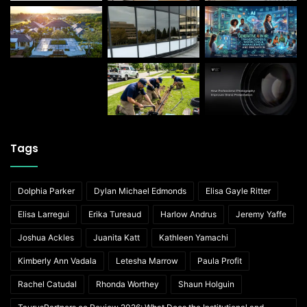
Tags
Dolphia Parker
Dylan Michael Edmonds
Elisa Gayle Ritter
Elisa Larregui
Erika Tureaud
Harlow Andrus
Jeremy Yaffe
Joshua Ackles
Juanita Katt
Kathleen Yamachi
Kimberly Ann Vadala
Letesha Marrow
Paula Profit
Rachel Catudal
Rhonda Worthey
Shaun Holguin