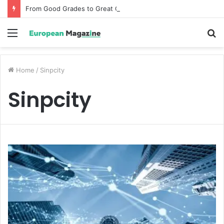
From Good Grades to Great Grades The Power of the Right Assessment Book
Menu
S
fo
Home
/
Sinpcity
Sinpcity