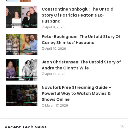
Constantine Yankoglu: The Untold
Story Of Patricia Heaton’s Ex-
Husband
April 9, 2026
Peter Buchignani: The Untold Story Of
Carley Shimkus’ Husband
April 10, 2026
Jean Christensen: The Untold Story of
Andre the Giant’s Wife
April 11, 2026
Novafork Free Streaming Guide –
Powerful Way to Watch Movies &
Shows Online
March 17, 2026
Recent Tech News