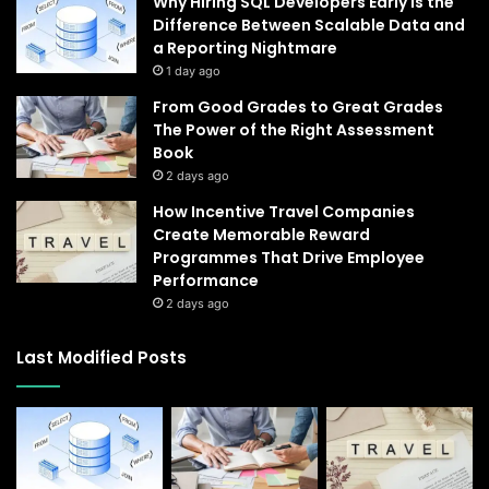
Why Hiring SQL Developers Early Is the
Difference Between Scalable Data and
a Reporting Nightmare
1 day ago
From Good Grades to Great Grades
The Power of the Right Assessment
Book
2 days ago
How Incentive Travel Companies
Create Memorable Reward
Programmes That Drive Employee
Performance
2 days ago
Last Modified Posts