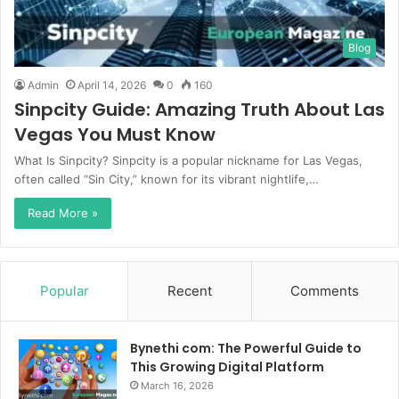
Blog
Admin
April 14, 2026
0
160
Sinpcity Guide: Amazing Truth About Las
Vegas You Must Know
What Is Sinpcity? Sinpcity is a popular nickname for Las Vegas,
often called “Sin City,” known for its vibrant nightlife,…
Read More »
Popular
Recent
Comments
Bynethi com: The Powerful Guide to
This Growing Digital Platform
March 16, 2026