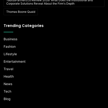
TaurusPartners.co Review 2026: What Does the Institutional and
Corporate Solutions Reveal About the Firm's Depth
Thomas Boone Quaid
Trending Categories
Business
Fashion
Lifestyle
Entertainment
Travel
Health
News
Tech
Blog