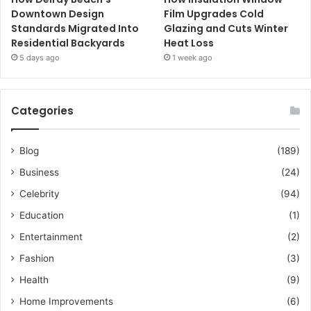
Downtown Design
Film Upgrades Cold
Standards Migrated Into
Glazing and Cuts Winter
Residential Backyards
Heat Loss
5 days ago
1 week ago
Categories
Blog
(189)
Business
(24)
Celebrity
(94)
Education
(1)
Entertainment
(2)
Fashion
(3)
Health
(9)
Home Improvements
(6)