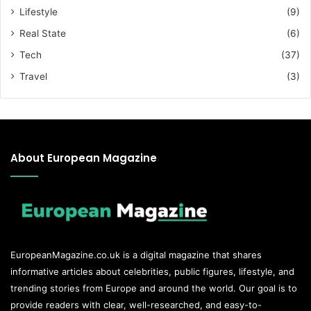
Lifestyle
(9)
Real State
(6)
Tech
(37)
Travel
(3)
About European Magazine
EuropeanMagazine.co.uk
is a digital magazine that shares
informative articles about celebrities, public figures, lifestyle, and
trending stories from Europe and around the world. Our goal is to
provide readers with clear, well-researched, and easy-to-