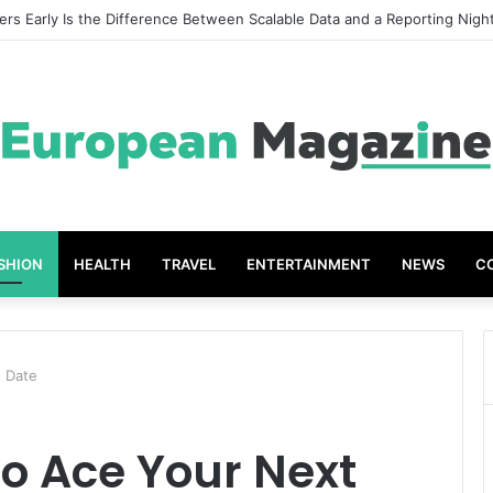
eat Grades The Power of the Right Assessment Book
SHION
HEALTH
TRAVEL
ENTERTAINMENT
NEWS
C
t Date
to Ace Your Next