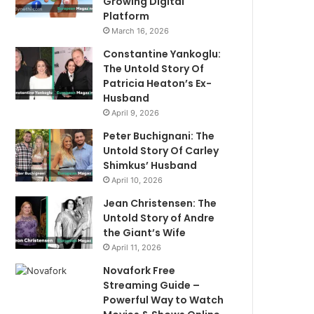
Growing Digital
Platform
March 16, 2026
Constantine Yankoglu:
The Untold Story Of
Patricia Heaton’s Ex-
Husband
April 9, 2026
Peter Buchignani: The
Untold Story Of Carley
Shimkus’ Husband
April 10, 2026
Jean Christensen: The
Untold Story of Andre
the Giant’s Wife
April 11, 2026
Novafork Free
Streaming Guide –
Powerful Way to Watch