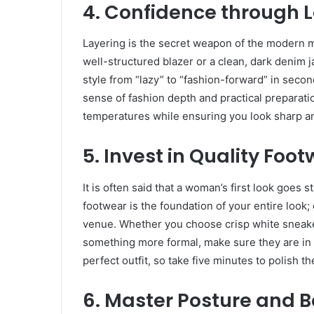
​4. Confidence through 
​Layering is the secret weapon of the modern ma
well-structured blazer or a clean, dark denim 
style from “lazy” to “fashion-forward” in seco
sense of fashion depth and practical preparatio
temperatures while ensuring you look sharp an
​5. Invest in Quality Foo
​It is often said that a woman’s first look goes
footwear is the foundation of your entire look; 
venue. Whether you choose crisp white sneaker
something more formal, make sure they are in 
perfect outfit, so take five minutes to polish 
​6. Master Posture and