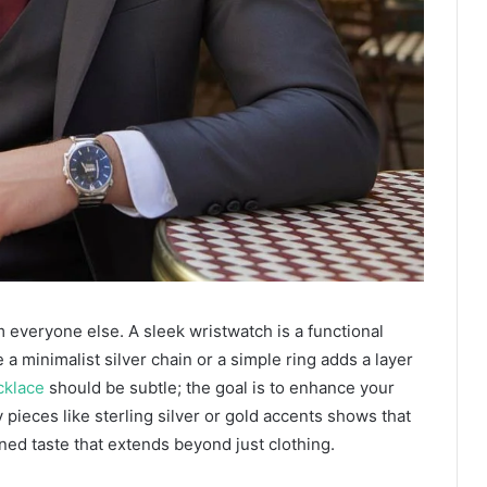
om everyone else. A sleek wristwatch is a functional
 a minimalist silver chain or a simple ring adds a layer
cklace
should be subtle; the goal is to enhance your
y pieces like sterling silver or gold accents shows that
ined taste that extends beyond just clothing.