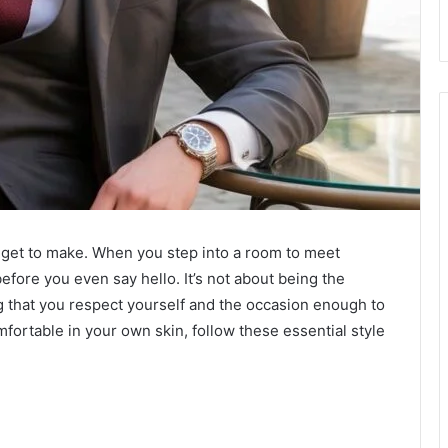
u get to make. When you step into a room to meet
before you even say hello. It’s not about being the
ng that you respect yourself and the occasion enough to
omfortable in your own skin, follow these essential style