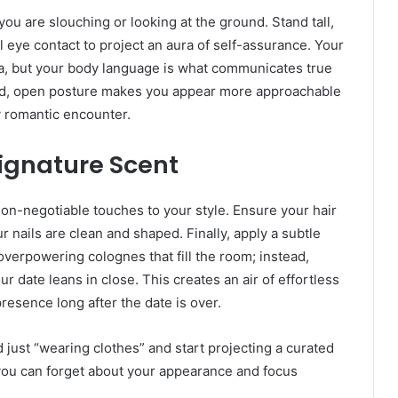
you are slouching or looking at the ground. Stand tall,
 eye contact to project an aura of self-assurance. Your
, but your body language is what communicates true
xed, open posture makes you appear more approachable
y romantic encounter.
ignature Scent
non-negotiable touches to your style. Ensure your hair
r nails are clean and shaped. Finally, apply a subtle
 overpowering colognes that fill the room; instead,
r date leans in close. This creates an air of effortless
esence long after the date is over.
 just “wearing clothes” and start projecting a curated
 you can forget about your appearance and focus