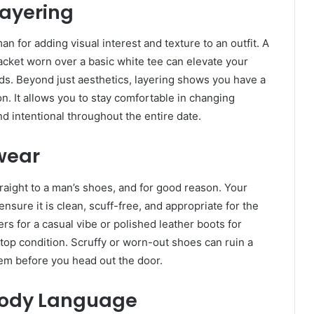
Layering
n for adding visual interest and texture to an outfit. A
jacket worn over a basic white tee can elevate your
nds. Beyond just aesthetics, layering shows you have a
n. It allows you to stay comfortable in changing
d intentional throughout the entire date.
twear
 straight to a man’s shoes, and for good reason. Your
ensure it is clean, scuff-free, and appropriate for the
s for a casual vibe or polished leather boots for
top condition. Scruffy or worn-out shoes can ruin a
them before you head out the door.
 Body Language