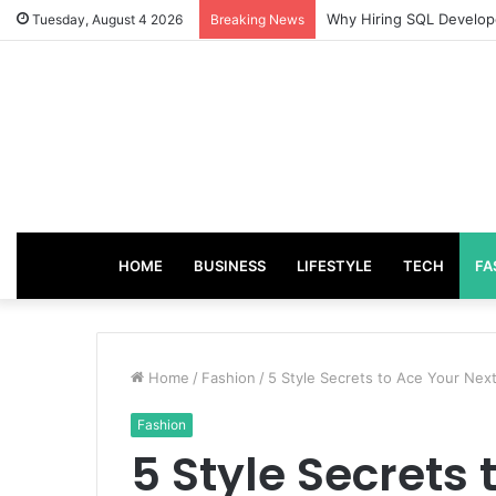
From Good Grades to Gr
Tuesday, August 4 2026
Breaking News
HOME
BUSINESS
LIFESTYLE
TECH
FA
Home
/
Fashion
/
5 Style Secrets to Ace Your Nex
Fashion
5 Style Secrets 