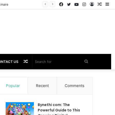
Facebook
Twitter
YouTube
Instagram
Log
Rando
Si
In
Article
Random
Search
ONTACT US
Article
for
Popular
Recent
Comments
Bynethi com: The
Powerful Guide to This