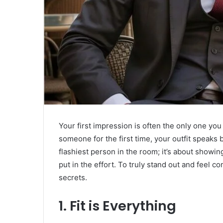
Your first impression is often the only one yo
someone for the first time, your outfit speaks 
flashiest person in the room; it’s about showi
put in the effort. To truly stand out and feel c
secrets.
​1. Fit is Everything