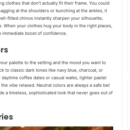
lothes that don’t actually fit their frame. You could
sagging at the shoulders or bunching at the ankles, it
well-fitted chinos instantly sharpen your silhouette,
 When your clothes hug your body in the right places,
an immediate boost of confidence.
ors
your palette to the setting and the mood you want to
k to classic dark tones like navy blue, charcoal, or
 daytime coffee dates or casual walks, lighter pastel
the vibe relaxed. Neutral colors are always a safe bet
e a timeless, sophisticated look that never goes out of
ries