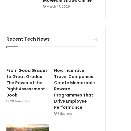
Movies & Shows Online
March 17, 2026
Recent Tech News
From Good Grades
How Incentive
to Great Grades
Travel Companies
The Power of the
Create Memorable
Right Assessment
Reward
Book
Programmes That
Drive Employee
20 hours ago
Performance
1 day ago