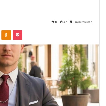
0
47
3 minutes read
ontakte
Odnoklassniki
Pocket