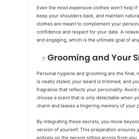
​Even the most expensive clothes won’t help if 
keep your shoulders back, and maintain natural
clothes are meant to complement your persona
confidence and respect for your date. A rela
and engaging, which is the ultimate goal of an
Grooming and Your S
​Personal hygiene and grooming are the final, 
is neatly styled, your beard is trimmed, and you
fragrance that reflects your personality. Avoid
choose a scent that is only detectable when you
charm and leaves a lingering memory of your pr
​By integrating these secrets, you move beyond
version of yourself. This preparation ensures
entirely on the person sitting across from you.