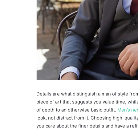
​Details are what distinguish a man of style fr
piece of art that suggests you value time, while
of depth to an otherwise basic outfit.
Men’s ne
look, not distract from it. Choosing high-qualit
you care about the finer details and have a ref