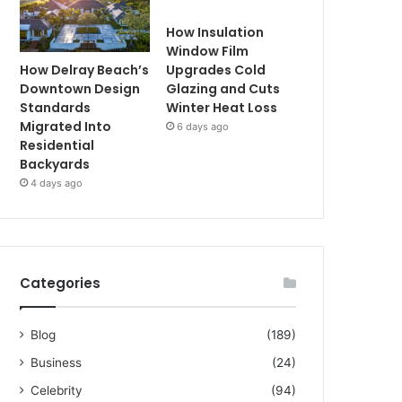
How Insulation
Window Film
How Delray Beach’s
Upgrades Cold
Downtown Design
Glazing and Cuts
Standards
Winter Heat Loss
Migrated Into
6 days ago
Residential
Backyards
4 days ago
Categories
Blog
(189)
Business
(24)
Celebrity
(94)