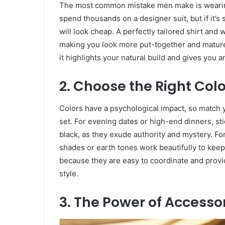
​The most common mistake men make is wearing c
spend thousands on a designer suit, but if it’s 
will look cheap. A perfectly tailored shirt and 
making you look more put-together and mature.
it highlights your natural build and gives you 
​2. Choose the Right Col
​Colors have a psychological impact, so match 
set. For evening dates or high-end dinners, stic
black, as they exude authority and mystery. For
shades or earth tones work beautifully to keep 
because they are easy to coordinate and provid
style.
​3. The Power of Accesso