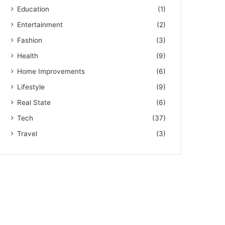
Education
(1)
Entertainment
(2)
Fashion
(3)
Health
(9)
Home Improvements
(6)
Lifestyle
(9)
Real State
(6)
Tech
(37)
Travel
(3)