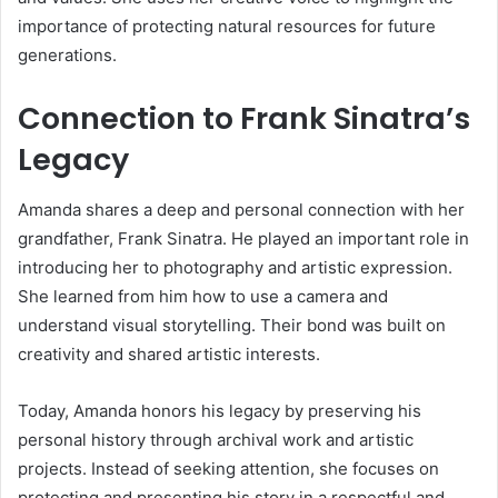
importance of protecting natural resources for future
generations.
Connection to Frank Sinatra’s
Legacy
Amanda shares a deep and personal connection with her
grandfather,
Frank Sinatra
. He played an important role in
introducing her to photography and artistic expression.
She learned from him how to use a camera and
understand visual storytelling. Their bond was built on
creativity and shared artistic interests.
Today, Amanda honors his legacy by preserving his
personal history through archival work and artistic
projects. Instead of seeking attention, she focuses on
protecting and presenting his story in a respectful and