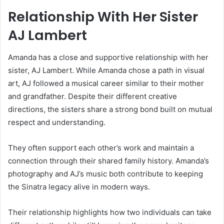
Relationship With Her Sister
AJ Lambert
Amanda has a close and supportive relationship with her
sister,
AJ Lambert
. While Amanda chose a path in visual
art, AJ followed a musical career similar to their mother
and grandfather. Despite their different creative
directions, the sisters share a strong bond built on mutual
respect and understanding.
They often support each other’s work and maintain a
connection through their shared family history. Amanda’s
photography and AJ’s music both contribute to keeping
the Sinatra legacy alive in modern ways.
Their relationship highlights how two individuals can take