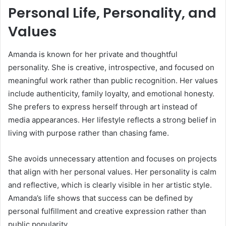
Personal Life, Personality, and
Values
Amanda is known for her private and thoughtful
personality. She is creative, introspective, and focused on
meaningful work rather than public recognition. Her values
include authenticity, family loyalty, and emotional honesty.
She prefers to express herself through art instead of
media appearances. Her lifestyle reflects a strong belief in
living with purpose rather than chasing fame.
She avoids unnecessary attention and focuses on projects
that align with her personal values. Her personality is calm
and reflective, which is clearly visible in her artistic style.
Amanda’s life shows that success can be defined by
personal fulfillment and creative expression rather than
public popularity.