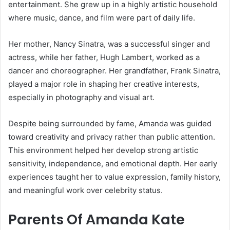
entertainment. She grew up in a highly artistic household
where music, dance, and film were part of daily life.
Her mother,
Nancy Sinatra
, was a successful singer and
actress, while her father,
Hugh Lambert
, worked as a
dancer and choreographer. Her grandfather,
Frank Sinatra
,
played a major role in shaping her creative interests,
especially in photography and visual art.
Despite being surrounded by fame, Amanda was guided
toward creativity and privacy rather than public attention.
This environment helped her develop strong artistic
sensitivity, independence, and emotional depth. Her early
experiences taught her to value expression, family history,
and meaningful work over celebrity status.
Parents Of Amanda Kate