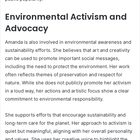
Environmental Activism and
Advocacy
Amanda is also involved in environmental awareness and
sustainability efforts. She believes that art and creativity
can be used to promote important social messages,
including the need to protect the environment. Her work
often reflects themes of preservation and respect for
nature. While she does not publicly promote her activism
in a loud way, her actions and artistic focus show a clear
commitment to environmental responsibility.
She supports efforts that encourage sustainability and
long-term care for the planet. Her approach to activism is
quiet but meaningful, aligning with her overall personality
and values. She uses her creative voice to highlight the