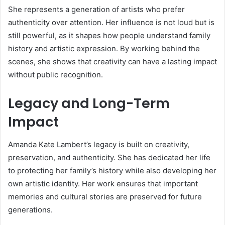
She represents a generation of artists who prefer
authenticity over attention. Her influence is not loud but is
still powerful, as it shapes how people understand family
history and artistic expression. By working behind the
scenes, she shows that creativity can have a lasting impact
without public recognition.
Legacy and Long-Term
Impact
Amanda Kate Lambert’s legacy is built on creativity,
preservation, and authenticity. She has dedicated her life
to protecting her family’s history while also developing her
own artistic identity. Her work ensures that important
memories and cultural stories are preserved for future
generations.