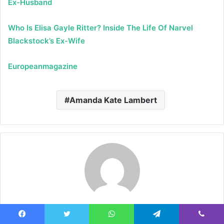
Ex-Husband
Who Is Elisa Gayle Ritter? Inside The Life Of Narvel
Blackstock’s Ex-Wife
Europeanmagazine
Amanda Kate Lambert
Admin