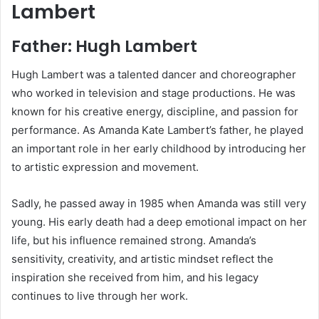
Lambert
Father: Hugh Lambert
Hugh Lambert
was a talented dancer and choreographer
who worked in television and stage productions. He was
known for his creative energy, discipline, and passion for
performance. As Amanda Kate Lambert’s father, he played
an important role in her early childhood by introducing her
to artistic expression and movement.
Sadly, he passed away in 1985 when Amanda was still very
young. His early death had a deep emotional impact on her
life, but his influence remained strong. Amanda’s
sensitivity, creativity, and artistic mindset reflect the
inspiration she received from him, and his legacy
continues to live through her work.