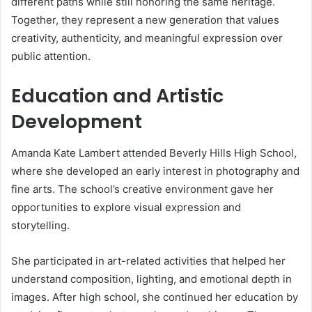
different paths while still honoring the same heritage.
Together, they represent a new generation that values
creativity, authenticity, and meaningful expression over
public attention.
Education and Artistic
Development
Amanda Kate Lambert attended Beverly Hills High School,
where she developed an early interest in photography and
fine arts. The school’s creative environment gave her
opportunities to explore visual expression and
storytelling.
She participated in art-related activities that helped her
understand composition, lighting, and emotional depth in
images. After high school, she continued her education by