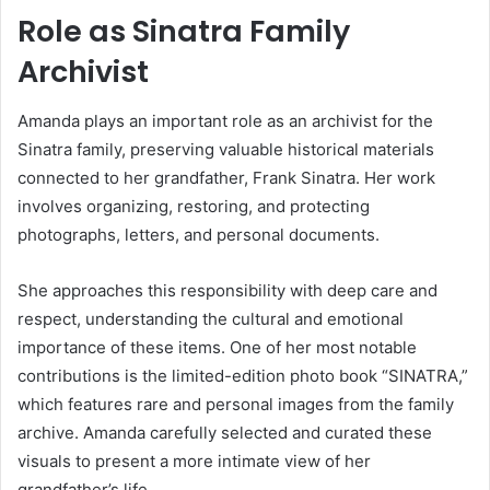
Role as Sinatra Family
Archivist
Amanda plays an important role as an archivist for the
Sinatra family, preserving valuable historical materials
connected to her grandfather,
Frank Sinatra
. Her work
involves organizing, restoring, and protecting
photographs, letters, and personal documents.
She approaches this responsibility with deep care and
respect, understanding the cultural and emotional
importance of these items. One of her most notable
contributions is the limited-edition photo book “SINATRA,”
which features rare and personal images from the family
archive. Amanda carefully selected and curated these
visuals to present a more intimate view of her
grandfather’s life.