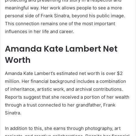
meaningful way. Her work allows people to see a more
personal side of Frank Sinatra, beyond his public image.
This connection remains one of the most important
influences in her life and career.
Amanda Kate Lambert Net
Worth
Amanda Kate Lambert’s estimated net worth is over $2
million. Her financial background includes a combination
of inheritance, artistic work, and archival contributions.
Reports suggest that she received a portion of her wealth
through a trust connected to her grandfather,
Frank
Sinatra
.
In addition to this, she earns through photography, art