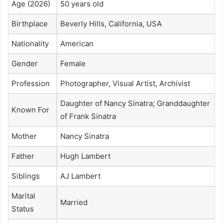
Age (2026)
50 years old
Birthplace
Beverly Hills, California, USA
Nationality
American
Gender
Female
Profession
Photographer, Visual Artist, Archivist
Daughter of Nancy Sinatra; Granddaughter
Known For
of Frank Sinatra
Mother
Nancy Sinatra
Father
Hugh Lambert
Siblings
AJ Lambert
Marital
Married
Status