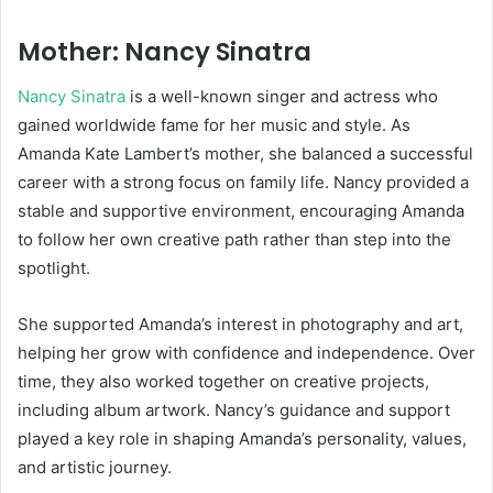
Mother: Nancy Sinatra
Nancy Sinatra
is a well-known singer and actress who
gained worldwide fame for her music and style. As
Amanda Kate Lambert’s mother, she balanced a successful
career with a strong focus on family life. Nancy provided a
stable and supportive environment, encouraging Amanda
to follow her own creative path rather than step into the
spotlight.
She supported Amanda’s interest in photography and art,
helping her grow with confidence and independence. Over
time, they also worked together on creative projects,
including album artwork. Nancy’s guidance and support
played a key role in shaping Amanda’s personality, values,
and artistic journey.