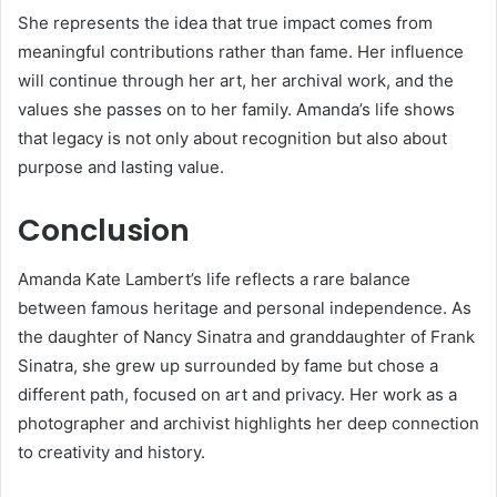
She represents the idea that true impact comes from
meaningful contributions rather than fame. Her influence
will continue through her art, her archival work, and the
values she passes on to her family. Amanda’s life shows
that legacy is not only about recognition but also about
purpose and lasting value.
Conclusion
Amanda Kate Lambert’s life reflects a rare balance
between famous heritage and personal independence. As
the daughter of
Nancy Sinatra
and granddaughter of
Frank
Sinatra
, she grew up surrounded by fame but chose a
different path, focused on art and privacy. Her work as a
photographer and archivist highlights her deep connection
to creativity and history.