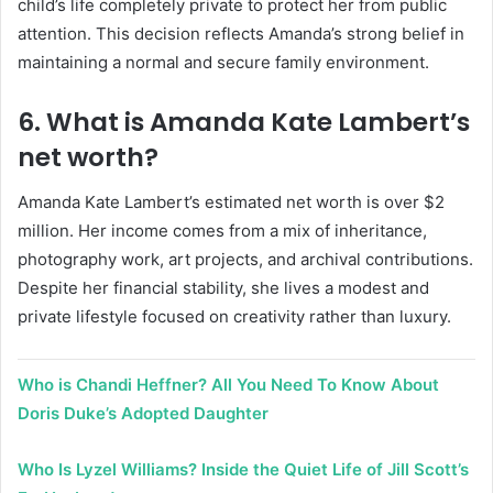
child’s life completely private to protect her from public
attention. This decision reflects Amanda’s strong belief in
maintaining a normal and secure family environment.
6. What is Amanda Kate Lambert’s
net worth?
Amanda Kate Lambert’s estimated net worth is over $2
million. Her income comes from a mix of inheritance,
photography work, art projects, and archival contributions.
Despite her financial stability, she lives a modest and
private lifestyle focused on creativity rather than luxury.
Who is Chandi Heffner? All You Need To Know About
Doris Duke’s Adopted Daughter
Who Is Lyzel Williams? Inside the Quiet Life of Jill Scott’s