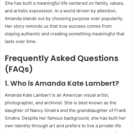
She has built a meaningful life centered on family, values,
and artistic expression. In a world driven by attention,
Amanda stands out by choosing purpose over popularity.
Her story reminds us that true success comes from
staying authentic and creating something meaningful that
lasts over time.
Frequently Asked Questions
(FAQs)
1. Who is Amanda Kate Lambert?
Amanda Kate Lambert is an American visual artist,
photographer, and archivist. She is best known as the
daughter of
Nancy Sinatra
and the granddaughter of
Frank
Sinatra
. Despite her famous background, she has built her
own identity through art and prefers to live a private life.