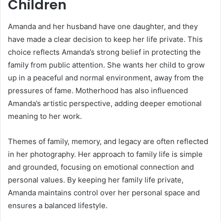
Children
Amanda and her husband have one daughter, and they
have made a clear decision to keep her life private. This
choice reflects Amanda’s strong belief in protecting the
family from public attention. She wants her child to grow
up in a peaceful and normal environment, away from the
pressures of fame. Motherhood has also influenced
Amanda’s artistic perspective, adding deeper emotional
meaning to her work.
Themes of family, memory, and legacy are often reflected
in her photography. Her approach to family life is simple
and grounded, focusing on emotional connection and
personal values. By keeping her family life private,
Amanda maintains control over her personal space and
ensures a balanced lifestyle.