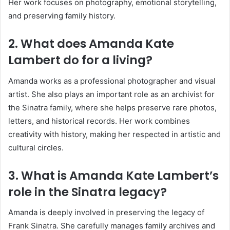
Her work focuses on photography, emotional storytelling,
and preserving family history.
2. What does Amanda Kate
Lambert do for a living?
Amanda works as a professional photographer and visual
artist. She also plays an important role as an archivist for
the Sinatra family, where she helps preserve rare photos,
letters, and historical records. Her work combines
creativity with history, making her respected in artistic and
cultural circles.
3. What is Amanda Kate Lambert’s
role in the Sinatra legacy?
Amanda is deeply involved in preserving the legacy of
Frank Sinatra
. She carefully manages family archives and