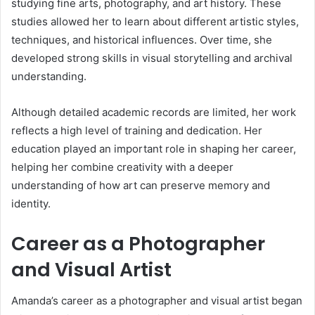
studying fine arts, photography, and art history. These
studies allowed her to learn about different artistic styles,
techniques, and historical influences. Over time, she
developed strong skills in visual storytelling and archival
understanding.
Although detailed academic records are limited, her work
reflects a high level of training and dedication. Her
education played an important role in shaping her career,
helping her combine creativity with a deeper
understanding of how art can preserve memory and
identity.
Career as a Photographer
and Visual Artist
Amanda’s career as a photographer and visual artist began