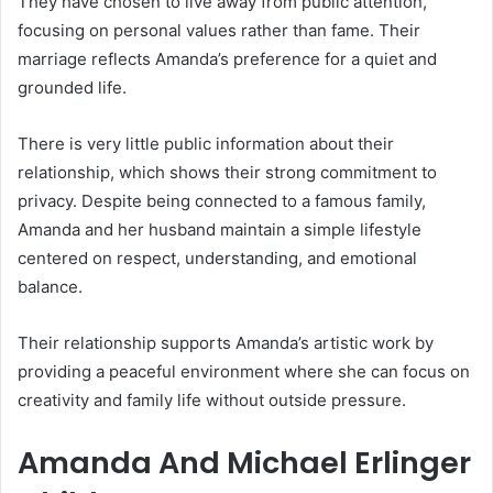
They have chosen to live away from public attention,
focusing on personal values rather than fame. Their
marriage reflects Amanda’s preference for a quiet and
grounded life.
There is very little public information about their
relationship, which shows their strong commitment to
privacy. Despite being connected to a famous family,
Amanda and her husband maintain a simple lifestyle
centered on respect, understanding, and emotional
balance.
Their relationship supports Amanda’s artistic work by
providing a peaceful environment where she can focus on
creativity and family life without outside pressure.
Amanda And Michael Erlinger