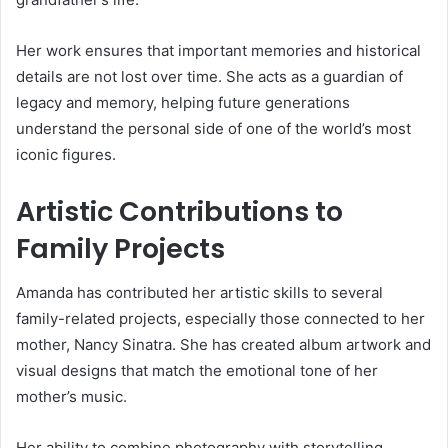
Her work ensures that important memories and historical
details are not lost over time. She acts as a guardian of
legacy and memory, helping future generations
understand the personal side of one of the world’s most
iconic figures.
Artistic Contributions to
Family Projects
Amanda has contributed her artistic skills to several
family-related projects, especially those connected to her
mother,
Nancy Sinatra
. She has created album artwork and
visual designs that match the emotional tone of her
mother’s music.
Her ability to combine photography with storytelling