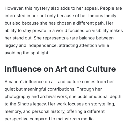
However, this mystery also adds to her appeal. People are
interested in her not only because of her famous family
but also because she has chosen a different path. Her
ability to stay private in a world focused on visibility makes
her stand out. She represents a rare balance between
legacy and independence, attracting attention while
avoiding the spotlight.
Influence on Art and Culture
Amanda’s influence on art and culture comes from her
quiet but meaningful contributions. Through her
photography and archival work, she adds emotional depth
to the Sinatra legacy. Her work focuses on storytelling,
memory, and personal history, offering a different
perspective compared to mainstream media.