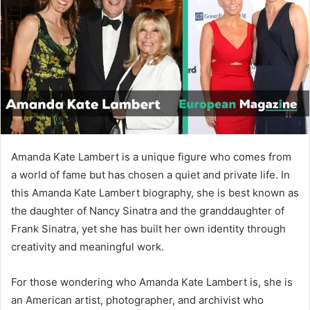
n
e
m
a
i
l
Amanda Kate Lambert is a unique figure who comes from
a world of fame but has chosen a quiet and private life. In
this Amanda Kate Lambert biography, she is best known as
the daughter of
Nancy Sinatra
and the granddaughter of
Frank Sinatra
, yet she has built her own identity through
creativity and meaningful work.
For those wondering who Amanda Kate Lambert is, she is
an American artist, photographer, and archivist who