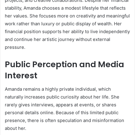
projects, and creative collaborations. Despite her financial
stability, Amanda chooses a modest lifestyle that reflects
her values. She focuses more on creativity and meaningful
work rather than luxury or public display of wealth. Her
financial position supports her ability to live independently
and continue her artistic journey without external
pressure.
Public Perception and Media
Interest
Amanda remains a highly private individual, which
naturally increases public curiosity about her life. She
rarely gives interviews, appears at events, or shares
personal details online. Because of this limited public
presence, there is often speculation and misinformation
about her.