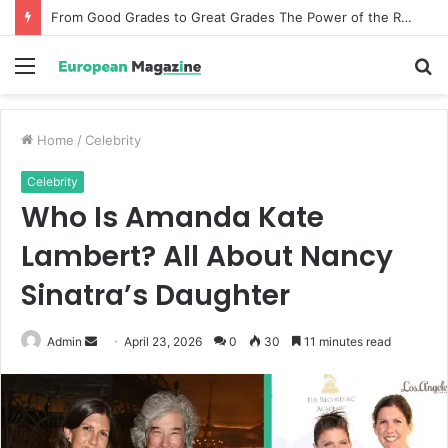
From Good Grades to Great Grades The Power of the Right Assessment Book
Menu
S
fo
Home
/
Celebrity
Celebrity
Who Is Amanda Kate
Lambert? All About Nancy
Sinatra’s Daughter
Admin
S
April 23, 2026
0
30
11 minutes read
e
n
d
a