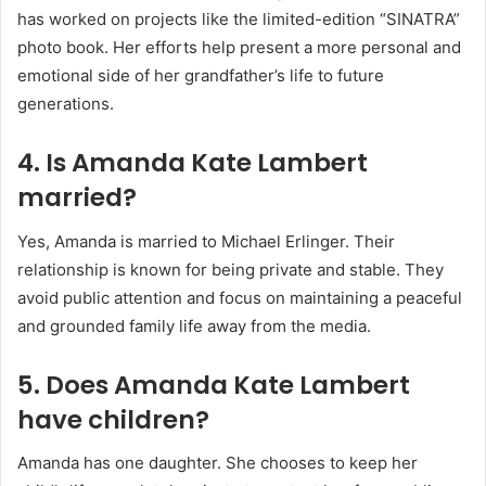
has worked on projects like the limited-edition “SINATRA”
photo book. Her efforts help present a more personal and
emotional side of her grandfather’s life to future
generations.
4. Is Amanda Kate Lambert
married?
Yes, Amanda is married to Michael Erlinger. Their
relationship is known for being private and stable. They
avoid public attention and focus on maintaining a peaceful
and grounded family life away from the media.
5. Does Amanda Kate Lambert
have children?
Amanda has one daughter. She chooses to keep her