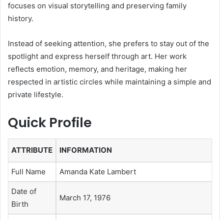
focuses on visual storytelling and preserving family
history.
Instead of seeking attention, she prefers to stay out of the
spotlight and express herself through art. Her work
reflects emotion, memory, and heritage, making her
respected in artistic circles while maintaining a simple and
private lifestyle.
Quick Profile
ATTRIBUTE
INFORMATION
Full Name
Amanda Kate Lambert
Date of
March 17, 1976
Birth