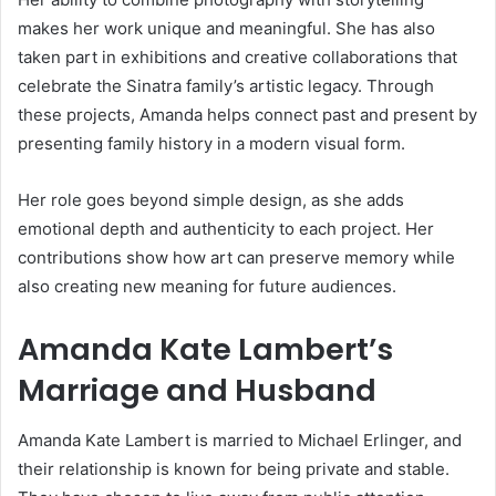
makes her work unique and meaningful. She has also
taken part in exhibitions and creative collaborations that
celebrate the Sinatra family’s artistic legacy. Through
these projects, Amanda helps connect past and present by
presenting family history in a modern visual form.
Her role goes beyond simple design, as she adds
emotional depth and authenticity to each project. Her
contributions show how art can preserve memory while
also creating new meaning for future audiences.
Amanda Kate Lambert’s
Marriage and Husband
Amanda Kate Lambert is married to Michael Erlinger, and
their relationship is known for being private and stable.