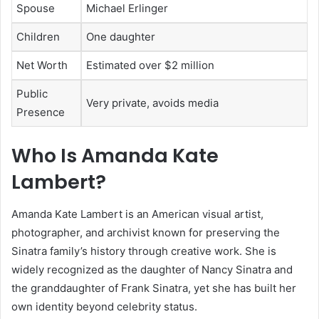
Spouse
Michael Erlinger
Children
One daughter
Net Worth
Estimated over $2 million
Public
Very private, avoids media
Presence
Who Is Amanda Kate
Lambert?
Amanda Kate Lambert is an American visual artist,
photographer, and archivist known for preserving the
Sinatra family’s history through creative work. She is
widely recognized as the daughter of
Nancy Sinatra
and
the granddaughter of
Frank Sinatra
, yet she has built her
own identity beyond celebrity status.