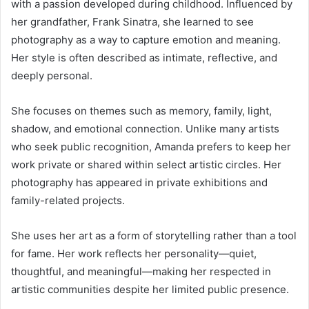
with a passion developed during childhood. Influenced by
her grandfather,
Frank Sinatra
, she learned to see
photography as a way to capture emotion and meaning.
Her style is often described as intimate, reflective, and
deeply personal.
She focuses on themes such as memory, family, light,
shadow, and emotional connection. Unlike many artists
who seek public recognition, Amanda prefers to keep her
work private or shared within select artistic circles. Her
photography has appeared in private exhibitions and
family-related projects.
She uses her art as a form of storytelling rather than a tool
for fame. Her work reflects her personality—quiet,
thoughtful, and meaningful—making her respected in
artistic communities despite her limited public presence.