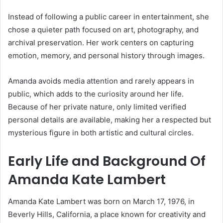
Instead of following a public career in entertainment, she
chose a quieter path focused on art, photography, and
archival preservation. Her work centers on capturing
emotion, memory, and personal history through images.
Amanda avoids media attention and rarely appears in
public, which adds to the curiosity around her life.
Because of her private nature, only limited verified
personal details are available, making her a respected but
mysterious figure in both artistic and cultural circles.
Early Life and Background Of
Amanda Kate Lambert
Amanda Kate Lambert was born on March 17, 1976, in
Beverly Hills, California, a place known for creativity and