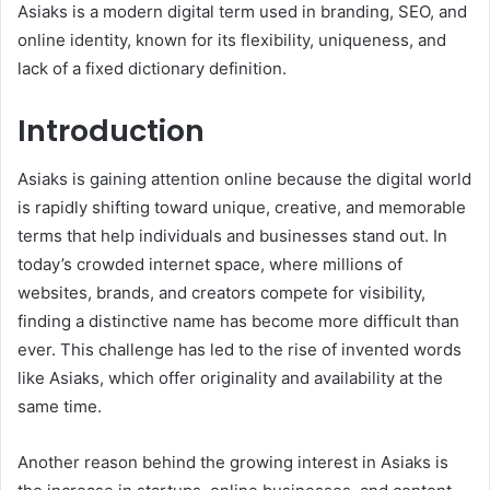
Asiaks is a modern digital term used in branding, SEO, and
online identity, known for its flexibility, uniqueness, and
lack of a fixed dictionary definition.
Introduction
Asiaks is gaining attention online because the digital world
is rapidly shifting toward unique, creative, and memorable
terms that help individuals and businesses stand out. In
today’s crowded internet space, where millions of
websites, brands, and creators compete for visibility,
finding a distinctive name has become more difficult than
ever. This challenge has led to the rise of invented words
like Asiaks, which offer originality and availability at the
same time.
Another reason behind the growing interest in Asiaks is