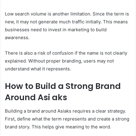
Low search volume is another limitation. Since the term is
new, it may not generate much traffic initially. This means
businesses need to invest in marketing to build
awareness.
There is also a risk of confusion if the name is not clearly
explained. Without proper branding, users may not
understand what it represents.
How to Build a Strong Brand
Around Asi aks
Building a brand around Asiaks requires a clear strategy.
First, define what the term represents and create a strong
brand story. This helps give meaning to the word.