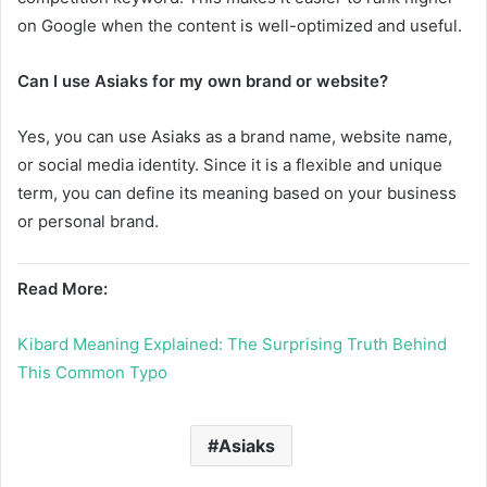
on Google when the content is well-optimized and useful.
Can I use Asiaks for my own brand or website?
Yes, you can use Asiaks as a brand name, website name,
or social media identity. Since it is a flexible and unique
term, you can define its meaning based on your business
or personal brand.
Read More:
Kibard Meaning Explained: The Surprising Truth Behind
This Common Typo
Asiaks