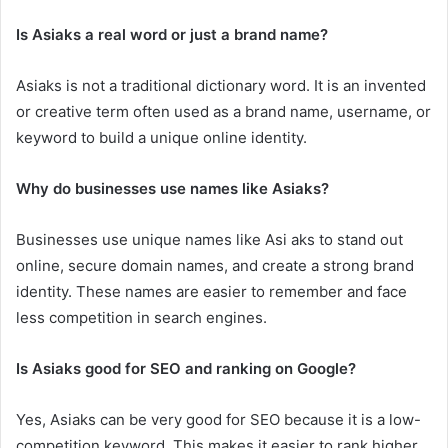
Is Asiaks a real word or just a brand name?
Asiaks is not a traditional dictionary word. It is an invented
or creative term often used as a brand name, username, or
keyword to build a unique online identity.
Why do businesses use names like Asiaks?
Businesses use unique names like Asi aks to stand out
online, secure domain names, and create a strong brand
identity. These names are easier to remember and face
less competition in search engines.
Is Asiaks good for SEO and ranking on Google?
Yes, Asiaks can be very good for SEO because it is a low-
competition keyword. This makes it easier to rank higher