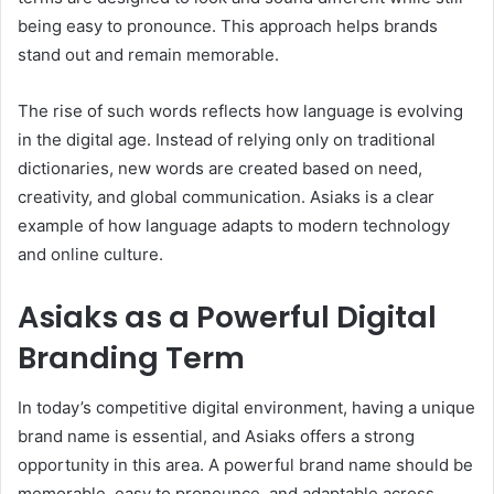
being easy to pronounce. This approach helps brands
stand out and remain memorable.
The rise of such words reflects how language is evolving
in the digital age. Instead of relying only on traditional
dictionaries, new words are created based on need,
creativity, and global communication. Asiaks is a clear
example of how language adapts to modern technology
and online culture.
Asiaks as a Powerful Digital
Branding Term
In today’s competitive digital environment, having a unique
brand name is essential, and Asiaks offers a strong
opportunity in this area. A powerful brand name should be
memorable, easy to pronounce, and adaptable across