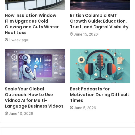
How Insulation Window
British Columbia RMT
Film Upgrades Cold
Growth Guide: Education,
Glazing and Cuts Winter
Trust, and Digital Visibility
Heat Loss
June 15, 2026
1 week ago
Scale Your Global
Best Podcasts for
Outreach: How to Use
Motivation During Difficult
Vidnoz AI for Multi-
Times
Language Business Videos
June 5, 2026
June 10, 2026