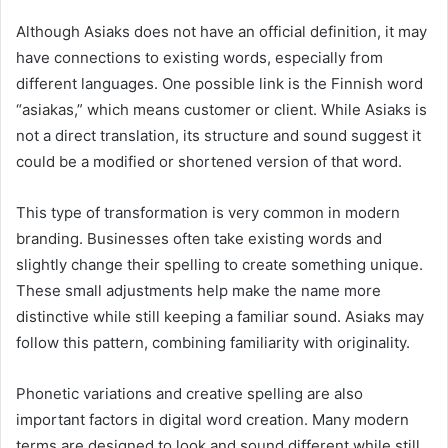
Although Asiaks does not have an official definition, it may
have connections to existing words, especially from
different languages. One possible link is the Finnish word
“asiakas,” which means customer or client. While Asiaks is
not a direct translation, its structure and sound suggest it
could be a modified or shortened version of that word.
This type of transformation is very common in modern
branding. Businesses often take existing words and
slightly change their spelling to create something unique.
These small adjustments help make the name more
distinctive while still keeping a familiar sound. Asiaks may
follow this pattern, combining familiarity with originality.
Phonetic variations and creative spelling are also
important factors in digital word creation. Many modern
terms are designed to look and sound different while still