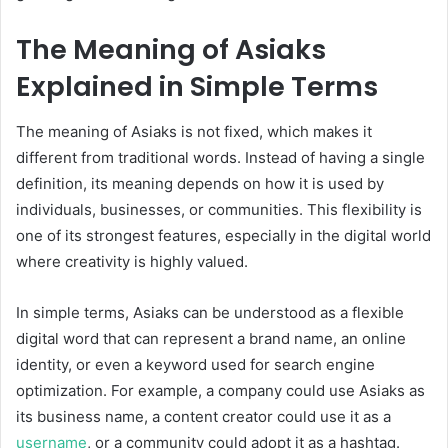
The Meaning of Asiaks
Explained in Simple Terms
The meaning of Asiaks is not fixed, which makes it
different from traditional words. Instead of having a single
definition, its meaning depends on how it is used by
individuals, businesses, or communities. This flexibility is
one of its strongest features, especially in the digital world
where creativity is highly valued.
In simple terms, Asiaks can be understood as a flexible
digital word that can represent a brand name, an online
identity, or even a keyword used for search engine
optimization. For example, a company could use Asiaks as
its business name, a content creator could use it as a
username
, or a community could adopt it as a hashtag.