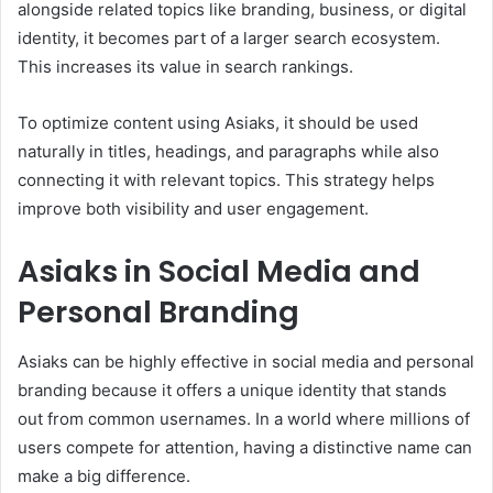
alongside related topics like branding, business, or digital
identity, it becomes part of a larger search ecosystem.
This increases its value in search rankings.
To optimize content using Asiaks, it should be used
naturally in titles, headings, and paragraphs while also
connecting it with relevant topics. This strategy helps
improve both visibility and user engagement.
Asiaks in Social Media and
Personal Branding
Asiaks can be highly effective in social media and personal
branding because it offers a unique identity that stands
out from common usernames. In a world where millions of
users compete for attention, having a distinctive name can
make a big difference.