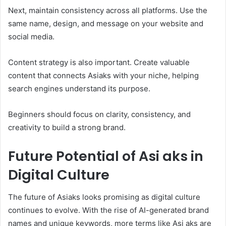
Next, maintain consistency across all platforms. Use the
same name, design, and message on your website and
social media.
Content strategy is also important. Create valuable
content that connects Asiaks with your niche, helping
search engines understand its purpose.
Beginners should focus on clarity, consistency, and
creativity to build a strong brand.
Future Potential of Asi aks in
Digital Culture
The future of Asiaks looks promising as digital culture
continues to evolve. With the rise of AI-generated brand
names and unique keywords, more terms like Asi aks are