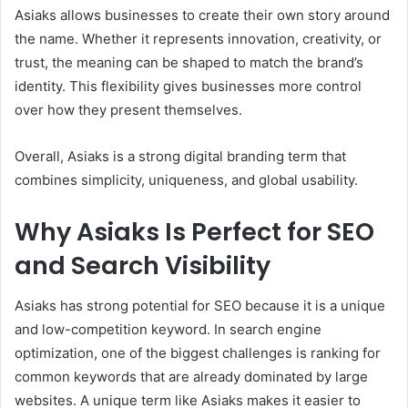
Asiaks allows businesses to create their own story around
the name. Whether it represents innovation, creativity, or
trust, the meaning can be shaped to match the brand’s
identity. This flexibility gives businesses more control
over how they present themselves.
Overall, Asiaks is a strong digital branding term that
combines simplicity, uniqueness, and global usability.
Why Asiaks Is Perfect for SEO
and Search Visibility
Asiaks has strong potential for SEO because it is a unique
and low-competition keyword. In search engine
optimization, one of the biggest challenges is ranking for
common keywords that are already dominated by large
websites. A unique term like Asiaks makes it easier to