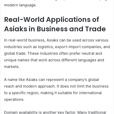
modern language.
Real-World Applications of
Asiaks in Business and Trade
In real-world business, Asiaks can be used across various
industries such as logistics, export-import companies, and
global trade. These industries often prefer neutral and
unique names that work across different languages and
markets.
A name like Asiaks can represent a company’s global
reach and modern approach. It does not limit the business
to a specific region, making it suitable for international
operations.
Domain availability is another key factor. Many traditional