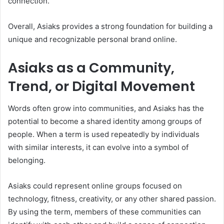
connection.
Overall, Asiaks provides a strong foundation for building a
unique and recognizable personal brand online.
Asiaks as a Community,
Trend, or Digital Movement
Words often grow into communities, and Asiaks has the
potential to become a shared identity among groups of
people. When a term is used repeatedly by individuals
with similar interests, it can evolve into a symbol of
belonging.
Asiaks could represent online groups focused on
technology, fitness, creativity, or any other shared passion.
By using the term, members of these communities can