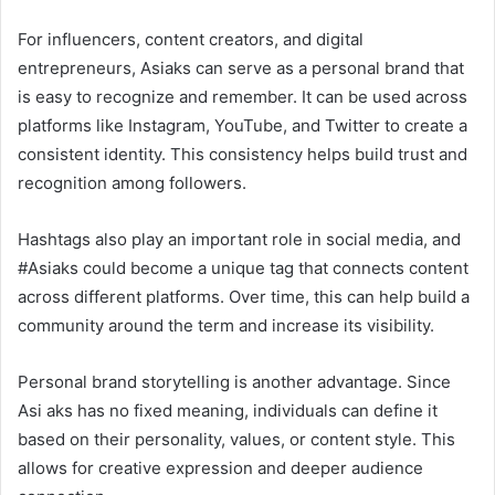
For influencers, content creators, and digital
entrepreneurs, Asiaks can serve as a personal brand that
is easy to recognize and remember. It can be used across
platforms like Instagram, YouTube, and Twitter to create a
consistent identity. This consistency helps build trust and
recognition among followers.
Hashtags also play an important role in social media, and
#Asiaks could become a unique tag that connects content
across different platforms. Over time, this can help build a
community around the term and increase its visibility.
Personal brand storytelling is another advantage. Since
Asi aks has no fixed meaning, individuals can define it
based on their personality, values, or content style. This
allows for creative expression and deeper audience