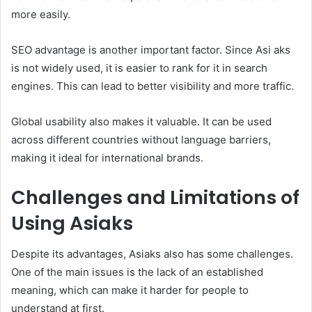
more easily.
SEO advantage is another important factor. Since Asi aks
is not widely used, it is easier to rank for it in search
engines. This can lead to better visibility and more traffic.
Global usability also makes it valuable. It can be used
across different countries without language barriers,
making it ideal for international brands.
Challenges and Limitations of
Using Asiaks
Despite its advantages, Asiaks also has some challenges.
One of the main issues is the lack of an established
meaning, which can make it harder for people to
understand at first.