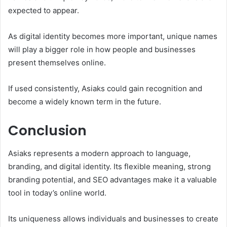
expected to appear.
As digital identity becomes more important, unique names
will play a bigger role in how people and businesses
present themselves online.
If used consistently, Asiaks could gain recognition and
become a widely known term in the future.
Conclusion
Asiaks represents a modern approach to language,
branding, and digital identity. Its flexible meaning, strong
branding potential, and SEO advantages make it a valuable
tool in today’s online world.
Its uniqueness allows individuals and businesses to create