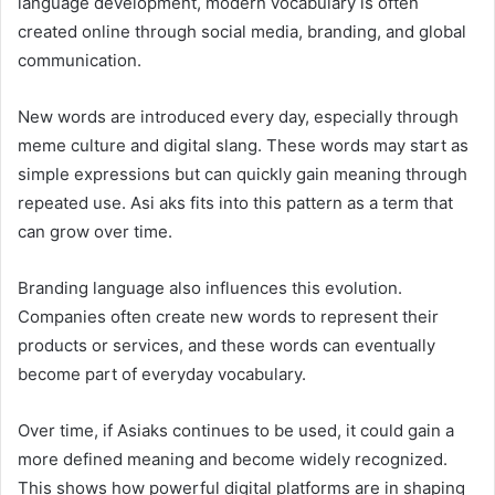
language development, modern vocabulary is often
created online through social media, branding, and global
communication.
New words are introduced every day, especially through
meme culture and digital slang. These words may start as
simple expressions but can quickly gain meaning through
repeated use. Asi aks fits into this pattern as a term that
can grow over time.
Branding language also influences this evolution.
Companies often create new words to represent their
products or services, and these words can eventually
become part of everyday vocabulary.
Over time, if Asiaks continues to be used, it could gain a
more defined meaning and become widely recognized.
This shows how powerful digital platforms are in shaping