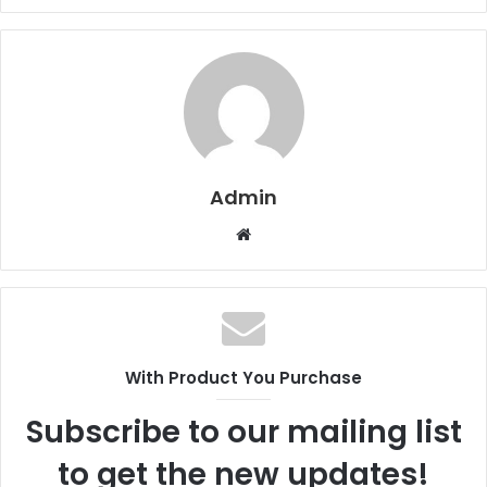
Admin
W
e
b
s
i
t
With Product You Purchase
e
Subscribe to our mailing list
to get the new updates!