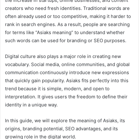
the increase in startups, online businesses, and content
creators who need fresh identities. Traditional words are
often already used or too competitive, making it harder to
rank in search engines. As a result, people are searching
for terms like “Asiaks meaning” to understand whether
such words can be used for branding or SEO purposes.
Digital culture also plays a major role in creating new
vocabulary. Social media, online communities, and global
communication continuously introduce new expressions
that quickly gain popularity. Asiaks fits perfectly into this
trend because it is simple, modern, and open to
interpretation. It gives users the freedom to define their
identity in a unique way.
In this guide, we will explore the meaning of Asiaks, its
origins, branding potential, SEO advantages, and its
growing role in the digital world.