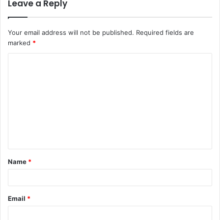
Leave a Reply
Your email address will not be published.
Required fields are
marked
*
C
o
m
m
e
n
t
Name
*
*
Email
*