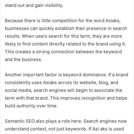
stand out and gain visibility.
Because there is little competition for the word Asiaks,
businesses can quickly establish their presence in search
results. When users search for this term, they are more
likely to find content directly related to the brand using it.
This creates a strong connection between the keyword
and the business.
Another important factor is keyword dominance. If a brand
consistently uses Asiaks across its website, blog, and
social media, search engines will begin to associate the
term with that brand. This improves recognition and helps
build authority over time.
Semantic SEO also plays a role here. Search engines now
understand context, not just keywords. If Asi aks is used