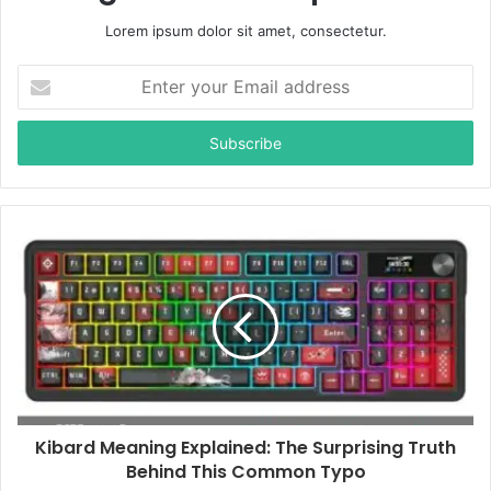
Lorem ipsum dolor sit amet, consectetur.
E
n
t
e
r
y
o
u
r
E
m
a
i
l
a
d
d
Kibard Meaning Explained: The Surprising Truth
r
Behind This Common Typo
e