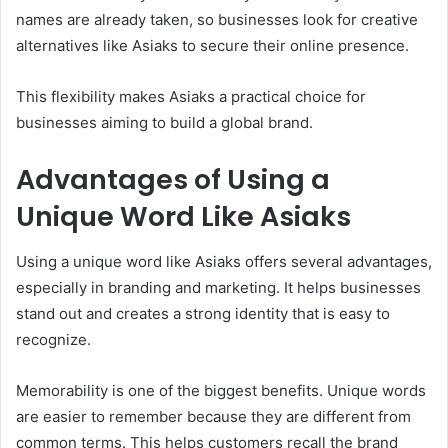
names are already taken, so businesses look for creative
alternatives like Asiaks to secure their online presence.
This flexibility makes Asiaks a practical choice for
businesses aiming to build a global brand.
Advantages of Using a
Unique Word Like Asiaks
Using a unique word like Asiaks offers several advantages,
especially in branding and marketing. It helps businesses
stand out and creates a strong identity that is easy to
recognize.
Memorability is one of the biggest benefits. Unique words
are easier to remember because they are different from
common terms. This helps customers recall the brand