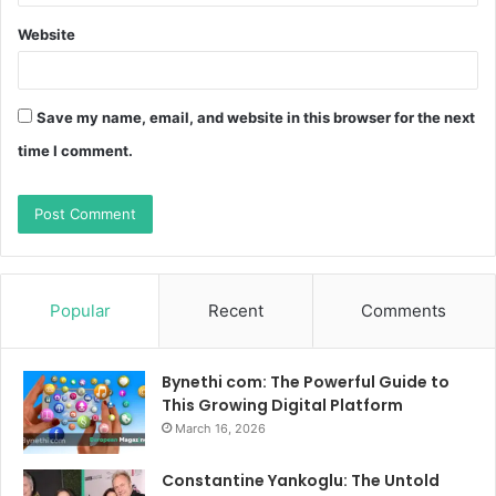
Website
Save my name, email, and website in this browser for the next
time I comment.
Popular
Recent
Comments
Bynethi com: The Powerful Guide to
This Growing Digital Platform
March 16, 2026
Constantine Yankoglu: The Untold