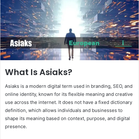
n
e
m
a
i
l
What Is Asiaks?
Asiaks is a modern digital term used in branding, SEO, and
online identity, known for its flexible meaning and creative
use across the internet. It does not have a fixed dictionary
definition, which allows individuals and businesses to
shape its meaning based on context, purpose, and digital
presence.