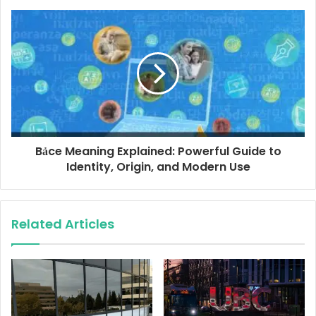
s
s
Bảce Meaning Explained: Powerful Guide to
Identity, Origin, and Modern Use
Related Articles