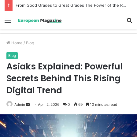
From Good Grades to Great Grades The Power of the Right Assessment Book
Menu
S
fo
Home
/
Blog
Blog
Asiaks Explained: Powerful
Secrets Behind This Rising
Digital Trend
Admin
S
April 2, 2026
0
69
10 minutes read
e
n
d
a