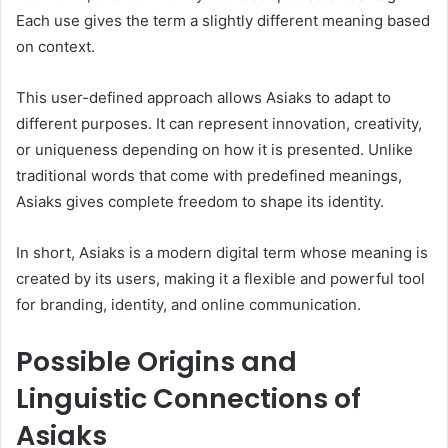
Each use gives the term a slightly different meaning based
on context.
This user-defined approach allows Asiaks to adapt to
different purposes. It can represent innovation, creativity,
or uniqueness depending on how it is presented. Unlike
traditional words that come with predefined meanings,
Asiaks gives complete freedom to shape its identity.
In short, Asiaks is a modern digital term whose meaning is
created by its users, making it a flexible and powerful tool
for branding, identity, and online communication.
Possible Origins and
Linguistic Connections of
Asiaks