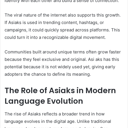
identify with each other and build a sense of connection.
The viral nature of the internet also supports this growth.
If Asiaks is used in trending content, hashtags, or
campaigns, it could quickly spread across platforms. This
could turn it into a recognizable digital movement.
Communities built around unique terms often grow faster
because they feel exclusive and original. Asi aks has this
potential because it is not widely used yet, giving early
adopters the chance to define its meaning.
The Role of Asiaks in Modern
Language Evolution
The rise of Asiaks reflects a broader trend in how
language evolves in the digital age. Unlike traditional