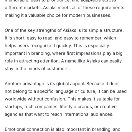
different markets. Asiaks meets all of these requirements,
making it a valuable choice for modern businesses.
One of the key strengths of Asiaks is its simple structure.
It is short, easy to read, and easy to remember, which
helps users recognize it quickly. This is especially
important in branding, where first impressions play a big
role in attracting attention. A name like Asiaks can easily
stay in the minds of customers.
Another advantage is its global appeal. Because it does
not belong to a specific language or culture, it can be used
worldwide without confusion. This makes it suitable for
startups, tech companies, lifestyle brands, or creative
agencies that want to reach international audiences.
Emotional connection is also important in branding, and