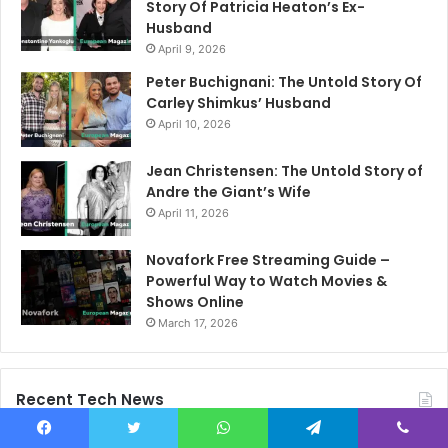
Story Of Patricia Heaton’s Ex-
Husband
April 9, 2026
Peter Buchignani: The Untold Story Of
Carley Shimkus’ Husband
April 10, 2026
Jean Christensen: The Untold Story of
Andre the Giant’s Wife
April 11, 2026
Novafork Free Streaming Guide –
Powerful Way to Watch Movies &
Shows Online
March 17, 2026
Recent Tech News