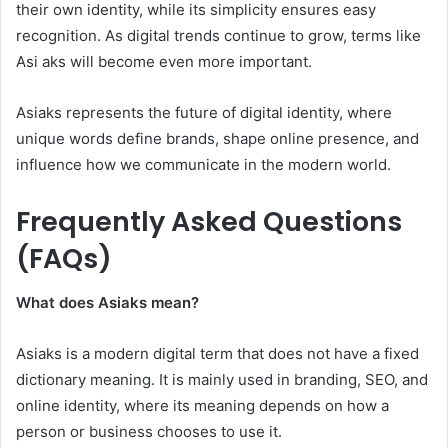
their own identity, while its simplicity ensures easy
recognition. As digital trends continue to grow, terms like
Asi aks will become even more important.
Asiaks represents the future of digital identity, where
unique words define brands, shape online presence, and
influence how we communicate in the modern world.
Frequently Asked Questions
(FAQs)
What does Asiaks mean?
Asiaks is a modern digital term that does not have a fixed
dictionary meaning. It is mainly used in branding, SEO, and
online identity, where its meaning depends on how a
person or business chooses to use it.