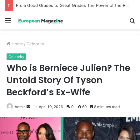
From Good Grades to Great Grades The Power of the Right Assessment Book
Menu
S
fo
Home
/
Celebrity
Celebrity
Who is Berniece Julien? The
Untold Story Of Tyson
Beckford’s Ex-Wife
Admin
S
April 10, 2026
0
69
8 minutes read
e
n
d
a