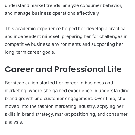
understand market trends, analyze consumer behavior,
and manage business operations effectively.
This academic experience helped her develop a practical
and independent mindset, preparing her for challenges in
competitive business environments and supporting her
long-term career goals.
Career and Professional Life
Berniece Julien started her career in business and
marketing, where she gained experience in understanding
brand growth and customer engagement. Over time, she
moved into the fashion marketing industry, applying her
skills in brand strategy, market positioning, and consumer
analysis.