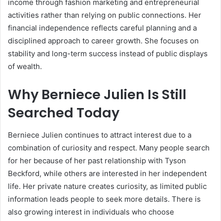
income through fashion marketing and entrepreneurial
activities rather than relying on public connections. Her
financial independence reflects careful planning and a
disciplined approach to career growth. She focuses on
stability and long-term success instead of public displays
of wealth.
Why Berniece Julien Is Still
Searched Today
Berniece Julien continues to attract interest due to a
combination of curiosity and respect. Many people search
for her because of her past relationship with
Tyson
Beckford
, while others are interested in her independent
life. Her private nature creates curiosity, as limited public
information leads people to seek more details. There is
also growing interest in individuals who choose