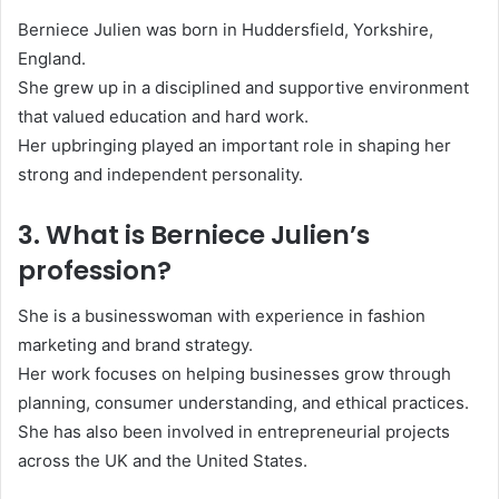
Berniece Julien was born in Huddersfield, Yorkshire,
England.
She grew up in a disciplined and supportive environment
that valued education and hard work.
Her upbringing played an important role in shaping her
strong and independent personality.
3. What is Berniece Julien’s
profession?
She is a businesswoman with experience in fashion
marketing and brand strategy.
Her work focuses on helping businesses grow through
planning, consumer understanding, and ethical practices.
She has also been involved in entrepreneurial projects
across the UK and the United States.