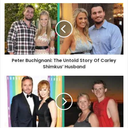
u
r
E
m
a
i
l
a
d
d
Peter Buchignani: The Untold Story Of Carley
r
Shimkus’ Husband
e
s
s