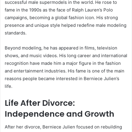
successful male supermodels in the world. He rose to
fame in the 1990s as the face of Ralph Lauren’s Polo
campaigns, becoming a global fashion icon. His strong
presence and unique style helped redefine male modeling
standards.
Beyond modeling, he has appeared in films, television
shows, and music videos. His long career and international
recognition have made him a major figure in the fashion
and entertainment industries. His fame is one of the main
reasons people became interested in Berniece Julien’s
life.
Life After Divorce:
Independence and Growth
After her divorce, Berniece Julien focused on rebuilding