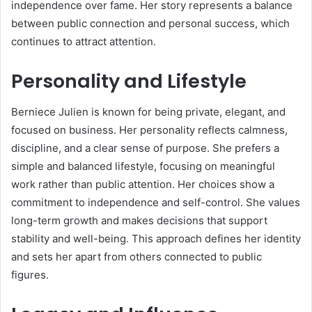
independence over fame. Her story represents a balance
between public connection and personal success, which
continues to attract attention.
Personality and Lifestyle
Berniece Julien is known for being private, elegant, and
focused on business. Her personality reflects calmness,
discipline, and a clear sense of purpose. She prefers a
simple and balanced lifestyle, focusing on meaningful
work rather than public attention. Her choices show a
commitment to independence and self-control. She values
long-term growth and makes decisions that support
stability and well-being. This approach defines her identity
and sets her apart from others connected to public
figures.