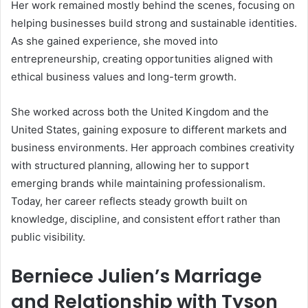
Her work remained mostly behind the scenes, focusing on
helping businesses build strong and sustainable identities.
As she gained experience, she moved into
entrepreneurship, creating opportunities aligned with
ethical business values and long-term growth.
She worked across both the United Kingdom and the
United States, gaining exposure to different markets and
business environments. Her approach combines creativity
with structured planning, allowing her to support
emerging brands while maintaining professionalism.
Today, her career reflects steady growth built on
knowledge, discipline, and consistent effort rather than
public visibility.
Berniece Julien’s Marriage
and Relationship with Tyson