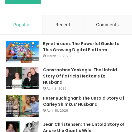
Popular
Recent
Comments
Bynethi com: The Powerful Guide to
This Growing Digital Platform
March 16, 2026
Constantine Yankoglu: The Untold
Story Of Patricia Heaton’s Ex-
Husband
April 9, 2026
Peter Buchignani: The Untold Story Of
Carley Shimkus’ Husband
April 10, 2026
Jean Christensen: The Untold Story of
Andre the Giant’s Wife