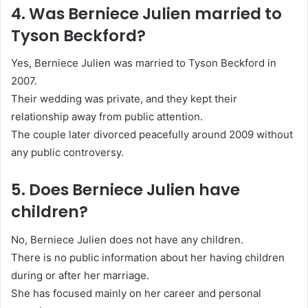
4. Was Berniece Julien married to
Tyson Beckford?
Yes, Berniece Julien was married to
Tyson Beckford
in
2007.
Their wedding was private, and they kept their
relationship away from public attention.
The couple later divorced peacefully around 2009 without
any public controversy.
5. Does Berniece Julien have
children?
No, Berniece Julien does not have any children.
There is no public information about her having children
during or after her marriage.
She has focused mainly on her career and personal