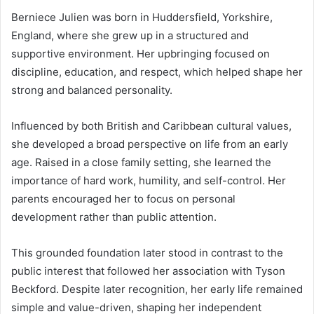
Berniece Julien was born in Huddersfield, Yorkshire,
England, where she grew up in a structured and
supportive environment. Her upbringing focused on
discipline, education, and respect, which helped shape her
strong and balanced personality.
Influenced by both British and Caribbean cultural values,
she developed a broad perspective on life from an early
age. Raised in a close family setting, she learned the
importance of hard work, humility, and self-control. Her
parents encouraged her to focus on personal
development rather than public attention.
This grounded foundation later stood in contrast to the
public interest that followed her association with
Tyson
Beckford
. Despite later recognition, her early life remained
simple and value-driven, shaping her independent