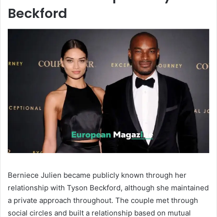
Beckford
Berniece Julien became publicly known through her
relationship with
Tyson Beckford
, although she maintained
a private approach throughout. The couple met through
social circles and built a relationship based on mutual