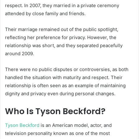
respect. In 2007, they married in a private ceremony
attended by close family and friends.
Their marriage remained out of the public spotlight,
reflecting her preference for privacy. However, the
relationship was short, and they separated peacefully
around 2009.
There were no public disputes or controversies, as both
handled the situation with maturity and respect. Their
relationship is often seen as an example of maintaining
dignity and privacy even during personal changes.
Who Is Tyson Beckford?
Tyson Beckford
is an American model, actor, and
television personality known as one of the most