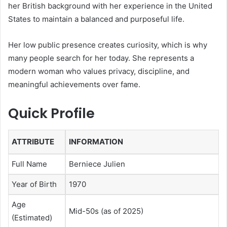
her British background with her experience in the United
States to maintain a balanced and purposeful life.
Her low public presence creates curiosity, which is why
many people search for her today. She represents a
modern woman who values privacy, discipline, and
meaningful achievements over fame.
Quick Profile
ATTRIBUTE
INFORMATION
Full Name
Berniece Julien
Year of Birth
1970
Age
Mid-50s (as of 2025)
(Estimated)