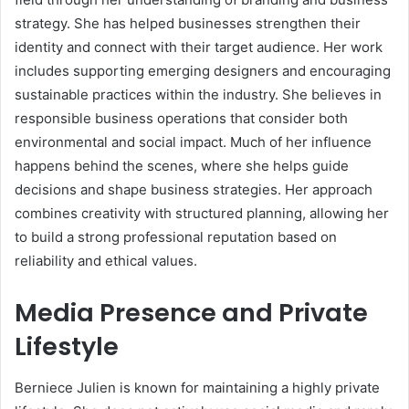
strategy. She has helped businesses strengthen their
identity and connect with their target audience. Her work
includes supporting emerging designers and encouraging
sustainable practices within the industry. She believes in
responsible business operations that consider both
environmental and social impact. Much of her influence
happens behind the scenes, where she helps guide
decisions and shape business strategies. Her approach
combines creativity with structured planning, allowing her
to build a strong professional reputation based on
reliability and ethical values.
Media Presence and Private
Lifestyle
Berniece Julien is known for maintaining a highly private