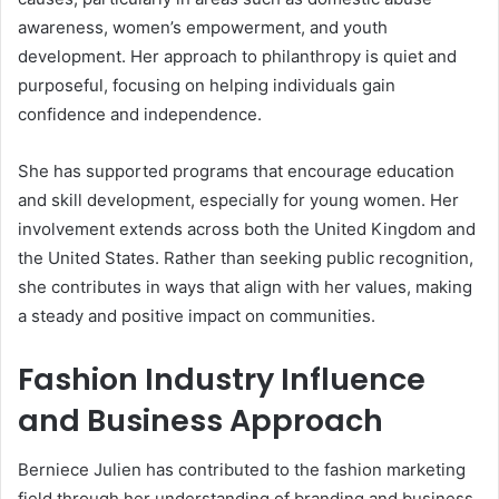
awareness, women’s empowerment, and youth
development. Her approach to philanthropy is quiet and
purposeful, focusing on helping individuals gain
confidence and independence.
She has supported programs that encourage education
and skill development, especially for young women. Her
involvement extends across both the United Kingdom and
the United States. Rather than seeking public recognition,
she contributes in ways that align with her values, making
a steady and positive impact on communities.
Fashion Industry Influence
and Business Approach
Berniece Julien has contributed to the fashion marketing
field through her understanding of branding and business