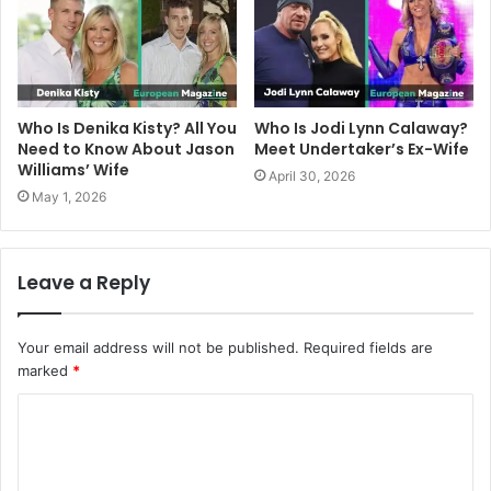
Who Is Denika Kisty? All You
Who Is Jodi Lynn Calaway?
Need to Know About Jason
Meet Undertaker’s Ex-Wife
Williams’ Wife
April 30, 2026
May 1, 2026
Leave a Reply
Your email address will not be published.
Required fields are
marked
*
C
o
m