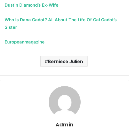
Dustin Diamond’s Ex-Wife
Who Is Dana Gadot? All About The Life Of Gal Gadot’s
Sister
Europeanmagazine
Berniece Julien
Admin