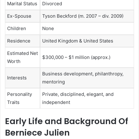
Marital Status
Divorced
Ex-Spouse
Tyson Beckford
(m. 2007 – div. 2009)
Children
None
Residence
United Kingdom & United States
Estimated Net
$300,000 – $1 million (approx.)
Worth
Business development, philanthropy,
Interests
mentoring
Personality
Private, disciplined, elegant, and
Traits
independent
Early Life and Background Of
Berniece Julien