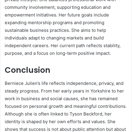
community involvement, supporting education and
empowerment initiatives. Her future goals include
expanding mentorship programs and promoting
sustainable business practices. She aims to help
individuals adapt to changing markets and build
independent careers. Her current path reflects stability,
purpose, and a focus on long-term positive impact.
Conclusion
Berniece Julien’s life reflects independence, privacy, and
steady progress. From her early years in Yorkshire to her
work in business and social causes, she has remained
focused on personal growth and meaningful contributions.
Although she is often linked to
Tyson Beckford
, her
identity is shaped by her own efforts and values. She
shows that success is not about public attention but about