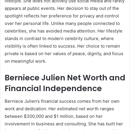
lifestyle. She does not actively use social media and rarely
appears at public events. Her decision to stay out of the
spotlight reflects her preference for privacy and control
over her personal life. Unlike many people connected to
celebrities, she has avoided media attention. Her lifestyle
stands in contrast to modern celebrity culture, where
visibility is often linked to success. Her choice to remain
private is based on her values of peace, dignity, and focus
on meaningful work.
Berniece Julien Net Worth and
Financial Independence
Berniece Julien’s financial success comes from her own
work and dedication. Her estimated net worth ranges
between $300,000 and $1 million, based on her
involvement in business and consulting. She has built her