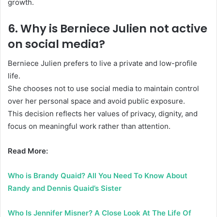
growth.
6. Why is Berniece Julien not active
on social media?
Berniece Julien prefers to live a private and low-profile
life.
She chooses not to use social media to maintain control
over her personal space and avoid public exposure.
This decision reflects her values of privacy, dignity, and
focus on meaningful work rather than attention.
Read More:
Who is Brandy Quaid? All You Need To Know About
Randy and Dennis Quaid’s Sister
Who Is Jennifer Misner? A Close Look At The Life Of