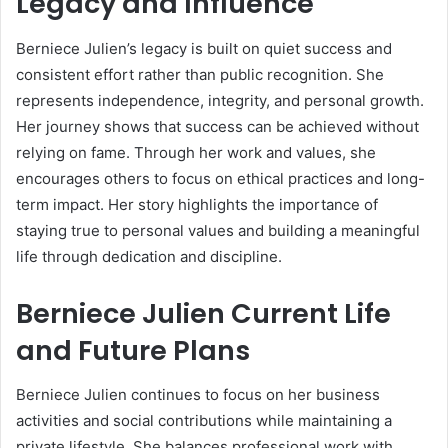
Legacy and Influence
Berniece Julien’s legacy is built on quiet success and
consistent effort rather than public recognition. She
represents independence, integrity, and personal growth.
Her journey shows that success can be achieved without
relying on fame. Through her work and values, she
encourages others to focus on ethical practices and long-
term impact. Her story highlights the importance of
staying true to personal values and building a meaningful
life through dedication and discipline.
Berniece Julien Current Life
and Future Plans
Berniece Julien continues to focus on her business
activities and social contributions while maintaining a
private lifestyle. She balances professional work with