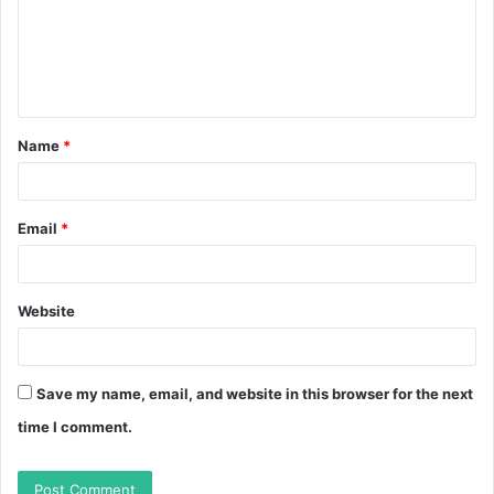
m
e
n
t
Name
*
*
Email
*
Website
Save my name, email, and website in this browser for the next
time I comment.