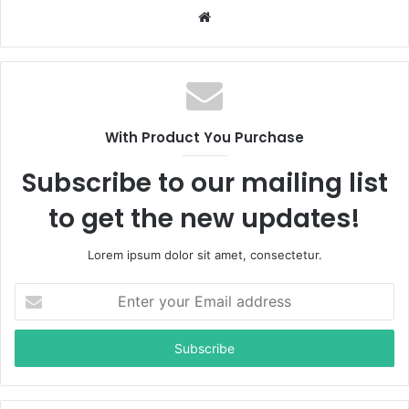
W
e
b
s
i
t
With Product You Purchase
e
Subscribe to our mailing list
to get the new updates!
Lorem ipsum dolor sit amet, consectetur.
E
n
t
e
r
y
o