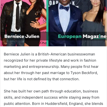
n
e
m
a
i
l
Berniece Julien is a British-American businesswoman
recognized for her private lifestyle and work in fashion
marketing and entrepreneurship. Many people first hear
about her through her past marriage to
Tyson Beckford
,
but her life is not defined by that connection.
She has built her own path through education, business
skills, and independent success while staying away from
public attention. Born in Huddersfield, England, she blends