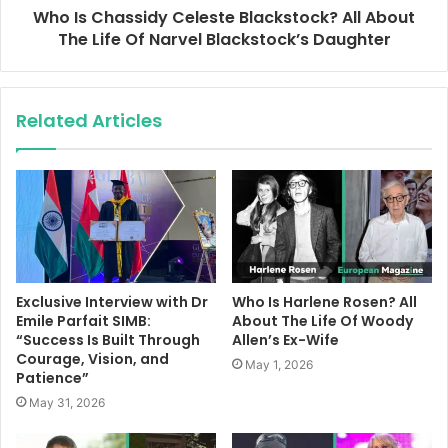
Who Is Chassidy Celeste Blackstock? All About
The Life Of Narvel Blackstock’s Daughter
Related Articles
Exclusive Interview with Dr
Who Is Harlene Rosen? All
Emile Parfait SIMB:
About The Life Of Woody
“Success Is Built Through
Allen’s Ex-Wife
Courage, Vision, and
May 1, 2026
Patience”
May 31, 2026