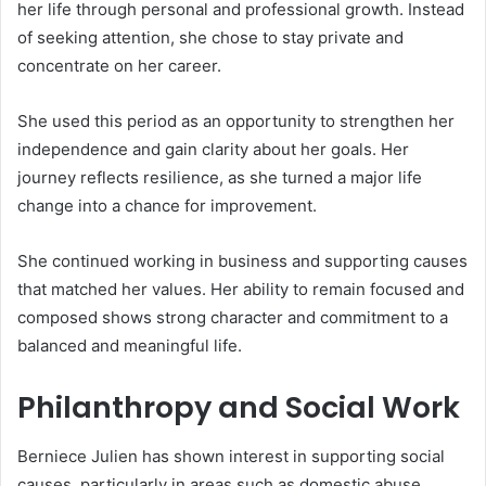
her life through personal and professional growth. Instead
of seeking attention, she chose to stay private and
concentrate on her career.
She used this period as an opportunity to strengthen her
independence and gain clarity about her goals. Her
journey reflects resilience, as she turned a major life
change into a chance for improvement.
She continued working in business and supporting causes
that matched her values. Her ability to remain focused and
composed shows strong character and commitment to a
balanced and meaningful life.
Philanthropy and Social Work
Berniece Julien has shown interest in supporting social
causes, particularly in areas such as domestic abuse