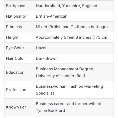
Birthplace
Huddersfield, Yorkshire, England
Nationality
British-American
Ethnicity
Mixed (British and Caribbean heritage)
Height
Approximately 5 feet 8 inches (173 cm)
Eye Color
Hazel
Hair Color
Dark Brown
Business Management Degree,
Education
University of Huddersfield
Businesswoman, Fashion Marketing
Profession
Specialist
Business career and former wife of
Known For
Tyson Beckford