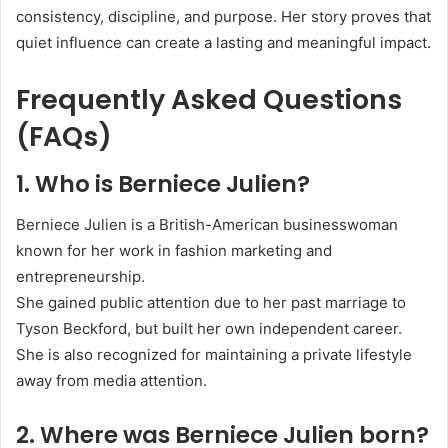
consistency, discipline, and purpose. Her story proves that
quiet influence can create a lasting and meaningful impact.
Frequently Asked Questions
(FAQs)
1. Who is Berniece Julien?
Berniece Julien is a British-American businesswoman
known for her work in fashion marketing and
entrepreneurship.
She gained public attention due to her past marriage to
Tyson Beckford,
but built her own independent career.
She is also recognized for maintaining a private lifestyle
away from media attention.
2. Where was Berniece Julien born?