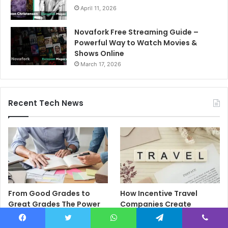
April 11, 2026
Novafork Free Streaming Guide –
Powerful Way to Watch Movies &
Shows Online
March 17, 2026
Recent Tech News
From Good Grades to
How Incentive Travel
Great Grades The Power
Companies Create
of the Right Assessment
Memorable Reward
Book
Programmes That Drive