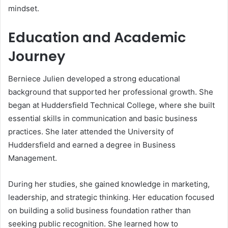
mindset.
Education and Academic
Journey
Berniece Julien developed a strong educational
background that supported her professional growth. She
began at Huddersfield Technical College, where she built
essential skills in communication and basic business
practices. She later attended the University of
Huddersfield and earned a degree in Business
Management.
During her studies, she gained knowledge in marketing,
leadership, and strategic thinking. Her education focused
on building a solid business foundation rather than
seeking public recognition. She learned how to